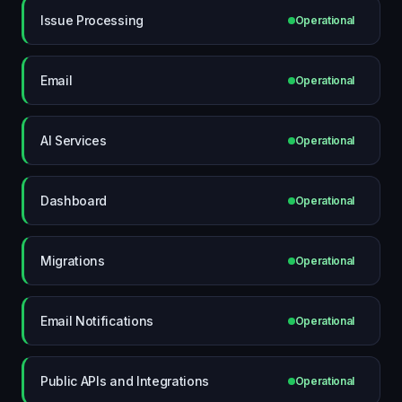
Issue Processing
Operational
Email
Operational
AI Services
Operational
Dashboard
Operational
Migrations
Operational
Email Notifications
Operational
Public APIs and Integrations
Operational