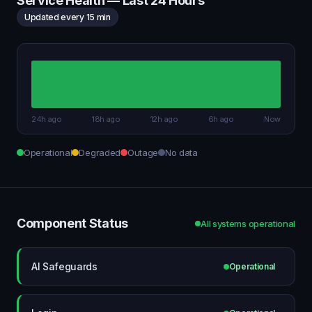
Service Health — Last 24 Hours
Updated every 15 min
24h ago
18h ago
12h ago
6h ago
Now
Operational
Degraded
Outage
No data
Component Status
All systems operational
AI Safeguards
Operational