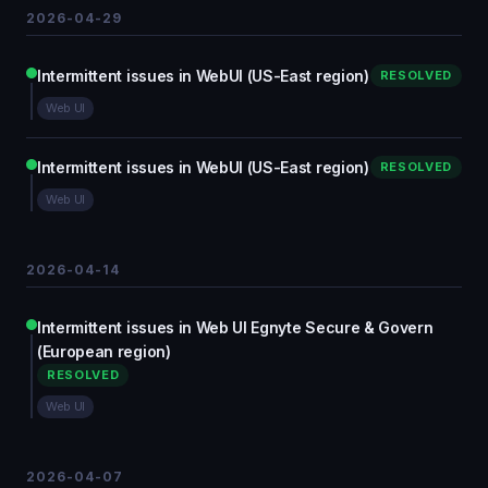
2026-04-29
Intermittent issues in WebUI (US-East region)
RESOLVED
Web UI
Intermittent issues in WebUI (US-East region)
RESOLVED
Web UI
2026-04-14
Intermittent issues in Web UI Egnyte Secure & Govern
(European region)
RESOLVED
Web UI
2026-04-07