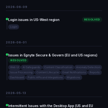
2026-06-09
Login issues in US-West region
RESOLVED
Login
2026-06-01
Issues in Egnyte Secure & Govern (EU and US regions)
RESOLVED
Web UI
AI Safeguards
Content Classification
Anomaly Detection
Issue Processing
Content Lifecycle
Email Notifications
Reports
Dashboard
Public APIs and Integrations
Migrations
2026-05-13
Intermittent Issues with the Desktop App (US and EU