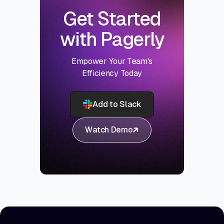
Get Started
with Pagerly
Empower Your Team's
Efficiency Today
Add to Slack
Watch Demo