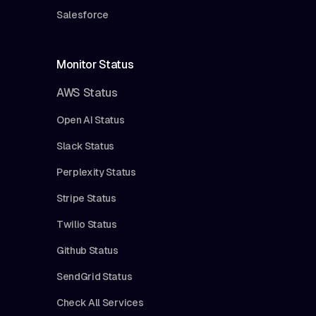
Salesforce
Monitor Status
AWS Status
Open AI Status
Slack Status
Perplexity Status
Stripe Status
Twilio Status
Github Status
SendGrid Status
Check All Services