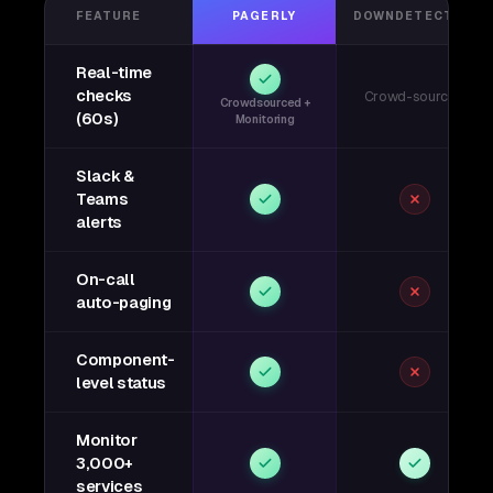
FEATURE
PAGERLY
DOWNDETECTOR
Real-time
checks
Crowd-sourced
Crowdsourced +
(60s)
Monitoring
Slack &
Teams
alerts
On-call
auto-paging
Component-
level status
Monitor
3,000+
services