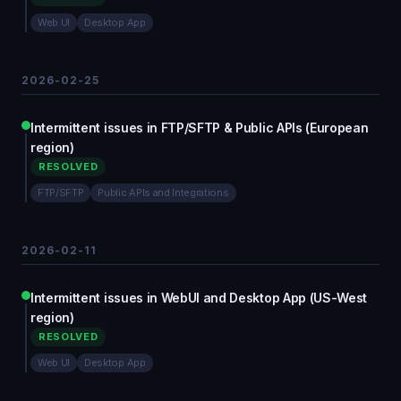
Web UI
Desktop App
2026-02-25
Intermittent issues in FTP/SFTP & Public APIs (European
region)
RESOLVED
FTP/SFTP
Public APIs and Integrations
2026-02-11
Intermittent issues in WebUI and Desktop App (US-West
region)
RESOLVED
Web UI
Desktop App