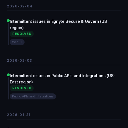
2026-02-04
Intermittent issues in Egnyte Secure & Govern (US
region)
RESOLVED
Web UI
2026-02-03
Intermittent issues in Public APIs and Integrations (US-
East region)
RESOLVED
Public APIs and Integrations
2026-01-31