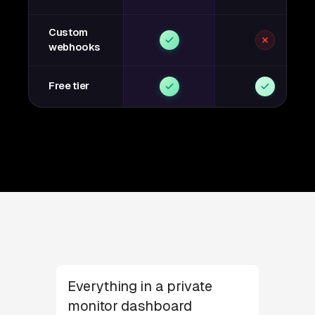
Custom
webhooks
Free tier
Everything in a private
monitor dashboard