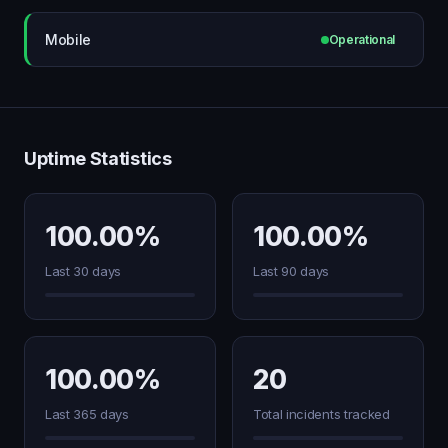
Mobile
Operational
Uptime Statistics
100.00%
100.00%
Last 30 days
Last 90 days
100.00%
20
Last 365 days
Total incidents tracked