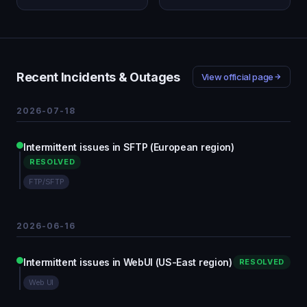
Recent Incidents & Outages
View official page
2026-07-18
Intermittent issues in SFTP (European region)
RESOLVED
FTP/SFTP
2026-06-16
Intermittent issues in WebUI (US-East region)
RESOLVED
Web UI