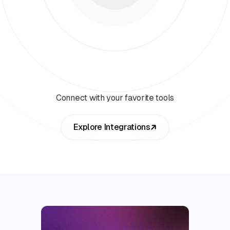
Connect with your favorite tools
Explore Integrations