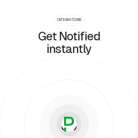
INTEGRATIONS
Get Notified
instantly