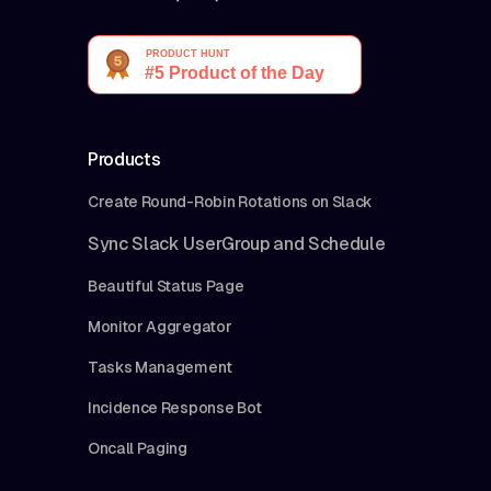
Products
Create Round-Robin Rotations on Slack
Sync Slack UserGroup and Schedule
Beautiful Status Page
Monitor Aggregator
Tasks Management
Incidence Response Bot
Oncall Paging