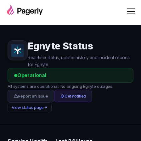
Egnyte Status
Real-time status, uptime history and incident reports
for Egnyte.
Operational
All systems are operational. No ongoing Egnyte outages.
Report an issue
Get notified
View status page