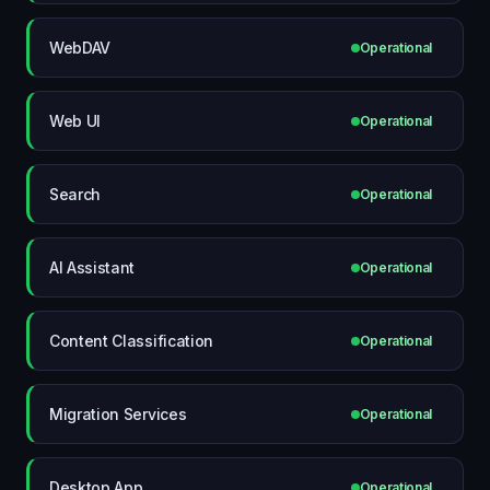
WebDAV
Operational
Web UI
Operational
Search
Operational
AI Assistant
Operational
Content Classification
Operational
Migration Services
Operational
Desktop App
Operational