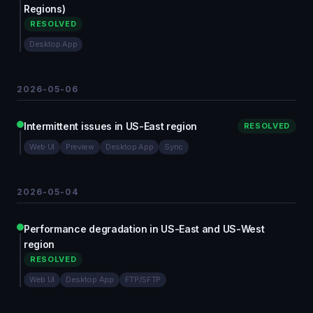
Regions)
RESOLVED
Desktop App
2026-05-06
Intermittent issues in US-East region
RESOLVED
Web UI
Preview
Desktop App
Sync
2026-05-04
Performance degradation in US-East and US-West
region
RESOLVED
Web UI
Desktop App
FTP/SFTP