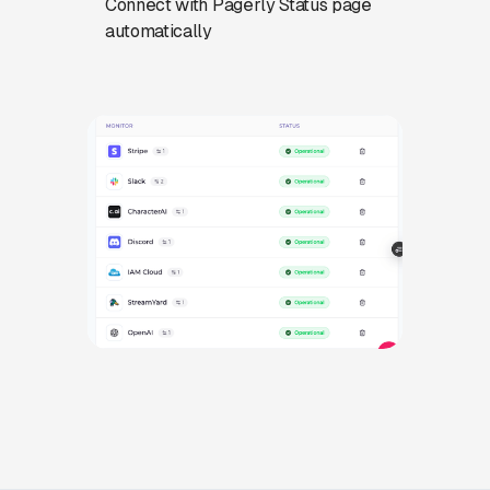
Connect with Pagerly Status page
automatically