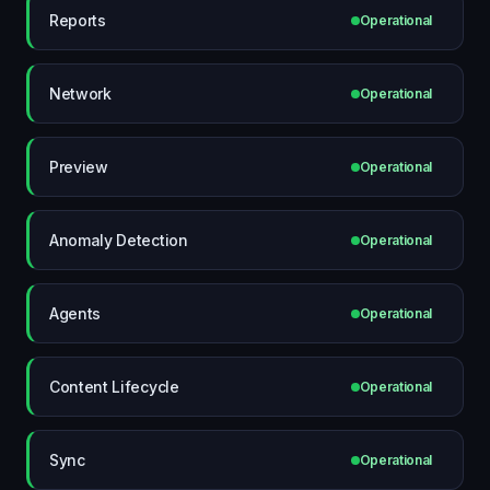
Reports
Operational
Network
Operational
Preview
Operational
Anomaly Detection
Operational
Agents
Operational
Content Lifecycle
Operational
Sync
Operational