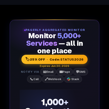
PAGERLY AGGREGATED MONITOR
Monitor
5,000+
Services
— all in
one place
🏷️
25% OFF · Code:
STATUS2026
Expires Jun 30, 2026
📧
📟
💬
NOTIFY VIA
Email
Page
SMS
📞
🔗
Call
Webhook
Slack
1,000+