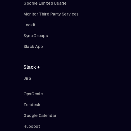
Google Limited Usage
Monitor Third Party Services
Lockit
Sync Groups
Slack App
Slack +
Jira
OpsGenie
Zendesk
Google Calendar
Hubspot