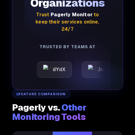
Organizations
Trust
Pagerly Monitor
to
keep their services online,
24/7
TRUSTED BY TEAMS AT
c
dYdX
Joby
Perpl
FEATURE COMPARISON
Pagerly vs.
Other
Monitoring Tools