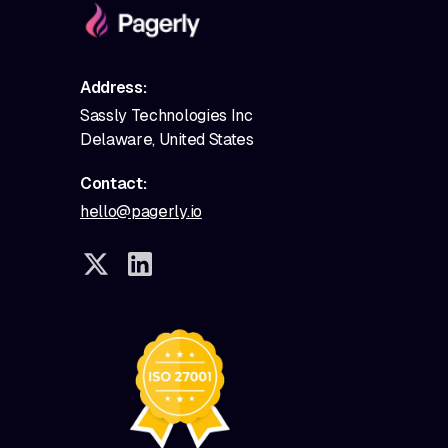
Address:
Sassly Technologies Inc
Delaware, United States
Contact:
hello@pagerly.io