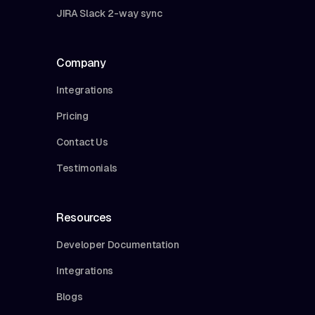
JIRA Slack 2-way sync
Company
Integrations
Pricing
Contact Us
Testimonials
Resources
Developer Documentation
Integrations
Blogs