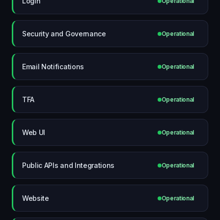
Login
Operational
Security and Governance
Operational
Email Notifications
Operational
TFA
Operational
Web UI
Operational
Public APIs and Integrations
Operational
Website
Operational