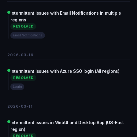
Intermittent issues with Email Notifications in multiple
regions
RESOLVED
Email Notifications
2026-03-16
Intermittent issues with Azure SSO login (All regions)
RESOLVED
Login
2026-03-11
Intermittent issues in WebUI and Desktop App (US-East
region)
RESOLVED