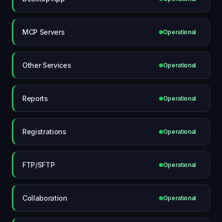
MCP Servers
Operational
Other Services
Operational
Reports
Operational
Registrations
Operational
FTP/SFTP
Operational
Collaboration
Operational