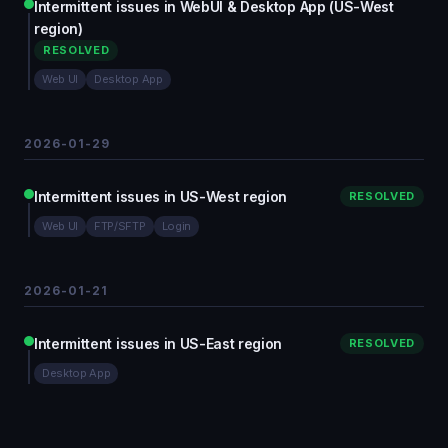
Intermittent issues in WebUI & Desktop App (US-West
region)
RESOLVED
Web UI
Desktop App
2026-01-29
Intermittent issues in US-West region
RESOLVED
Web UI
FTP/SFTP
Login
2026-01-21
Intermittent issues in US-East region
RESOLVED
Desktop App