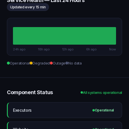
Service Health — Last 24 Hours
Updated every 15 min
24h ago
18h ago
12h ago
6h ago
Now
Operational
Degraded
Outage
No data
Component Status
All systems operational
Executors
Operational