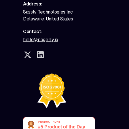
Address:
Sassly Technologies Inc
Delaware, United States
Contact:
hello@pagerly.io