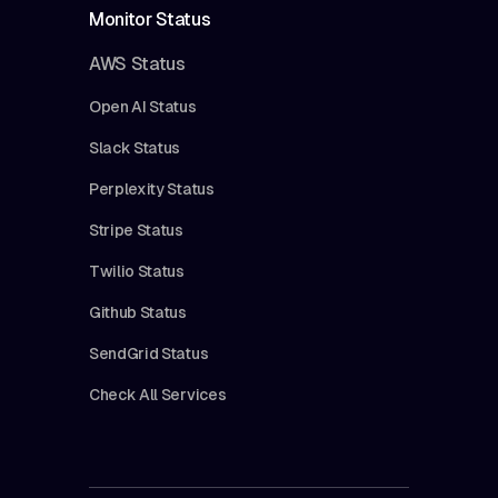
Monitor Status
AWS Status
Open AI Status
Slack Status
Perplexity Status
Stripe Status
Twilio Status
Github Status
SendGrid Status
Check All Services