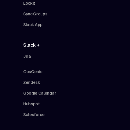
Lockit
Sync Groups
Slack App
Slack +
Jira
OpsGenie
Zendesk
Google Calendar
Hubspot
Salesforce