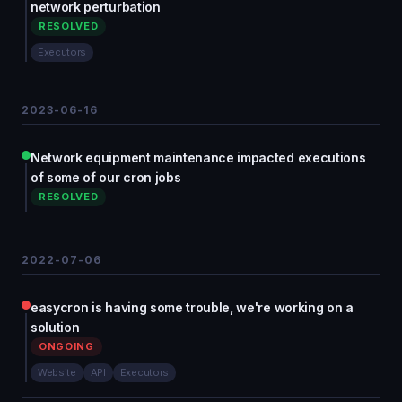
network perturbation
RESOLVED
Executors
2023-06-16
Network equipment maintenance impacted executions
of some of our cron jobs
RESOLVED
2022-07-06
easycron is having some trouble, we're working on a
solution
ONGOING
Website
API
Executors