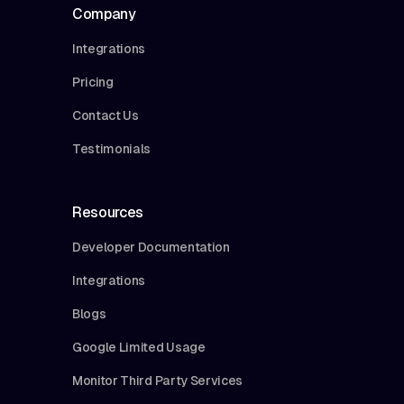
Company
Integrations
Pricing
Contact Us
Testimonials
Resources
Developer Documentation
Integrations
Blogs
Google Limited Usage
Monitor Third Party Services