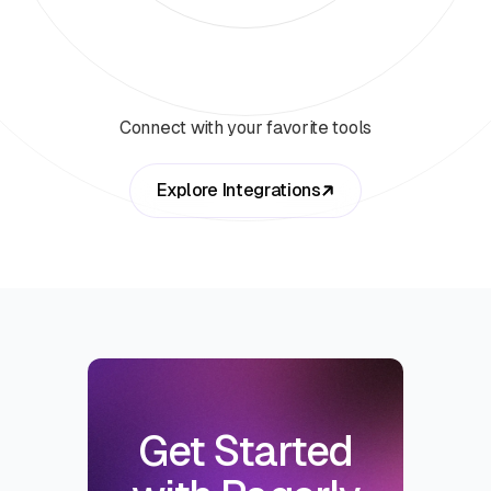
Connect with your favorite tools
Explore Integrations
Get Started