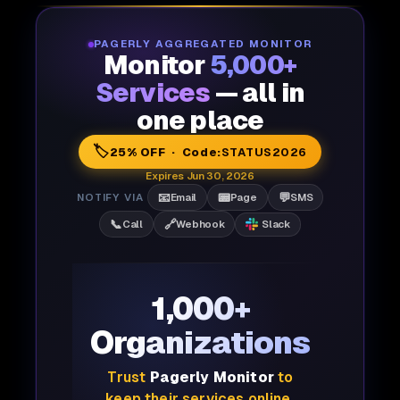
PAGERLY AGGREGATED MONITOR
Monitor
5,000+
Services
— all in
one place
🏷️
25% OFF · Code:
STATUS2026
Expires Jun 30, 2026
📧
📟
💬
NOTIFY VIA
Email
Page
SMS
📞
🔗
Call
Webhook
Slack
1,000+
Organizations
Trust
Pagerly Monitor
to
keep their services online,