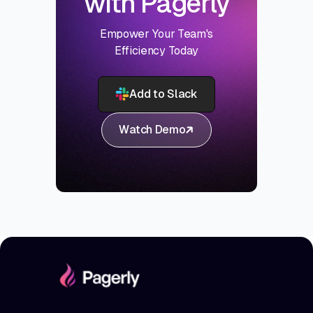
with Pagerly
Empower Your Team's
Efficiency Today
Add to Slack
Watch Demo