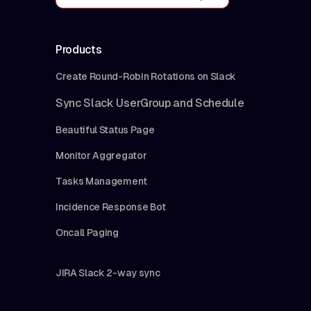
Products
Create Round-Robin Rotations on Slack
Sync Slack UserGroup and Schedule
Beautiful Status Page
Monitor Aggregator
Tasks Management
Incidence Response Bot
Oncall Paging
JIRA Slack 2-way sync