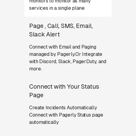
monitors to monitor as many
services in a single plane
Page , Call, SMS, Email,
Slack Alert
Connect with Email and Paging
managed by Pagerly.Or Integrate
with Discord, Slack, PagerDuty, and
more.
Connect with Your Status
Page
Create Incidents Automatically
Connect with Pagerly Status page
automatically