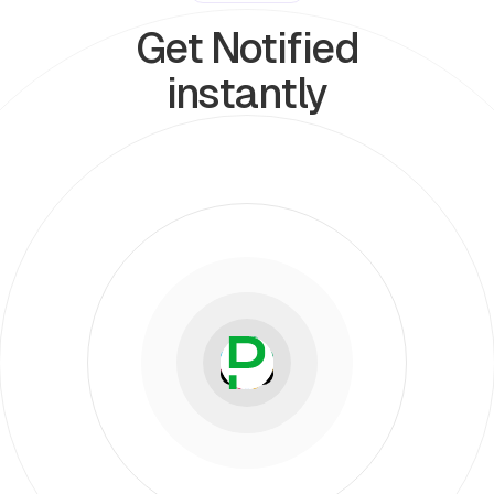
Get Notified
instantly