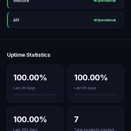
Website
Operational
API
Operational
Uptime Statistics
100.00%
100.00%
Last 30 days
Last 90 days
100.00%
7
Last 365 days
Total incidents tracked