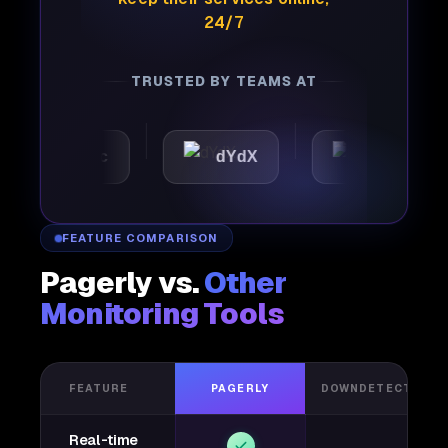
24/7
TRUSTED BY TEAMS AT
utomattic
dYdX
Joby
FEATURE COMPARISON
Pagerly vs.
Other
Monitoring Tools
FEATURE
PAGERLY
DOWNDETECTOR
Real-time