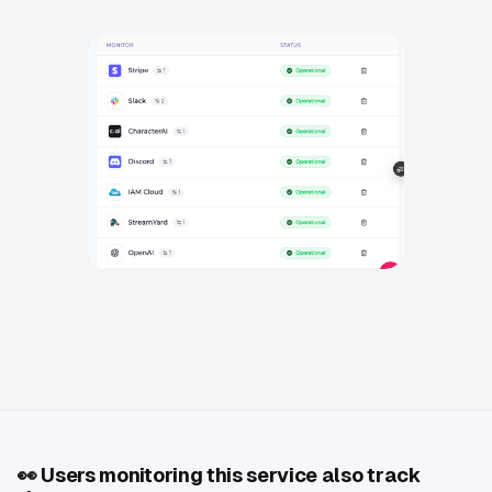
👀
Users monitoring this service also track