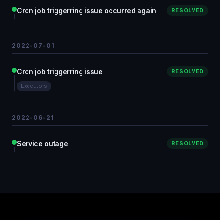
Cron job triggerring issue occurred again
RESOLVED
2022-07-01
Cron job triggerring issue
RESOLVED
Executors
2022-06-21
Service outage
RESOLVED