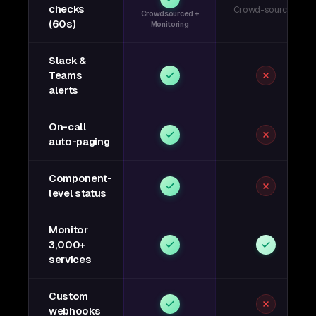
checks
Crowd-sourced
Crowdsourced +
(60s)
Monitoring
Slack &
Teams
alerts
On-call
auto-paging
Component-
level status
Monitor
3,000+
services
Custom
webhooks