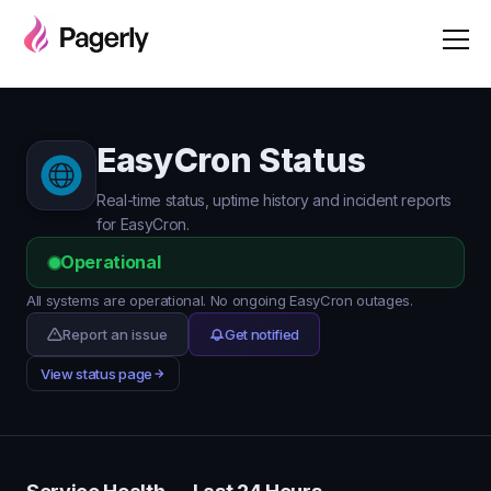
EasyCron Status
Real-time status, uptime history and incident reports
for EasyCron.
Operational
All systems are operational. No ongoing EasyCron outages.
Report an issue
Get notified
View status page