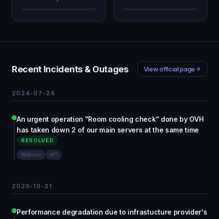
Recent Incidents & Outages
View official page
2024-07-24
An urgent operation "Room cooling check" done by OVH
has taken down 2 of our main servers at the same time
RESOLVED
Website
API
2023-10-21
Performance degradation due to infrastucture provider's