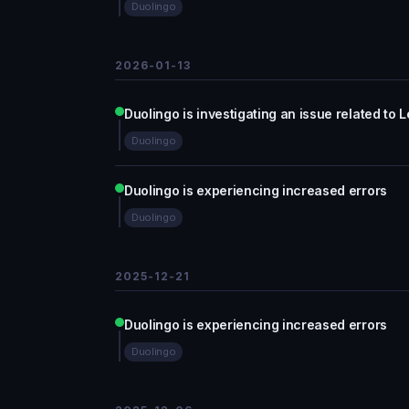
Duolingo
2026-01-13
Duolingo is investigating an issue related to
Duolingo
Duolingo is experiencing increased errors
Duolingo
2025-12-21
Duolingo is experiencing increased errors
Duolingo