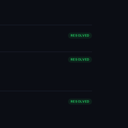
RESOLVED
RESOLVED
RESOLVED