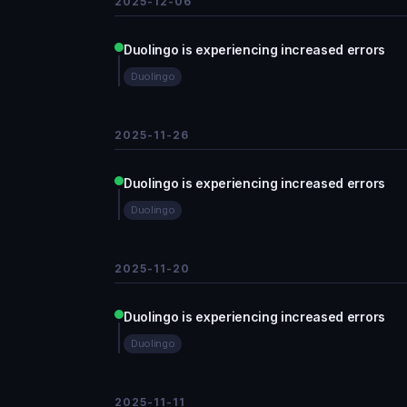
2025-12-06
Duolingo is experiencing increased errors
Duolingo
2025-11-26
Duolingo is experiencing increased errors
Duolingo
2025-11-20
Duolingo is experiencing increased errors
Duolingo
2025-11-11