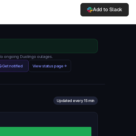
Add to Slack
 No ongoing Duolingo outages.
Get notified
View status page
Updated every 15 min