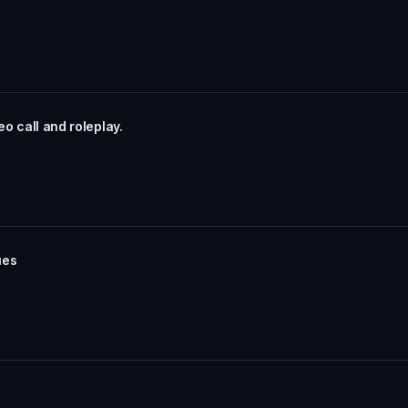
eo call and roleplay.
ues