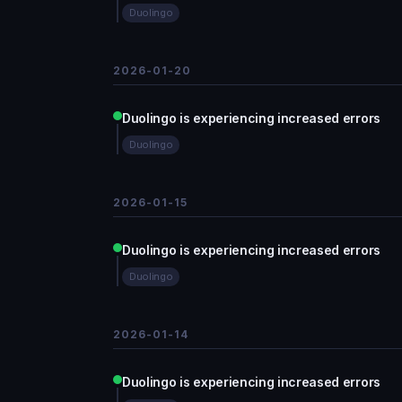
Duolingo
2026-01-20
Duolingo is experiencing increased errors
Duolingo
2026-01-15
Duolingo is experiencing increased errors
Duolingo
2026-01-14
Duolingo is experiencing increased errors