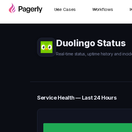
Use Cases
Workflows
I
Duolingo Status
Real-time status, uptime history and incid
Service Health — Last 24 Hours