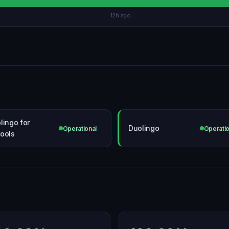
12h ago
lingo for
Duolingo
Operational
Operatio
ools