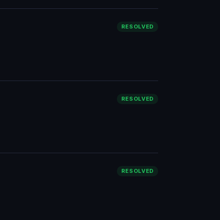
RESOLVED
RESOLVED
RESOLVED