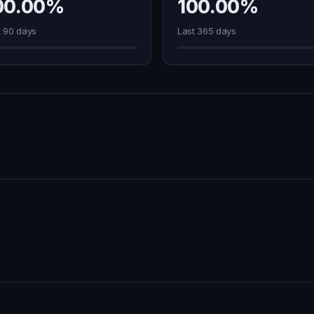
00.00%
100.00%
t 90 days
Last 365 days