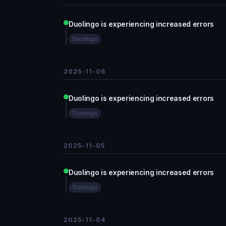
Duolingo is experiencing increased errors
Duolingo
2025-11-06
Duolingo is experiencing increased errors
Duolingo
2025-11-05
Duolingo is experiencing increased errors
Duolingo
2025-11-04