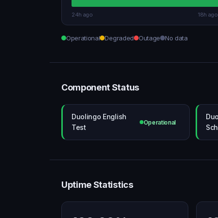
24h ago
18h ago
Operational
Degraded
Outage
No data
Component Status
Duolingo English
Duo
Operational
Test
Sch
Uptime Statistics