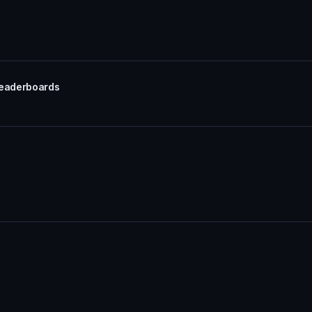
 Leaderboards