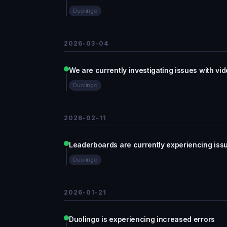
Duolingo
2026-03-04
We are currently investigating issues with vid
Duolingo
2026-02-11
Leaderboards are currently experiencing iss
Duolingo
2026-01-21
Duolingo is experiencing increased errors