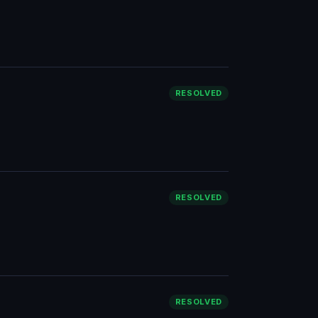
RESOLVED
RESOLVED
RESOLVED