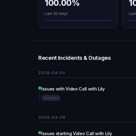
100.00%
1
Last 30 days
Las
Recent Incidents & Outages
2026-04-09
Issues with Video Call with Lily
Duolingo
2026-04-08
Issues starting Video Call with Lily