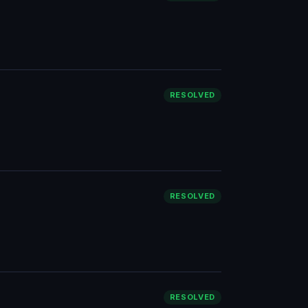
RESOLVED
RESOLVED
RESOLVED