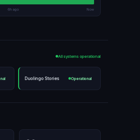
6h ago
Now
All systems operational
Duolingo Stories
nal
Operational