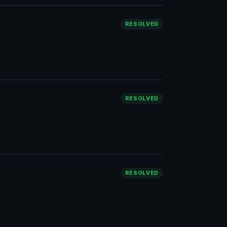
RESOLVED
RESOLVED
RESOLVED