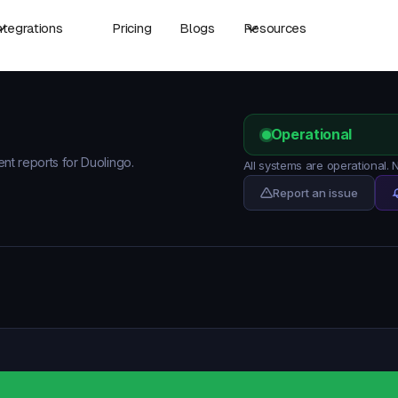
ntegrations
Pricing
Blogs
Resources
Operational
ent reports for Duolingo.
All systems are operational.
Report an issue