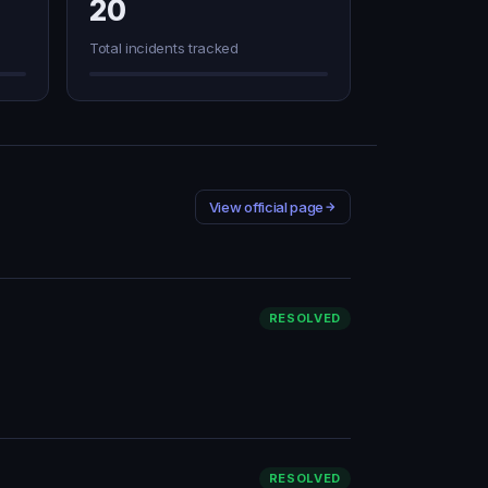
20
Total incidents tracked
View official page
RESOLVED
RESOLVED