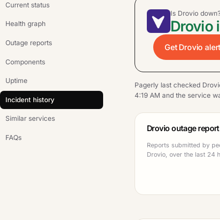
Current status
Is Drovio down
Drovio 
Health graph
Outage reports
Get Drovio aler
Components
Uptime
Pagerly last checked Drovi
4:19 AM and the service wa
Incident history
Similar services
Drovio outage report
FAQs
Reports submitted by pe
Drovio, over the last 24 