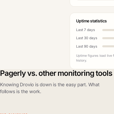
Uptime statistics
Last 7 days
Last 30 days
Last 90 days
Uptime figures load live
history.
Pagerly vs. other monitoring tools
Knowing Drovio is down is the easy part. What
follows is the work.