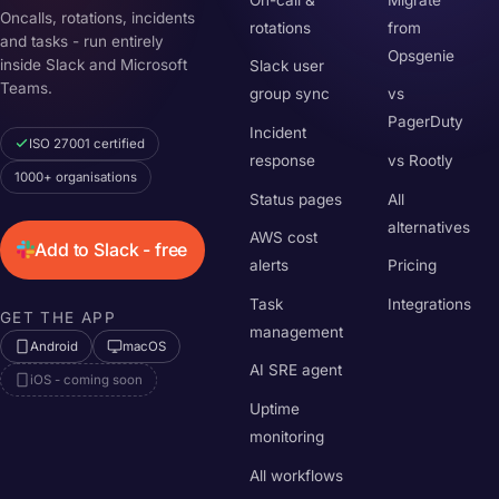
Oncalls, rotations, incidents
rotations
from
and tasks - run entirely
Opsgenie
inside Slack and Microsoft
Slack user
Teams.
group sync
vs
PagerDuty
Incident
ISO 27001 certified
response
vs Rootly
1000+ organisations
Status pages
All
alternatives
AWS cost
Add to Slack - free
alerts
Pricing
Task
Integrations
GET THE APP
management
Android
macOS
AI SRE agent
iOS - coming soon
Uptime
monitoring
All workflows