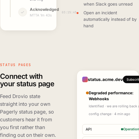
when Slack goes unread
Acknowledged
03:15:45
Open an incident
MTTA 1m 43s
automatically instead of by
hand
STATUS PAGES
Connect with
status.acme.dev
Subscri
your status page
Degraded performance:
Feed Drovio state
Webhooks
straight into your own
Identified · we are rolling back 
Pagerly status page, so
config change · 4 min ago
customers hear it from
you first rather than
API
Operation
finding out on their own.