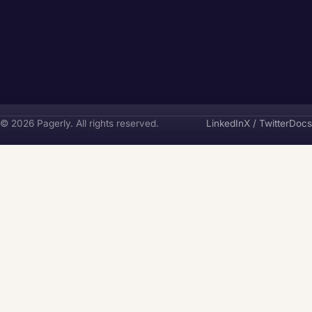
Pagerly
© 2026 Pagerly. All rights reserved.
LinkedIn
X / Twitter
Docs