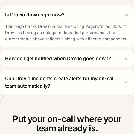
Is Drovio down right now?
This page tracks Drovio in real time using Pagerly's monitors. If
Drovio is having an outage or degraded performance, the
current status above reflects it along with affected components.
How do I get notified when Drovio goes down?
Can Drovio incidents create alerts for my on-call
team automatically?
Put your on-call where your
team already is.