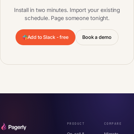
Install in two minutes. Import your existing
schedule. Page someone tonight.
Add to Slack - free
Book a demo
PRODUCT
COMPARE
On-call &
Migrate