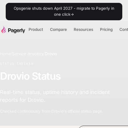
Opsgenie shuts down April 2027 - migrate to Pagerly in
one click
→
Product
Compare
Resources
Pricing
Con
Home
/
Service directory
/
Drovio
STATUS CHECKER
Drovio Status
Real-time status, uptime history and incident
reports for Drovio.
Checked continuously from Drovio's official status page.