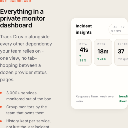
ONE DASHBOARD
Everything in a
private monitor
dashboard
Incident
LAST 12
WEEKS
insights
Track Drovio alongside
every other dependency
MTTA
MTTR
INCID
41s
18m
37
your team relies on -
▾
one view, no tab-
▾ 24%
this qua
38%
hopping between a
dozen provider status
pages.
3,000+ services
Response time, week over
trend
monitored out of the box
week
down
Group monitors by the
team that owns them
History kept per service,
not just the last incident