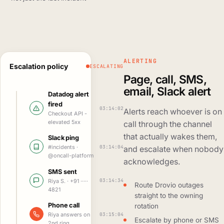
ALERTING
Escalation policy
ESCALATING
Page, call, SMS,
email, Slack alert
Datadog alert
fired
03:14:02
Alerts reach whoever is on
Checkout API -
elevated 5xx
call through the channel
that actually wakes them,
Slack ping
03:14:04
#incidents ·
and escalate when nobody
@oncall-platform
acknowledges.
SMS sent
03:14:34
Riya S. · +91 ·····
Route Drovio outages
4821
straight to the owning
Phone call
rotation
03:15:04
Riya answers on
Escalate by phone or SMS
2nd ring