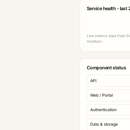
Service health - last
Live metrics load from P
monitors.
Component status
API
Web / Portal
Authentication
Data & storage