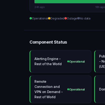
24h ago
18h ago
Operational
Degraded
Outage
No data
Component Status
Pub
Alerting Engine -
- N
Operational
Rest of the World
(US
Remote
Connection and
Dom
Operational
VPN on Demand -
Rest of World