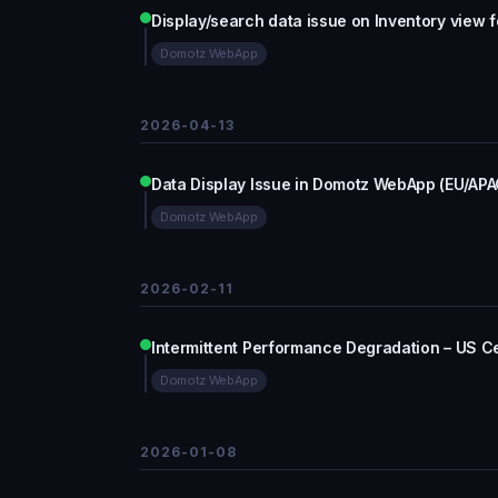
Display/search data issue on Inventory view f
Domotz WebApp
2026-04-13
Data Display Issue in Domotz WebApp (EU/APA
Domotz WebApp
2026-02-11
Intermittent Performance Degradation – US Ce
Domotz WebApp
2026-01-08