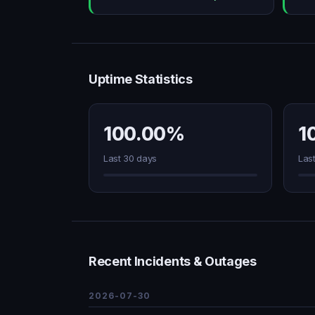
Uptime Statistics
100.00%
1
Last 30 days
Las
Recent Incidents & Outages
2026-07-30