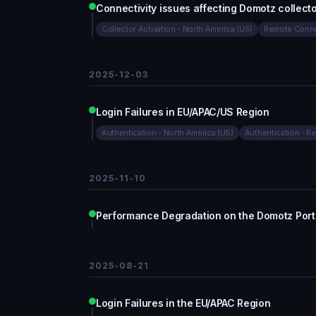
Connectivity issues affecting Domotz collecto
Collector Activation - North America (US)
Remote Conne
2025-12-03
Login Failures in EU/APAC/US Region
Authentication - North America (US)
Authentication - Re
2025-11-10
Performance Degradation on the Domotz Porta
2025-08-21
Login Failures in the EU/APAC Region