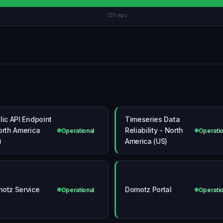
12h ago
lic API Endpoint
Timeseries Data
orth America
Reliability - North
Operational
Operatio
)
America (US)
otz Service
Domotz Portal
Operational
Operatio