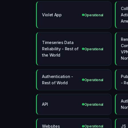
Col
Violet App
Act
Operational
Ame
Re
Timeseries Data
Con
Reliability - Rest of
Operational
VPN
the World
Nor
Authentication -
Pub
Operational
Rest of World
- R
Aut
API
Operational
Nor
Websites
JS
Operational