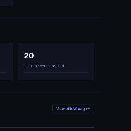
20
Total incidents tracked
View official page