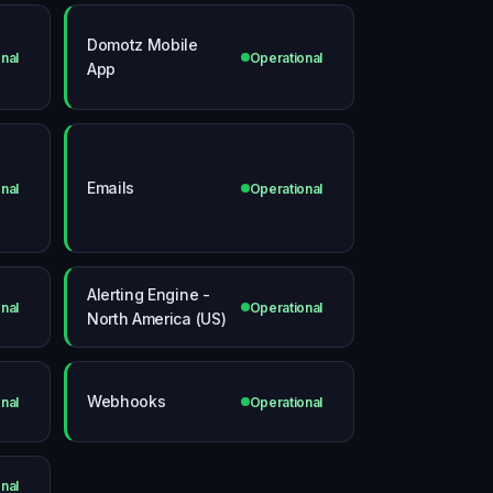
Domotz Mobile
nal
Operational
App
Emails
nal
Operational
Alerting Engine -
nal
Operational
North America (US)
Webhooks
nal
Operational
nal