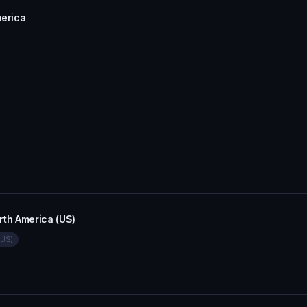
erica
th America (US)
(US)