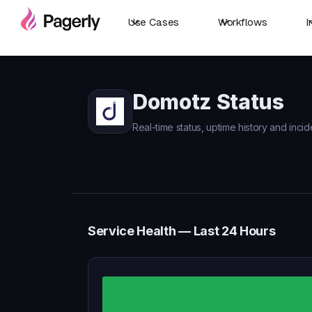
Use Cases
Workflows
I
Domotz Status
Real-time status, uptime history and inci
Service Health — Last 24 Hours