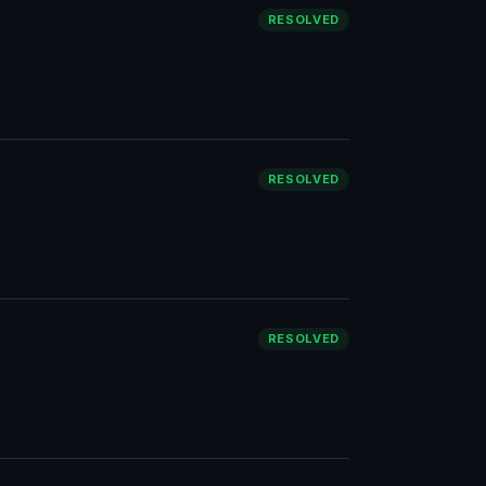
RESOLVED
RESOLVED
RESOLVED