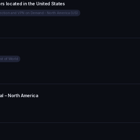
rs located in the United States
ction and VPN on Demand - North America (US)
st of World
l – North America