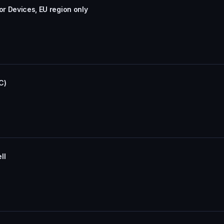
or Devices, EU region only
C)
ll