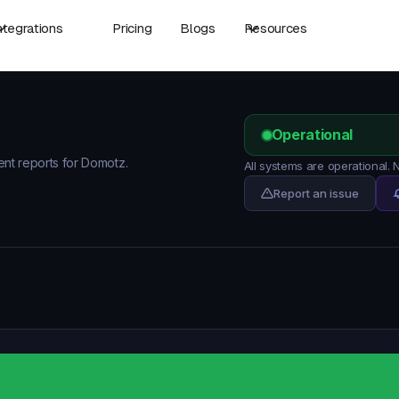
ntegrations
Pricing
Blogs
Resources
Operational
dent reports for Domotz.
All systems are operational.
Report an issue