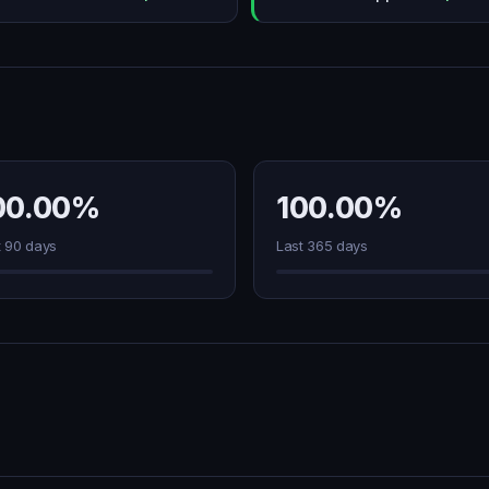
00.00%
100.00%
t 90 days
Last 365 days