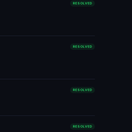
RESOLVED
RESOLVED
RESOLVED
RESOLVED