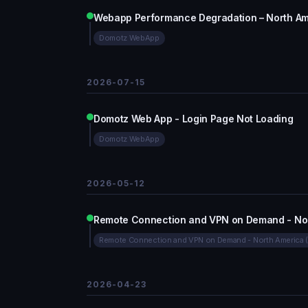
Webapp Performance Degradation – North Am
Domotz WebApp
2026-07-15
Domotz Web App - Login Page Not Loading
Domotz WebApp
2026-05-12
Remote Connection and VPN on Demand - Nor
Remote Connection and VPN on Demand - North America 
2026-04-23