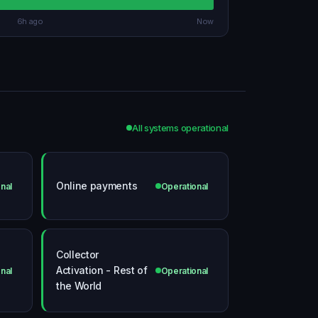
6h ago
Now
All systems operational
Online payments
nal
Operational
Collector
Activation - Rest of
nal
Operational
the World