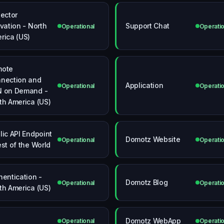
lector
ivation - North
Support Chat
Operational
Operatio
rica (US)
mote
nection and
Application
Operational
Operatio
 on Demand -
th America (US)
lic API Endpoint
Domotz Website
Operational
Operatio
est of the World
hentication -
Domotz Blog
Operational
Operatio
th America (US)
Domotz WebApp
Operational
Operatio