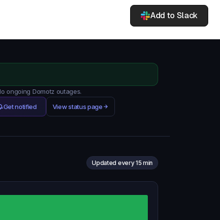
Add to Slack
 No ongoing Domotz outages.
Get notified
View status page
Updated every 15 min