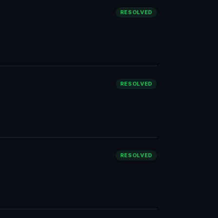
RESOLVED
RESOLVED
RESOLVED