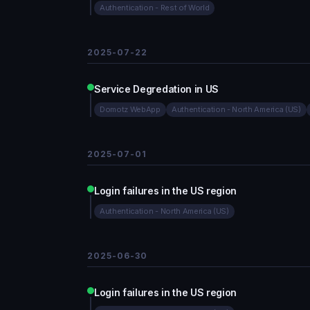
Authentication - Rest of World
2025-07-22
Service Degredation in US
Domotz WebApp
Authentication - North America (US)
2025-07-01
Login failures in the US region
Authentication - North America (US)
2025-06-30
Login failures in the US region