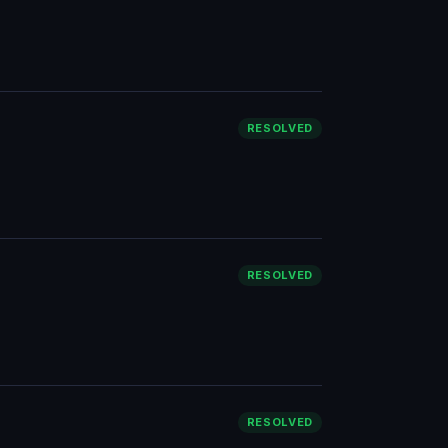
RESOLVED
RESOLVED
RESOLVED