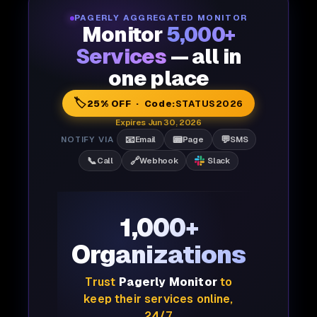
PAGERLY AGGREGATED MONITOR
Monitor
5,000+
Services
— all in
one place
🏷️
25% OFF · Code:
STATUS2026
Expires Jun 30, 2026
📧
📟
💬
NOTIFY VIA
Email
Page
SMS
📞
🔗
Call
Webhook
Slack
1,000+
Organizations
Trust
Pagerly Monitor
to
keep their services online,
24/7