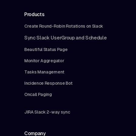
Products
Create Round-Robin Rotations on Slack
Sync Slack UserGroup and Schedule
Beautiful Status Page
Monitor Aggregator
Tasks Management
Incidence Response Bot
Oncall Paging
JIRA Slack 2-way sync
Company