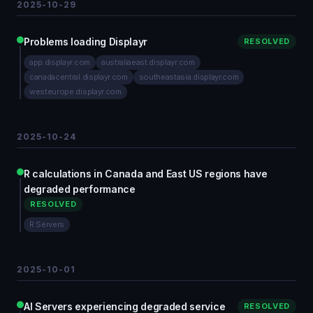
2025-10-29
Problems loading Displayr
RESOLVED
app.displayr.com
australiaeast.displayr.com
canadacentral.displayr.com
southeastasia.displayr.com
westeurope.displayr.com
2025-10-24
R calculations in Canada and East US regions have
degraded performance
RESOLVED
R Servers
2025-10-01
AI Servers experiencing degraded service
RESOLVED