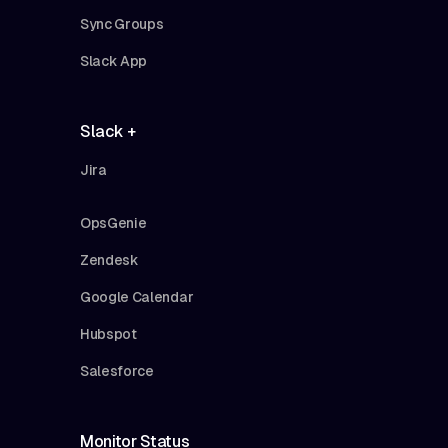
Sync Groups
Slack App
Slack +
Jira
OpsGenie
Zendesk
Google Calendar
Hubspot
Salesforce
Monitor Status