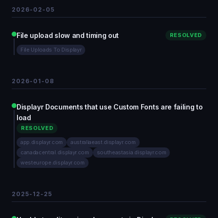
2026-02-05
File upload slow and timing out
RESOLVED
File Uploads To Displayr
2026-01-08
Displayr Documents that use Custom Fonts are failing to
load
RESOLVED
app.displayr.com
australiaeast.displayr.com
canadacentral.displayr.com
southeastasia.displayr.com
westeurope.displayr.com
2025-12-25