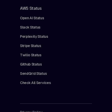
AWS Status
Open AI Status
Slack Status
Perplexity Status
Stripe Status
Twilio Status
Github Status
SendGrid Status
Check All Services