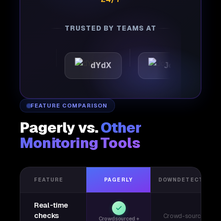
TRUSTED BY TEAMS AT
tic
dYdX
Joby
Per
FEATURE COMPARISON
Pagerly vs.
Other
Monitoring Tools
FEATURE
PAGERLY
DOWNDETECTOR
Real-time
checks
Crowd-sourced
Crowdsourced +