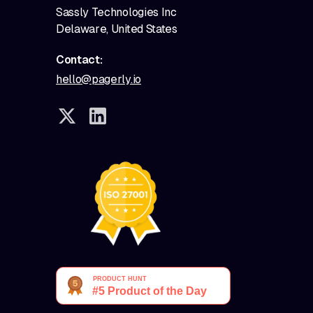
Sassly Technologies Inc
Delaware, United States
Contact:
hello@pagerly.io