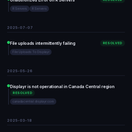
R Servers
R Servers
2025-07-07
File uploads intermittently failing
RESOLVED
File Uploads To Displayr
2025-05-26
Displayr is not operational in Canada Central region
RESOLVED
canadacentral.displayr.com
2025-03-18