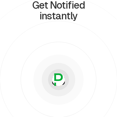
Get Notified
instantly