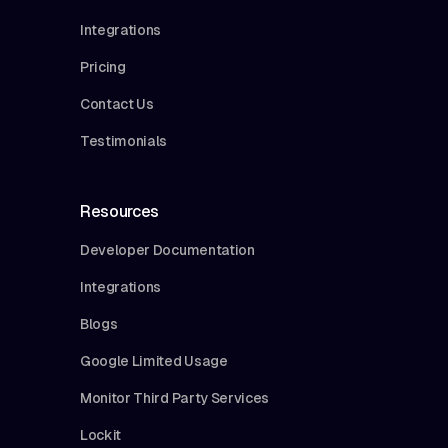
Integrations
Pricing
Contact Us
Testimonials
Resources
Developer Documentation
Integrations
Blogs
Google Limited Usage
Monitor Third Party Services
Lockit