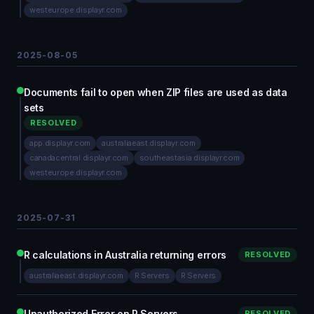
westeurope.displayr.com
2025-08-05
Documents fail to open when ZIP files are used as data
sets
RESOLVED
app.displayr.com
australiaeast.displayr.com
canadacentral.displayr.com
southeastasia.displayr.com
westeurope.displayr.com
2025-07-31
R calculations in Australia returning errors
RESOLVED
australiaeast.displayr.com
R Servers
R Servers
Unauthorized Error on R Servers
RESOLVED