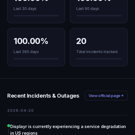
Last 30 days
Last 90 days
100.00%
20
Last 365 days
Total incidents tracked
Recent Incidents & Outages
View official page
2026-04-20
Displayr is currently experiencing a service degradation
in US regions