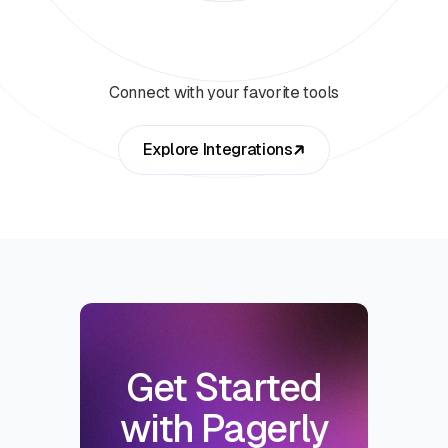
Connect with your favorite tools
Explore Integrations
Get Started
with Pagerly