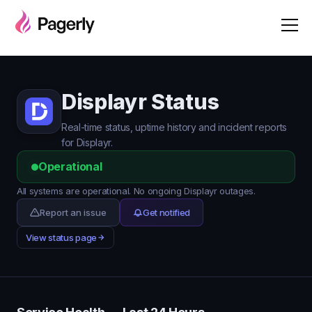
Displayr Status
Real-time status, uptime history and incident reports
for Displayr.
Operational
All systems are operational. No ongoing Displayr outages.
Report an issue
Get notified
View status page