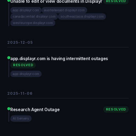
Unable to edit or view documents in Displayr
RESOLVED
app.displayr.com
australiaeast.displayr.com
canadacentral.displayr.com
southeastasia.displayr.com
westeurope.displayr.com
2025-12-05
app.displayr.com is having intermittent outages
RESOLVED
app.displayr.com
2025-11-06
Research Agent Outage
RESOLVED
AI Servers