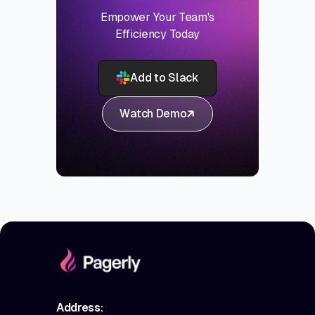
Empower Your Team's
Efficiency Today
Add to Slack
Watch Demo
Address: