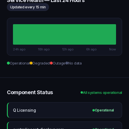
Service Health — Last 24 Hours
Updated every 15 min
24h ago
18h ago
12h ago
6h ago
Now
Operational
Degraded
Outage
No data
Component Status
All systems operational
Q Licensing
Operational