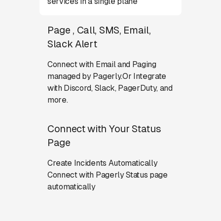
services in a single plane
Page , Call, SMS, Email,
Slack Alert
Connect with Email and Paging
managed by Pagerly.Or Integrate
with Discord, Slack, PagerDuty, and
more.
Connect with Your Status
Page
Create Incidents Automatically
Connect with Pagerly Status page
automatically