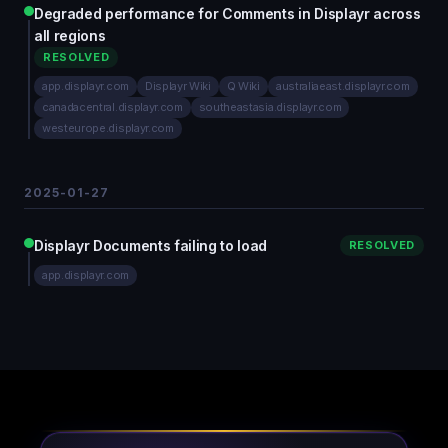
Degraded performance for Comments in Displayr across
all regions
RESOLVED
app.displayr.com
Displayr Wiki
Q Wiki
australiaeast.displayr.com
canadacentral.displayr.com
southeastasia.displayr.com
westeurope.displayr.com
2025-01-27
Displayr Documents failing to load
RESOLVED
app.displayr.com