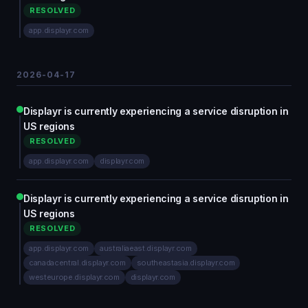
RESOLVED
app.displayr.com
2026-04-17
Displayr is currently experiencing a service disruption in
US regions
RESOLVED
app.displayr.com
displayr.com
Displayr is currently experiencing a service disruption in
US regions
RESOLVED
app.displayr.com
australiaeast.displayr.com
canadacentral.displayr.com
southeastasia.displayr.com
westeurope.displayr.com
displayr.com