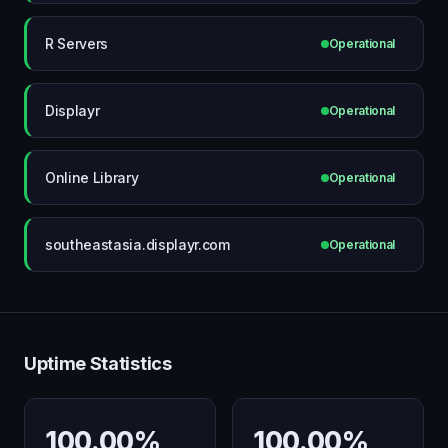
R Servers
Operational
Displayr
Operational
Online Library
Operational
southeastasia.displayr.com
Operational
Uptime Statistics
100.00%
100.00%