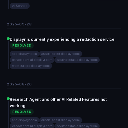
AI Servers
2025-09-28
Displayr is currently experiencing a reduction service
RESOLVED
app.displayr.com
australiaeast.displayr.com
canadacentral.displayr.com
southeastasia.displayr.com
westeurope.displayr.com
2025-08-26
Research Agent and other AI Related Features not
working
RESOLVED
app.displayr.com
australiaeast.displayr.com
canadacentral.displayr.com
southeastasia.displayr.com