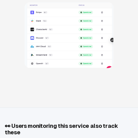
👀
Users monitoring this service also track
these