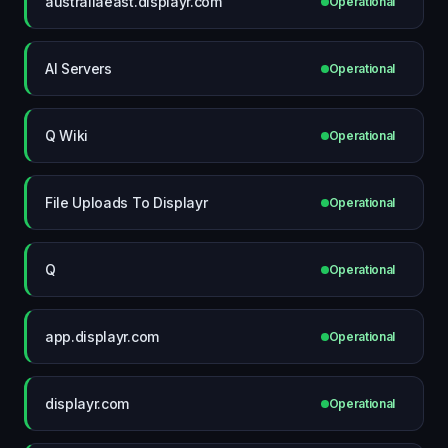
australiaeast.displayr.com
Operational
AI Servers
Operational
Q Wiki
Operational
File Uploads To Displayr
Operational
Q
Operational
app.displayr.com
Operational
displayr.com
Operational