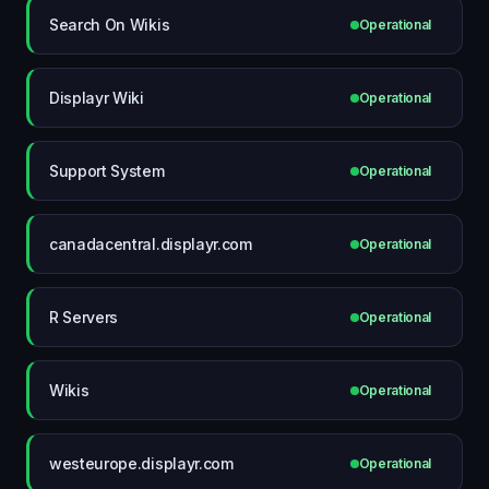
Search On Wikis
Operational
Displayr Wiki
Operational
Support System
Operational
canadacentral.displayr.com
Operational
R Servers
Operational
Wikis
Operational
westeurope.displayr.com
Operational