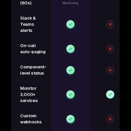
(60s)
Monitoring
Slack &
Teams
alerts
On-call
auto-paging
Component-
level status
Monitor
3,000+
services
Custom
webhooks