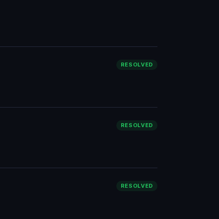
RESOLVED
RESOLVED
RESOLVED