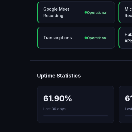
Google Meet
Mic
Operational
Recording
Rec
Hub
Transcriptions
Operational
API
Uptime Statistics
61.90%
6
Last 30 days
Las