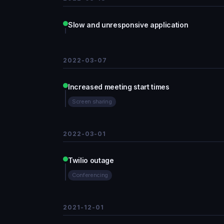
Slow and unresponsive application
2022-03-07
Increased meeting start times
Screen sharing
2022-03-01
Twilio outage
Conferencing
2021-12-01