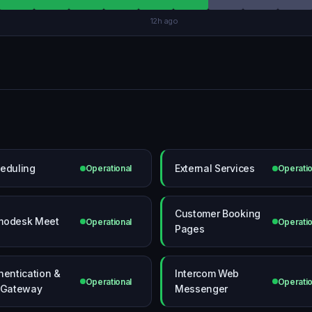
12h ago
eduling
External Services
Operational
Operatio
Customer Booking
modesk Meet
Operational
Operatio
Pages
hentication &
Intercom Web
Operational
Operatio
 Gateway
Messenger