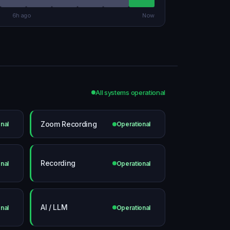
6h ago
Now
All systems operational
Zoom Recording
nal
Operational
Recording
nal
Operational
AI / LLM
nal
Operational