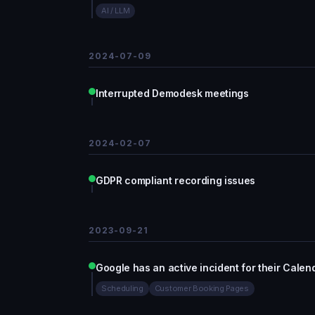
AI / LLM
2024-07-09
Interrupted Demodesk meetings
2024-02-07
GDPR compliant recording issues
2023-09-21
Google has an active incident for their Calen
Scheduling
Customer Booking Pages