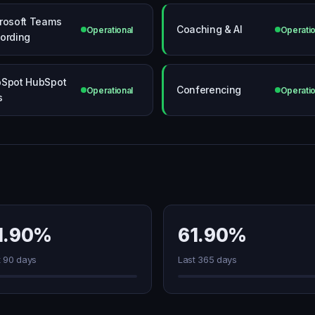
rosoft Teams
Coaching & AI
Operational
Operatio
ording
Spot HubSpot
Conferencing
Operational
Operatio
s
1.90%
61.90%
t 90 days
Last 365 days