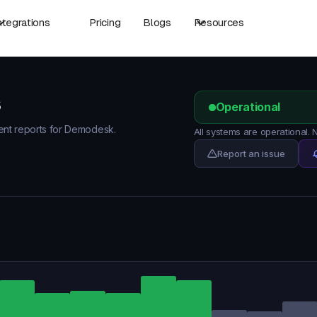
ntegrations
Pricing
Blogs
Resources
s
Operational
dent reports for Demodesk.
All systems are operational
Report an issue