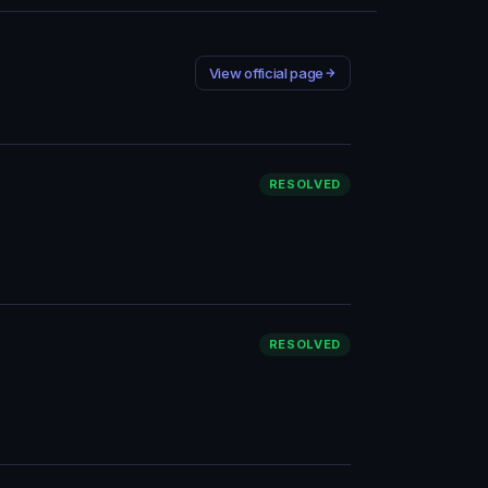
View official page
RESOLVED
RESOLVED