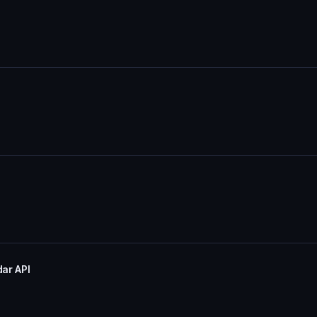
dar API