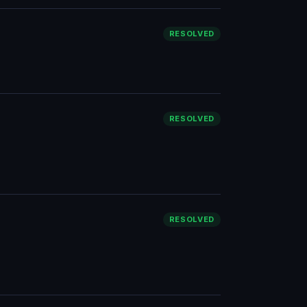
RESOLVED
RESOLVED
RESOLVED