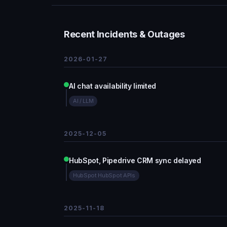
Recent Incidents & Outages
2026-01-27
AI chat availability limited
AI / LLM
2025-12-05
HubSpot, Pipedrive CRM sync delayed
HubSpot HubSpot APIs
2025-11-18