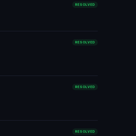
RESOLVED
RESOLVED
RESOLVED
RESOLVED