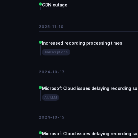
CDN outage
2025-11-10
Increased recording processing times
Transcriptions
2024-10-17
Microsoft Cloud issues delaying recording 
AI / LLM
2024-10-15
Microsoft Cloud issues delaying recording 