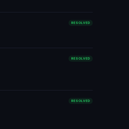
RESOLVED
RESOLVED
RESOLVED