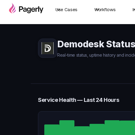
Use Cases
Workflows
I
Demodesk Statu
Real-time status, uptime history and inci
Service Health — Last 24 Hours