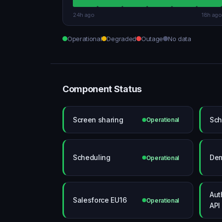
24h ago
18h ago
Operational
Degraded
Outage
No data
Component Status
Screen sharing
Sch
Operational
Scheduling
De
Operational
Aut
Salesforce EU16
Operational
API