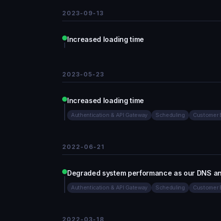
2023-09-13
Increased loading time
2023-05-23
Increased loading time
Authentication & API Gateway
Scheduling
Customer 
2022-06-21
Degraded system performance as our DNS and
Authentication & API Gateway
Scheduling
Customer 
2022-03-18