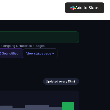
Add to Slack
. No ongoing Demodesk outages.
Get notified
View status page
Updated every 15 min