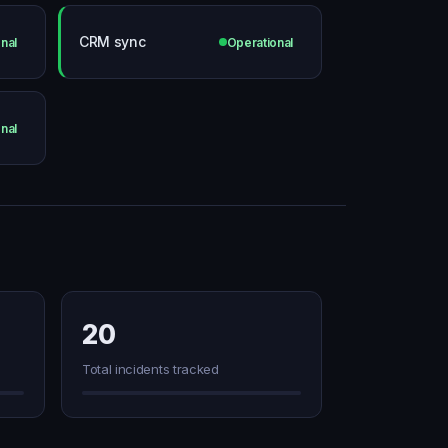
CRM sync
nal
Operational
nal
20
Total incidents tracked