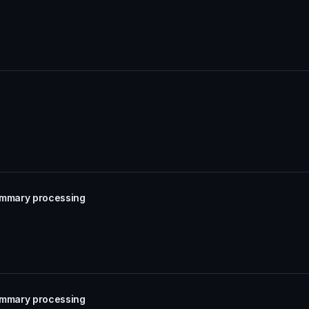
summary processing
summary processing