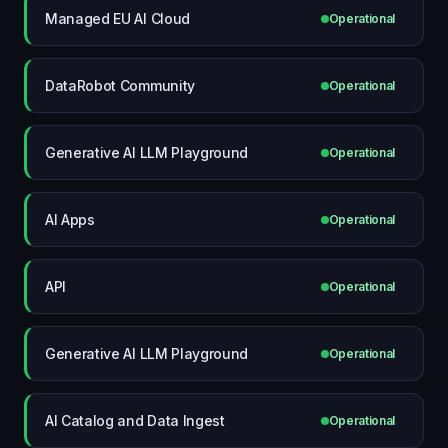
Managed EU AI Cloud
Operational
DataRobot Community
Operational
Generative AI LLM Playground
Operational
AI Apps
Operational
API
Operational
Generative AI LLM Playground
Operational
AI Catalog and Data Ingest
Operational