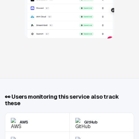
👀
Users monitoring this service also track
these
AWS
GitHub