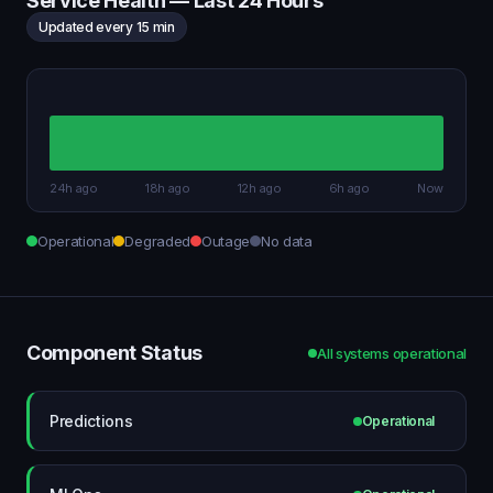
Service Health — Last 24 Hours
Updated every 15 min
24h ago
18h ago
12h ago
6h ago
Now
Operational
Degraded
Outage
No data
Component Status
All systems operational
Predictions
Operational