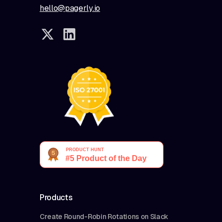
hello@pagerly.io
Products
Create Round-Robin Rotations on Slack