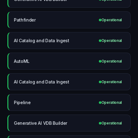
Pathfinder
Operational
AI Catalog and Data Ingest
Operational
AutoML
Operational
AI Catalog and Data Ingest
Operational
Pipeline
Operational
Generative AI VDB Builder
Operational