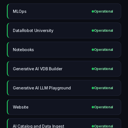
MLOps
Operational
DataRobot University
Operational
Notebooks
Operational
Generative AI VDB Builder
Operational
Generative AI LLM Playground
Operational
Website
Operational
AI Catalog and Data Ingest
Operational