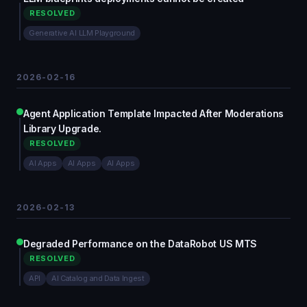
RESOLVED
Generative AI LLM Playground
2026-02-16
Agent Application Template Impacted After Moderations
Library Upgrade.
RESOLVED
AI Apps
AI Apps
AI Apps
2026-02-13
Degraded Performance on the DataRobot US MTS
RESOLVED
API
AI Catalog and Data Ingest