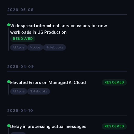
2026-05-08
Widespread intermittent service issues for new
workloads in US Production
RESOLVED
AI Apps
MLOps
Notebooks
2026-04-09
Elevated Errors on Managed AI Cloud
RESOLVED
AI Apps
Notebooks
2026-04-10
Delay in processing actual messages
RESOLVED