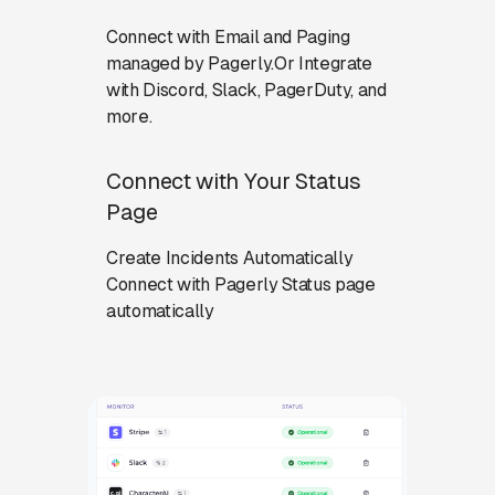
Connect with Email and Paging
managed by Pagerly.Or Integrate
with Discord, Slack, PagerDuty, and
more.
Connect with Your Status
Page
Create Incidents Automatically
Connect with Pagerly Status page
automatically