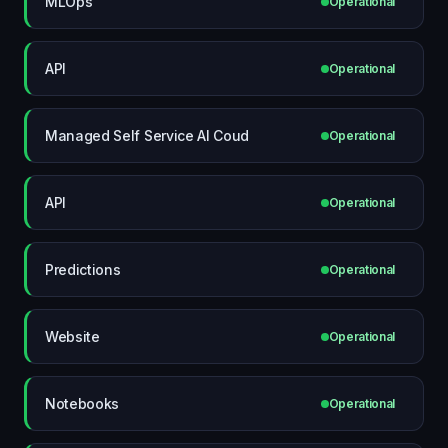
MLOps
Operational
API
Operational
Managed Self Service AI Coud
Operational
API
Operational
Predictions
Operational
Website
Operational
Notebooks
Operational