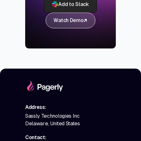
Add to Slack
Watch Demo
Address:
Sassly Technologies Inc
Delaware, United States
Contact: