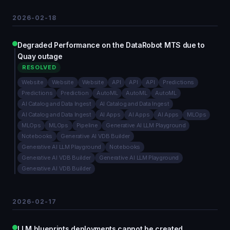
2026-02-18
Degraded Performance on the DataRobot MTS due to
Quay outage
RESOLVED
Website
Website
Website
API
API
API
Predictions
Predictions
Prediction
AutoML
AutoML
AutoML
AI Catalog and Data Ingest
AI Catalog and Data Ingest
AI Catalog and Data Ingest
AI Apps
AI Apps
AI Apps
MLOps
MLOps
MLOps
Pipeline
Generative AI LLM Playground
Notebooks
Generative AI VDB Builder
Generative AI LLM Playground
Notebooks
Generative AI VDB Builder
Generative AI LLM Playground
Generative AI VDB Builder
2026-02-17
LLM blueprints deployments cannot be created