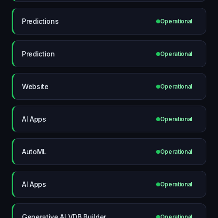
Predictions
Operational
Prediction
Operational
Website
Operational
AI Apps
Operational
AutoML
Operational
AI Apps
Operational
Generative AI VDB Builder
Operational