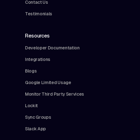
Contact Us
Testimonials
Resources
Developer Documentation
Integrations
Blogs
Google Limited Usage
Monitor Third Party Services
Lockit
Sync Groups
Slack App