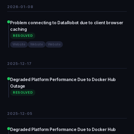
2026-01-08
Problem connecting to DataRobot due to client browser
caching
RESOLVED
Website
Website
Website
2025-12-17
Degraded Platform Performance Due to Docker Hub
Outage
RESOLVED
2025-12-05
Degraded Platform Performance Due to Docker Hub