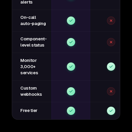
alerts
On-call
auto-paging
Component-
level status
Monitor
3,000+
services
Custom
webhooks
Free tier