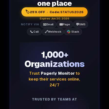
one place
🏷️
25% OFF · Code:
STATUS2026
Expires Jun 30, 2026
📧
📟
💬
NOTIFY VIA
Email
Page
SMS
📞
🔗
Call
Webhook
Slack
1,000+
Organizations
Trust
Pagerly Monitor
to
keep their services online,
24/7
TRUSTED BY TEAMS AT