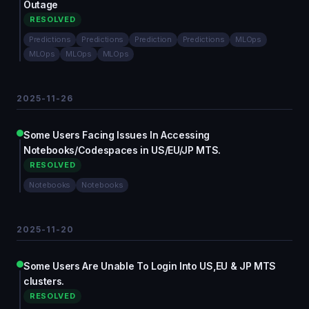
Outage
RESOLVED
Predictions
Predictions
Prediction
Predictions
MLOps
MLOps
MLOps
MLOps
2025-11-26
Some Users Facing Issues In Accessing
Notebooks/Codespaces in US/EU/JP MTS.
RESOLVED
Notebooks
Notebooks
2025-11-20
Some Users Are Unable To Login Into US,EU & JP MTS
clusters.
RESOLVED