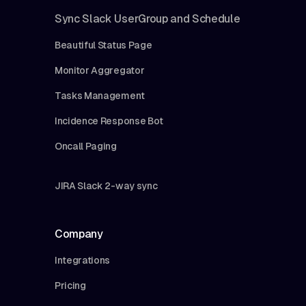
Sync Slack UserGroup and Schedule
Beautiful Status Page
Monitor Aggregator
Tasks Management
Incidence Response Bot
Oncall Paging
JIRA Slack 2-way sync
Company
Integrations
Pricing