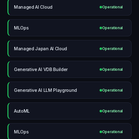
Managed AI Cloud
Operational
MLOps
Operational
Managed Japan AI Cloud
Operational
Generative AI VDB Builder
Operational
Generative AI LLM Playground
Operational
AutoML
Operational
MLOps
Operational