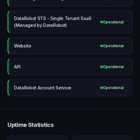
DataRobot STS - Single Tenant SaaS
Operational
(Managed by DataRobot)
Website
Operational
API
Operational
DataRobot Account Service
Operational
Uptime Statistics