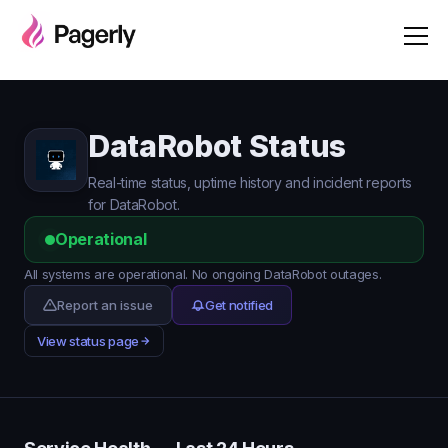
DataRobot Status
Real-time status, uptime history and incident reports
for DataRobot.
Operational
All systems are operational. No ongoing DataRobot outages.
Report an issue
Get notified
View status page