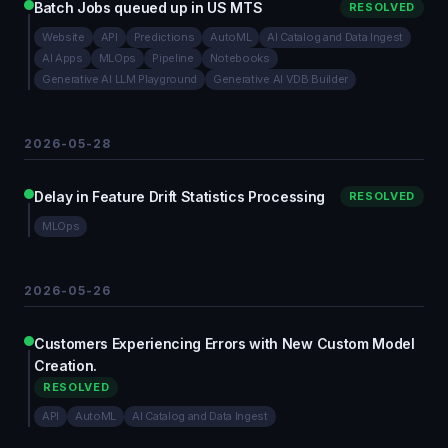
Batch Jobs queued up in US MTS
RESOLVED
Website
API
Predictions
AutoML
AI Catalog and Data Ingest
AI Apps
MLOps
Pipeline
Notebooks
Generative AI LLM Playground
Generative AI VDB Builder
2026-05-28
Delay in Feature Drift Statistics Processing
RESOLVED
MLOps
2026-05-26
Customers Experiencing Errors with New Custom Model
Creation.
RESOLVED
API
AutoML
AI Catalog and Data Ingest