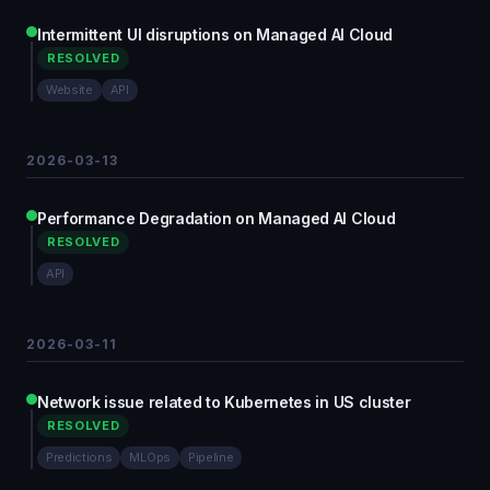
Intermittent UI disruptions on Managed AI Cloud
RESOLVED
Website
API
2026-03-13
Performance Degradation on Managed AI Cloud
RESOLVED
API
2026-03-11
Network issue related to Kubernetes in US cluster
RESOLVED
Predictions
MLOps
Pipeline