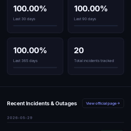
100.00%
100.00%
Last 30 days
Last 90 days
100.00%
20
Last 365 days
Total incidents tracked
Recent Incidents & Outages
View official page
2026-05-29