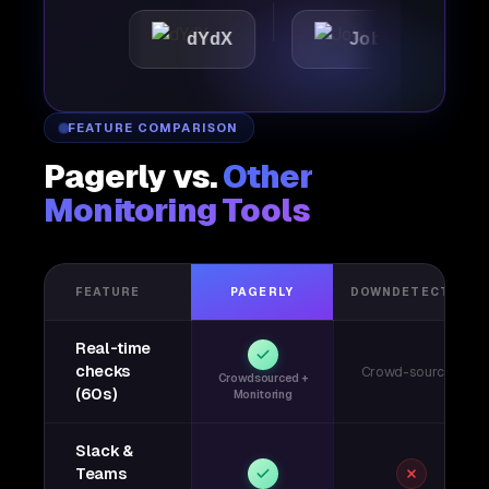
dYdX
Joby
Perple
FEATURE COMPARISON
Pagerly vs.
Other
Monitoring Tools
FEATURE
PAGERLY
DOWNDETECTOR
Real-time
checks
Crowd-sourced
Crowdsourced +
(60s)
Monitoring
Slack &
Teams