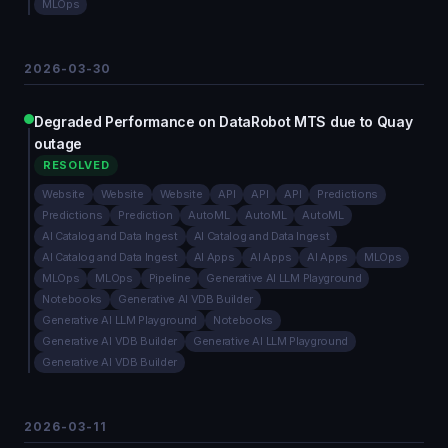
MLOps
2026-03-30
Degraded Performance on DataRobot MTS due to Quay
outage
RESOLVED
Website
Website
Website
API
API
API
Predictions
Predictions
Prediction
AutoML
AutoML
AutoML
AI Catalog and Data Ingest
AI Catalog and Data Ingest
AI Catalog and Data Ingest
AI Apps
AI Apps
AI Apps
MLOps
MLOps
MLOps
Pipeline
Generative AI LLM Playground
Notebooks
Generative AI VDB Builder
Generative AI LLM Playground
Notebooks
Generative AI VDB Builder
Generative AI LLM Playground
Generative AI VDB Builder
2026-03-11