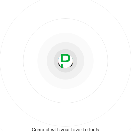
Connect with your favorite tools