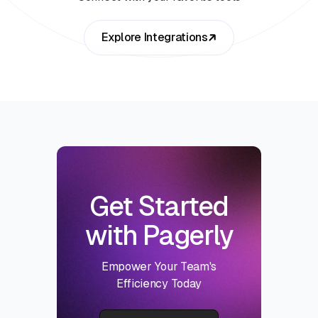
Explore Integrations
Get Started
with Pagerly
Empower Your Team's
Efficiency Today