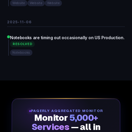
Website
Website
Website
2025-11-06
Notebooks are timing out occasionally on US Production.
RESOLVED
Notebooks
PAGERLY AGGREGATED MONITOR
Monitor
5,000+
Services
— all in