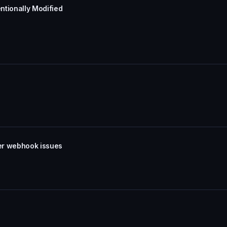
ntionally Modified
er webhook issues