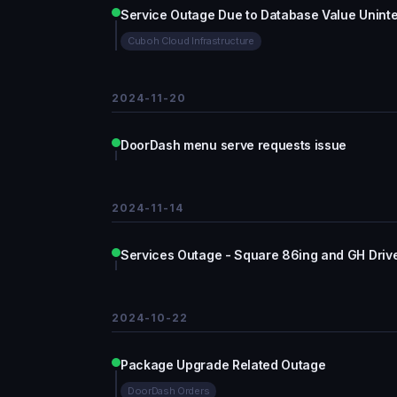
Service Outage Due to Database Value Uninte
Cuboh Cloud Infrastructure
2024-11-20
DoorDash menu serve requests issue
2024-11-14
Services Outage - Square 86ing and GH Driv
2024-10-22
Package Upgrade Related Outage
DoorDash Orders