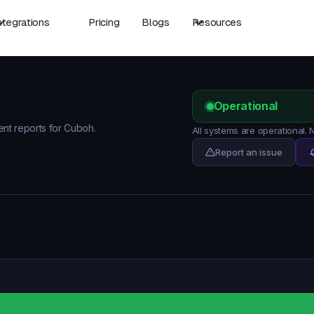
ntegrations
Pricing
Blogs
Resources
Operational
dent reports for Cuboh.
All systems are operational.
Report an issue