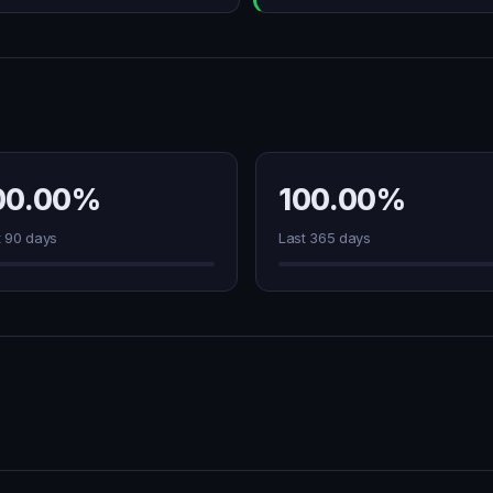
00.00%
100.00%
t 90 days
Last 365 days