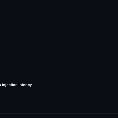
 injection latency