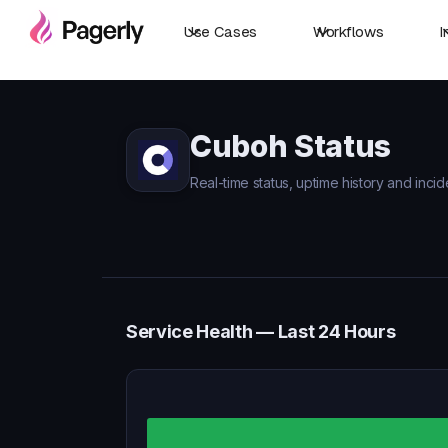
Use Cases
Workflows
I
Cuboh Status
Real-time status, uptime history and inci
Service Health — Last 24 Hours