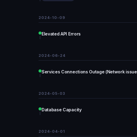
2024-10-09
Elevated API Errors
2024-06-24
Services Connections Outage (Network issue
2024-05-03
Database Capacity
2024-04-01