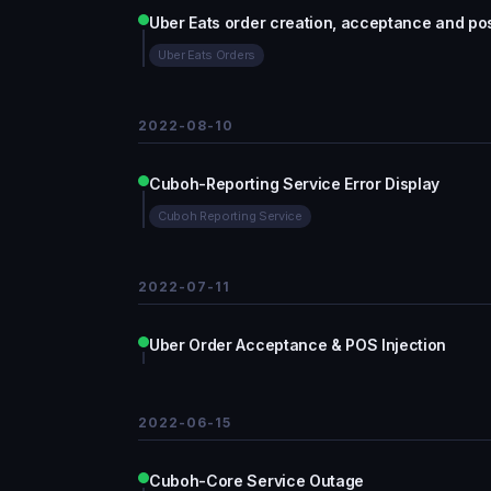
Uber Eats order creation, acceptance and pos
Uber Eats Orders
2022-08-10
Cuboh-Reporting Service Error Display
Cuboh Reporting Service
2022-07-11
Uber Order Acceptance & POS Injection
2022-06-15
Cuboh-Core Service Outage