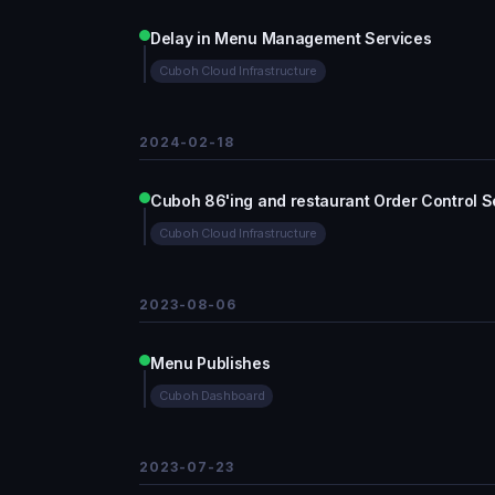
Delay in Menu Management Services
Cuboh Cloud Infrastructure
2024-02-18
Cuboh 86'ing and restaurant Order Control S
Cuboh Cloud Infrastructure
2023-08-06
Menu Publishes
Cuboh Dashboard
2023-07-23