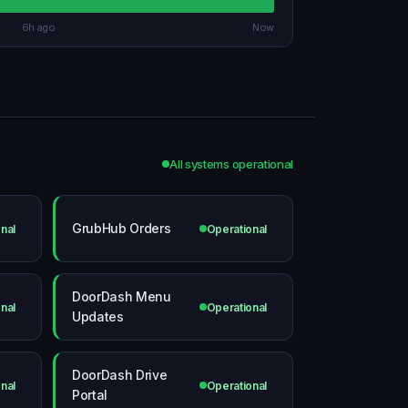
6h ago
Now
All systems operational
GrubHub Orders
nal
Operational
DoorDash Menu
nal
Operational
Updates
DoorDash Drive
nal
Operational
Portal