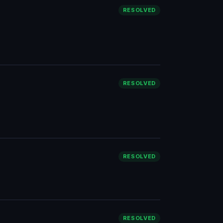
RESOLVED
RESOLVED
RESOLVED
RESOLVED