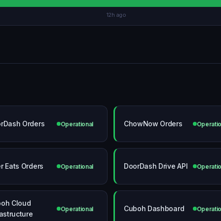
12h ago
rDash Orders
ChowNow Orders
Operational
Operatio
r Eats Orders
DoorDash Drive API
Operational
Operatio
oh Cloud
Cuboh Dashboard
Operational
Operatio
rastructure