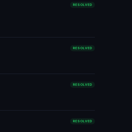
RESOLVED
RESOLVED
RESOLVED
RESOLVED