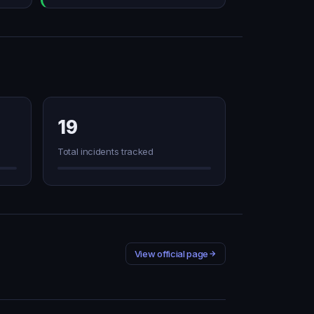
19
Total incidents tracked
View official page