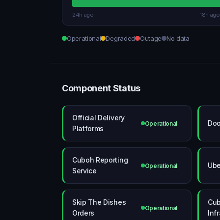
24h ago
18h ago
Operational
Degraded
Outage
No data
Component Status
Official Delivery
Doo
Operational
Platforms
Cuboh Reporting
Ube
Operational
Service
Skip The Dishes
Cub
Operational
Orders
Inf