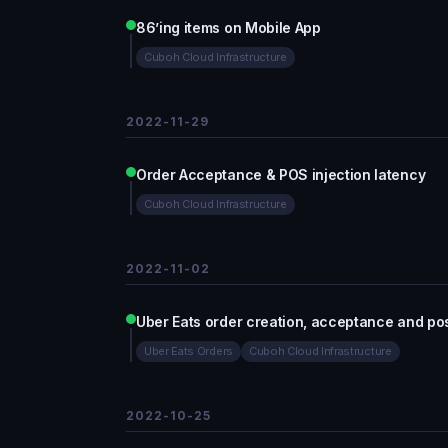
86’ing items on Mobile App
Cuboh Cloud Infrastructure
2022-11-29
Order Acceptance & POS injection latency
Cuboh Cloud Infrastructure
2022-11-02
Uber Eats order creation, acceptance and pos
Uber Eats Orders
Cuboh Cloud Infrastructure
2022-10-25