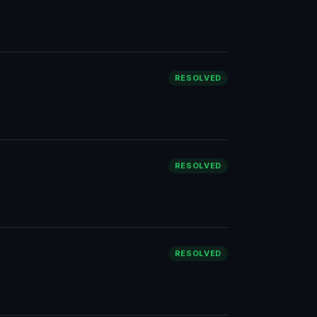
RESOLVED
RESOLVED
RESOLVED