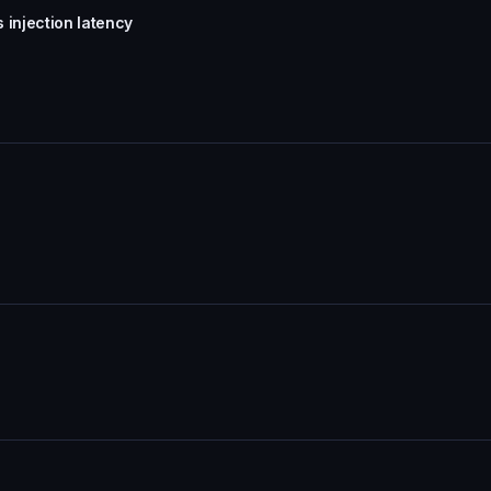
 injection latency