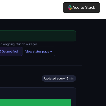
Add to Slack
 No ongoing Cuboh outages.
Get notified
View status page
Updated every 15 min