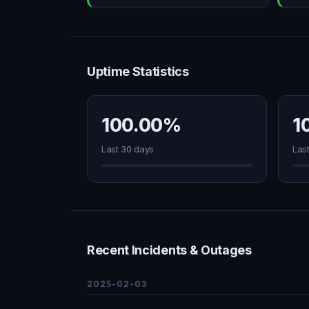
Uptime Statistics
100.00%
1
Last 30 days
Las
Recent Incidents & Outages
2025-02-03