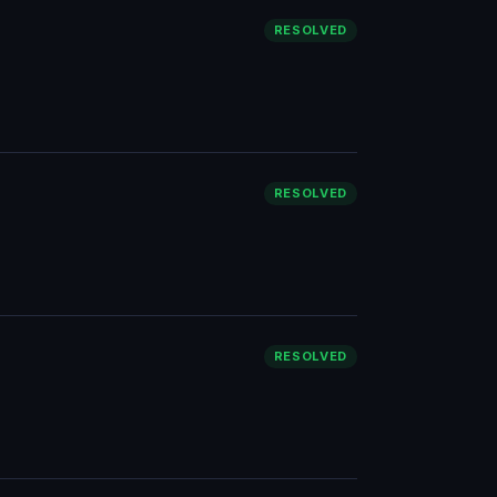
RESOLVED
RESOLVED
RESOLVED