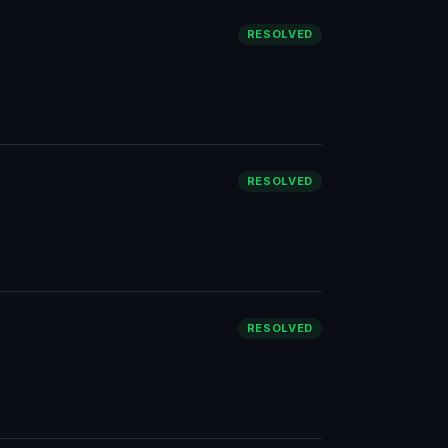
RESOLVED
RESOLVED
RESOLVED