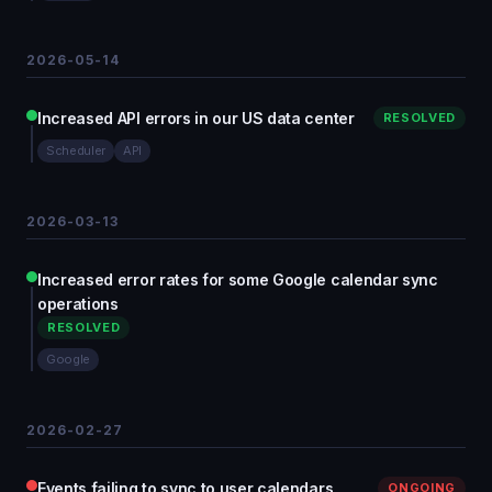
2026-05-14
Increased API errors in our US data center
RESOLVED
Scheduler
API
2026-03-13
Increased error rates for some Google calendar sync
operations
RESOLVED
Google
2026-02-27
Events failing to sync to user calendars
ONGOING