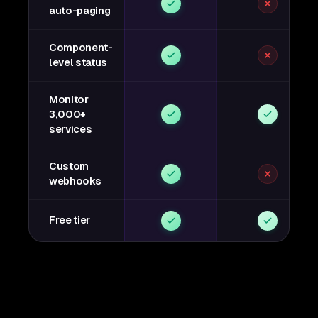
auto-paging
Component-
level status
Monitor
3,000+
services
Custom
webhooks
Free tier