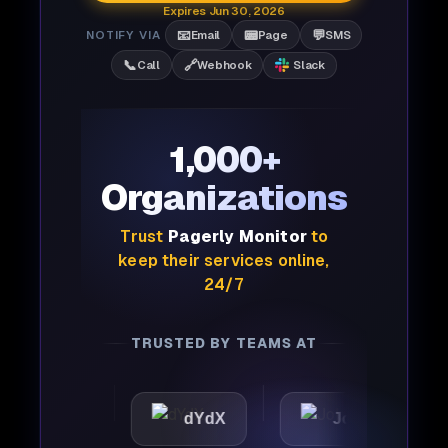
Expires Jun 30, 2026
📧
📟
💬
NOTIFY VIA
Email
Page
SMS
📞
🔗
Call
Webhook
Slack
1,000+
Organizations
Trust
Pagerly Monitor
to
keep their services online,
24/7
TRUSTED BY TEAMS AT
tic
dYdX
Joby
Pe