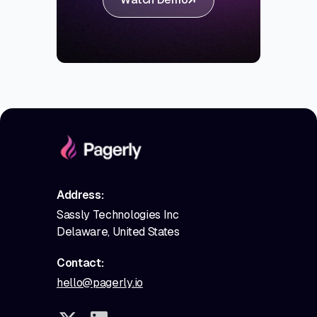
Address:
Sassly Technologies Inc
Delaware, United States
Contact:
hello@pagerly.io