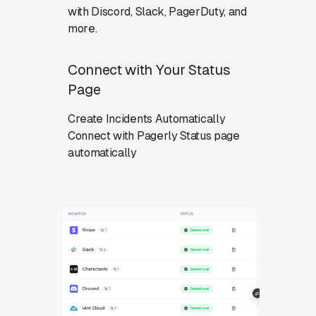
with Discord, Slack, PagerDuty, and
more.
Connect with Your Status
Page
Create Incidents Automatically
Connect with Pagerly Status page
automatically