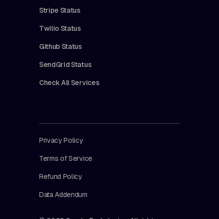
Stripe Status
Twilio Status
Github Status
SendGrid Status
Check All Services
Privacy Policy
Terms of Service
Refund Policy
Data Addendum