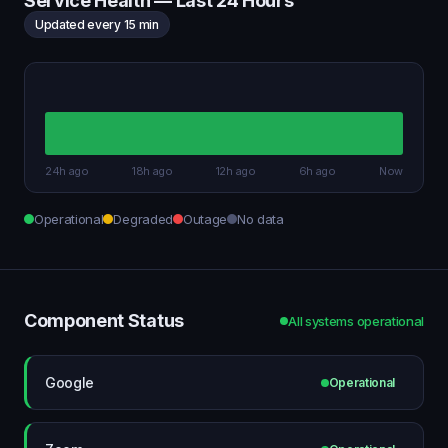
Service Health — Last 24 Hours
Updated every 15 min
24h ago
18h ago
12h ago
6h ago
Now
Operational
Degraded
Outage
No data
Component Status
All systems operational
Google
Operational