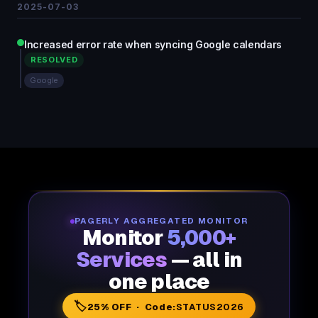
2025-07-03
Increased error rate when syncing Google calendars
RESOLVED
Google
PAGERLY AGGREGATED MONITOR
Monitor
5,000+
Services
— all in
one place
🏷️
25% OFF · Code:
STATUS2026