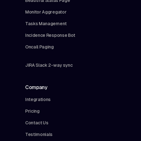
Beautiful Status Page
Monitor Aggregator
Tasks Management
Incidence Response Bot
Oncall Paging
JIRA Slack 2-way sync
Company
Integrations
Pricing
Contact Us
Testimonials