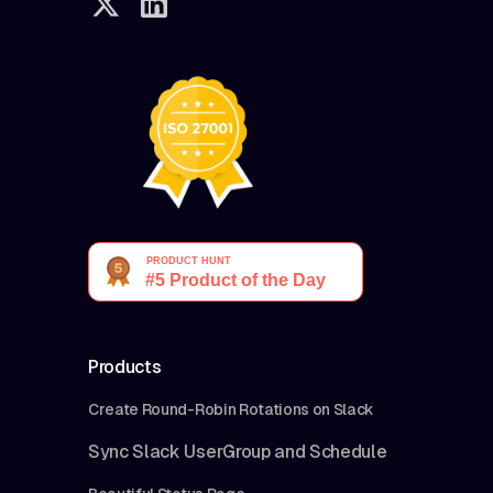
Products
Create Round-Robin Rotations on Slack
Sync Slack UserGroup and Schedule