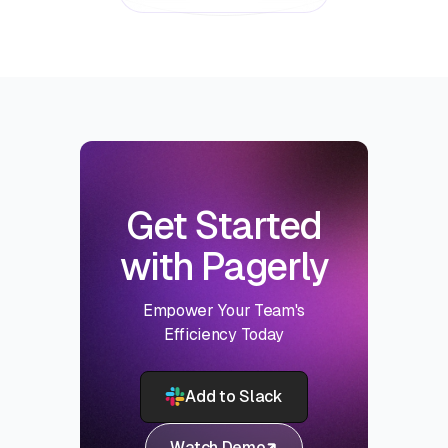
Get Started
with Pagerly
Empower Your Team's
Efficiency Today
Add to Slack
Watch Demo