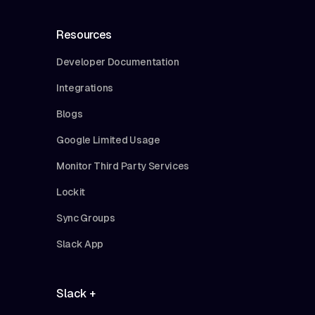
Resources
Developer Documentation
Integrations
Blogs
Google Limited Usage
Monitor Third Party Services
Lockit
Sync Groups
Slack App
Slack +