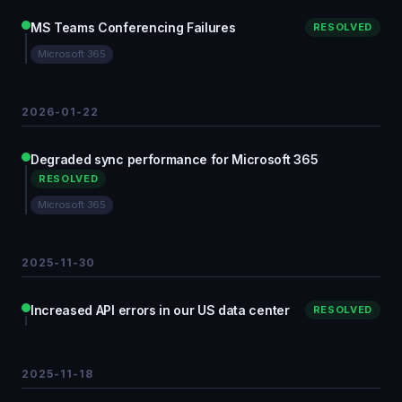
MS Teams Conferencing Failures
RESOLVED
Microsoft 365
2026-01-22
Degraded sync performance for Microsoft 365
RESOLVED
Microsoft 365
2025-11-30
Increased API errors in our US data center
RESOLVED
2025-11-18