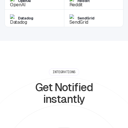
OpenAI
Reddit
Datadog
SendGrid
INTEGRATIONS
Get Notified
instantly