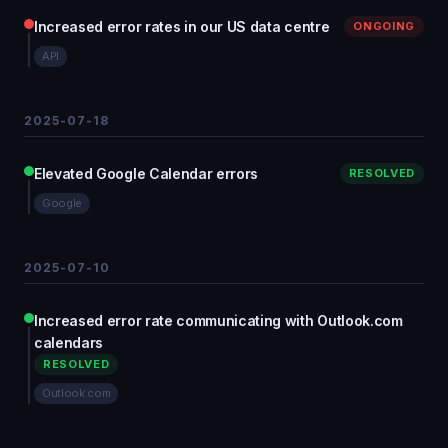
Increased error rates in our US data centre
ONGOING
API
2025-07-18
Elevated Google Calendar errors
RESOLVED
Google
2025-07-10
Increased error rate communicating with Outlook.com
calendars
RESOLVED
Outlook.com