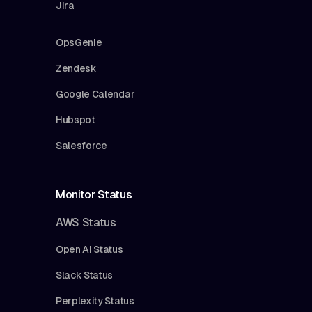
Jira
OpsGenie
Zendesk
Google Calendar
Hubspot
Salesforce
Monitor Status
AWS Status
Open AI Status
Slack Status
Perplexity Status