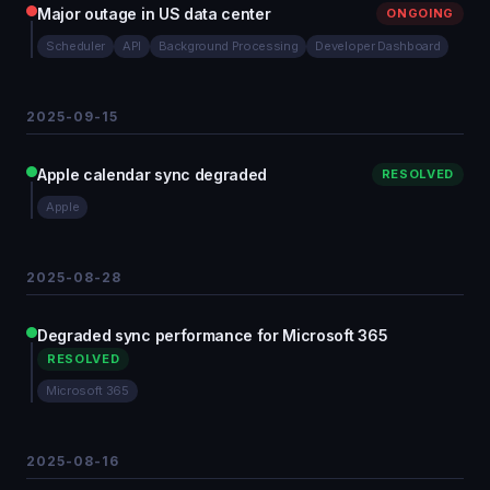
Major outage in US data center
ONGOING
Scheduler
API
Background Processing
Developer Dashboard
2025-09-15
Apple calendar sync degraded
RESOLVED
Apple
2025-08-28
Degraded sync performance for Microsoft 365
RESOLVED
Microsoft 365
2025-08-16