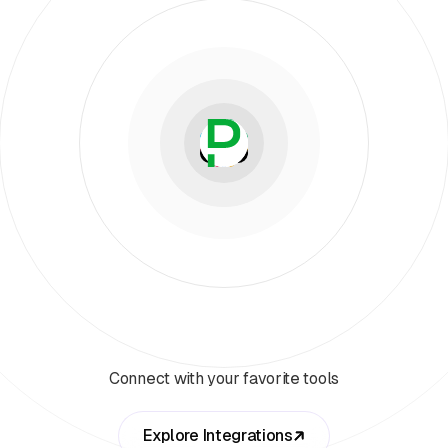
Connect with your favorite tools
Explore Integrations