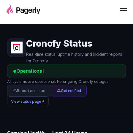
Cronofy Status
Real-time status, uptime history and incident reports
for Cronofy.
Operational
All systems are operational. No ongoing Cronofy outages.
Report an issue
Get notified
View status page