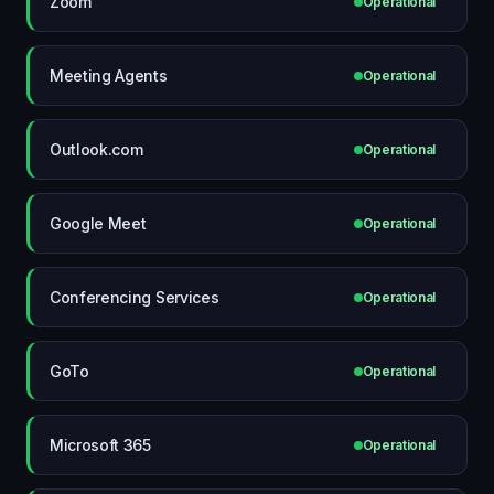
Zoom
Operational
Meeting Agents
Operational
Outlook.com
Operational
Google Meet
Operational
Conferencing Services
Operational
GoTo
Operational
Microsoft 365
Operational