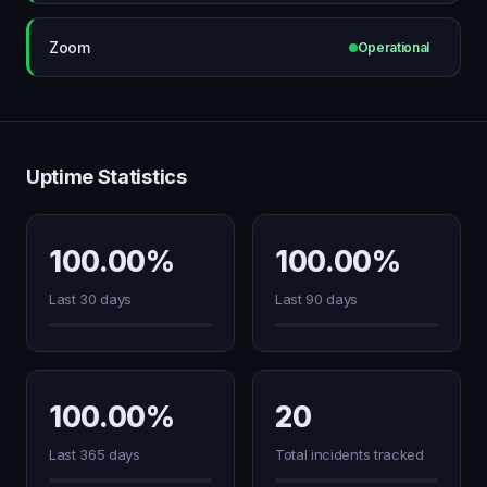
Zoom
Operational
Uptime Statistics
100.00%
100.00%
Last 30 days
Last 90 days
100.00%
20
Last 365 days
Total incidents tracked