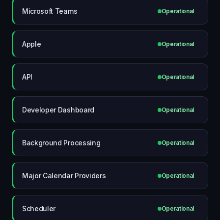
Microsoft Teams
Operational
Apple
Operational
API
Operational
Developer Dashboard
Operational
Background Processing
Operational
Major Calendar Providers
Operational
Scheduler
Operational