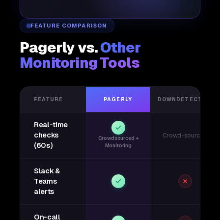
FEATURE COMPARISON
Pagerly vs.
Other
Monitoring Tools
FEATURE
PAGERLY
DOWNDETECTOR
Real-time
checks
Crowd-sourced
Crowdsourced +
(60s)
Monitoring
Slack &
Teams
alerts
On-call