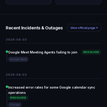
Recent Incidents & Outages
View official page
2026-06-03
Google Meet Meeting Agents failing to join
RESOLVED
Google Meet
2026-06-02
Increased error rates for some Google calendar sync
operations
RESOLVED
Google