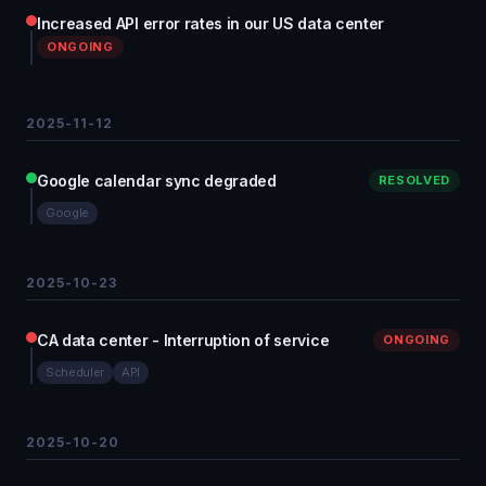
Increased API error rates in our US data center
ONGOING
2025-11-12
Google calendar sync degraded
RESOLVED
Google
2025-10-23
CA data center - Interruption of service
ONGOING
Scheduler
API
2025-10-20