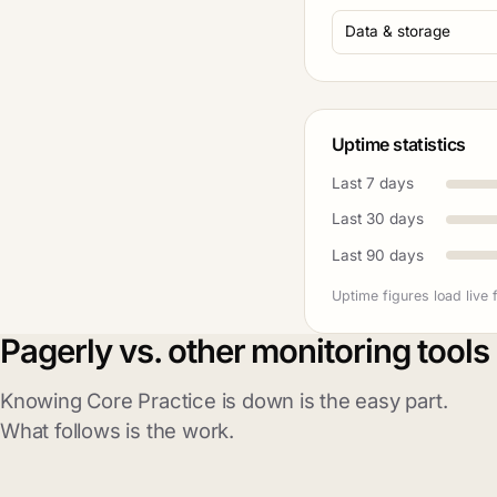
Data & storage
Uptime statistics
Last 7 days
Last 30 days
Last 90 days
Uptime figures load live 
Pagerly vs. other monitoring tools
Knowing Core Practice is down is the easy part.
What follows is the work.