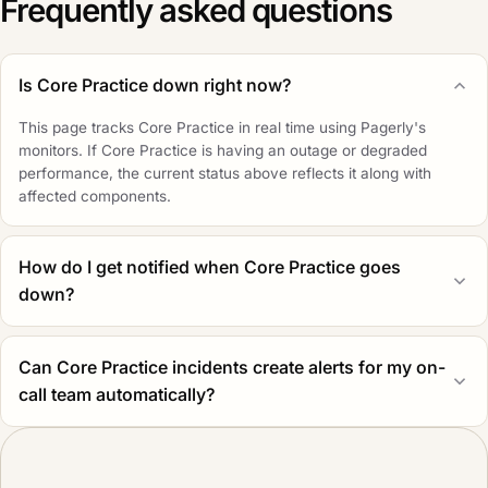
Frequently asked questions
Is Core Practice down right now?
This page tracks Core Practice in real time using Pagerly's
monitors. If Core Practice is having an outage or degraded
performance, the current status above reflects it along with
affected components.
How do I get notified when Core Practice goes
down?
Can Core Practice incidents create alerts for my on-
call team automatically?