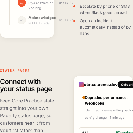
03:15:04
Riya answers on
Escalate by phone or SMS
2nd ring
when Slack goes unread
Acknowledged
03:15:45
Open an incident
MTTA 1m 43s
automatically instead of by
hand
STATUS PAGES
Connect with
status.acme.dev
Subscri
your status page
Degraded performance:
Feed Core Practice state
Webhooks
straight into your own
Identified · we are rolling back 
Pagerly status page, so
config change · 4 min ago
customers hear it from
you first rather than
API
Operation