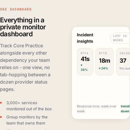
ONE DASHBOARD
Everything in a
private monitor
dashboard
Incident
LAST 12
WEEKS
insights
Track Core Practice
alongside every other
MTTA
MTTR
INCID
41s
18m
37
dependency your team
▾
relies on - one view, no
▾ 24%
this qua
38%
tab-hopping between a
dozen provider status
pages.
3,000+ services
Response time, week over
trend
monitored out of the box
week
down
Group monitors by the
team that owns them