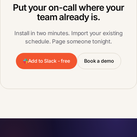
Put your on-call where your
team already is.
Install in two minutes. Import your existing
schedule. Page someone tonight.
Add to Slack - free
Book a demo