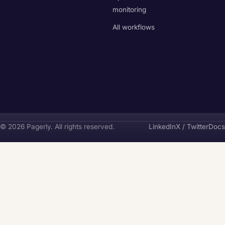
monitoring
All workflows
Pagerly
© 2026 Pagerly. All rights reserved.
LinkedIn
X / Twitter
Docs