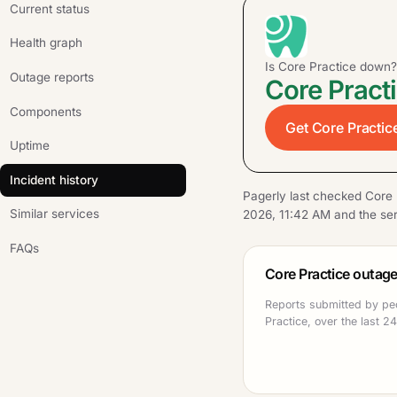
Current status
Health graph
Is Core Practice down?
Outage reports
Core Practi
Components
Get Core Practice
Uptime
Incident history
Pagerly last checked Core 
Similar services
2026, 11:42 AM and the ser
FAQs
Core Practice outage
Reports submitted by pe
Practice, over the last 2