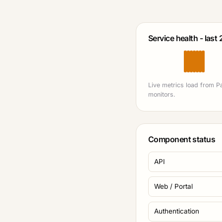
Service health - last
Live metrics load from P
monitors.
Component status
API
Web / Portal
Authentication