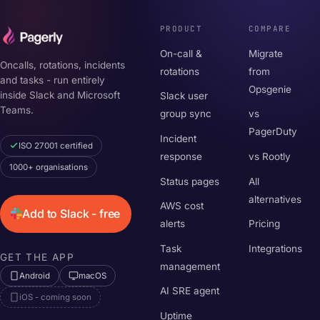
PRODUCT
COMPARE
On-call &
Migrate
Oncalls, rotations, incidents
rotations
from
and tasks - run entirely
Opsgenie
inside Slack and Microsoft
Slack user
Teams.
group sync
vs
PagerDuty
Incident
ISO 27001 certified
response
vs Rootly
1000+ organisations
Status pages
All
alternatives
AWS cost
Add to Slack - free
alerts
Pricing
Task
Integrations
GET THE APP
management
Android
macOS
AI SRE agent
iOS - coming soon
Uptime