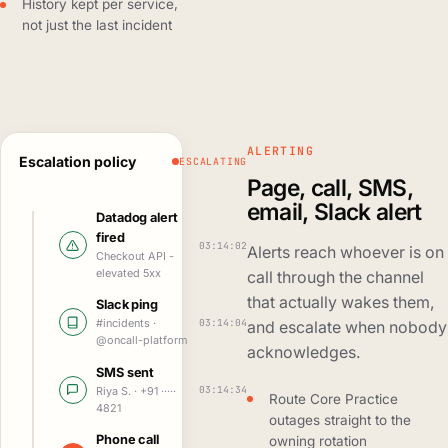
History kept per service,
not just the last incident
ALERTING
Escalation policy
ESCALATING
Page, call, SMS,
email, Slack alert
Datadog alert
fired
03:14:02
Alerts reach whoever is on
Checkout API -
elevated 5xx
call through the channel
that actually wakes them,
Slack ping
03:14:04
#incidents ·
and escalate when nobody
@oncall-platform
acknowledges.
SMS sent
03:14:34
Riya S. · +91 ·····
Route Core Practice
4821
outages straight to the
Phone call
owning rotation