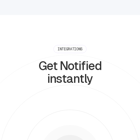
INTEGRATIONS
Get Notified
instantly