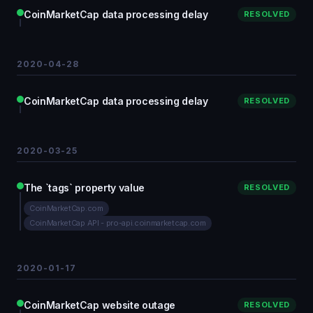
CoinMarketCap data processing delay
RESOLVED
2020-04-28
CoinMarketCap data processing delay
RESOLVED
2020-03-25
The `tags` property value
RESOLVED
CoinMarketCap.com
CoinMarketCap API - pro-api.coinmarketcap.com
2020-01-17
CoinMarketCap website outage
RESOLVED