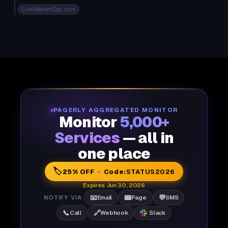
CoinMarketCap.com
PAGERLY AGGREGATED MONITOR
Monitor
5,000+
Services
— all in
one place
🏷️
25% OFF · Code:
STATUS2026
Expires Jun 30, 2026
📧
📟
💬
NOTIFY VIA
Email
Page
SMS
📞
🔗
Call
Webhook
Slack