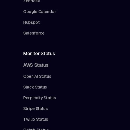
Zendesk
Google Calendar
Hubspot
Salesforce
Monitor Status
AWS Status
Open AI Status
Slack Status
Perplexity Status
Stripe Status
Twilio Status
Github Status