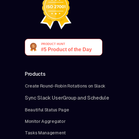
Products
Create Round-Robin Rotations on Slack
Sync Slack UserGroup and Schedule
Beautiful Status Page
Monitor Aggregator
Tasks Management