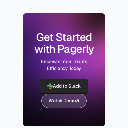
Get Started
with Pagerly
Empower Your Team's
Efficiency Today
Add to Slack
Watch Demo