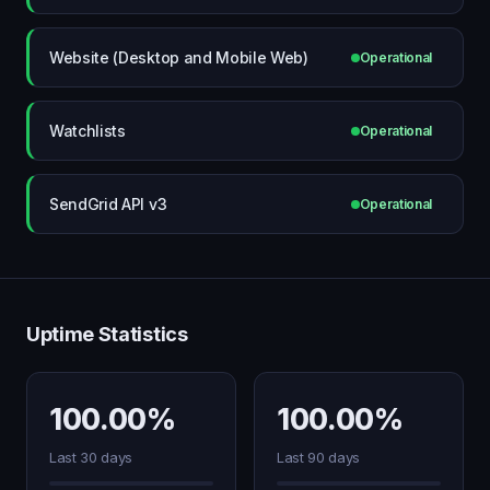
Website (Desktop and Mobile Web)
Operational
Watchlists
Operational
SendGrid API v3
Operational
Uptime Statistics
100.00%
100.00%
Last 30 days
Last 90 days