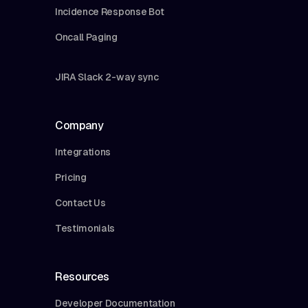
Incidence Response Bot
Oncall Paging
JIRA Slack 2-way sync
Company
Integrations
Pricing
Contact Us
Testimonials
Resources
Developer Documentation