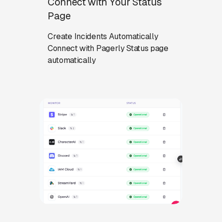
Connect with Your Status
Page
Create Incidents Automatically
Connect with Pagerly Status page
automatically