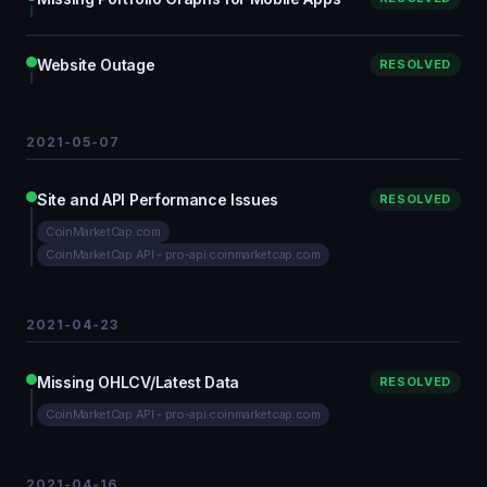
Website Outage
RESOLVED
2021-05-07
Site and API Performance Issues
RESOLVED
CoinMarketCap.com
CoinMarketCap API - pro-api.coinmarketcap.com
2021-04-23
Missing OHLCV/Latest Data
RESOLVED
CoinMarketCap API - pro-api.coinmarketcap.com
2021-04-16