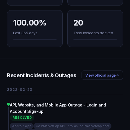
100.00%
20
Last 365 days
Total incidents tracked
Recent Incidents & Outages
View official page
2022-02-23
API, Website, and Mobile App Outage - Login and
Account Sign-up
RESOLVED
Android App
CoinMarketCap API - pro-api.coinmarketcap.com