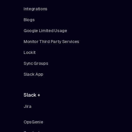
Integrations
Blogs
Google Limited Usage
Monitor Third Party Services
Lockit
Sync Groups
Slack App
Slack +
Jira
OpsGenie