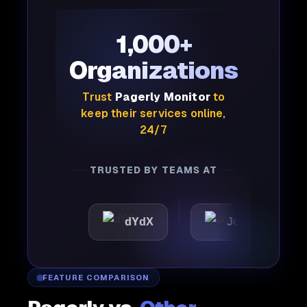
1,000+
Organizations
Trust
Pagerly Monitor
to
keep their services online,
24/7
TRUSTED BY TEAMS AT
tic
dYdX
Joby
Per
FEATURE COMPARISON