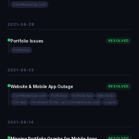
CoinMarketCap.com
2021-06-28
Portfolio Issues
RESOLVED
Portfolios
2021-06-23
Website & Mobile App Outage
RESOLVED
CoinMarketCap.com
Portfolios
Android App
Watchlists
iOS App
Developer Portal - pro.coinmarketcap.com
Logins
2021-06-14
Missing Portfolio Graphs for Mobile Apps
RESOLVED