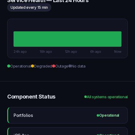
Service Health — Last 24 Hours
Updated every 15 min
24h ago
18h ago
12h ago
6h ago
Now
Operational
Degraded
Outage
No data
Component Status
All systems operational
Portfolios
Operational