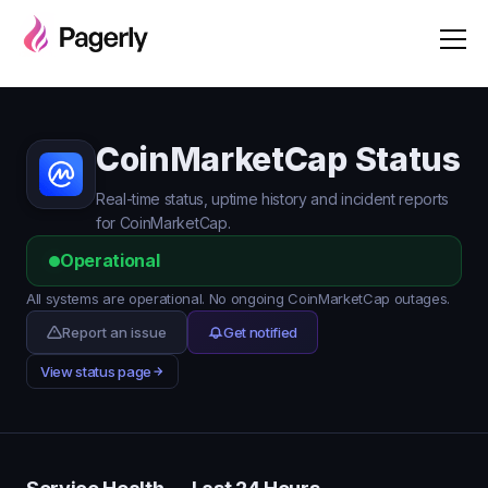
CoinMarketCap Status
Real-time status, uptime history and incident reports
for CoinMarketCap.
Operational
All systems are operational. No ongoing CoinMarketCap outages.
Report an issue
Get notified
View status page