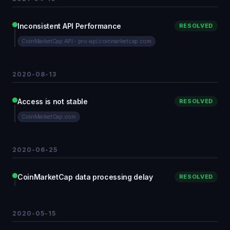
Inconsistent API Performance
RESOLVED
CoinMarketCap API - pro-api.coinmarketcap.com
2020-08-13
Access is not stable
RESOLVED
CoinMarketCap.com
2020-06-25
CoinMarketCap data processing delay
RESOLVED
2020-05-15