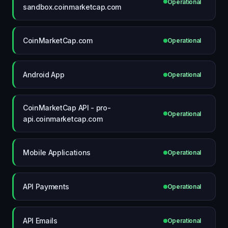
Operational
sandbox.coinmarketcap.com
CoinMarketCap.com
Operational
Android App
Operational
CoinMarketCap API - pro-
Operational
api.coinmarketcap.com
Mobile Applications
Operational
API Payments
Operational
API Emails
Operational