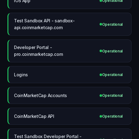
iOS App
Operational
Test Sandbox API - sandbox-
Operational
api.coinmarketcap.com
Developer Portal -
Operational
pro.coinmarketcap.com
Logins
Operational
CoinMarketCap Accounts
Operational
CoinMarketCap API
Operational
Test Sandbox Developer Portal -