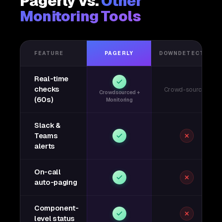
Pagerly vs.
Other
Monitoring Tools
FEATURE
PAGERLY
DOWNDETECTOR
Real-time
checks
Crowd-sourced
Crowdsourced +
(60s)
Monitoring
Slack &
Teams
alerts
On-call
auto-paging
Component-
level status