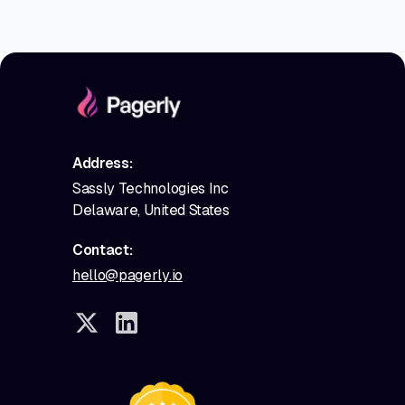
Address:
Sassly Technologies Inc
Delaware, United States
Contact:
hello@pagerly.io