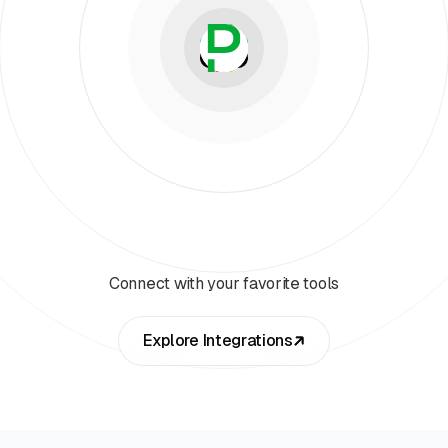
Connect with your favorite tools
Explore Integrations