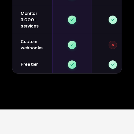
Monitor
3,000+
services
Custom
webhooks
Free tier