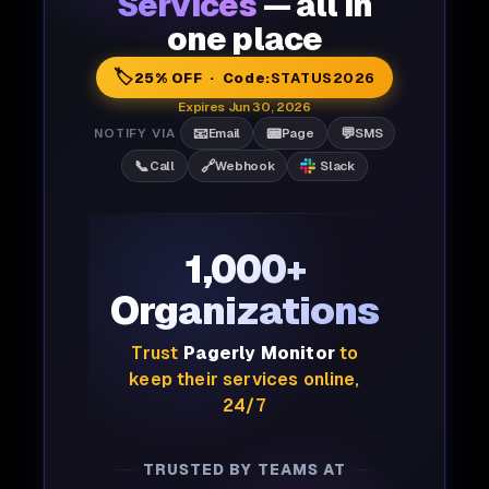
Services
— all in
one place
🏷️
25% OFF · Code:
STATUS2026
Expires Jun 30, 2026
📧
📟
💬
NOTIFY VIA
Email
Page
SMS
📞
🔗
Call
Webhook
Slack
1,000+
Organizations
Trust
Pagerly Monitor
to
keep their services online,
24/7
TRUSTED BY TEAMS AT