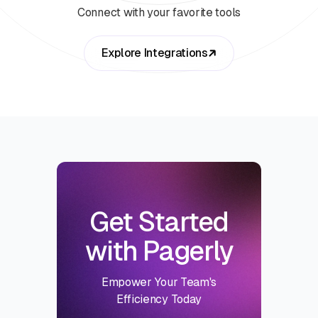
Connect with your favorite tools
Explore Integrations
Get Started
with Pagerly
Empower Your Team's
Efficiency Today