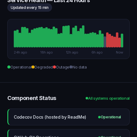
Service Health — Last 24 Hours
Updated every 15 min
24h ago
18h ago
12h ago
6h ago
Now
Operational
Degraded
Outage
No data
Component Status
All systems operational
Codecov Docs (hosted by ReadMe)
Operational