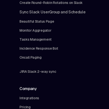
Create Round-Robin Rotations on Slack
Sync Slack UserGroup and Schedule
Beautiful Status Page
Monitor Aggregator
Tasks Management
Incidence Response Bot
Oncall Paging
JIRA Slack 2-way sync
Company
Integrations
Pricing