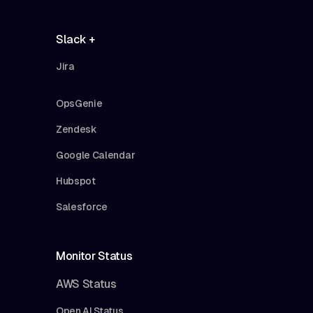
Slack +
Jira
OpsGenie
Zendesk
Google Calendar
Hubspot
Salesforce
Monitor Status
AWS Status
Open AI Status