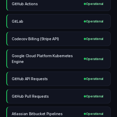
GitHub Actions
Operational
GitLab
Operational
Codecov Billing (Stripe API)
Operational
Google Cloud Platform Kubernetes
Operational
Engine
GitHub API Requests
Operational
GitHub Pull Requests
Operational
Atlassian Bitbucket Pipelines
Operational