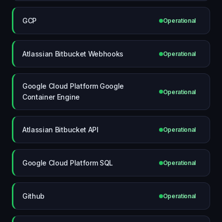
GCP
Operational
Atlassian Bitbucket Webhooks
Operational
Google Cloud Platform Google
Operational
Container Engine
Atlassian Bitbucket API
Operational
Google Cloud Platform SQL
Operational
Github
Operational