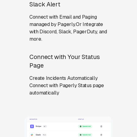
Slack Alert
Connect with Email and Paging
managed by Pagerly.Or Integrate
with Discord, Slack, PagerDuty, and
more.
Connect with Your Status
Page
Create Incidents Automatically
Connect with Pagerly Status page
automatically