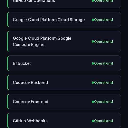
GitHub Git Operations
Operational
Google Cloud Platform Cloud Storage
Operational
Google Cloud Platform Google
Operational
Compute Engine
Bitbucket
Operational
Codecov Backend
Operational
Codecov Frontend
Operational
GitHub Webhooks
Operational