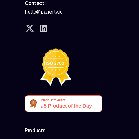
Contact:
hello@pagerly.io
Products