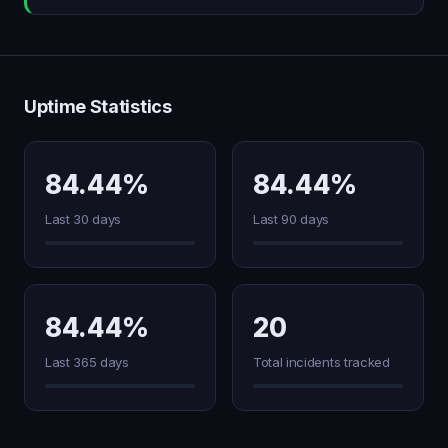
Uptime Statistics
84.44%
84.44%
Last 30 days
Last 90 days
84.44%
20
Last 365 days
Total incidents tracked