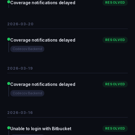
Coverage notifications delayed
RESOLVED
2026-03-20
Coverage notifications delayed
RESOLVED
Codecov Backend
2026-03-19
Coverage notifications delayed
RESOLVED
Codecov Backend
2026-03-16
Unable to login with Bitbucket
RESOLVED