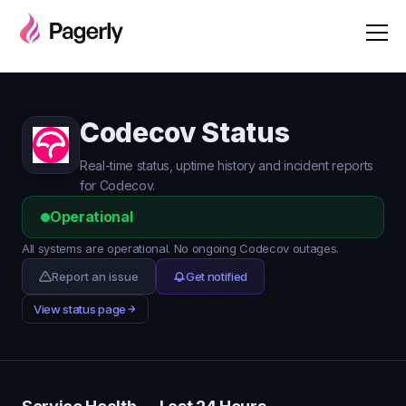
Codecov Status
Real-time status, uptime history and incident reports
for Codecov.
Operational
All systems are operational. No ongoing Codecov outages.
Report an issue
Get notified
View status page