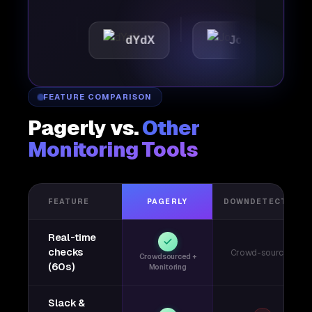
tic
dYdX
Joby
Per
FEATURE COMPARISON
Pagerly vs.
Other
Monitoring Tools
FEATURE
PAGERLY
DOWNDETECTOR
Real-time
checks
Crowd-sourced
Crowdsourced +
(60s)
Monitoring
Slack &