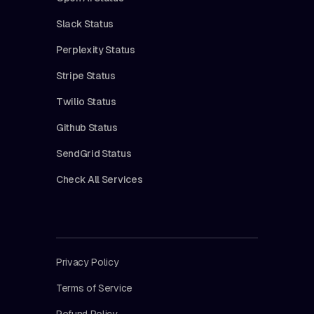
Slack Status
Perplexity Status
Stripe Status
Twilio Status
Github Status
SendGrid Status
Check All Services
Privacy Policy
Terms of Service
Refund Policy