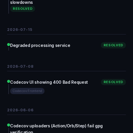
slowdowns
RESOLVED
2026-07-15
Degraded processing service
RESOLVED
2026-07-08
Codecov UI showing 400 Bad Request
RESOLVED
Codecov Frontend
2026-06-06
Codecov uploaders (Action/Orb/Step) fail gpg
verification