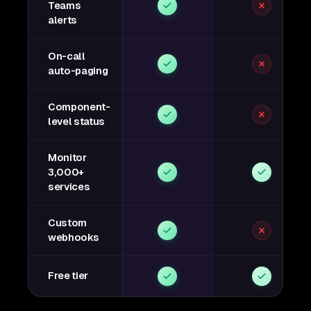
Teams
alerts
On-call
auto-paging
Component-
level status
Monitor
3,000+
services
Custom
webhooks
Free tier