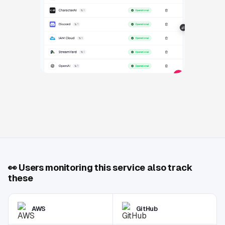
👀
Users monitoring this service also track
these
AWS
GitHub