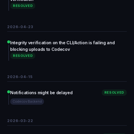
RESOLVED
2026-04-23
Integrity verification on the CLI/Action is failing and
blocking uploads to Codecov
RESOLVED
2026-04-15
Notifications might be delayed
RESOLVED
Codecov Backend
2026-03-22