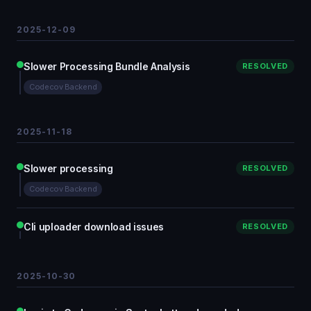
2025-12-09
Slower Processing Bundle Analysis
RESOLVED
Codecov Backend
2025-11-18
Slower processing
RESOLVED
Codecov Backend
Cli uploader download issues
RESOLVED
2025-10-30