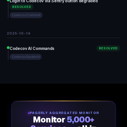
Login to Codecov via Sentry button degraded
RESOLVED
Codecov Frontend
2025-10-14
Codecov AI Commands
RESOLVED
Codecov Backend
PAGERLY AGGREGATED MONITOR
Monitor
5,000+