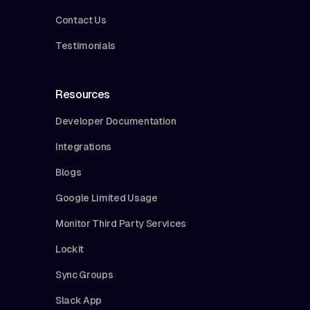
Contact Us
Testimonials
Resources
Developer Documentation
Integrations
Blogs
Google Limited Usage
Monitor Third Party Services
Lockit
Sync Groups
Slack App