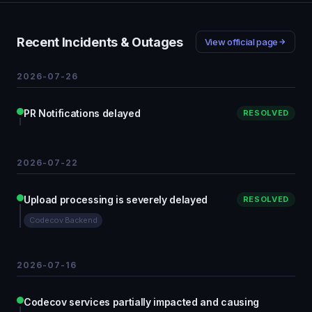
Recent Incidents & Outages
View official page
2026-07-26
PR Notifications delayed
RESOLVED
2026-07-22
Upload processing is severely delayed
RESOLVED
Codecov Backend
2026-07-16
Codecov services partially impacted and causing