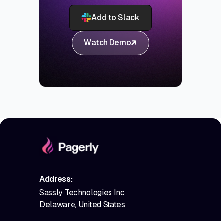
Add to Slack
Watch Demo
Address:
Sassly Technologies Inc
Delaware, United States