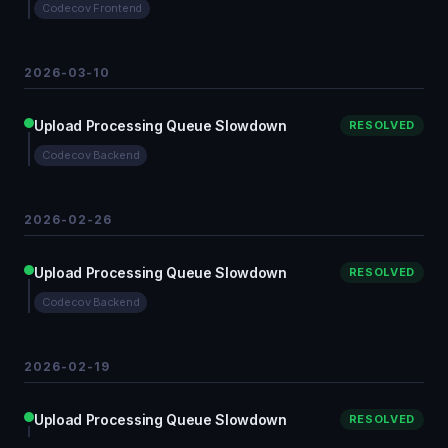
Codecov Frontend
2026-03-10
Upload Processing Queue Slowdown
RESOLVED
Codecov Backend
2026-02-26
Upload Processing Queue Slowdown
RESOLVED
Codecov Backend
2026-02-19
Upload Processing Queue Slowdown
RESOLVED