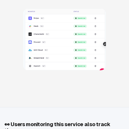
👀
Users monitoring this service also track