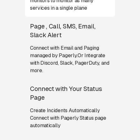
monitors to monitor as many
services in a single plane
Page , Call, SMS, Email,
Slack Alert
Connect with Email and Paging
managed by Pagerly.Or Integrate
with Discord, Slack, PagerDuty, and
more.
Connect with Your Status
Page
Create Incidents Automatically
Connect with Pagerly Status page
automatically