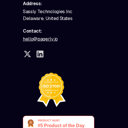
Address:
Sassly Technologies Inc
Delaware, United States
Contact:
hello@pagerly.io