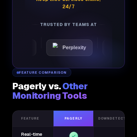
24/7
TRUSTED BY TEAMS AT
Joby
Perplexity
Lightspeed
FEATURE COMPARISON
Pagerly vs.
Other
Monitoring Tools
FEATURE
PAGERLY
DOWNDETECTOR
Real-time