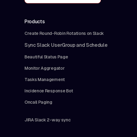
Products
Create Round-Robin Rotations on Slack
Sync Slack UserGroup and Schedule
Beautiful Status Page
Monitor Aggregator
Tasks Management
Incidence Response Bot
Oncall Paging
JIRA Slack 2-way sync