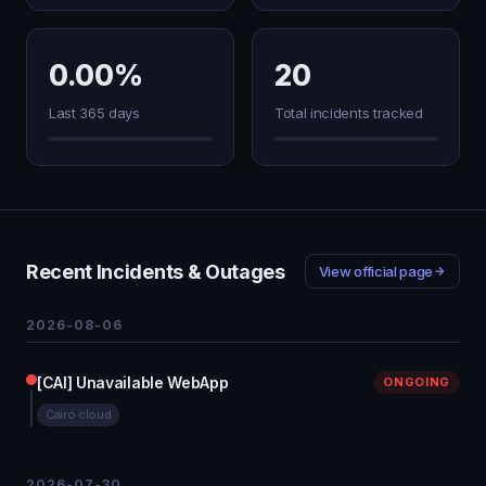
0.00%
20
Last 365 days
Total incidents tracked
Recent Incidents & Outages
View official page
2026-08-06
[CAI] Unavailable WebApp
ONGOING
Cairo cloud
2026-07-30