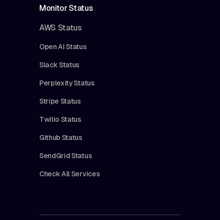
Monitor Status
AWS Status
Open AI Status
Slack Status
Perplexity Status
Stripe Status
Twilio Status
Github Status
SendGrid Status
Check All Services