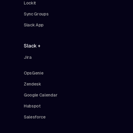
Lockit
Sync Groups
Slack App
Slack +
Jira
OpsGenie
Zendesk
Google Calendar
Hubspot
Salesforce