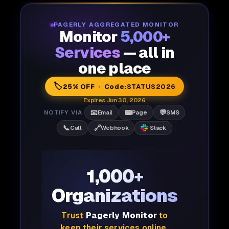
PAGERLY AGGREGATED MONITOR
Monitor
5,000+
Services
— all in
one place
🏷️
25% OFF · Code:
STATUS2026
Expires Jun 30, 2026
📧
📟
💬
NOTIFY VIA
Email
Page
SMS
📞
🔗
Call
Webhook
Slack
1,000+
Organizations
Trust
Pagerly Monitor
to
keep their services online,