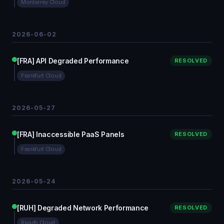
Monterrey Cloud
2026-06-02
[FRA] API Degraded Performance
RESOLVED
Frankfurt Cloud
2026-05-27
[FRA] Inaccessible PaaS Panels
RESOLVED
Frankfurt Cloud
2026-05-24
[RUH] Degraded Network Performance
RESOLVED
Riyadh Cloud