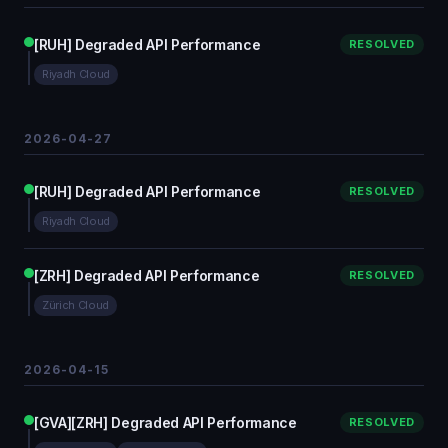
[RUH] Degraded API Performance
RESOLVED
Riyadh Cloud
2026-04-27
[RUH] Degraded API Performance
RESOLVED
Riyadh Cloud
[ZRH] Degraded API Performance
RESOLVED
Zürich Cloud
2026-04-15
[GVA][ZRH] Degraded API Performance
RESOLVED