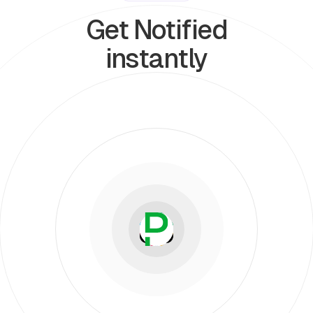
Get Notified
instantly