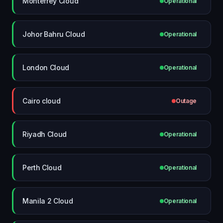
Monterrey Cloud
Operational
Johor Bahru Cloud
Operational
London Cloud
Operational
Cairo cloud
Outage
Riyadh Cloud
Operational
Perth Cloud
Operational
Manila 2 Cloud
Operational