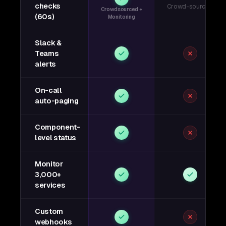
checks
Crowd-sourced
Crowdsourced +
(60s)
Monitoring
Slack &
Teams
alerts
On-call
auto-paging
Component-
level status
Monitor
3,000+
services
Custom
webhooks