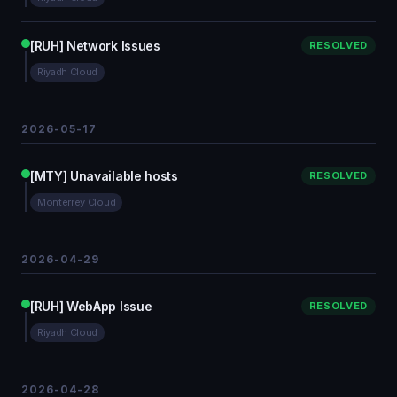
[RUH] Network Issues
RESOLVED
Riyadh Cloud
2026-05-17
[MTY] Unavailable hosts
RESOLVED
Monterrey Cloud
2026-04-29
[RUH] WebApp Issue
RESOLVED
Riyadh Cloud
2026-04-28