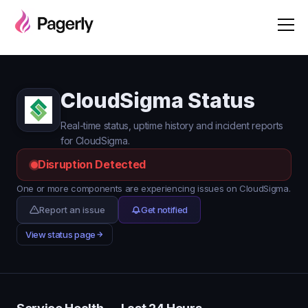
CloudSigma Status
Real-time status, uptime history and incident reports
for CloudSigma.
Disruption Detected
One or more components are experiencing issues on CloudSigma.
Report an issue
Get notified
View status page