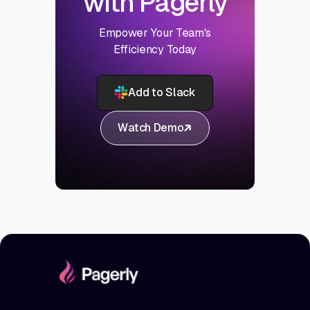
with Pagerly
Empower Your Team's
Efficiency Today
Add to Slack
Watch Demo