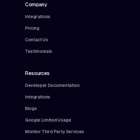
Company
Integrations
Pricing
Contact Us
Testimonials
Resources
Developer Documentation
Integrations
Blogs
Google Limited Usage
Monitor Third Party Services