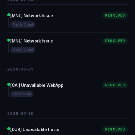
[MNL] Network Issue
RESOLVED
Manila Cloud
[MNL] Network Issue
RESOLVED
Manila Cloud
2026-07-21
[CAI] Unavailable WebApp
RESOLVED
Cairo cloud
2026-07-18
[DUB] Unavailable hosts
RESOLVED