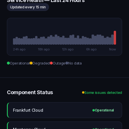
Service Health — Last 24 Hours
Updated every 15 min
24h ago
18h ago
12h ago
6h ago
Now
Operational
Degraded
Outage
No data
Component Status
Some issues detected
Frankfurt Cloud
Operational