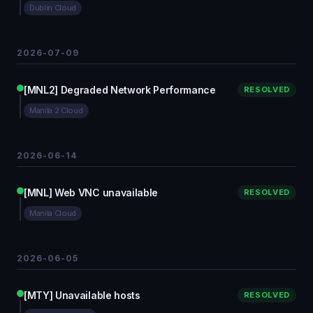
Dublin Cloud
2026-07-09
[MNL2] Degraded Network Performance
RESOLVED
Manila 2 Cloud
2026-06-14
[MNL] Web VNC unavailable
RESOLVED
Manila Cloud
2026-06-05
[MTY] Unavailable hosts
RESOLVED