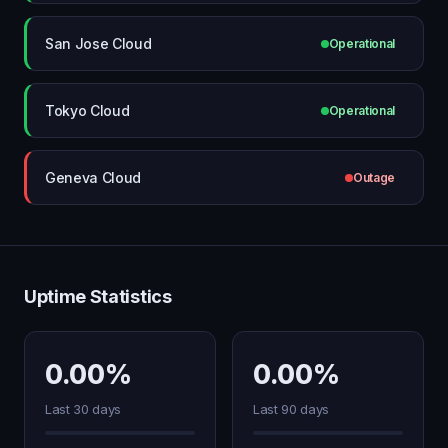
San Jose Cloud
Operational
Tokyo Cloud
Operational
Geneva Cloud
Outage
Uptime Statistics
0.00%
0.00%
Last 30 days
Last 90 days