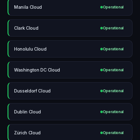
Manila Cloud
Operational
Clark Cloud
Operational
Honolulu Cloud
Operational
Washington DC Cloud
Operational
Dusseldorf Cloud
Operational
Dublin Cloud
Operational
Zürich Cloud
Operational