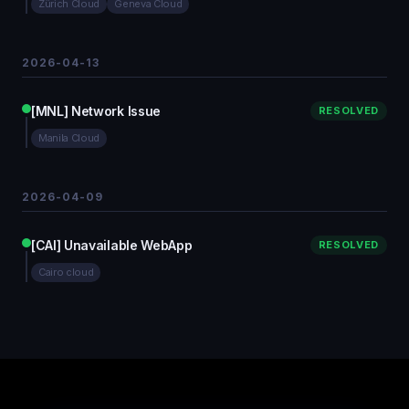
Zürich Cloud
Geneva Cloud
2026-04-13
[MNL] Network Issue
RESOLVED
Manila Cloud
2026-04-09
[CAI] Unavailable WebApp
RESOLVED
Cairo cloud