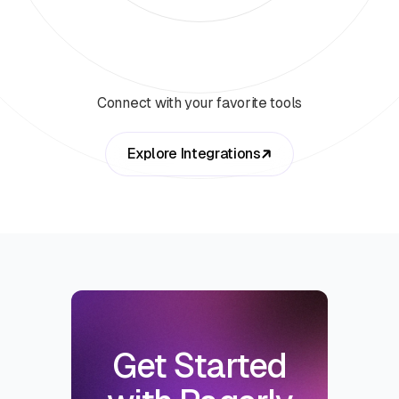
Connect with your favorite tools
Explore Integrations
Get Started