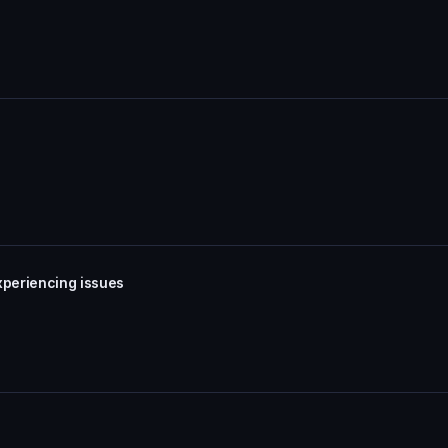
xperiencing issues