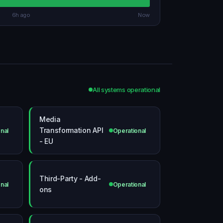
6h ago
Now
All systems operational
Media
Transformation API
nal
Operational
- EU
Third-Party - Add-
nal
Operational
ons