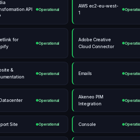
dia
AWS ec2-eu-west-
nsformation API
Operational
Operatio
1
P
etlink for
Adobe Creative
Operational
Operatio
pify
Cloud Connector
site &
Emails
Operational
Operatio
umentation
Akeneo PIM
Datacenter
Operational
Operatio
Integration
port Site
Console
Operational
Operatio