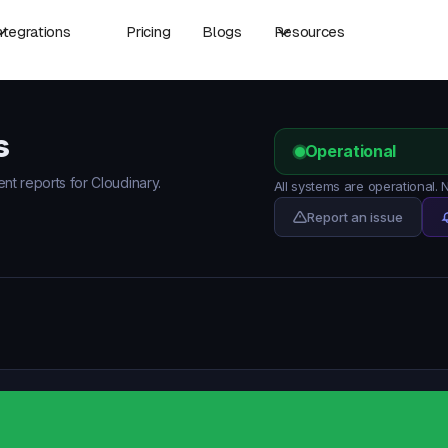
ntegrations
Pricing
Blogs
Resources
s
Operational
ent reports for Cloudinary.
All systems are operational.
Report an issue