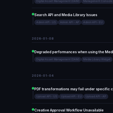
Digital Asset Management (DAM)
Management Console
Search API and Media Library Issues
Admin API - US
Admin API - AP
Admin API - EU
2026-01-08
Degraded performances when using the Medi
Digital Asset Management (DAM)
Media Library Widget
2026-01-04
PDF transformations may fail under specific c
Upload API - US
Upload API - EU
Upload API - AP
Creative Approval Workflow Unavailable