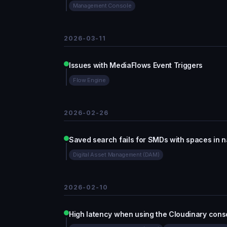
Management Console
2026-03-11
Issues with MediaFlows Event Triggers
Flow Engine
2026-02-26
Saved search fails for SMDs with spaces in 
Digital Asset Management (DAM)
2026-02-10
High latency when using the Cloudinary cons