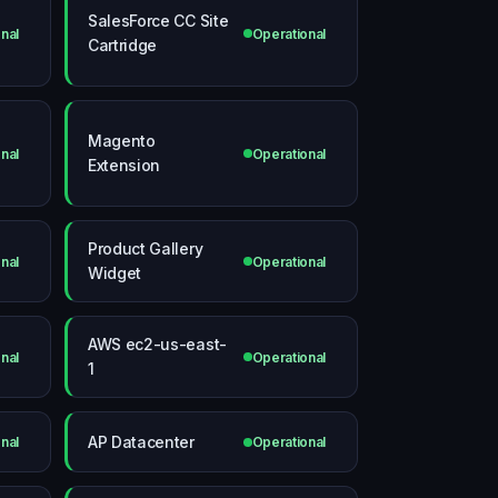
SalesForce CC Site
nal
Operational
Cartridge
Magento
nal
Operational
Extension
Product Gallery
nal
Operational
Widget
AWS ec2-us-east-
nal
Operational
1
AP Datacenter
nal
Operational