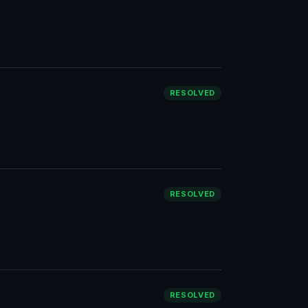
RESOLVED
RESOLVED
RESOLVED