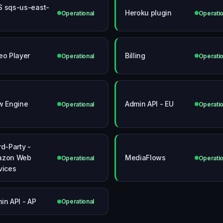
 sqs-us-east-
Heroku plugin
Operational
Operatio
eo Player
Billing
Operational
Operatio
w Engine
Admin API - EU
Operational
Operatio
rd-Party -
azon Web
MediaFlows
Operational
Operatio
vices
in API - AP
Operational