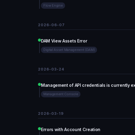
Flow Engine
2026-06-07
DAM View Assets Error
Digital Asset Management (DAM)
2026-03-24
Management of API credentials is currently e
Management Console
2026-03-19
Errors with Account Creation