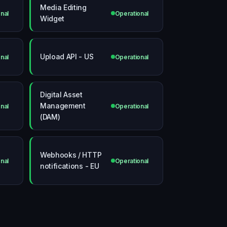
Media Editing
nal
Operational
Widget
Upload API - US
nal
Operational
Digital Asset
Management
nal
Operational
(DAM)
Webhooks / HTTP
nal
Operational
notifications - EU