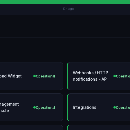
12h ago
Webhooks / HTTP
oad Widget
Operational
Operatio
notifications - AP
nagement
Integrations
Operational
Operatio
sole