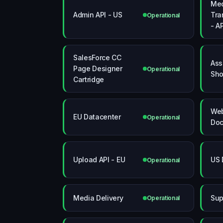
Me
Admin API - US
Tra
Operational
- A
SalesForce CC
Ass
Page Designer
Operational
Sho
Cartridge
Web
EU Datacenter
Operational
Doc
Upload API - EU
US 
Operational
Media Delivery
Sup
Operational