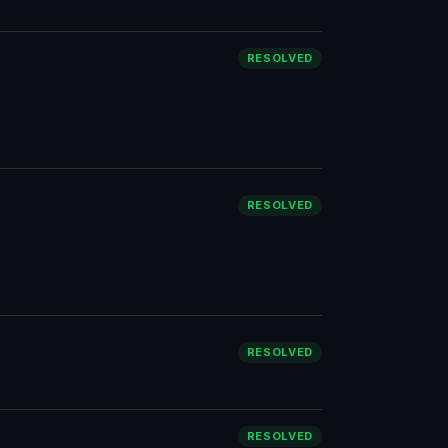
RESOLVED
RESOLVED
RESOLVED
RESOLVED