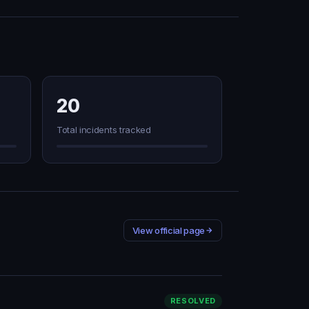
20
Total incidents tracked
View official page
RESOLVED