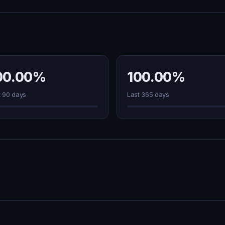
00.00%
100.00%
t 90 days
Last 365 days