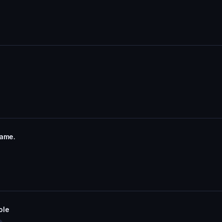
name.
ole