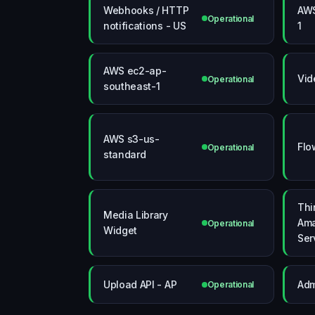
Webhooks / HTTP
AWS
Operational
notifications - US
1
AWS ec2-ap-
Vid
Operational
southeast-1
AWS s3-us-
Flo
Operational
standard
Thi
Media Library
Am
Operational
Widget
Ser
Upload API - AP
Adm
Operational