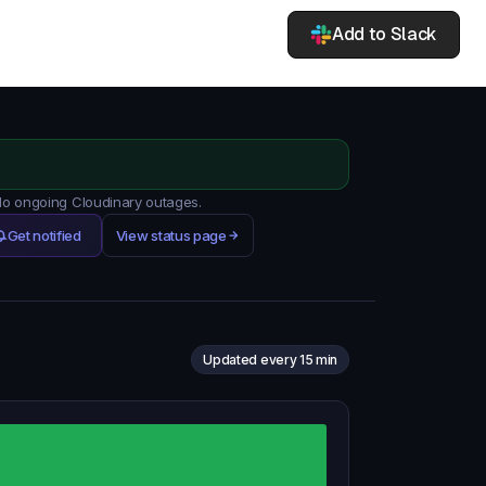
Add to Slack
 No ongoing Cloudinary outages.
Get notified
View status page
Updated every 15 min