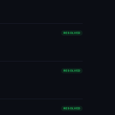
RESOLVED
RESOLVED
RESOLVED