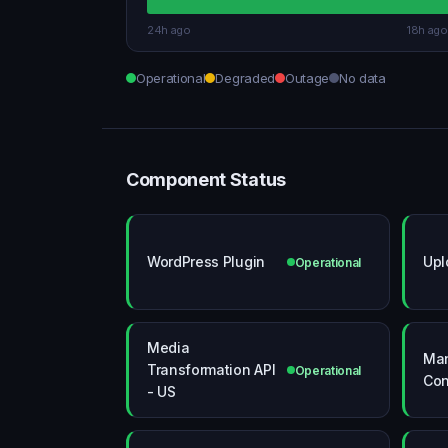
24h ago
18h ago
Operational
Degraded
Outage
No data
Component Status
WordPress Plugin
Upl
Operational
Media
Ma
Transformation API
Operational
Con
- US