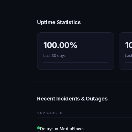
Uptime Statistics
100.00%
1
Last 30 days
Las
Recent Incidents & Outages
2026-06-16
Delays in MediaFlows