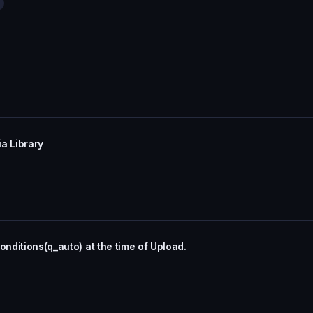
a Library
onditions(q_auto) at the time of Upload.