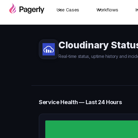
Use Cases
Workflows
I
Cloudinary Statu
Real-time status, uptime history and incid
Service Health — Last 24 Hours