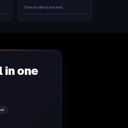
Total incidents tracked
l in one
ack