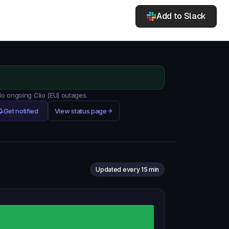
Add to Slack
No ongoing Clio (EU) outages.
Get notified
View status page
Updated every 15 min