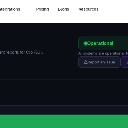
ntegrations
Pricing
Blogs
Resources
Operational
nt reports for Clio (EU).
All systems are operational. 
Report an issue