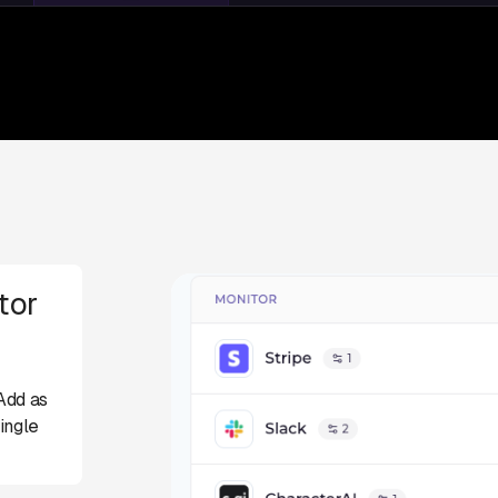
tor
Add as
ingle