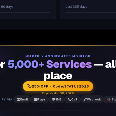
t 90 days
Last 365 days
PAGERLY AGGREGATED MONITOR
or
5,000+ Services
— al
place
🏷️
25% OFF · Code:
STATUS2026
Expires Jun 30, 2026
📧
📟
💬
📞
🔗
IFY VIA
Email
Page
SMS
Call
Webhook
Sl