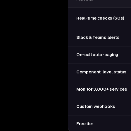
Real-time checks (60s)
Slack & Teams alerts
On-call auto-paging
Component-level status
Monitor 3,000+ services
Custom webhooks
Free tier