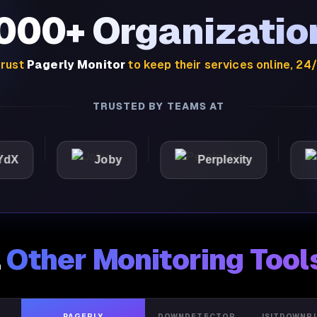
,000+ Organizatio
rust
Pagerly Monitor
to keep their services online, 24
TRUSTED BY TEAMS AT
Joby
Perplexity
Light
.
Other Monitoring Tool
PAGERLY
DOWNDETECTOR
ISITDOWNR