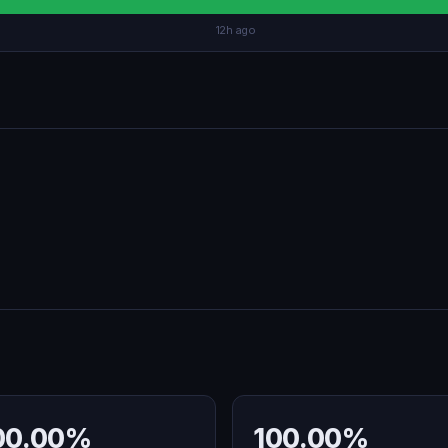
12h ago
00.00%
100.00%