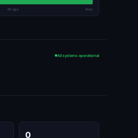
6h ago
Now
All systems operational
0