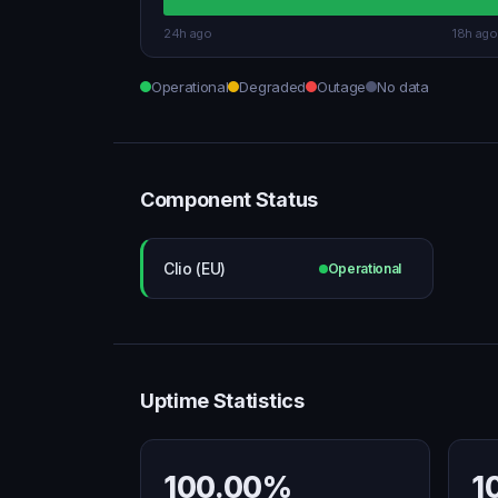
24h ago
18h ago
Operational
Degraded
Outage
No data
Component Status
Clio (EU)
Operational
Uptime Statistics
100.00%
1