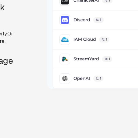
ck
rly.Or
re.
Page