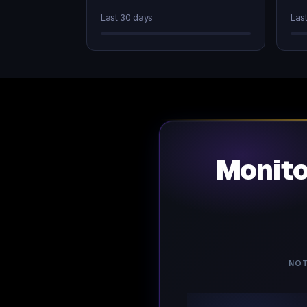
Last 30 days
Las
Monit
NOT