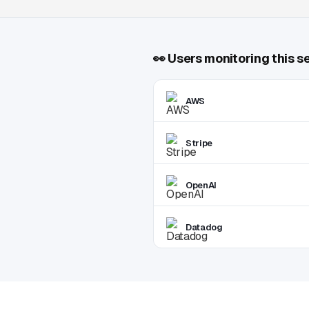
👀
Users monitoring this s
AWS
Stripe
OpenAI
Datadog