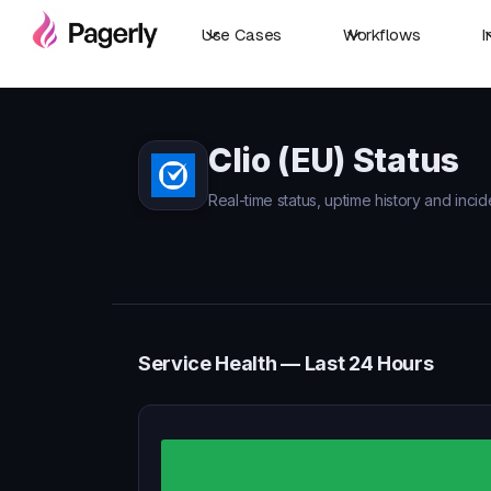
Use Cases
Workflows
I
Clio (EU) Status
Real-time status, uptime history and incide
Service Health — Last 24 Hours