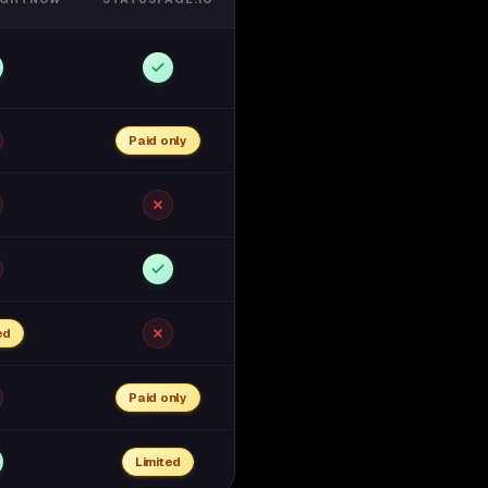
Paid only
ed
Paid only
Limited