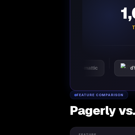
1
T
VMware
Automattic
dYdX
FEATURE COMPARISON
Pagerly vs
FEATURE