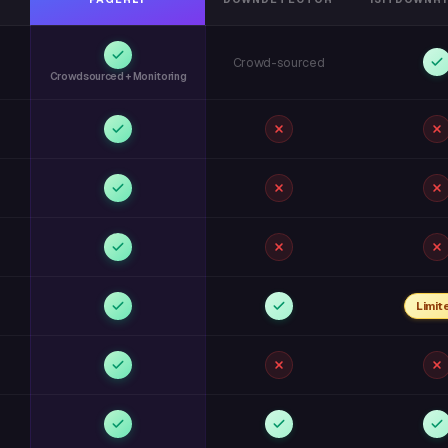
Crowd-sourced
Crowdsourced + Monitoring
Limit