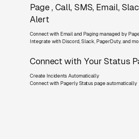
Page , Call, SMS, Email, Sla
Alert
Connect with Email and Paging managed by Page
Integrate with Discord, Slack, PagerDuty, and mo
Connect with Your Status 
Create Incidents Automatically
Connect with Pagerly Status page automatically