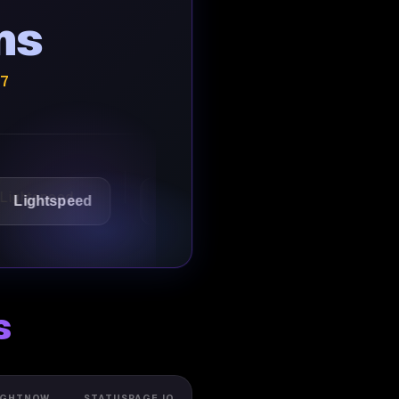
ns
/7
speed
1Password
Starbucks
s
IGHTNOW
STATUSPAGE.IO