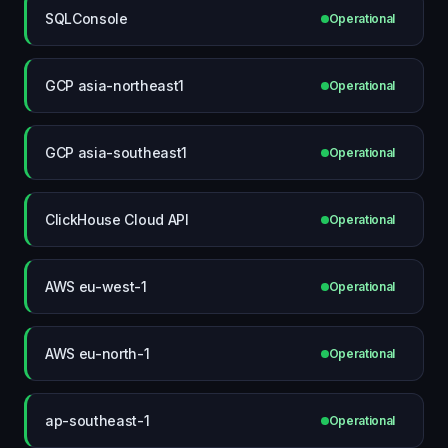
SQLConsole
Operational
GCP asia-northeast1
Operational
GCP asia-southeast1
Operational
ClickHouse Cloud API
Operational
AWS eu-west-1
Operational
AWS eu-north-1
Operational
ap-southeast-1
Operational