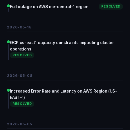
Full outage on AWS me-central-1 region
RESOLVED
2026-05-18
GCP us-east1 capacity constraints impacting cluster
operations
RESOLVED
2026-05-08
Increased Error Rate and Latency on AWS Region (US-
EAST-1)
RESOLVED
2026-05-05