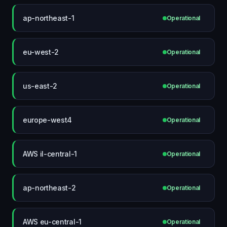
ap-northeast-1
Operational
eu-west-2
Operational
us-east-2
Operational
europe-west4
Operational
AWS il-central-1
Operational
ap-northeast-2
Operational
AWS eu-central-1
Operational