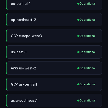
eu-central-1
Operational
ap-northeast-2
Operational
GCP europe-west3
Operational
us-east-1
Operational
AWS us-west-2
Operational
GCP us-central1
Operational
asia-southeast1
Operational