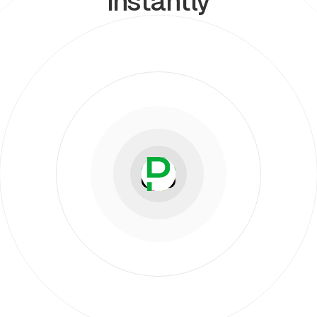
instantly