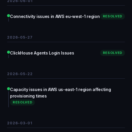
2026-06-01
Connectivity issues in AWS eu-west-1 region
RESOLVED
2026-05-27
ClickHouse Agents Login Issues
RESOLVED
2026-05-22
Capacity issues in AWS us-east-1 region affecting
provisioning times
RESOLVED
2026-03-01