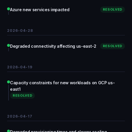
Azure new services impacted
RESOLVED
2026-04-28
Degraded connectivity affecting us-east-2
RESOLVED
2026-04-19
Capacity constraints for new workloads on GCP us-
east1
RESOLVED
2026-04-17
Degraded provisioning times and slower scaling