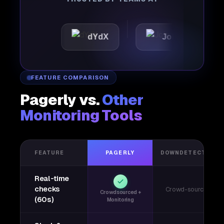
c
dYdX
Joby
Perp
FEATURE COMPARISON
Pagerly vs.
Other
Monitoring Tools
FEATURE
PAGERLY
DOWNDETECTOR
Real-time
checks
Crowd-sourced
Crowdsourced +
(60s)
Monitoring