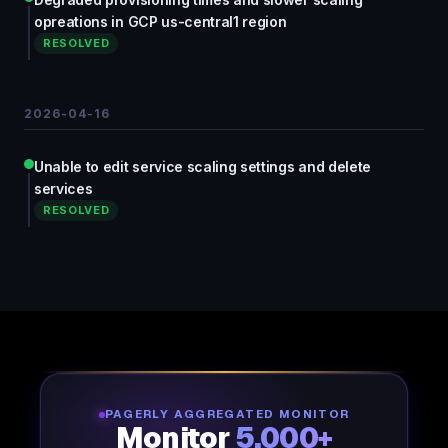
opreations in GCP us-central1 region
RESOLVED
2026-04-16
Unable to edit service scaling settings and delete
services
RESOLVED
PAGERLY AGGREGATED MONITOR
Monitor
5,000+