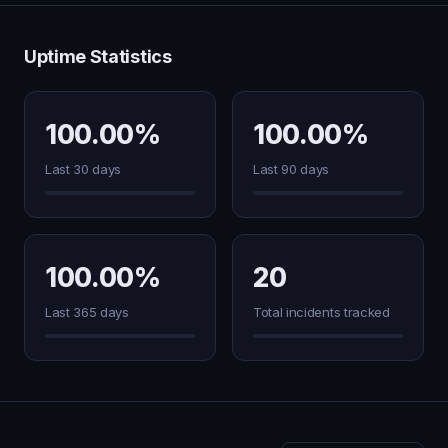
Uptime Statistics
100.00%
100.00%
Last 30 days
Last 90 days
100.00%
20
Last 365 days
Total incidents tracked