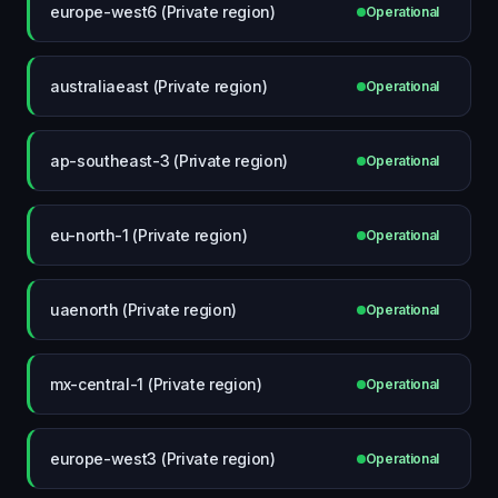
europe-west6 (Private region)
Operational
australiaeast (Private region)
Operational
ap-southeast-3 (Private region)
Operational
eu-north-1 (Private region)
Operational
uaenorth (Private region)
Operational
mx-central-1 (Private region)
Operational
europe-west3 (Private region)
Operational