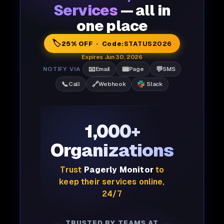
Services
— all in
one place
🏷️
25% OFF · Code:
STATUS2026
Expires Jun 30, 2026
📧
📟
💬
NOTIFY VIA
Email
Page
SMS
📞
🔗
Call
Webhook
Slack
1,000+
Organizations
Trust
Pagerly Monitor
to
keep their services online,
24/7
TRUSTED BY TEAMS AT