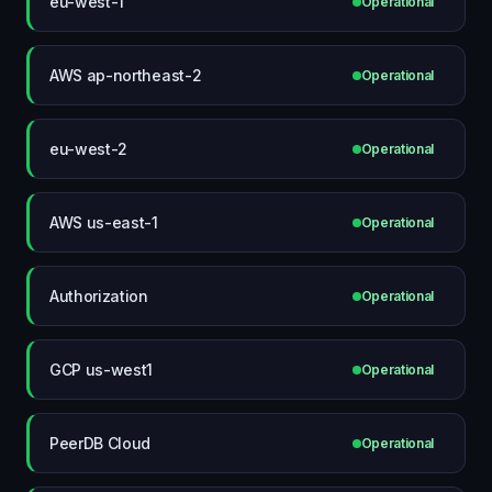
eu-west-1
Operational
AWS ap-northeast-2
Operational
eu-west-2
Operational
AWS us-east-1
Operational
Authorization
Operational
GCP us-west1
Operational
PeerDB Cloud
Operational