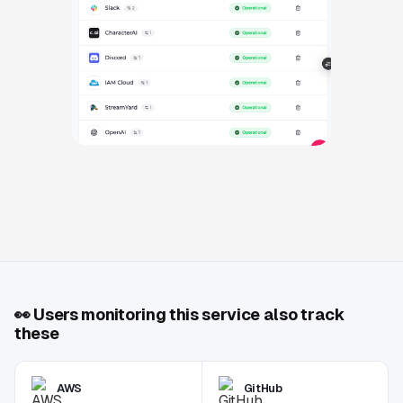
👀
Users monitoring this service also track
these
AWS
GitHub