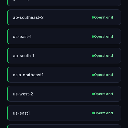
ap-southeast-2
Operational
us-east-1
Operational
ap-south-1
Operational
asia-northeast1
Operational
us-west-2
Operational
us-east1
Operational