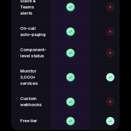
Slack &
Teams
alerts
On-call
auto-paging
Component-
level status
Monitor
3,000+
services
Custom
webhooks
Free tier