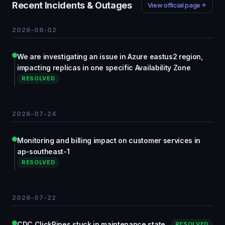
Recent Incidents & Outages
View official page
2026-08-02
We are investigating an issue in Azure eastus2 region,
impacting replicas in one specific Availability Zone
RESOLVED
2026-07-24
Monitoring and billing impact on customer services in
ap-southeast-1
RESOLVED
2026-07-22
CDC ClickPipes stuck in maintenance state
RESOLVED