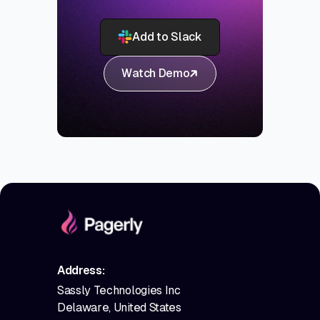
Add to Slack
Watch Demo
Address:
Sassly Technologies Inc
Delaware, United States