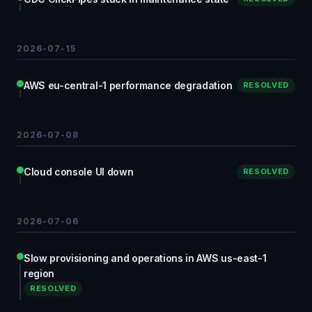
2026-07-15
AWS eu-central-1 performance degradation
RESOLVED
2026-07-08
Cloud console UI down
RESOLVED
2026-07-06
Slow provisioning and operations in AWS us-east-1
region
RESOLVED