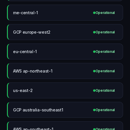
me-central-1
Operational
GCP europe-west2
Operational
eu-central-1
Operational
AWS ap-northeast-1
Operational
us-east-2
Operational
GCP australia-southeast1
Operational
AWS ap-southeast-1
Operational