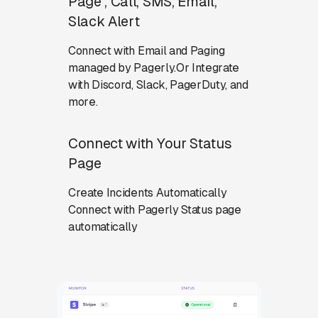
Page , Call, SMS, Email,
Slack Alert
Connect with Email and Paging
managed by Pagerly.Or Integrate
with Discord, Slack, PagerDuty, and
more.
Connect with Your Status
Page
Create Incidents Automatically
Connect with Pagerly Status page
automatically