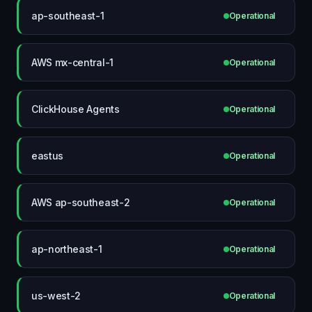
ap-southeast-1
Operational
AWS mx-central-1
Operational
ClickHouse Agents
Operational
eastus
Operational
AWS ap-southeast-2
Operational
ap-northeast-1
Operational
us-west-2
Operational