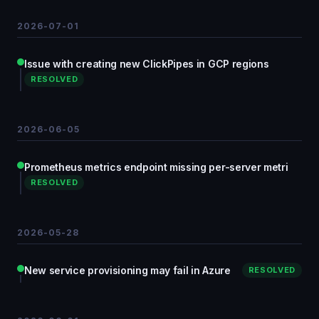
2026-07-01
Issue with creating new ClickPipes in GCP regions
RESOLVED
2026-06-05
Prometheus metrics endpoint missing per-server metri
RESOLVED
2026-05-28
New service provisioning may fail in Azure
RESOLVED