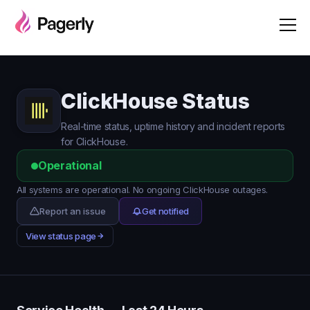
ClickHouse Status
Real-time status, uptime history and incident reports
for ClickHouse.
Operational
All systems are operational. No ongoing ClickHouse outages.
Report an issue
Get notified
View status page