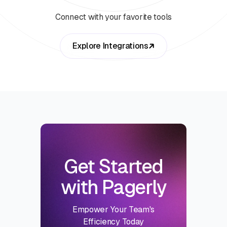
Connect with your favorite tools
Explore Integrations
Get Started
with Pagerly
Empower Your Team's
Efficiency Today