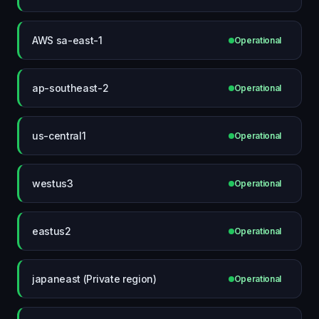
AWS sa-east-1
Operational
ap-southeast-2
Operational
us-central1
Operational
westus3
Operational
eastus2
Operational
japaneast (Private region)
Operational