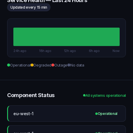
Service Health — Last 24 Hours
Updated every 15 min
24h ago
18h ago
12h ago
6h ago
Now
Operational
Degraded
Outage
No data
Component Status
All systems operational
eu-west-1
Operational