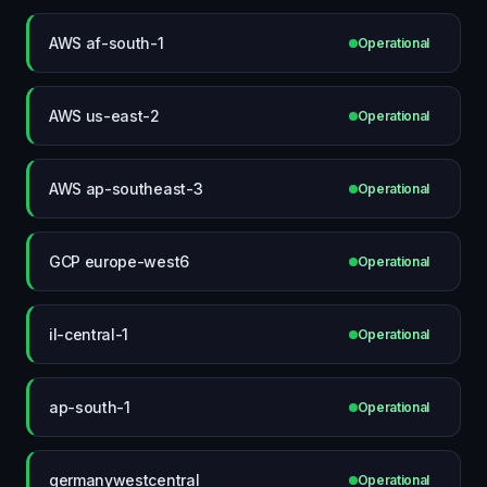
AWS af-south-1
Operational
AWS us-east-2
Operational
AWS ap-southeast-3
Operational
GCP europe-west6
Operational
il-central-1
Operational
ap-south-1
Operational
germanywestcentral
Operational