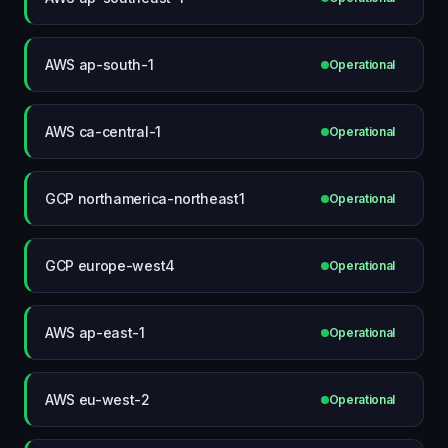
AWS ap-south-1
Operational
AWS ca-central-1
Operational
GCP northamerica-northeast1
Operational
GCP europe-west4
Operational
AWS ap-east-1
Operational
AWS eu-west-2
Operational