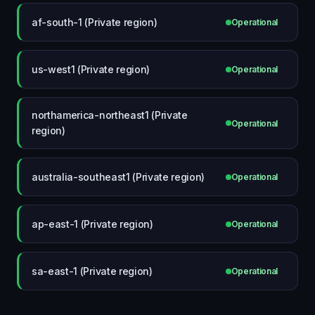
af-south-1 (Private region)
Operational
us-west1 (Private region)
Operational
northamerica-northeast1 (Private
Operational
region)
australia-southeast1 (Private region)
Operational
ap-east-1 (Private region)
Operational
sa-east-1 (Private region)
Operational