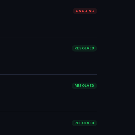
ONGOING
RESOLVED
RESOLVED
RESOLVED