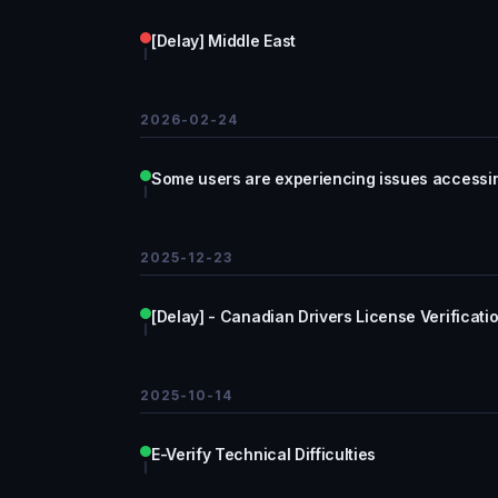
[Delay] Middle East
2026-02-24
Some users are experiencing issues accessi
2025-12-23
[Delay] - Canadian Drivers License Verificati
2025-10-14
E-Verify Technical Difficulties