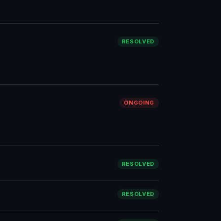
RESOLVED
ONGOING
RESOLVED
RESOLVED