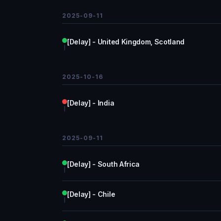
2025-09-11
[Delay] - United Kingdom, Scotland
2025-10-16
[Delay] - India
2025-09-11
[Delay] - South Africa
[Delay] - Chile