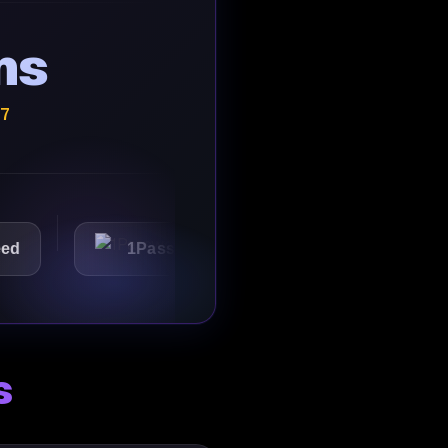
ns
/7
1Password
Starbucks
s