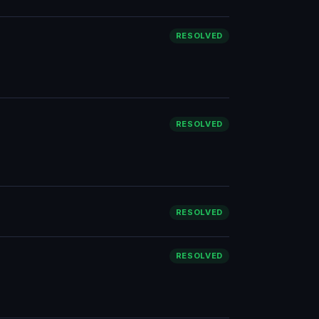
RESOLVED
RESOLVED
RESOLVED
RESOLVED