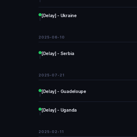
[Delay] - Ukraine
2025-06-10
[Delay] - Serbia
2025-07-21
[Delay] - Guadeloupe
[Delay] - Uganda
2025-02-11