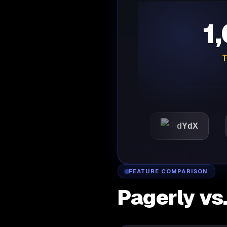
1
T
Automattic
dYdX
FEATURE COMPARISON
Pagerly vs