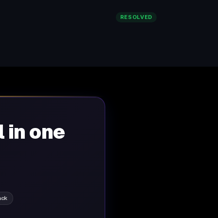
RESOLVED
l in one
ack