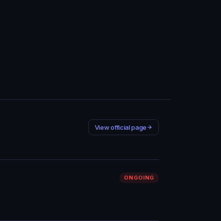
View official page
ONGOING