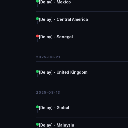
[Delay] - Mexico
[Delay] - Central America
[Delay] - Senegal
2025-08-21
[Delay] - United Kingdom
2025-08-13
[Delay] - Global
[Delay] - Malaysia