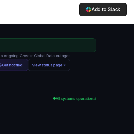
Add to Slack
 No ongoing Checkr Global Data outages.
Get notified
View status page
All systems operational