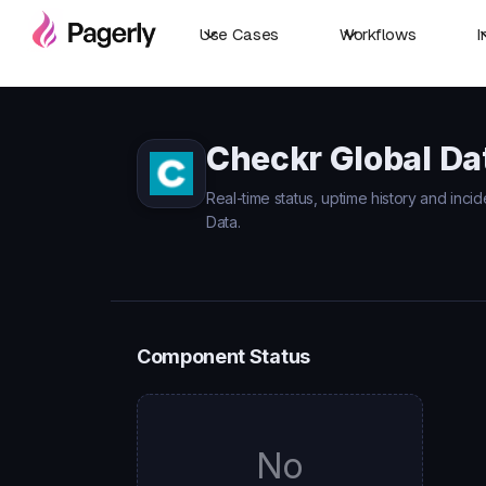
Use Cases
Workflows
I
Checkr Global Da
Real-time status, uptime history and inci
Data.
Component Status
No