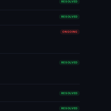
RESOLVED
RESOLVED
ONGOING
RESOLVED
RESOLVED
RESOLVED