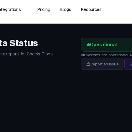
ntegrations
Pricing
Blogs
Resources
ta Status
Operational
dent reports for Checkr Global
All systems are operational.
Report an issue