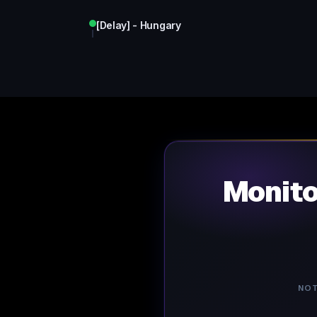
[Delay] - Hungary
Monit
NOT