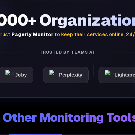
,000+ Organizatio
rust
Pagerly Monitor
to keep their services online, 24
TRUSTED BY TEAMS AT
Joby
Perplexity
Lightspeed
.
Other Monitoring Tool