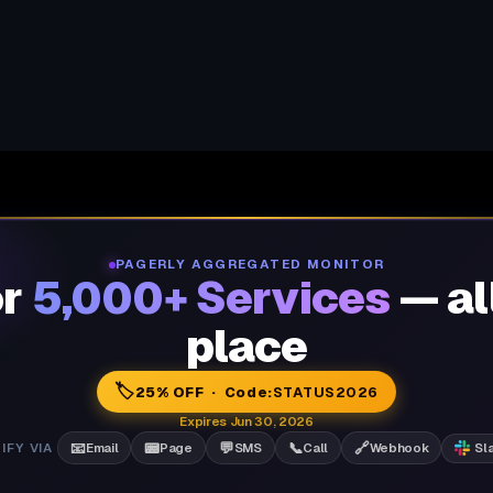
PAGERLY AGGREGATED MONITOR
or
5,000+ Services
— al
place
🏷️
25% OFF · Code:
STATUS2026
Expires Jun 30, 2026
📧
📟
💬
📞
🔗
IFY VIA
Email
Page
SMS
Call
Webhook
Sl