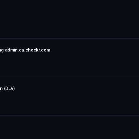
ng admin.ca.checkr.com
on (DLV)