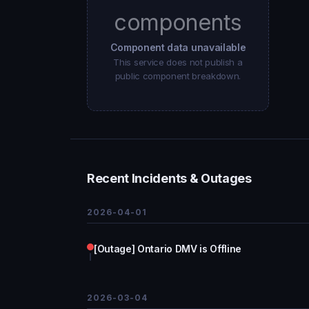
components
Component data unavailable
This service does not publish a
public component breakdown.
Recent Incidents & Outages
2026-04-01
[Outage] Ontario DMV is Offline
2026-03-04