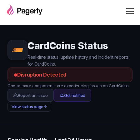
CardCoins Status
Real-time status, uptime history and incident reports
for CardCoins.
Disruption Detected
One or more components are experiencing issues on CardCoins.
Report an issue
Get notified
View status page