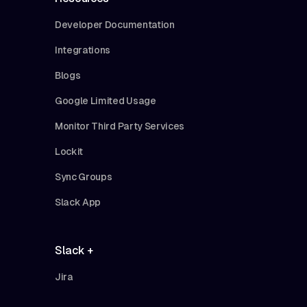
Developer Documentation
Integrations
Blogs
Google Limited Usage
Monitor Third Party Services
Lockit
Sync Groups
Slack App
Slack +
Jira