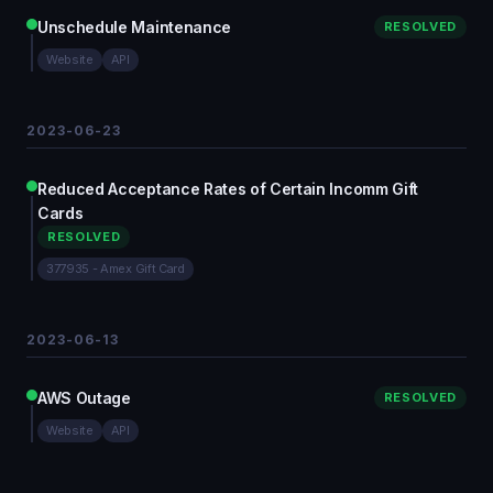
Unschedule Maintenance
RESOLVED
Website
API
2023-06-23
Reduced Acceptance Rates of Certain Incomm Gift
Cards
RESOLVED
377935 - Amex Gift Card
2023-06-13
AWS Outage
RESOLVED
Website
API