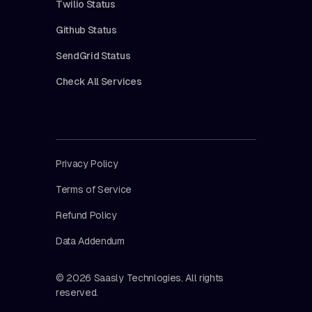
Twilio Status
Github Status
SendGrid Status
Check All Services
Privacy Policy
Terms of Service
Refund Policy
Data Addendum
© 2026 Saasly Technlogies. All rights
reserved.