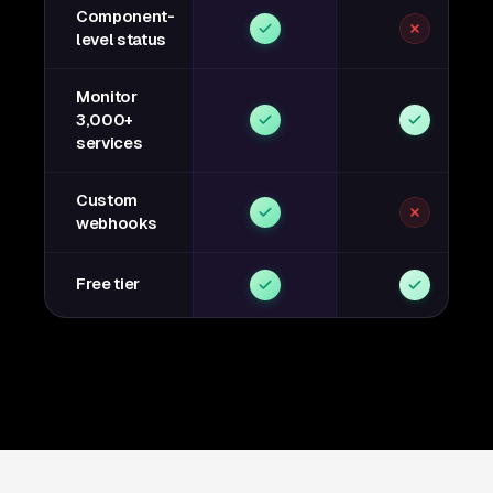
Component-
level status
Monitor
3,000+
services
Custom
webhooks
Free tier