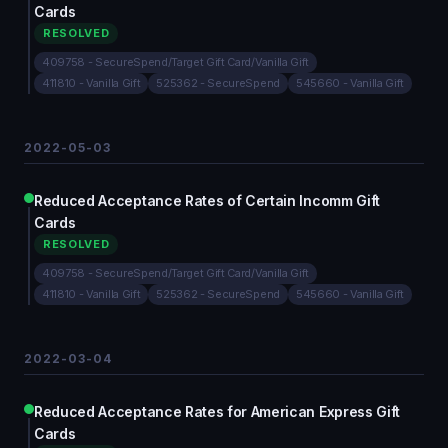
Cards
RESOLVED
409758 - SecureSpend/Target Gift Card/Vanilla Gift
411810 - Vanilla Gift
525362 - SecureSpend
545660 - Vanilla Gift
2022-05-03
Reduced Acceptance Rates of Certain Incomm Gift
Cards
RESOLVED
409758 - SecureSpend/Target Gift Card/Vanilla Gift
411810 - Vanilla Gift
525362 - SecureSpend
545660 - Vanilla Gift
2022-03-04
Reduced Acceptance Rates for American Express Gift
Cards