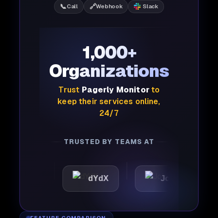
📞
🔗
Call
Webhook
Slack
1,000+
Organizations
Trust
Pagerly Monitor
to
keep their services online,
24/7
TRUSTED BY TEAMS AT
tic
dYdX
Joby
Per