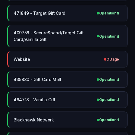
471849 - Target Gift Card
Operational
409758 - SecureSpend/Target Gift
Operational
Card/Vanilla Gift
Website
Outage
435880 - Gift Card Mall
Operational
484718 - Vanilla Gift
Operational
Blackhawk Network
Operational