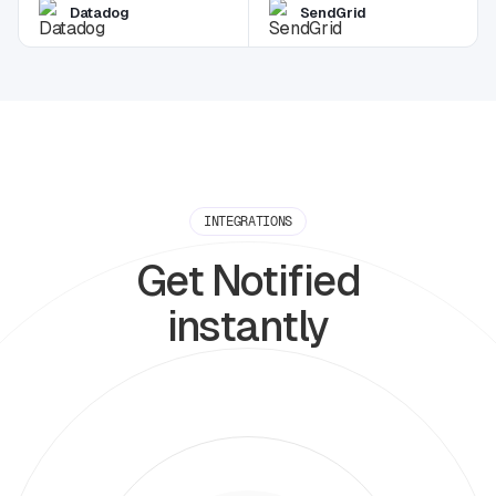
Datadog
SendGrid
INTEGRATIONS
Get Notified
instantly