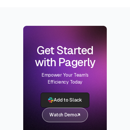
Get Started
with Pagerly
Empower Your Team's
Efficiency Today
Add to Slack
Watch Demo