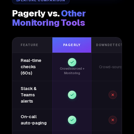
FEATURE COMPARISON
Pagerly vs.
Other
Monitoring Tools
FEATURE
PAGERLY
DOWNDETECTOR
Real-time
checks
Crowd-sourced
Crowdsourced +
(60s)
Monitoring
Slack &
Teams
alerts
On-call
auto-paging