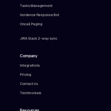
Tasks Management
Incidence Response Bot
Oncall Paging
JIRA Slack 2-way sync
Company
Integrations
Pricing
Contact Us
Testimonials
Resources