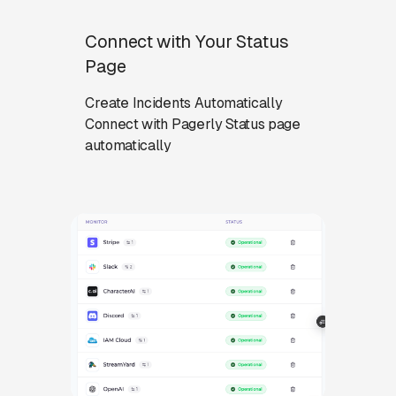
Connect with Your Status
Page
Create Incidents Automatically
Connect with Pagerly Status page
automatically