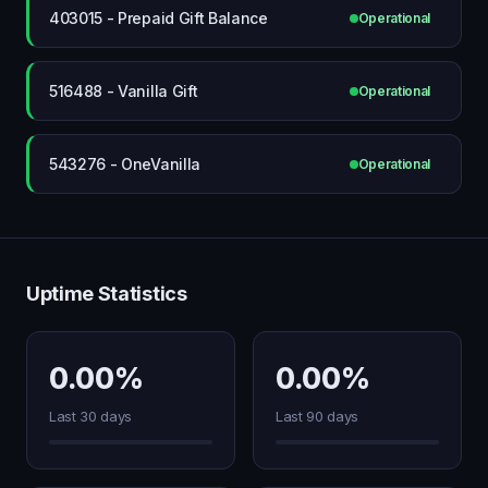
403015 - Prepaid Gift Balance
Operational
516488 - Vanilla Gift
Operational
543276 - OneVanilla
Operational
Uptime Statistics
0.00%
0.00%
Last 30 days
Last 90 days