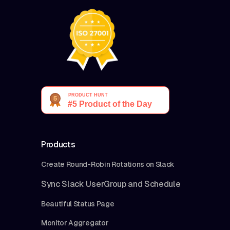
Products
Create Round-Robin Rotations on Slack
Sync Slack UserGroup and Schedule
Beautiful Status Page
Monitor Aggregator