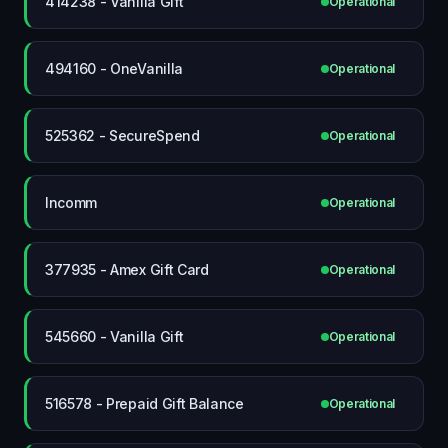
414238 - Vanilla Gift
Operational
494160 - OneVanilla
Operational
525362 - SecureSpend
Operational
Incomm
Operational
377935 - Amex Gift Card
Operational
545660 - Vanilla Gift
Operational
516578 - Prepaid Gift Balance
Operational