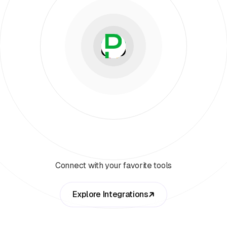
Connect with your favorite tools
Explore Integrations