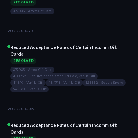
RESOLVED
377935 - Amex Gift Card
2022-01-27
Reduced Acceptance Rates of Certain Incomm Gift
Cards
RESOLVED
377935 - Amex Gift Card
409758 - SecureSpend/Target Gift Card/Vanilla Gift
411810 - Vanilla Gift
484718 - Vanilla Gift
525362 - SecureSpend
545660 - Vanilla Gift
2022-01-05
Reduced Acceptance Rates of Certain Incomm Gift
Cards