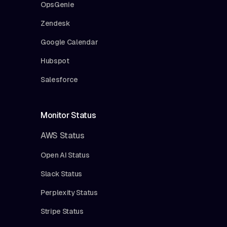
OpsGenie
Zendesk
Google Calendar
Hubspot
Salesforce
Monitor Status
AWS Status
Open AI Status
Slack Status
Perplexity Status
Stripe Status