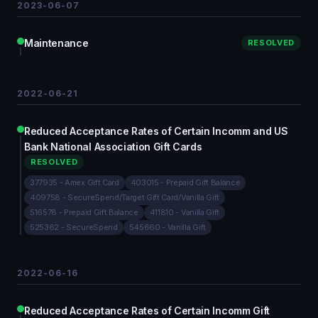
2023-06-07
Maintenance
RESOLVED
2022-06-21
Reduced Acceptance Rates of Certain Incomm and US
Bank National Association Gift Cards
RESOLVED
377935 - Amex Gift Card
403015 - Prepaid Gift Balance
409758 - SecureSpend/Target Gift Card/Vanilla Gift
516578 - Prepaid Gift Balance
411810 - Vanilla Gift
525362 - SecureSpend
545660 - Vanilla Gift
2022-06-16
Reduced Acceptance Rates of Certain Incomm Gift