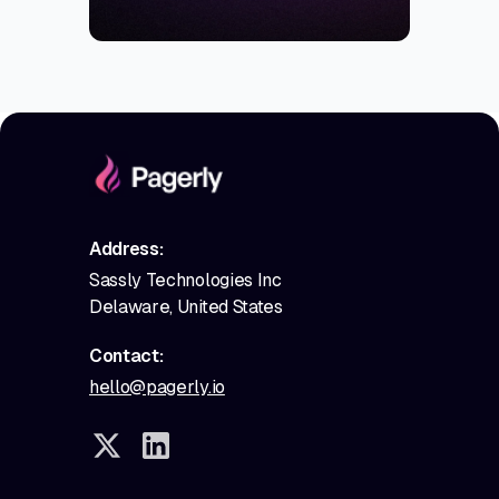
Address:
Sassly Technologies Inc
Delaware, United States
Contact:
hello@pagerly.io