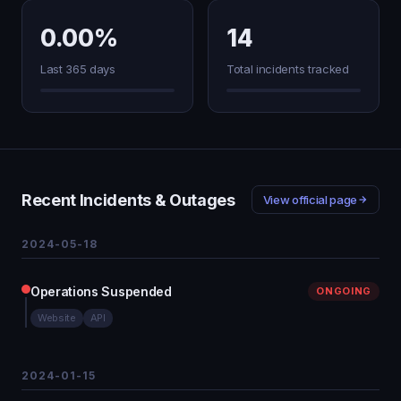
0.00%
14
Last 365 days
Total incidents tracked
Recent Incidents & Outages
View official page
2024-05-18
Operations Suspended
ONGOING
Website
API
2024-01-15