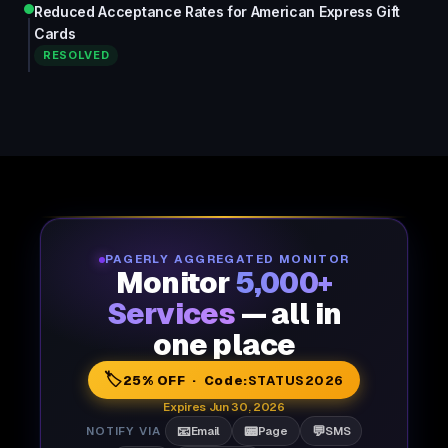
Reduced Acceptance Rates for American Express Gift
Cards
RESOLVED
PAGERLY AGGREGATED MONITOR
Monitor
5,000+
Services
— all in
one place
🏷️
25% OFF · Code:
STATUS2026
Expires Jun 30, 2026
📧
📟
💬
NOTIFY VIA
Email
Page
SMS