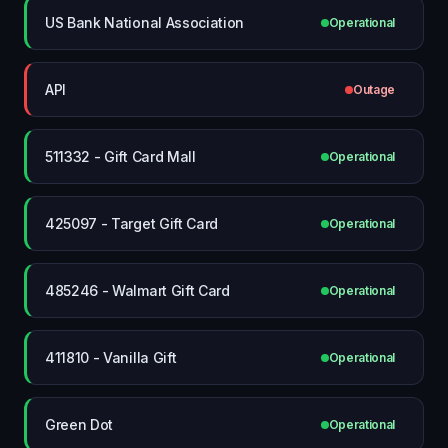
US Bank National Association
Operational
API
Outage
511332 - Gift Card Mall
Operational
425097 - Target Gift Card
Operational
485246 - Walmart Gift Card
Operational
411810 - Vanilla Gift
Operational
Green Dot
Operational