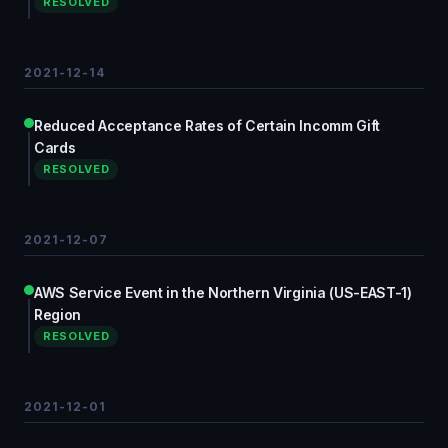
RESOLVED
2021-12-14
Reduced Acceptance Rates of Certain Incomm Gift
Cards
RESOLVED
2021-12-07
AWS Service Event in the Northern Virginia (US-EAST-1)
Region
RESOLVED
2021-12-01