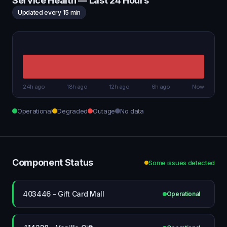
Service Health — Last 24 Hours
Updated every 15 min
24h ago
18h ago
12h ago
6h ago
Now
Operational
Degraded
Outage
No data
Component Status
Some issues detected
403446 - Gift Card Mall
Operational