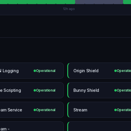
12h ago
 Logging
Origin Shield
Operational
Operatio
e Scripting
Bunny Shield
Operational
Operatio
eam Service
Stream
Operational
Operatio
eam -