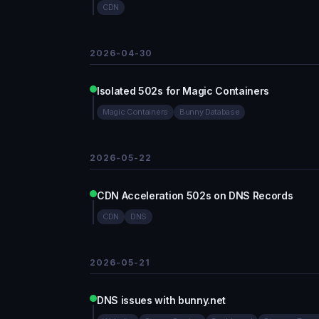
CDN
2026-04-30
Isolated 502s for Magic Containers
Magic Containers
Bunny Database
2026-05-22
CDN Acceleration 502s on DNS Records
CDN
DNS
2026-05-21
DNS issues with bunny.net