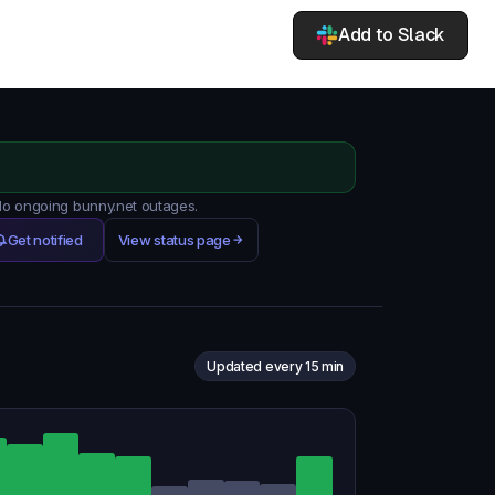
Add to Slack
 No ongoing bunny.net outages.
Get notified
View status page
Updated every 15 min