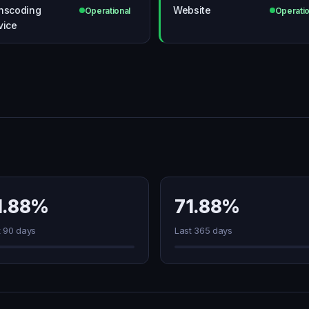
nscoding
Website
Operational
Operatio
vice
1.88%
71.88%
t 90 days
Last 365 days