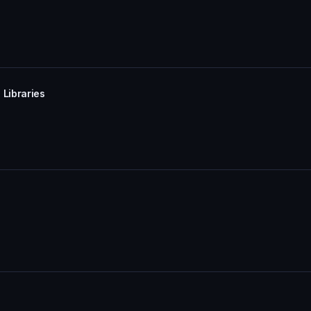
 Libraries