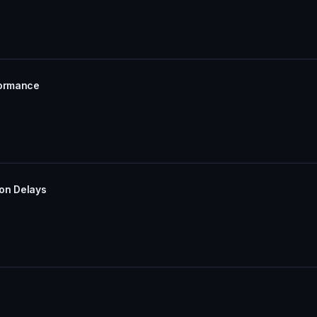
formance
ion Delays