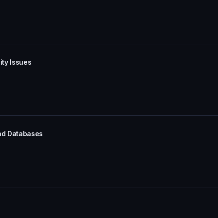
ity Issues
and Databases