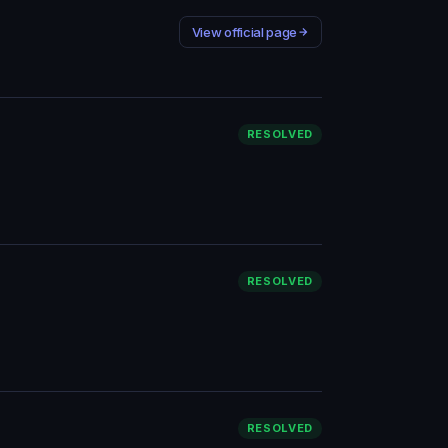
View official page
RESOLVED
RESOLVED
RESOLVED