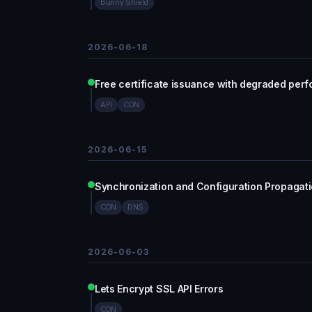
Bunny Shield
2026-06-18
Free certificate issuance with degraded per
API
CDN
2026-06-15
Synchronization and Configuration Propagat
CDN
DNS
2026-06-03
Lets Encrypt SSL API Errors
CDN