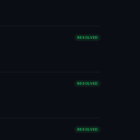
RESOLVED
RESOLVED
RESOLVED