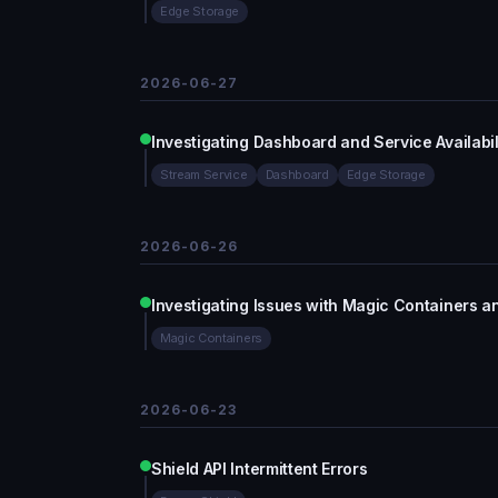
Edge Storage
2026-06-27
Investigating Dashboard and Service Availabil
Stream Service
Dashboard
Edge Storage
2026-06-26
Investigating Issues with Magic Containers 
Magic Containers
2026-06-23
Shield API Intermittent Errors