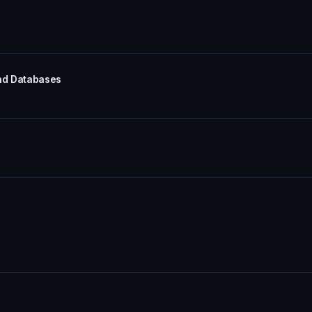
and Databases