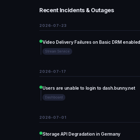
Recent Incidents & Outages
2026-07-23
Video Delivery Failures on Basic DRM enabled
Stream Service
2026-07-17
Users are unable to login to dash.bunny.net
Dashboard
2026-07-01
Storage API Degradation in Germany