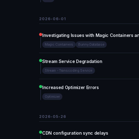
2026-06-01
Investigating Issues with Magic Containers 
Magic Containers
Bunny Database
Stream Service Degradation
Stream - Transcoding Service
Increased Optimizer Errors
Optimizer
2026-05-26
CDN configuration sync delays