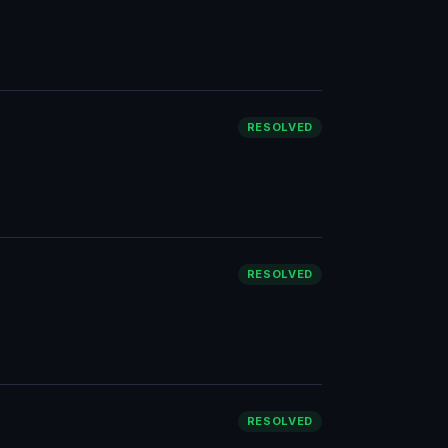
RESOLVED
RESOLVED
RESOLVED