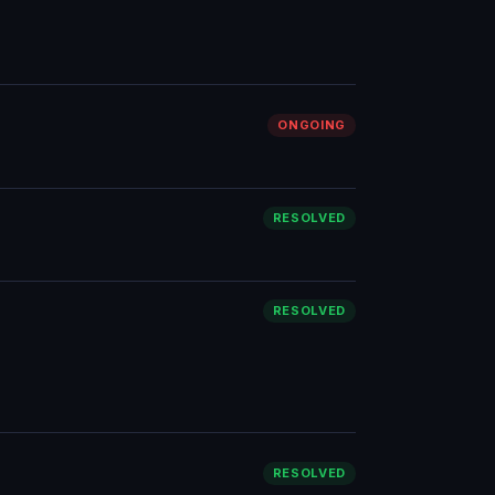
ONGOING
RESOLVED
RESOLVED
RESOLVED