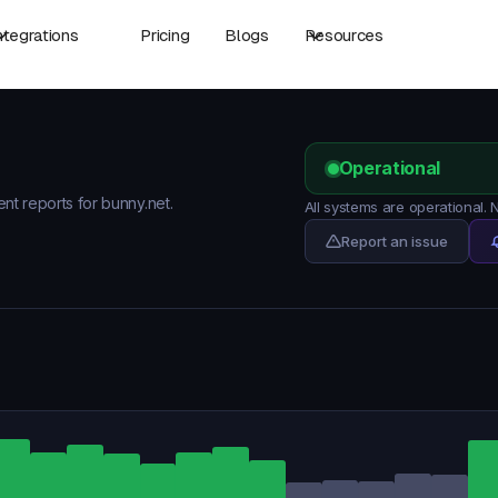
ntegrations
Pricing
Blogs
Resources
Operational
ent reports for bunny.net.
All systems are operational.
Report an issue