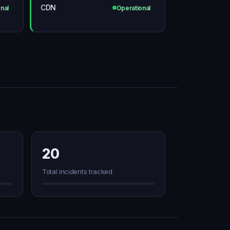
CDN
nal
Operational
20
Total incidents tracked