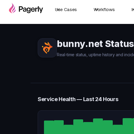
Use Cases
Workflows
I
bunny.net Status
Real-time status, uptime history and incid
Service Health — Last 24 Hours