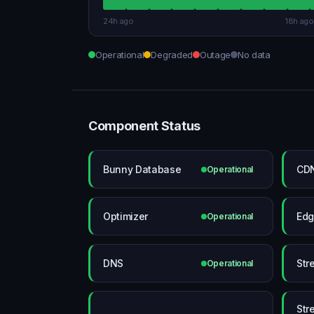
24h ago
18h ago
Operational
Degraded
Outage
No data
Component Status
Bunny Database
CDN
Operational
Optimizer
Edg
Operational
DNS
Str
Operational
Str