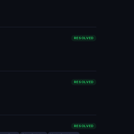
RESOLVED
RESOLVED
RESOLVED