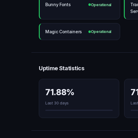
Bunny Fonts
Tra
Operational
Ser
Magic Containers
Operational
Uptime Statistics
71.88%
7
Last 30 days
Las