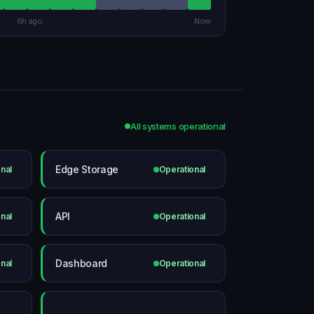
6h ago
Now
All systems operational
Edge Storage
nal
Operational
API
nal
Operational
Dashboard
nal
Operational