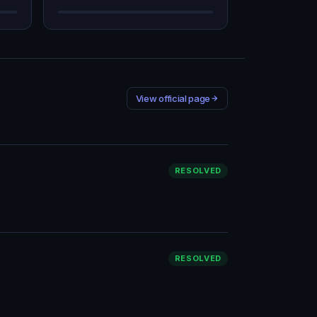
View official page
RESOLVED
RESOLVED