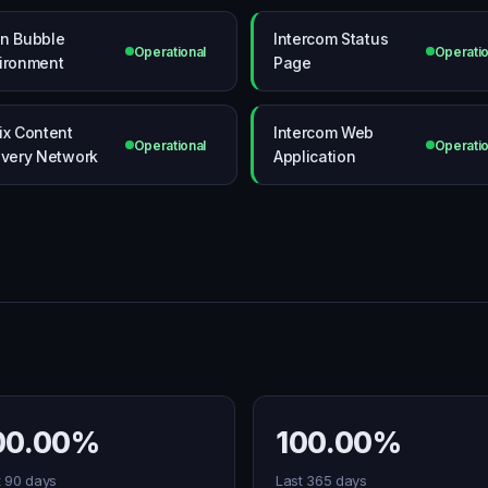
n Bubble
Intercom Status
Operational
Operatio
ironment
Page
ix Content
Intercom Web
Operational
Operatio
ivery Network
Application
00.00%
100.00%
t 90 days
Last 365 days