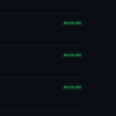
RESOLVED
RESOLVED
RESOLVED