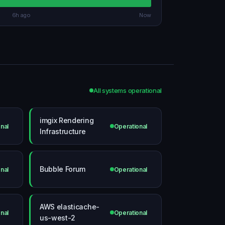
6h ago
Now
All systems operational
imgix Rendering
nal
Operational
Infrastructure
Bubble Forum
nal
Operational
AWS elasticache-
nal
Operational
us-west-2