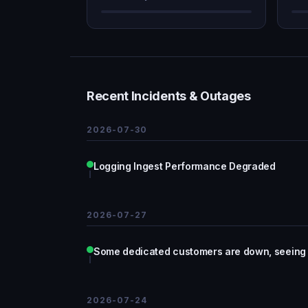
Recent Incidents & Outages
2026-07-30
Logging Ingest Performance Degraded
2026-07-27
Some dedicated customers are down, seeing
2026-07-24