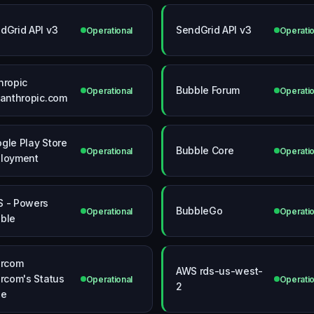
dGrid API v3
SendGrid API v3
Operational
Operatio
hropic
Bubble Forum
Operational
Operatio
.anthropic.com
gle Play Store
Bubble Core
Operational
Operatio
loyment
 - Powers
BubbleGo
Operational
Operatio
ble
ercom
AWS rds-us-west-
ercom's Status
Operational
Operatio
2
ge