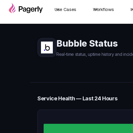
Use Cases
Workflows
I
Bubble Status
Real-time status, uptime history and incid
Service Health — Last 24 Hours