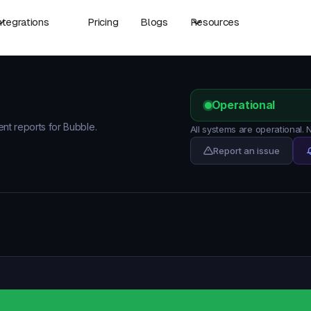
ntegrations
Pricing
Blogs
Resources
Operational
ent reports for Bubble.
All systems are operational.
Report an issue