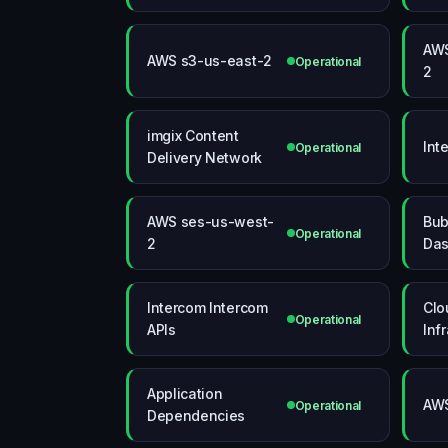
AWS
AWS s3-us-east-2
Operational
2
imgix Content
Int
Operational
Delivery Network
AWS ses-us-west-
Bub
Operational
2
Das
Intercom Intercom
Clo
Operational
APIs
Inf
Application
AWS
Operational
Dependencies