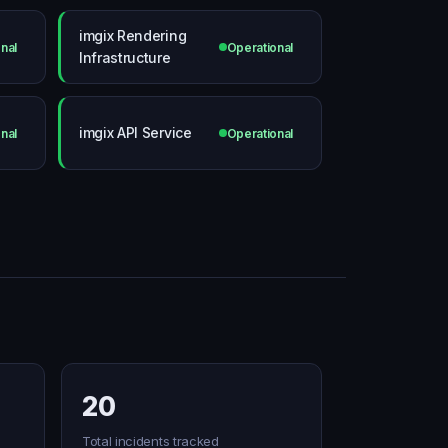
imgix Rendering
nal
Operational
Infrastructure
imgix API Service
nal
Operational
20
Total incidents tracked