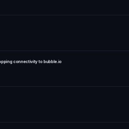
pping connectivity to bubble.io