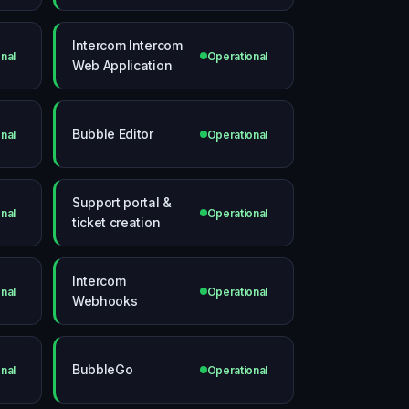
Intercom Intercom
nal
Operational
Web Application
Bubble Editor
nal
Operational
Support portal &
nal
Operational
ticket creation
Intercom
nal
Operational
Webhooks
BubbleGo
nal
Operational