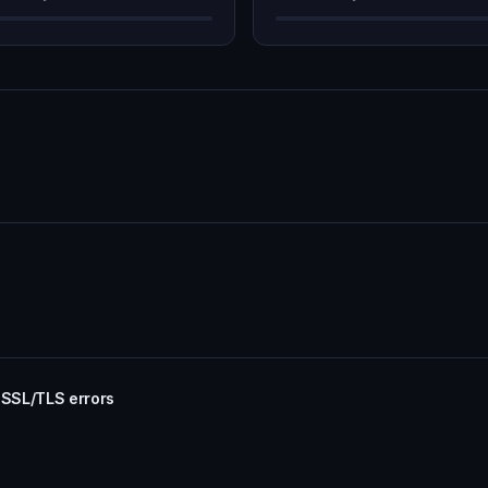
 SSL/TLS errors