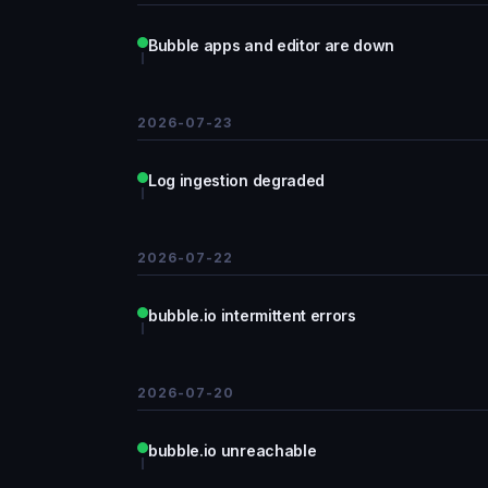
Bubble apps and editor are down
2026-07-23
Log ingestion degraded
2026-07-22
bubble.io intermittent errors
2026-07-20
bubble.io unreachable