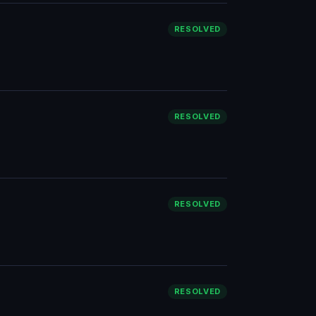
RESOLVED
RESOLVED
RESOLVED
RESOLVED