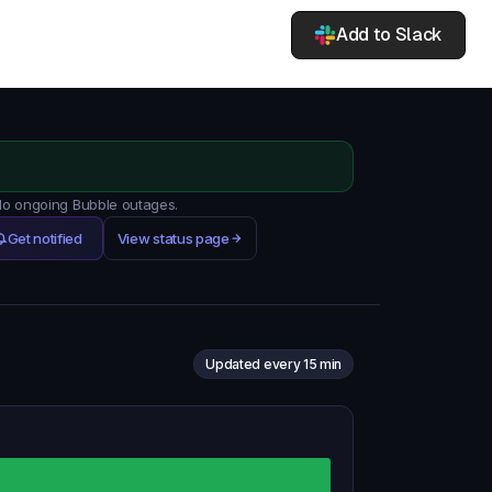
Add to Slack
 No ongoing Bubble outages.
Get notified
View status page
Updated every 15 min