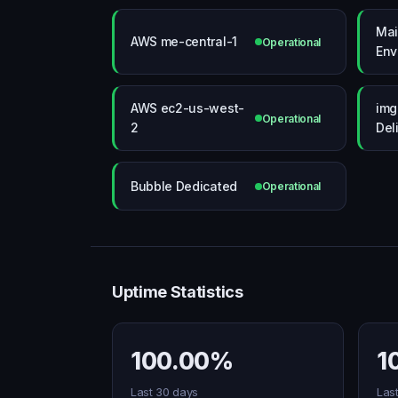
Mai
AWS me-central-1
Operational
Env
AWS ec2-us-west-
img
Operational
2
Del
Bubble Dedicated
Operational
Uptime Statistics
100.00%
1
Last 30 days
Las