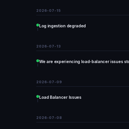
2026-07-15
Log ingestion degraded
2026-07-13
We are experiencing load-balancer issues sto
2026-07-09
Load Balancer Issues
2026-07-08