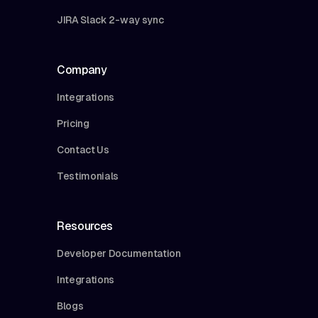
JIRA Slack 2-way sync
Company
Integrations
Pricing
Contact Us
Testimonials
Resources
Developer Documentation
Integrations
Blogs