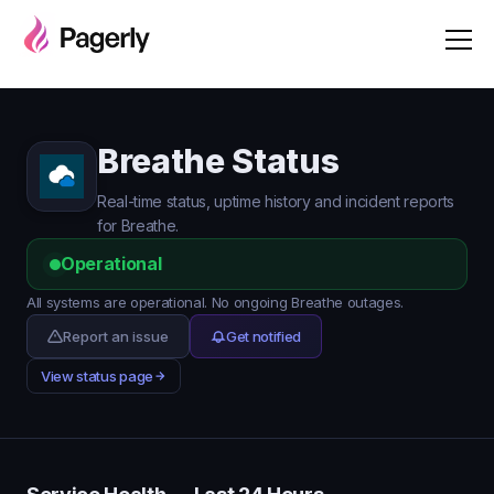
Breathe Status
Real-time status, uptime history and incident reports
for Breathe.
Operational
All systems are operational. No ongoing Breathe outages.
Report an issue
Get notified
View status page