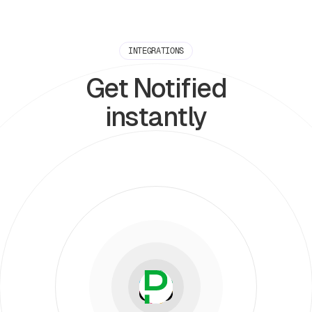
INTEGRATIONS
Get Notified
instantly