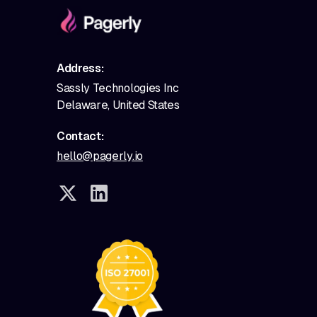
Address:
Sassly Technologies Inc
Delaware, United States
Contact:
hello@pagerly.io