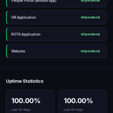
People Portal (Mobile App)
Operational
HR Application
Operational
ROTA Application
Operational
Website
Operational
Uptime Statistics
100.00%
100.00%
Last 30 days
Last 90 days