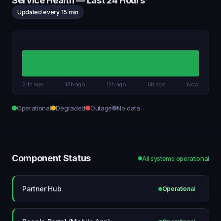
Service Health — Last 24 Hours
Updated every 15 min
24h ago
18h ago
12h ago
6h ago
Now
Operational
Degraded
Outage
No data
Component Status
All systems operational
Partner Hub
Operational