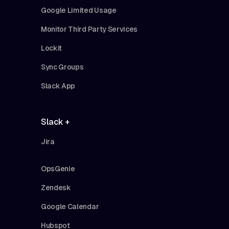
Google Limited Usage
Monitor Third Party Services
Lockit
Sync Groups
Slack App
Slack +
Jira
OpsGenie
Zendesk
Google Calendar
Hubspot