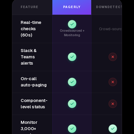
FEATURE
PAGERLY
DOWNDETECTOR
Real-time
checks
Crowd-sourced
Crowdsourced +
(60s)
Monitoring
Slack &
Teams
alerts
On-call
auto-paging
Component-
level status
Monitor
3,000+