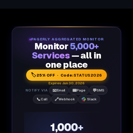
PAGERLY AGGREGATED MONITOR
Monitor
5,000+
Services
— all in
one place
🏷️
25% OFF · Code:
STATUS2026
Expires Jun 30, 2026
📧
📟
💬
NOTIFY VIA
Email
Page
SMS
📞
🔗
Call
Webhook
Slack
1,000+