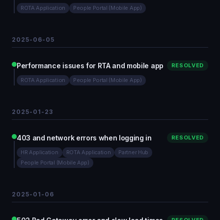
ROTA Application
People Portal (Mobile App)
2025-06-05
Performance issues for RTA and mobile app
RESOLVED
ROTA Application
People Portal (Mobile App)
2025-01-23
403 and network errors when logging in
RESOLVED
HR Application
ROTA Application
Partner Hub
People Portal (Mobile App)
2025-01-06