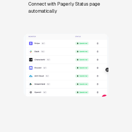
Connect with Pagerly Status page
automatically