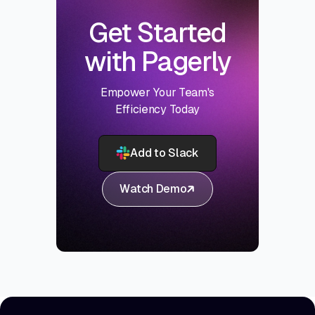
Get Started
with Pagerly
Empower Your Team's
Efficiency Today
Add to Slack
Watch Demo