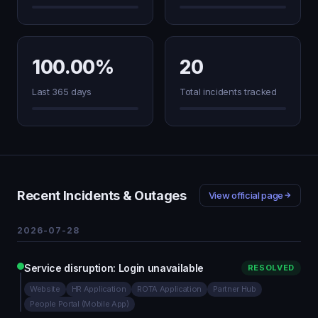
100.00%
20
Last 365 days
Total incidents tracked
Recent Incidents & Outages
View official page
2026-07-28
Service disruption: Login unavailable
RESOLVED
Website
HR Application
ROTA Application
Partner Hub
People Portal (Mobile App)