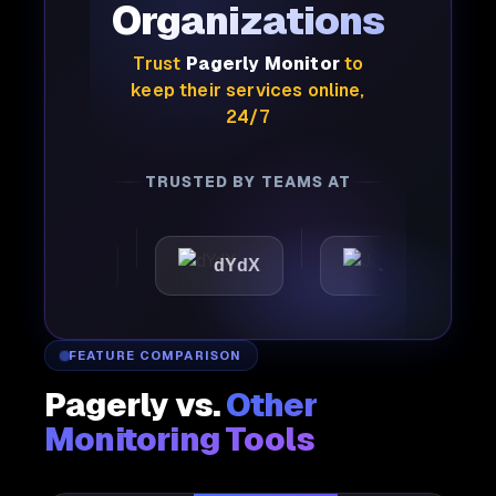
Organizations
Trust
Pagerly Monitor
to
keep their services online,
24/7
TRUSTED BY TEAMS AT
attic
dYdX
Joby
P
FEATURE COMPARISON
Pagerly vs.
Other
Monitoring Tools