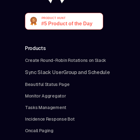
Products
Create Round-Robin Rotations on Slack
Sync Slack UserGroup and Schedule
Beautiful Status Page
Monitor Aggregator
Tasks Management
Incidence Response Bot
Oncall Paging