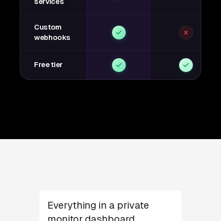
services
Custom
webhooks
Free tier
Everything in a private
monitor dashboard