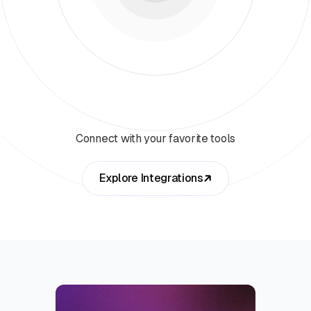
Connect with your favorite tools
Explore Integrations