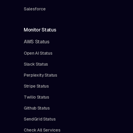
Salesforce
Monitor Status
AWS Status
Open AI Status
Slack Status
Perplexity Status
Stripe Status
Twilio Status
Github Status
SendGrid Status
Check All Services