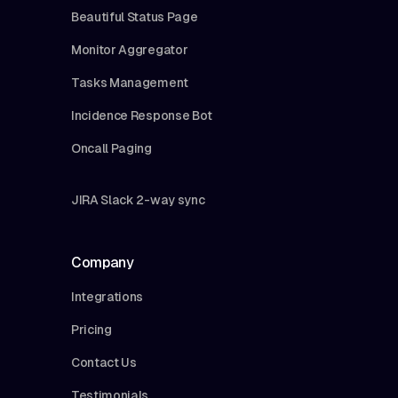
Beautiful Status Page
Monitor Aggregator
Tasks Management
Incidence Response Bot
Oncall Paging
JIRA Slack 2-way sync
Company
Integrations
Pricing
Contact Us
Testimonials