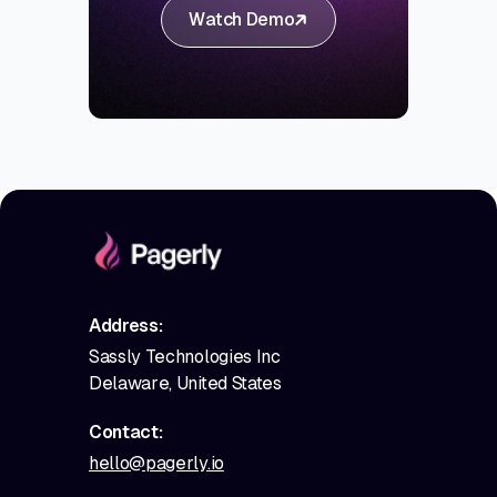
Watch Demo
Address:
Sassly Technologies Inc
Delaware, United States
Contact:
hello@pagerly.io