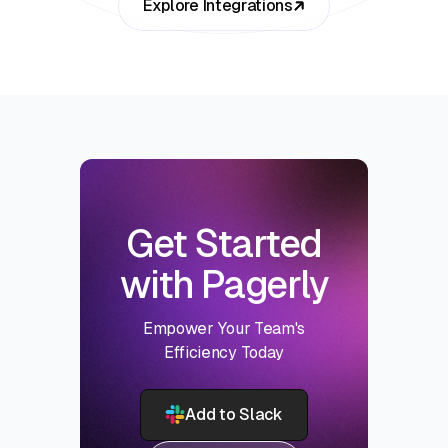
Explore Integrations
Get Started
with Pagerly
Empower Your Team's
Efficiency Today
Add to Slack