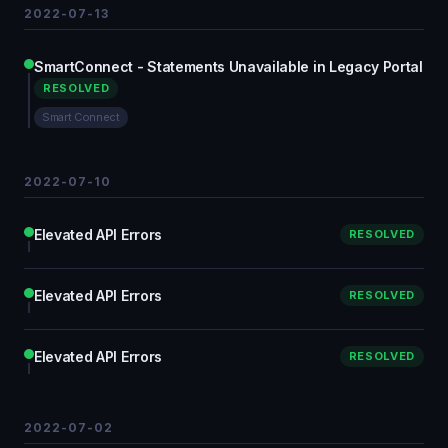
2022-07-13
SmartConnect - Statements Unavailable in Legacy Portal
RESOLVED
Smart Connect
2022-07-10
Elevated API Errors
RESOLVED
Elevated API Errors
RESOLVED
Elevated API Errors
RESOLVED
2022-07-02