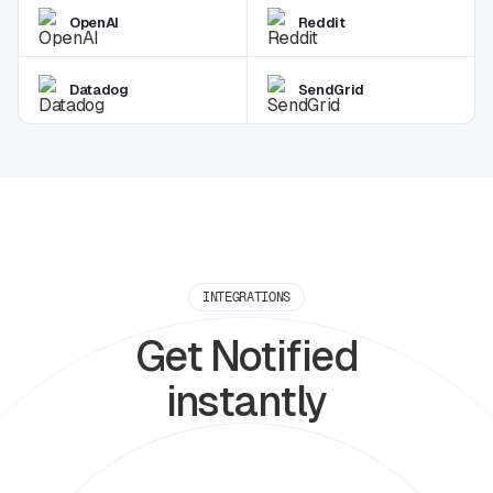
OpenAI
Reddit
Datadog
SendGrid
INTEGRATIONS
Get Notified
instantly