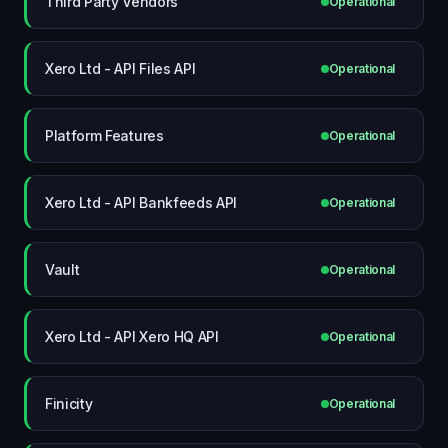
Third Party Vendors
Operational
Xero Ltd - API Files API
Operational
Platform Features
Operational
Xero Ltd - API Bankfeeds API
Operational
Vault
Operational
Xero Ltd - API Xero HQ API
Operational
Finicity
Operational