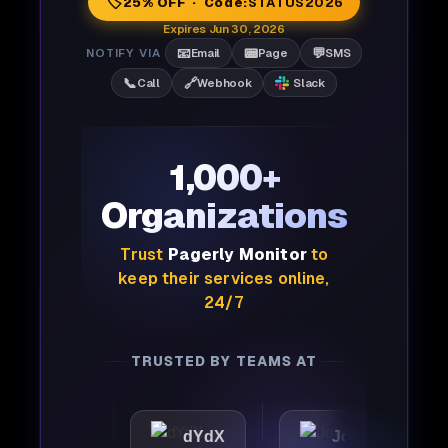
🏷️
25% OFF · Code:
STATUS2026
Expires Jun 30, 2026
📧
📟
💬
NOTIFY VIA
Email
Page
SMS
📞
🔗
Call
Webhook
Slack
1,000+
Organizations
Trust
Pagerly Monitor
to
keep their services online,
24/7
TRUSTED BY TEAMS AT
tic
dYdX
Joby
Per