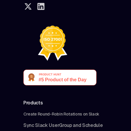
Products
Create Round-Robin Rotations on Slack
Sync Slack UserGroup and Schedule