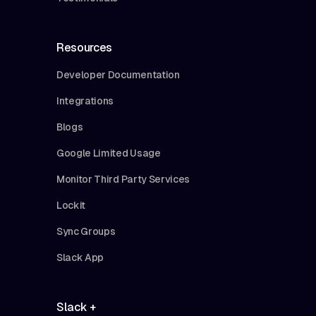
Resources
Developer Documentation
Integrations
Blogs
Google Limited Usage
Monitor Third Party Services
Lockit
Sync Groups
Slack App
Slack +