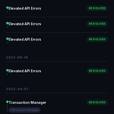
Elevated API Errors
RESOLVED
Elevated API Errors
RESOLVED
Elevated API Errors
RESOLVED
2022-06-16
Elevated API Errors
RESOLVED
2022-04-01
Transaction Manager
RESOLVED
Transaction Manager