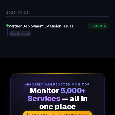
2022-03-28
Partner Deployment Extension Issues
RESOLVED
Scoping Tool
PAGERLY AGGREGATED MONITOR
Monitor
5,000+
Services
— all in
one place