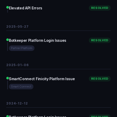
Elevated API Errors
RESOLVED
2025-05-27
Botkeeper Platform Login Issues
RESOLVED
Partner Platform
2025-01-06
SmartConnect Finicity Platform Issue
RESOLVED
Smart Connect
2024-12-12