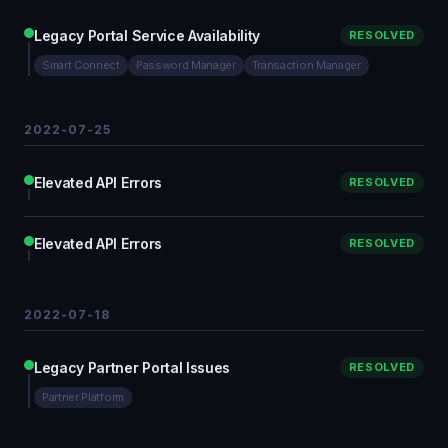
Legacy Portal Service Availability
RESOLVED
Smart Connect
Password Manager
Transaction Manager
2022-07-25
Elevated API Errors
RESOLVED
Elevated API Errors
RESOLVED
2022-07-18
Legacy Partner Portal Issues
RESOLVED
Partner Platform