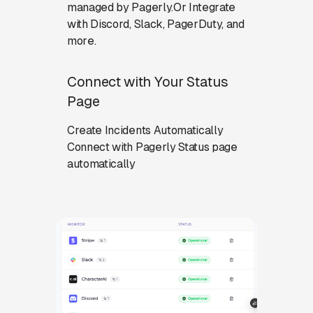
managed by Pagerly.Or Integrate
with Discord, Slack, PagerDuty, and
more.
Connect with Your Status
Page
Create Incidents Automatically
Connect with Pagerly Status page
automatically