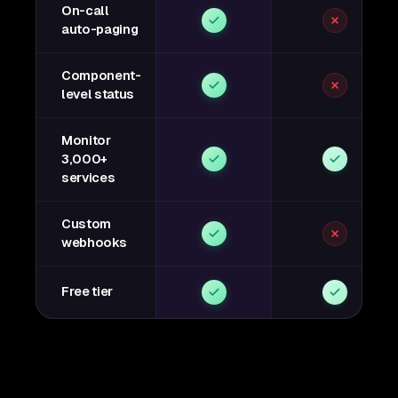
On-call
auto-paging
Component-
level status
Monitor
3,000+
services
Custom
webhooks
Free tier