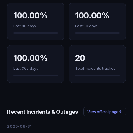
100.00%
100.00%
Last 30 days
Last 90 days
100.00%
20
Last 365 days
Total incidents tracked
Recent Incidents & Outages
View official page
2025-08-31