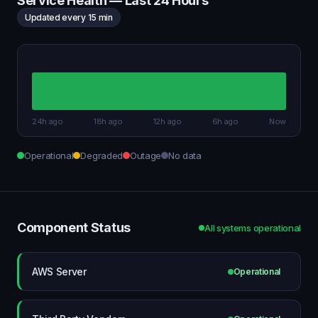
Service Health — Last 24 Hours
Updated every 15 min
24h ago
18h ago
12h ago
6h ago
Now
Operational
Degraded
Outage
No data
Component Status
All systems operational
AWS Server
Operational