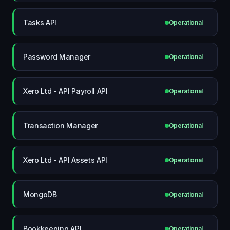
Tasks API
Operational
Password Manager
Operational
Xero Ltd - API Payroll API
Operational
Transaction Manager
Operational
Xero Ltd - API Assets API
Operational
MongoDB
Operational
Bookkeeping API
Operational