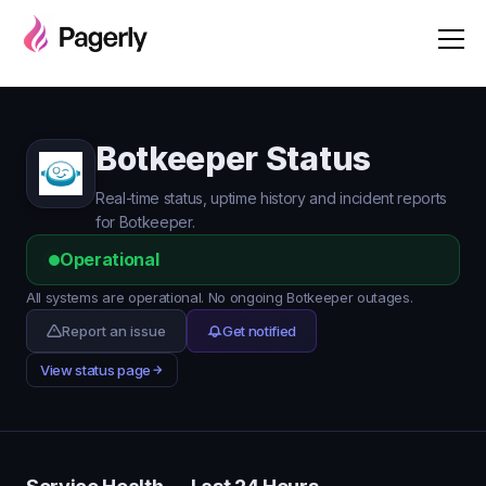
Botkeeper Status
Real-time status, uptime history and incident reports
for Botkeeper.
Operational
All systems are operational. No ongoing Botkeeper outages.
Report an issue
Get notified
View status page