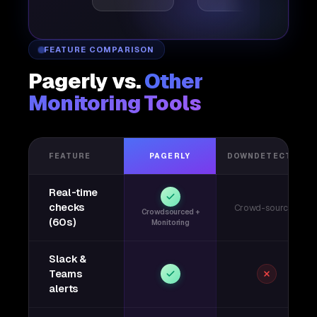
FEATURE COMPARISON
Pagerly vs.
Other
Monitoring Tools
FEATURE
PAGERLY
DOWNDETECTOR
Real-time
checks
Crowd-sourced
Crowdsourced +
(60s)
Monitoring
Slack &
Teams
alerts