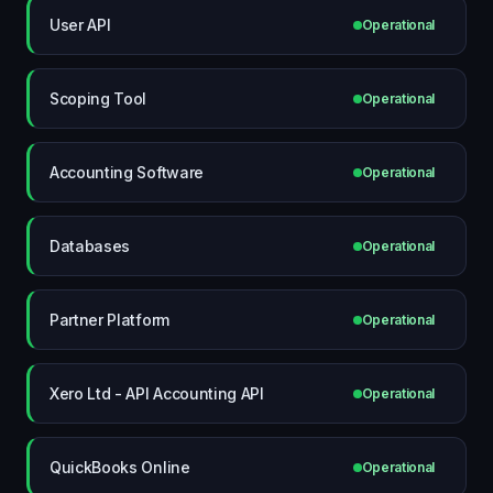
User API
Operational
Scoping Tool
Operational
Accounting Software
Operational
Databases
Operational
Partner Platform
Operational
Xero Ltd - API Accounting API
Operational
QuickBooks Online
Operational