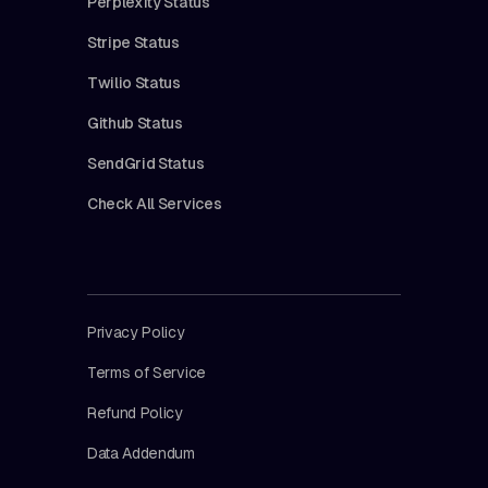
Perplexity Status
Stripe Status
Twilio Status
Github Status
SendGrid Status
Check All Services
Privacy Policy
Terms of Service
Refund Policy
Data Addendum