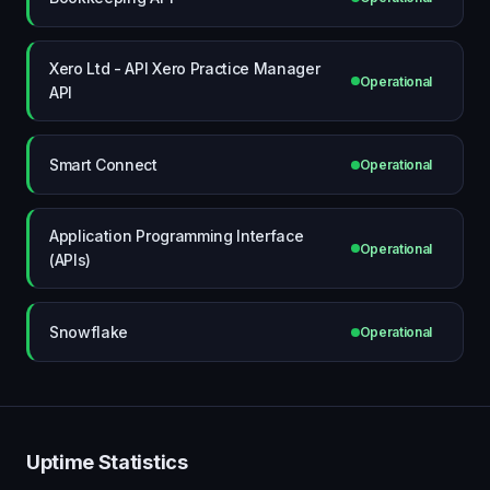
Xero Ltd - API Xero Practice Manager
Operational
API
Smart Connect
Operational
Application Programming Interface
Operational
(APIs)
Snowflake
Operational
Uptime Statistics