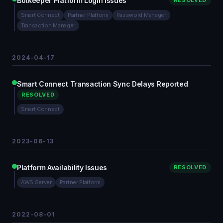
Botkeeper Platform Login Issues
RESOLVED
Smart Connect
Partner Platform
Password Manager
Transaction Manager
2024-04-17
Smart Connect Transaction Sync Delays Reported
RESOLVED
Smart Connect
2023-06-13
Platform Availability Issues
RESOLVED
AWS Server
Partner Platform
2022-08-01