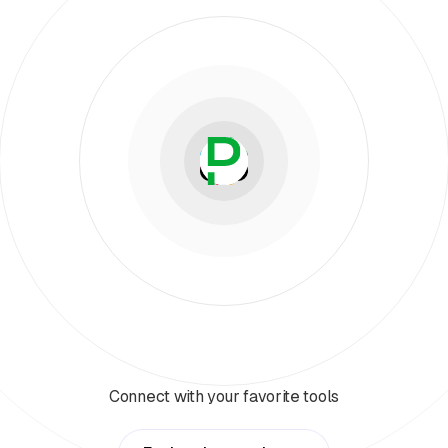
Connect with your favorite tools