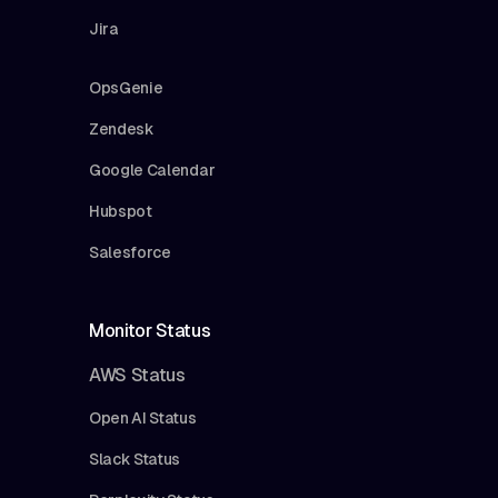
Jira
OpsGenie
Zendesk
Google Calendar
Hubspot
Salesforce
Monitor Status
AWS Status
Open AI Status
Slack Status