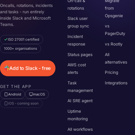
On-call &
Migrate
Oncalls, rotations, incidents
rotations
from
and tasks - run entirely
Opsgenie
inside Slack and Microsoft
Slack user
Teams.
group sync
vs
PagerDuty
Incident
ISO 27001 certified
response
vs Rootly
1000+ organisations
Status pages
All
alternatives
AWS cost
Add to Slack - free
alerts
Pricing
Task
Integrations
GET THE APP
management
Android
macOS
AI SRE agent
iOS - coming soon
Uptime
monitoring
All workflows