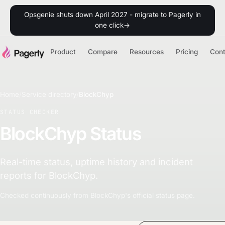
Opsgenie shuts down April 2027 - migrate to Pagerly in
one click
→
Product
Compare
Resources
Pricing
Con
Home
/
Service directory
/
BlockChyp
STATUS CHECKER
BlockChyp Status
Real-time status, uptime history and incident
reports for BlockChyp.
Checked continuously from BlockChyp's official status page.