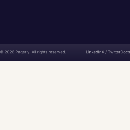
Pagerly
© 2026 Pagerly. All rights reserved.
LinkedIn
X / Twitter
Docs