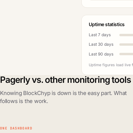
Uptime statistics
Last 7 days
Last 30 days
Last 90 days
Uptime figures load live 
Pagerly vs. other monitoring tools
Knowing BlockChyp is down is the easy part. What
follows is the work.
ONE DASHBOARD