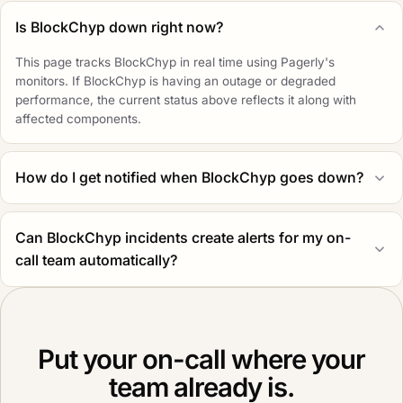
Is BlockChyp down right now?
This page tracks BlockChyp in real time using Pagerly's
monitors. If BlockChyp is having an outage or degraded
performance, the current status above reflects it along with
affected components.
How do I get notified when BlockChyp goes down?
Can BlockChyp incidents create alerts for my on-
call team automatically?
Put your on-call where your
team already is.