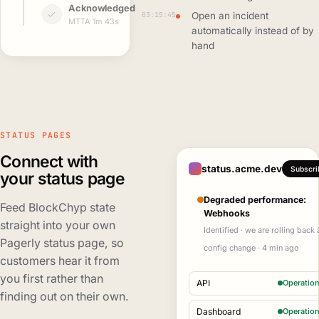
Acknowledged
03:15:45
Open an incident
MTTA 1m 43s
automatically instead of by
hand
STATUS PAGES
Connect with
status.acme.dev
Subscri
your status page
Degraded performance:
Feed BlockChyp state
Webhooks
straight into your own
Identified · we are rolling back 
Pagerly status page, so
config change · 4 min ago
customers hear it from
you first rather than
API
Operation
finding out on their own.
Dashboard
Operation