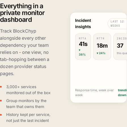
Everything in a
private monitor
dashboard
Incident
LAST 12
WEEKS
insights
Track BlockChyp
alongside every other
MTTA
MTTR
INCID
41s
18m
37
dependency your team
▾
relies on - one view, no
▾ 24%
this qua
38%
tab-hopping between a
dozen provider status
pages.
3,000+ services
Response time, week over
trend
monitored out of the box
week
down
Group monitors by the
team that owns them
History kept per service,
not just the last incident