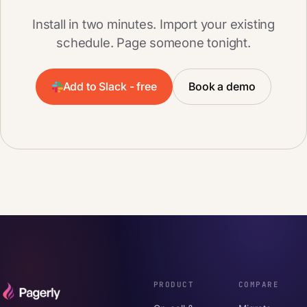
Install in two minutes. Import your existing
schedule. Page someone tonight.
Add to Slack - free
Book a demo
PRODUCT
COMPARE