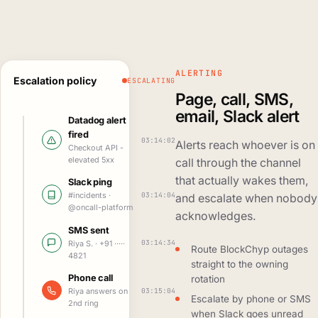
ALERTING
Escalation policy
ESCALATING
Page, call, SMS,
email, Slack alert
Datadog alert
fired
03:14:02
Alerts reach whoever is on
Checkout API -
elevated 5xx
call through the channel
that actually wakes them,
Slack ping
03:14:04
#incidents ·
and escalate when nobody
@oncall-platform
acknowledges.
SMS sent
03:14:34
Riya S. · +91 ·····
Route BlockChyp outages
4821
straight to the owning
Phone call
rotation
03:15:04
Riya answers on
Escalate by phone or SMS
2nd ring
when Slack goes unread