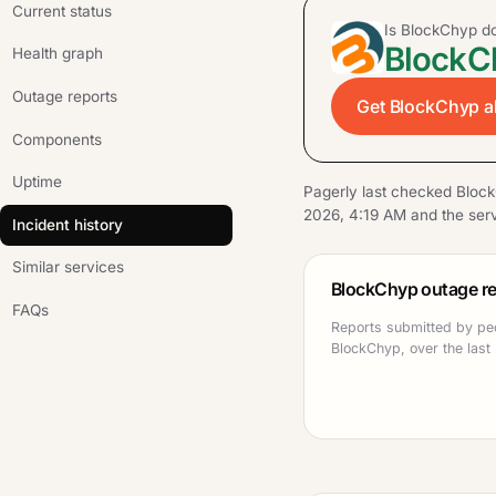
Current status
Is BlockChyp 
BlockCh
Health graph
Outage reports
Get BlockChyp al
Components
Uptime
Pagerly last checked Bloc
2026, 4:19 AM and the serv
Incident history
Similar services
BlockChyp outage re
FAQs
Reports submitted by pe
BlockChyp, over the last