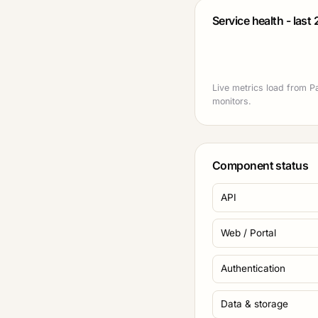
Service health - last
Live metrics load from P
monitors.
Component status
API
Web / Portal
Authentication
Data & storage