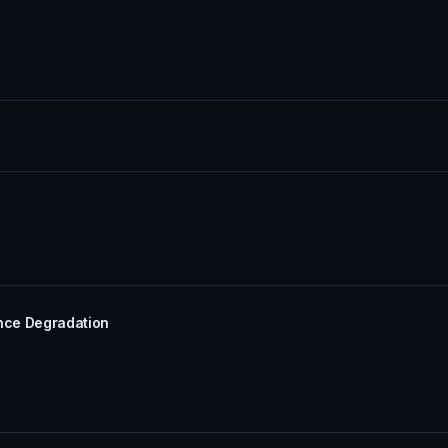
ance Degradation