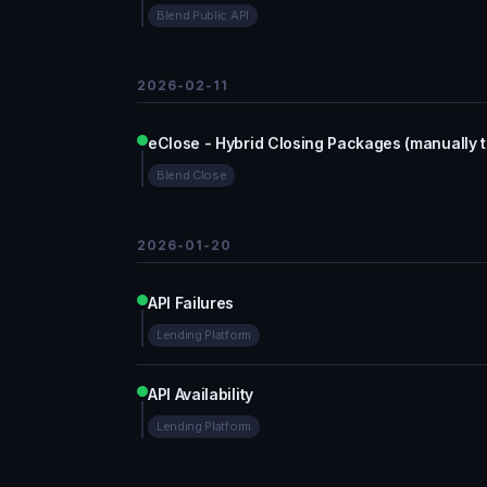
Blend Public API
2026-02-11
eClose - Hybrid Closing Packages (manually 
Blend Close
2026-01-20
API Failures
Lending Platform
API Availability
Lending Platform