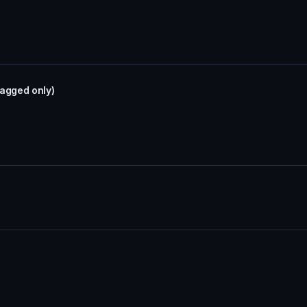
tagged only)