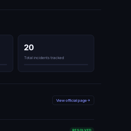
20
Total incidents tracked
View official page
RESOLVED