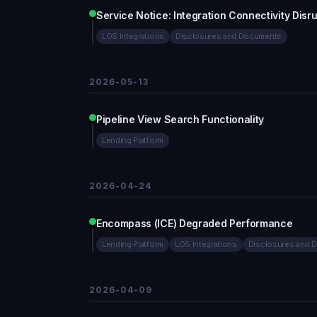
Service Notice: Integration Connectivity Di
LOS Integrations
Disclosures and Documents
2026-05-13
Pipeline View Search Functionality
Lending Platform
2026-04-24
Encompass (ICE) Degraded Performance
Lending Platform
LOS Integrations
Disclosures and 
2026-04-09