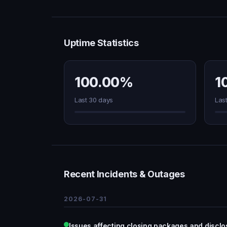
Uptime Statistics
100.00%
1
Last 30 days
Las
Recent Incidents & Outages
2026-07-31
Issues affecting closing packages and discl