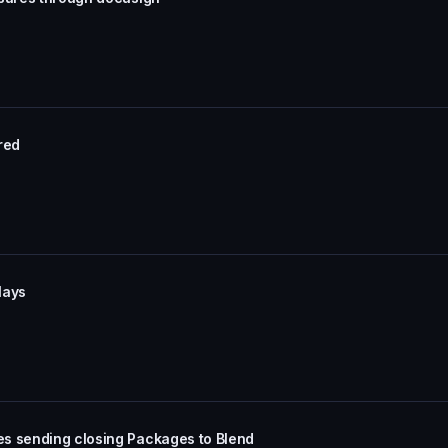
ored
lays
es sending closing Packages to Blend