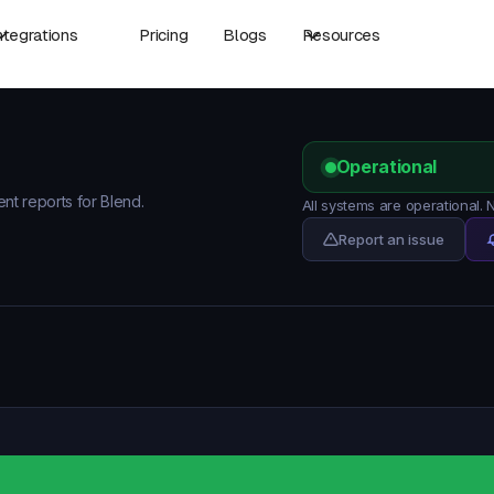
ntegrations
Pricing
Blogs
Resources
Operational
ent reports for Blend.
All systems are operational.
Report an issue