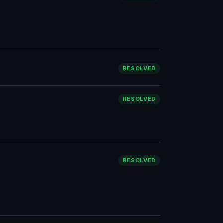
RESOLVED
RESOLVED
RESOLVED