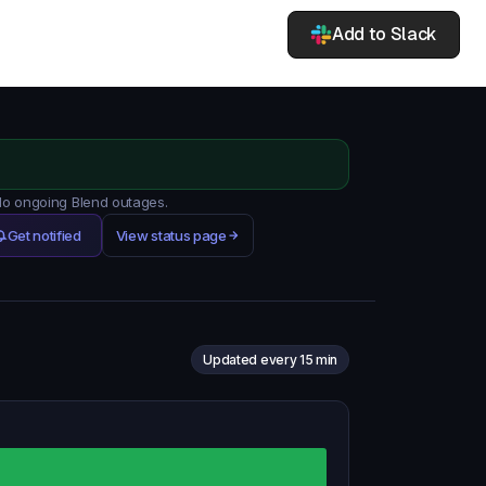
Add to Slack
 No ongoing Blend outages.
Get notified
View status page
Updated every 15 min