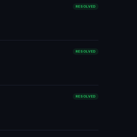
RESOLVED
RESOLVED
RESOLVED