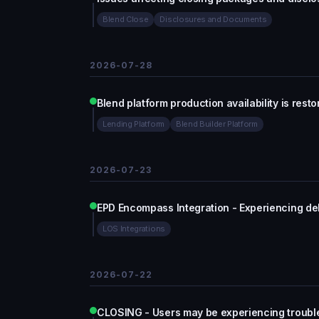
Blend Close
Disclosures and Documents
2026-07-28
Blend platform production availability is rest
Lending Platform
Blend Builder Platform
2026-07-23
EPD Encompass Integration - Experiencing de
LOS Integrations
2026-07-22
CLOSING - Users may be experiencing troubl