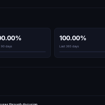
00.00%
100.00%
t 90 days
Last 365 days
osures through docusign