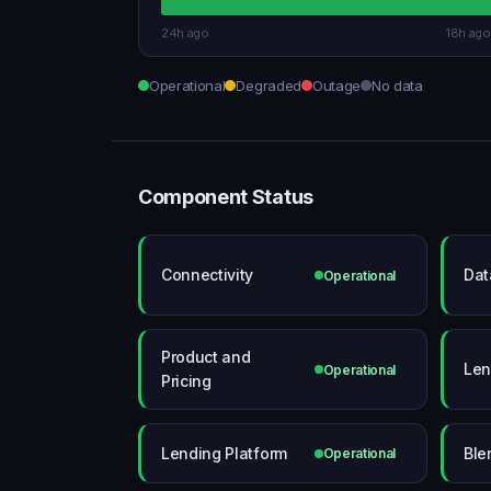
24h ago
18h ago
Operational
Degraded
Outage
No data
Component Status
Connectivity
Dat
Operational
Product and
Len
Operational
Pricing
Lending Platform
Ble
Operational