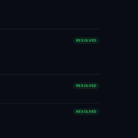
RESOLVED
RESOLVED
RESOLVED