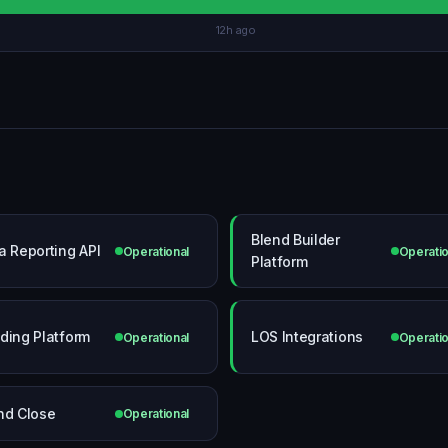
12h ago
Blend Builder
a Reporting API
Operational
Operatio
Platform
ding Platform
LOS Integrations
Operational
Operatio
nd Close
Operational