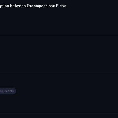
sruption between Encompass and Blend
Documents