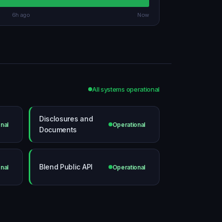
6h ago
Now
All systems operational
Disclosures and
nal
Operational
Documents
Blend Public API
nal
Operational