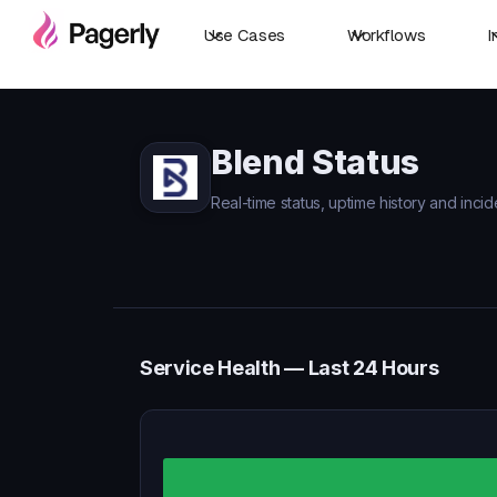
Use Cases
Workflows
I
Blend Status
Real-time status, uptime history and incid
Service Health — Last 24 Hours