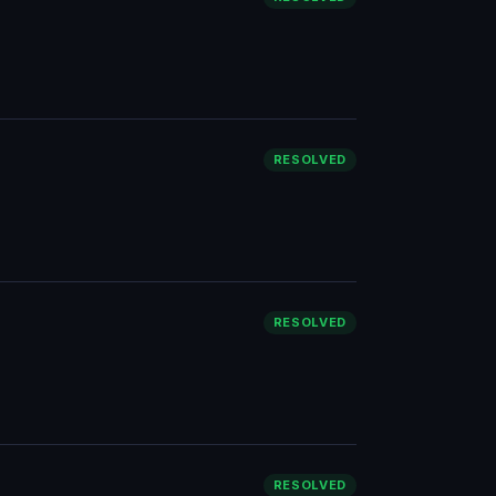
RESOLVED
RESOLVED
RESOLVED