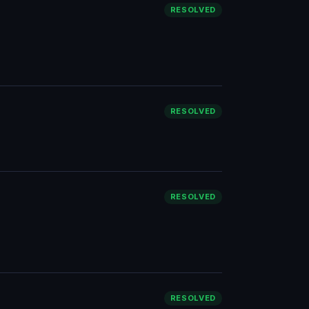
RESOLVED
RESOLVED
RESOLVED
RESOLVED