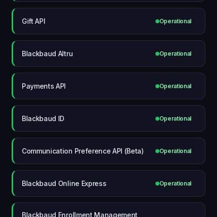
Gift API
Operational
Blackbaud Altru
Operational
Payments API
Operational
Blackbaud ID
Operational
Communication Preference API (Beta)
Operational
Blackbaud Online Express
Operational
Blackbaud Enrollment Management