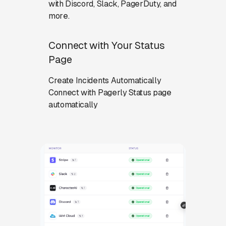
with Discord, Slack, PagerDuty, and
more.
Connect with Your Status
Page
Create Incidents Automatically
Connect with Pagerly Status page
automatically