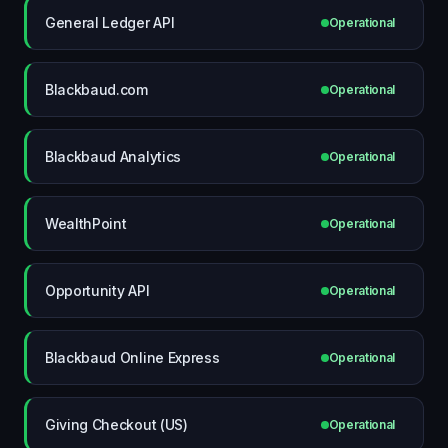
General Ledger API
Operational
Blackbaud.com
Operational
Blackbaud Analytics
Operational
WealthPoint
Operational
Opportunity API
Operational
Blackbaud Online Express
Operational
Giving Checkout (US)
Operational