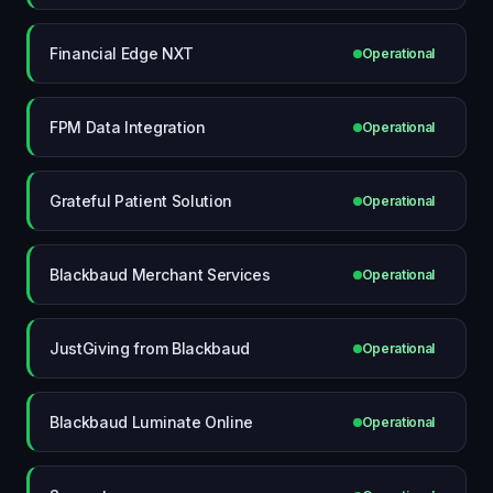
Financial Edge NXT
Operational
FPM Data Integration
Operational
Grateful Patient Solution
Operational
Blackbaud Merchant Services
Operational
JustGiving from Blackbaud
Operational
Blackbaud Luminate Online
Operational