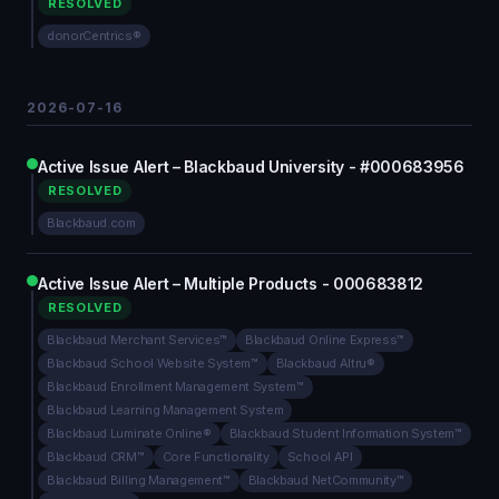
RESOLVED
donorCentrics®
2026-07-16
Active Issue Alert – Blackbaud University - #000683956
RESOLVED
Blackbaud.com
Active Issue Alert – Multiple Products - 000683812
RESOLVED
Blackbaud Merchant Services™
Blackbaud Online Express™
Blackbaud School Website System™
Blackbaud Altru®
Blackbaud Enrollment Management System™
Blackbaud Learning Management System
Blackbaud Luminate Online®
Blackbaud Student Information System™
Blackbaud CRM™
Core Functionality
School API
Blackbaud Billing Management™
Blackbaud NetCommunity™