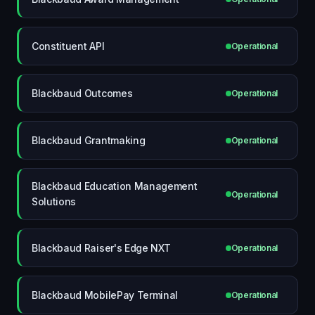
Constituent API
Operational
Blackbaud Outcomes
Operational
Blackbaud Grantmaking
Operational
Blackbaud Education Management
Operational
Solutions
Blackbaud Raiser's Edge NXT
Operational
Blackbaud MobilePay Terminal
Operational