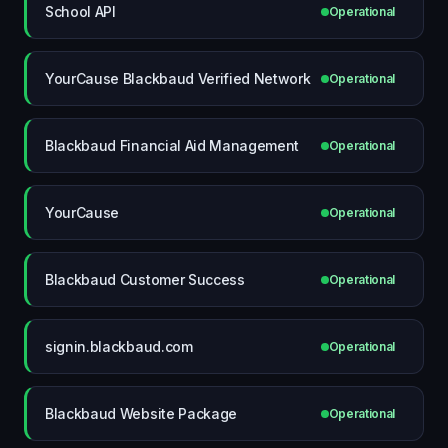
School API
Operational
YourCause Blackbaud Verified Network
Operational
Blackbaud Financial Aid Management
Operational
YourCause
Operational
Blackbaud Customer Success
Operational
signin.blackbaud.com
Operational
Blackbaud Website Package
Operational