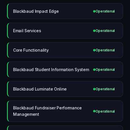
Blackbaud Impact Edge
Operational
Email Services
Operational
Core Functionality
Operational
Blackbaud Student Information System
Operational
Blackbaud Luminate Online
Operational
Blackbaud Fundraiser Performance
Operational
Management