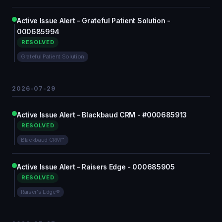
Active Issue Alert – Grateful Patient Solution -
000685994
RESOLVED
Grateful Patient Solution
2026-07-29
Active Issue Alert – Blackbaud CRM - #000685913
RESOLVED
Blackbaud CRM™
Active Issue Alert – Raisers Edge - 000685905
RESOLVED
Raiser's Edge®