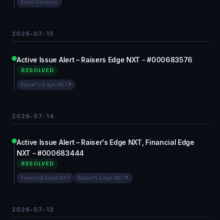
Email Services
2026-07-15
Active Issue Alert – Raisers Edge NXT - #000683576
RESOLVED
Raiser's Edge NXT®
2026-07-14
Active Issue Alert – Raiser's Edge NXT, Financial Edge
NXT - #000683444
RESOLVED
Financial Edge NXT
Raiser's Edge NXT®
2026-07-13