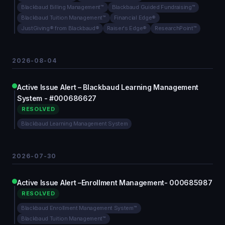
Blackbaud Billing Management™
Blackbaud Guided Fundraising™
Blackbaud Tuition Management™
Financial Edge®
JustGiving® from Blackbaud®
Raiser's Edge®
ResearchPoint™
2026-08-04
Active Issue Alert – Blackbaud Learning Management
System - #000686627
RESOLVED
Blackbaud Learning Management System
2026-07-30
Active Issue Alert –Enrollment Management- 000685987
RESOLVED
Blackbaud Enrollment Management System™
Blackbaud Tuition Management™