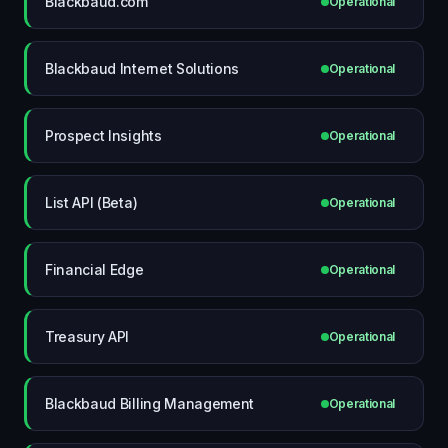
Blackbaud.com
Operational
Blackbaud Internet Solutions
Operational
Prospect Insights
Operational
List API (Beta)
Operational
Financial Edge
Operational
Treasury API
Operational
Blackbaud Billing Management
Operational