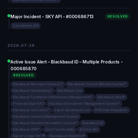
Major Incident - SKY API - #000686713
RESOLVED
Constituent API
2026-07-29
Active Issue Alert – Blackbaud ID – Multiple Products -
000685870
RESOLVED
Blackbaud Merchant Services™
Blackbaud School Website System™
Blackbaud Grantmaking™
Blackbaud.com
Blackbaud Fundraiser Performance Management™
Blackbaud Altru®
Financial Edge NXT
Blackbaud Enrollment Management System™
Blackbaud Outcomes™
signin.blackbaud.com
FPM Data Integration
Blackbaud Learning Management System
Blackbaud Student Information System™
Blackbaud ID
Blackbaud CRM™
Core Functionality
School API
Raiser's Edge NXT®
Blackbaud eTapestry®