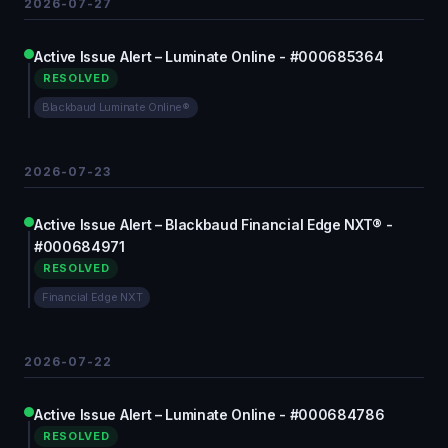
2026-07-27
Active Issue Alert – Luminate Online - #000685364
RESOLVED
Blackbaud Luminate Online®
2026-07-23
Active Issue Alert – Blackbaud Financial Edge NXT® -
#000684971
RESOLVED
Financial Edge NXT
2026-07-22
Active Issue Alert – Luminate Online - #000684786
RESOLVED