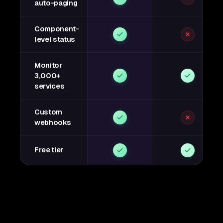
auto-paging
Component-
level status
Monitor
3,000+
services
Custom
webhooks
Free tier