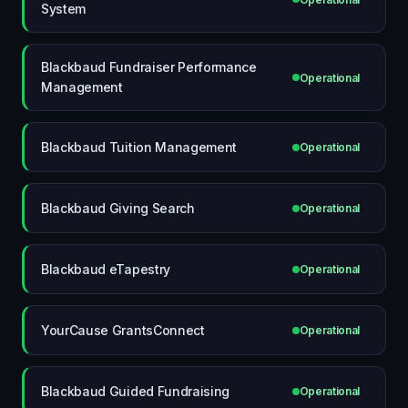
System
Blackbaud Fundraiser Performance
Operational
Management
Blackbaud Tuition Management
Operational
Blackbaud Giving Search
Operational
Blackbaud eTapestry
Operational
YourCause GrantsConnect
Operational
Blackbaud Guided Fundraising
Operational