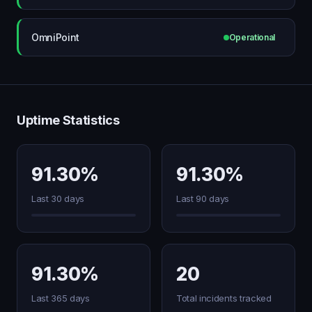
OmniPoint
Operational
Uptime Statistics
91.30%
91.30%
Last 30 days
Last 90 days
91.30%
20
Last 365 days
Total incidents tracked