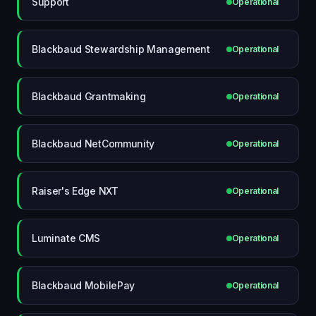
Support
Operational
Blackbaud Stewardship Management
Operational
Blackbaud Grantmaking
Operational
Blackbaud NetCommunity
Operational
Raiser's Edge NXT
Operational
Luminate CMS
Operational
Blackbaud MobilePay
Operational