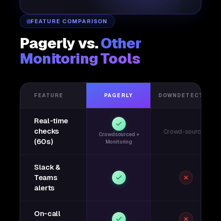
FEATURE COMPARISON
Pagerly vs.
Other
Monitoring Tools
FEATURE
PAGERLY
DOWNDETECTOR
Real-time
checks
Crowd-sourced
Crowdsourced +
(60s)
Monitoring
Slack &
Teams
alerts
On-call