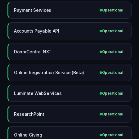
Payment Services
Operational
Accounts Payable API
Operational
DonorCentral NXT
Operational
Online Registration Service (Beta)
Operational
Luminate WebServices
Operational
ResearchPoint
Operational
Online Giving
Operational