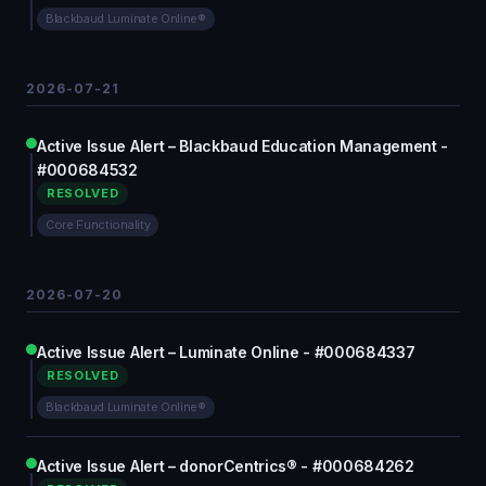
Blackbaud Luminate Online®
2026-07-21
Active Issue Alert – Blackbaud Education Management -
#000684532
RESOLVED
Core Functionality
2026-07-20
Active Issue Alert – Luminate Online - #000684337
RESOLVED
Blackbaud Luminate Online®
Active Issue Alert – donorCentrics® - #000684262