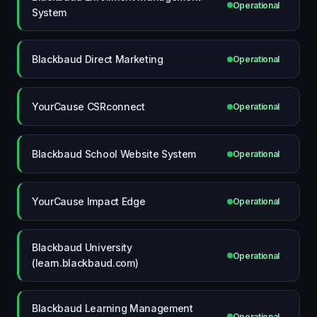
Operational
System
Blackbaud Direct Marketing
Operational
YourCause CSRconnect
Operational
Blackbaud School Website System
Operational
YourCause Impact Edge
Operational
Blackbaud University
Operational
(learn.blackbaud.com)
Blackbaud Learning Management
Operational