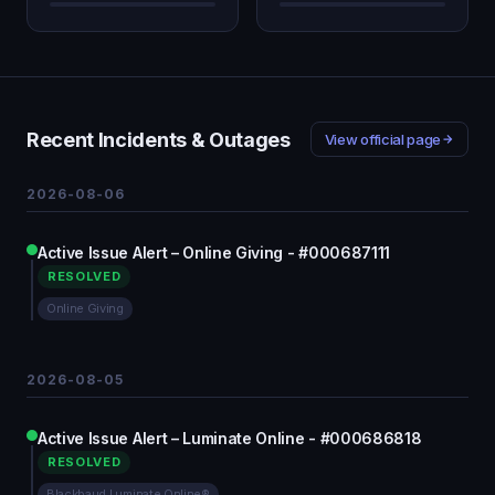
Recent Incidents & Outages
View official page
2026-08-06
Active Issue Alert – Online Giving - #000687111
RESOLVED
Online Giving
2026-08-05
Active Issue Alert – Luminate Online - #000686818
RESOLVED
Blackbaud Luminate Online®