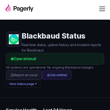
Blackbaud Status
Real-time status, uptime history and incident reports
for Blackbaud.
Operational
All systems are operational. No ongoing Blackbaud outages.
Report an issue
Get notified
View status page