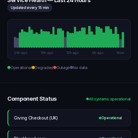
Service Health — Last 24 Hours
Updated every 15 min
24h ago
18h ago
12h ago
6h ago
Now
Operational
Degraded
Outage
No data
Component Status
All systems operational
Giving Checkout (UK)
Operational