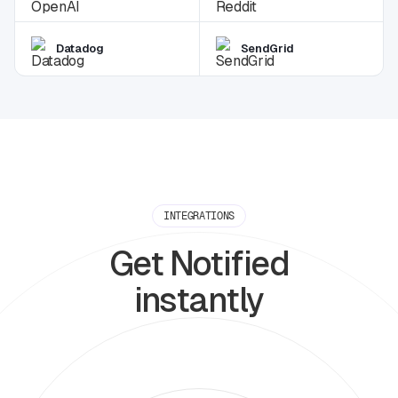
Datadog
SendGrid
INTEGRATIONS
Get Notified
instantly