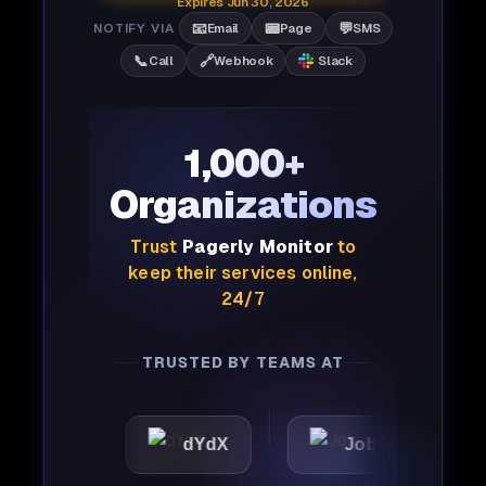
Expires Jun 30, 2026
📧
📟
💬
NOTIFY VIA
Email
Page
SMS
📞
🔗
Call
Webhook
Slack
1,000+
Organizations
Trust
Pagerly Monitor
to
keep their services online,
24/7
TRUSTED BY TEAMS AT
dYdX
Joby
Perple