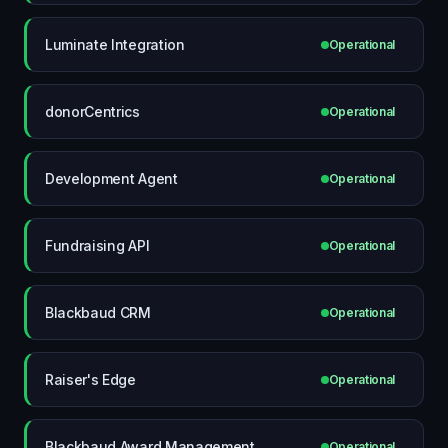
Luminate Integration
Operational
donorCentrics
Operational
Development Agent
Operational
Fundraising API
Operational
Blackbaud CRM
Operational
Raiser's Edge
Operational
Blackbaud Award Management
Operational