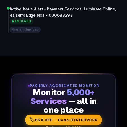
Active Issue Alert – Payment Services, Luminate Online,
Raiser's Edge NXT - 000683293
RESOLVED
Payment Services
PAGERLY AGGREGATED MONITOR
Monitor
5,000+
Services
— all in
one place
🏷️
25% OFF · Code:
STATUS2026