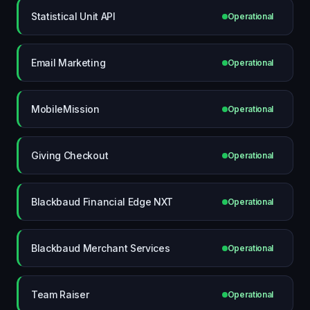
Statistical Unit API
Operational
Email Marketing
Operational
MobileMission
Operational
Giving Checkout
Operational
Blackbaud Financial Edge NXT
Operational
Blackbaud Merchant Services
Operational
Team Raiser
Operational