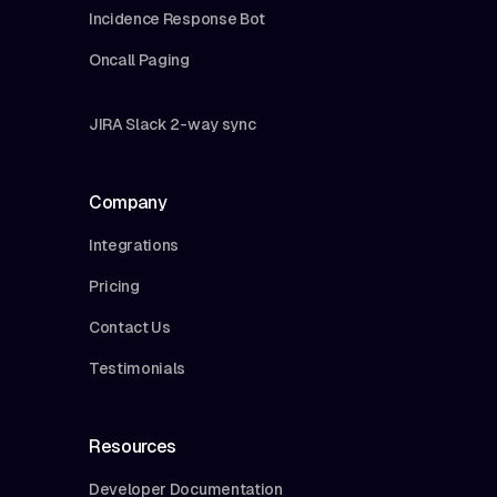
Incidence Response Bot
Oncall Paging
JIRA Slack 2-way sync
Company
Integrations
Pricing
Contact Us
Testimonials
Resources
Developer Documentation