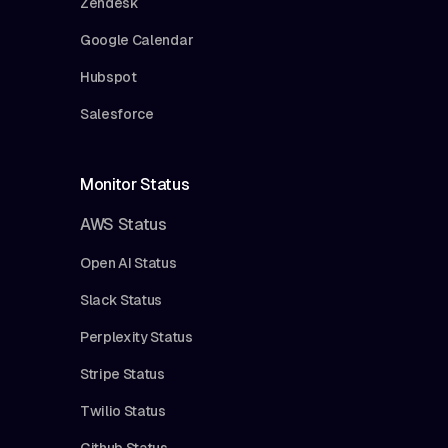
Zendesk
Google Calendar
Hubspot
Salesforce
Monitor Status
AWS Status
Open AI Status
Slack Status
Perplexity Status
Stripe Status
Twilio Status
Github Status