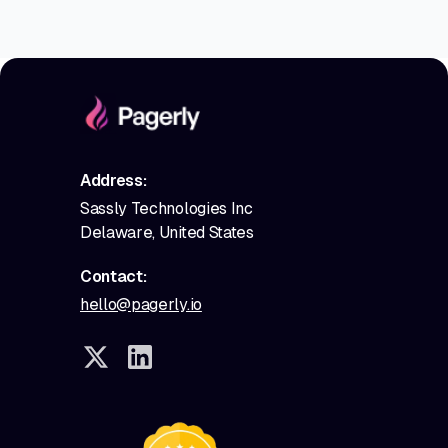
Address:
Sassly Technologies Inc
Delaware, United States
Contact:
hello@pagerly.io