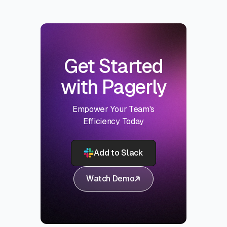
Get Started
with Pagerly
Empower Your Team's
Efficiency Today
Add to Slack
Watch Demo