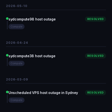
2026-05-10
sydcompute98 host outage
RESOLVED
Compute
2026-04-24
sydcompute38 host outage
RESOLVED
Compute
2026-03-09
Unscheduled VPS host outage in Sydney
RESOLVED
Compute