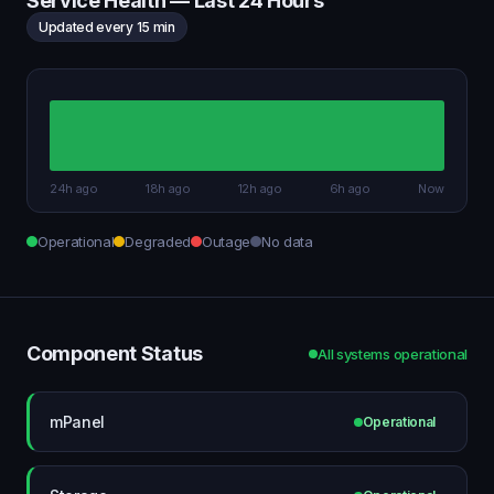
Service Health — Last 24 Hours
Updated every 15 min
24h ago
18h ago
12h ago
6h ago
Now
Operational
Degraded
Outage
No data
Component Status
All systems operational
mPanel
Operational