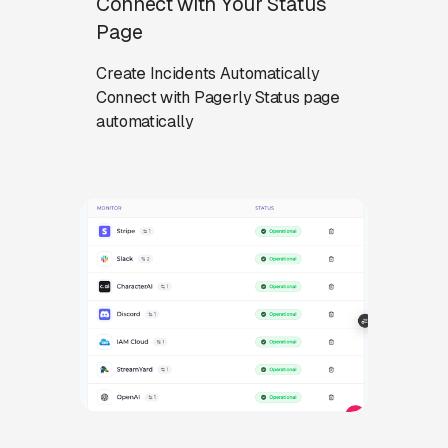
Connect with Your Status
Page
Create Incidents Automatically
Connect with Pagerly Status page
automatically