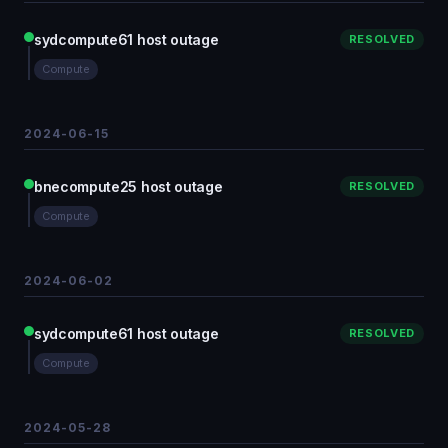
sydcompute61 host outage
RESOLVED
Compute
2024-06-15
bnecompute25 host outage
RESOLVED
Compute
2024-06-02
sydcompute61 host outage
RESOLVED
Compute
2024-05-28