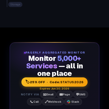
Storage
PAGERLY AGGREGATED MONITOR
Monitor
5,000+
Services
— all in
one place
🏷️
25% OFF · Code:
STATUS2026
Expires Jun 30, 2026
📧
📟
💬
NOTIFY VIA
Email
Page
SMS
📞
🔗
Call
Webhook
Slack