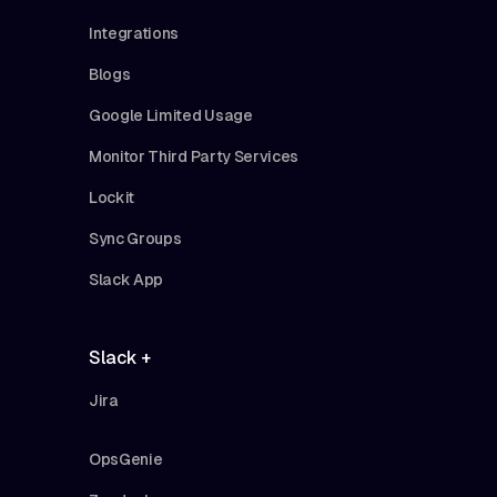
Integrations
Blogs
Google Limited Usage
Monitor Third Party Services
Lockit
Sync Groups
Slack App
Slack +
Jira
OpsGenie