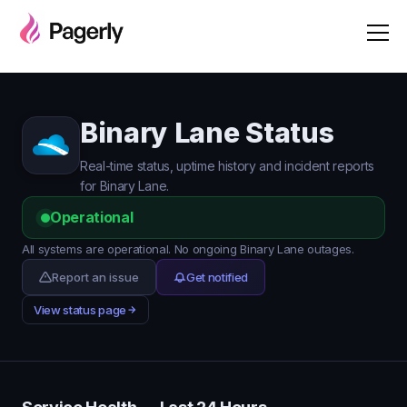
Binary Lane Status
Real-time status, uptime history and incident reports
for Binary Lane.
Operational
All systems are operational. No ongoing Binary Lane outages.
Report an issue
Get notified
View status page