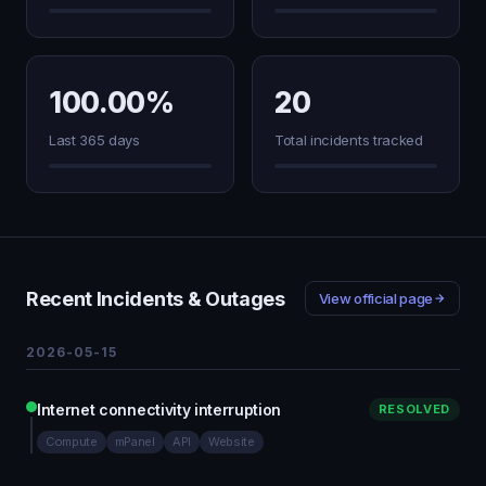
100.00%
20
Last 365 days
Total incidents tracked
Recent Incidents & Outages
View official page
2026-05-15
Internet connectivity interruption
RESOLVED
Compute
mPanel
API
Website