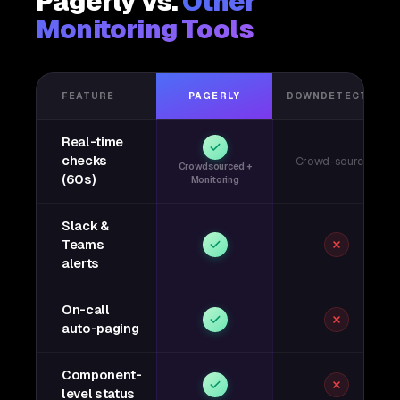
Pagerly vs.
Other
Monitoring Tools
FEATURE
PAGERLY
DOWNDETECTOR
Real-time
checks
Crowd-sourced
Crowdsourced +
(60s)
Monitoring
Slack &
Teams
alerts
On-call
auto-paging
Component-
level status