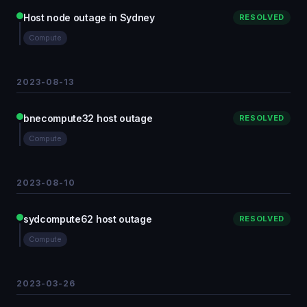
Host node outage in Sydney
RESOLVED
Compute
2023-08-13
bnecompute32 host outage
RESOLVED
Compute
2023-08-10
sydcompute62 host outage
RESOLVED
Compute
2023-03-26