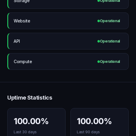
Storage
Operational
Website
Operational
API
Operational
Compute
Operational
Uptime Statistics
100.00%
100.00%
Last 30 days
Last 90 days