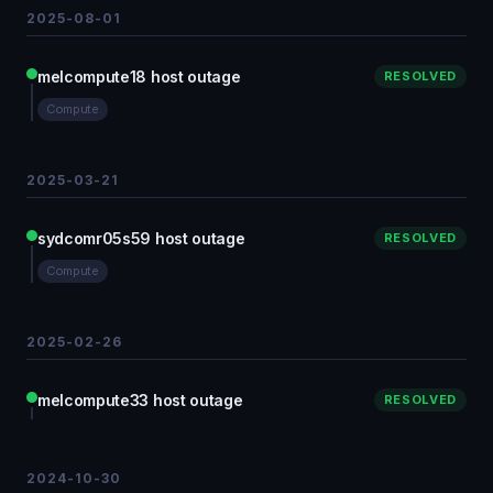
2025-08-01
melcompute18 host outage
RESOLVED
Compute
2025-03-21
sydcomr05s59 host outage
RESOLVED
Compute
2025-02-26
melcompute33 host outage
RESOLVED
2024-10-30