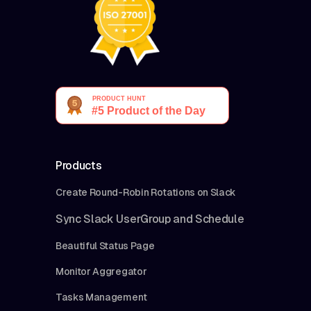
Products
Create Round-Robin Rotations on Slack
Sync Slack UserGroup and Schedule
Beautiful Status Page
Monitor Aggregator
Tasks Management