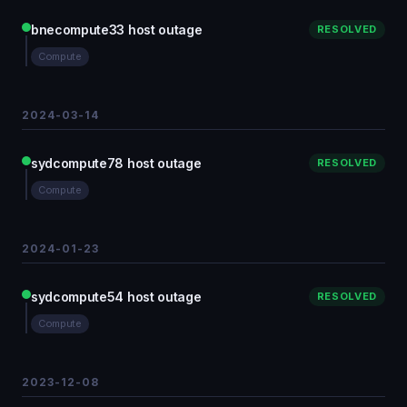
bnecompute33 host outage
RESOLVED
Compute
2024-03-14
sydcompute78 host outage
RESOLVED
Compute
2024-01-23
sydcompute54 host outage
RESOLVED
Compute
2023-12-08