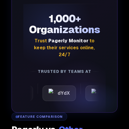
1,000+
Organizations
Trust
Pagerly Monitor
to
keep their services online,
24/7
TRUSTED BY TEAMS AT
mattic
dYdX
Joby
FEATURE COMPARISON