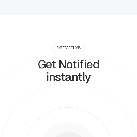
INTEGRATIONS
Get Notified
instantly