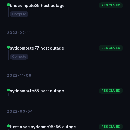
bnecompute25 host outage
RESOLVED
Compute
2023-02-11
sydcompute77 host outage
RESOLVED
Compute
2022-11-08
sydcompute55 host outage
RESOLVED
2022-09-04
Host node sydcomr05s56 outage
RESOLVED