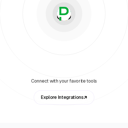
Connect with your favorite tools
Explore Integrations