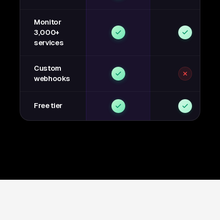
Monitor
3,000+
services
Custom
webhooks
Free tier