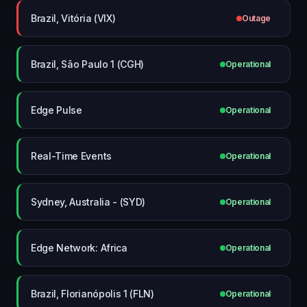
Brazil, Vitória (VIX)
Outage
Brazil, São Paulo 1 (CGH)
Operational
Edge Pulse
Operational
Real-Time Events
Operational
Sydney, Australia - (SYD)
Operational
Edge Network: Africa
Operational
Brazil, Florianópolis 1 (FLN)
Operational