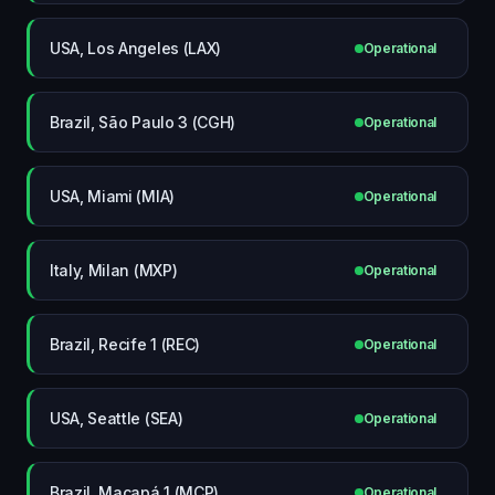
USA, Los Angeles (LAX)
Operational
Brazil, São Paulo 3 (CGH)
Operational
USA, Miami (MIA)
Operational
Italy, Milan (MXP)
Operational
Brazil, Recife 1 (REC)
Operational
USA, Seattle (SEA)
Operational
Brazil, Macapá 1 (MCP)
Operational