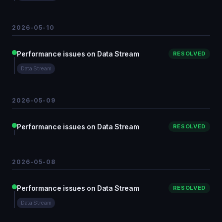
2026-05-10
Performance issues on Data Stream
RESOLVED
Data Stream
2026-05-09
Performance issues on Data Stream
RESOLVED
2026-05-08
Performance issues on Data Stream
RESOLVED
Data Stream