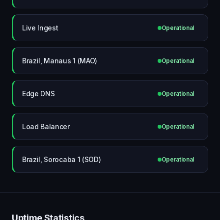
Live Ingest
Operational
Brazil, Manaus 1 (MAO)
Operational
Edge DNS
Operational
Load Balancer
Operational
Brazil, Sorocaba 1 (SOD)
Operational
Uptime Statistics