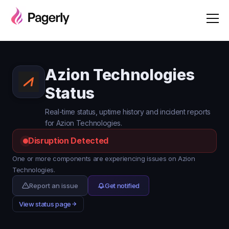
Azion Technologies
Status
Real-time status, uptime history and incident reports
for Azion Technologies.
Disruption Detected
One or more components are experiencing issues on Azion
Technologies.
Report an issue
Get notified
View status page