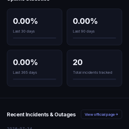
0.00%
0.00%
Last 30 days
Last 90 days
0.00%
20
Last 365 days
Total incidents tracked
Recent Incidents & Outages
View official page
2026-07-24