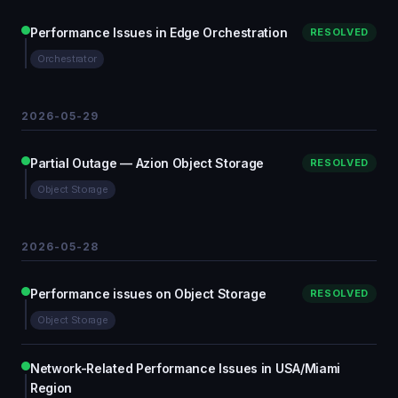
Performance Issues in Edge Orchestration
RESOLVED
Orchestrator
2026-05-29
Partial Outage — Azion Object Storage
RESOLVED
Object Storage
2026-05-28
Performance issues on Object Storage
RESOLVED
Object Storage
Network-Related Performance Issues in USA/Miami
Region