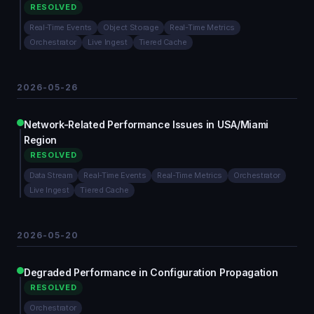
RESOLVED
Real-Time Events
Object Storage
Real-Time Metrics
Orchestrator
Live Ingest
Tiered Cache
2026-05-26
Network-Related Performance Issues in USA/Miami
Region
RESOLVED
Data Stream
Real-Time Events
Real-Time Metrics
Orchestrator
Live Ingest
Tiered Cache
2026-05-20
Degraded Performance in Configuration Propagation
RESOLVED
Orchestrator