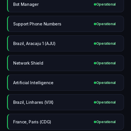
Bot Manager
Operational
Support Phone Numbers
Operational
Brazil, Aracaju 1 (AJU)
Operational
Network Shield
Operational
Artificial Intelligence
Operational
Brazil, Linhares (VIX)
Operational
France, Paris (CDG)
Operational