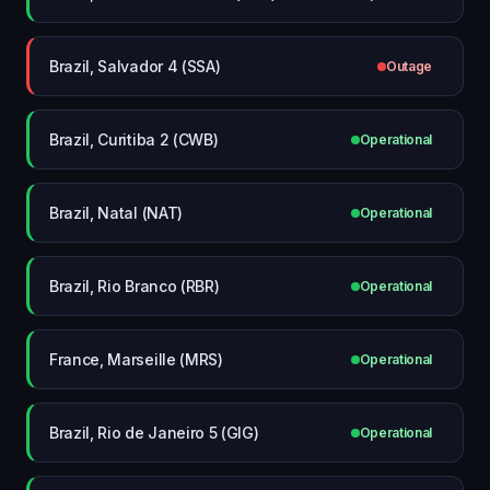
Brazil, Salvador 4 (SSA)
Outage
Brazil, Curitiba 2 (CWB)
Operational
Brazil, Natal (NAT)
Operational
Brazil, Rio Branco (RBR)
Operational
France, Marseille (MRS)
Operational
Brazil, Rio de Janeiro 5 (GIG)
Operational