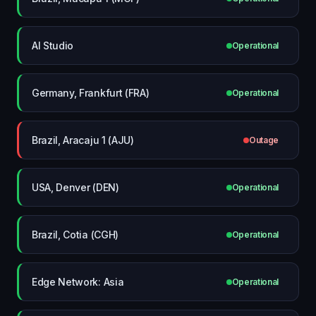
AI Studio
Operational
Germany, Frankfurt (FRA)
Operational
Brazil, Aracaju 1 (AJU)
Outage
USA, Denver (DEN)
Operational
Brazil, Cotia (CGH)
Operational
Edge Network: Asia
Operational