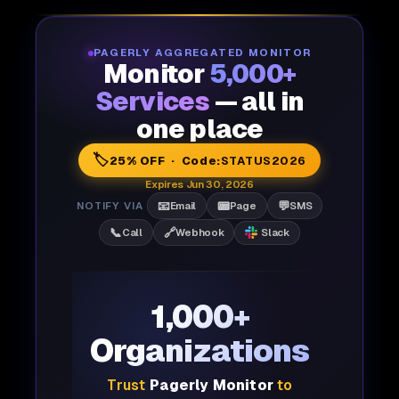
PAGERLY AGGREGATED MONITOR
Monitor
5,000+
Services
— all in
one place
🏷️
25% OFF · Code:
STATUS2026
Expires Jun 30, 2026
📧
📟
💬
NOTIFY VIA
Email
Page
SMS
📞
🔗
Call
Webhook
Slack
1,000+
Organizations
Trust
Pagerly Monitor
to