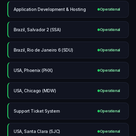
Application Development & Hosting
Operational
Brazil, Salvador 2 (SSA)
Operational
Brazil, Rio de Janeiro 6 (SDU)
Operational
USA, Phoenix (PHX)
Operational
USA, Chicago (MDW)
Operational
Support Ticket System
Operational
USA, Santa Clara (SJC)
Operational