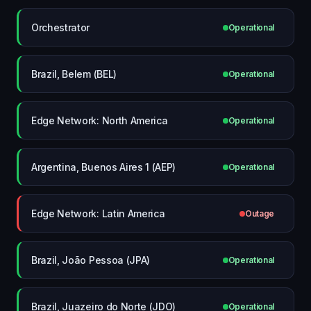
Orchestrator
Operational
Brazil, Belem (BEL)
Operational
Edge Network: North America
Operational
Argentina, Buenos Aires 1 (AEP)
Operational
Edge Network: Latin America
Outage
Brazil, João Pessoa (JPA)
Operational
Brazil, Juazeiro do Norte (JDO)
Operational