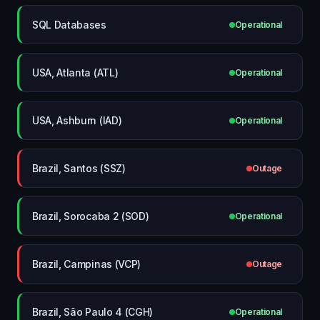
SQL Databases
Operational
USA, Atlanta (ATL)
Operational
USA, Ashburn (IAD)
Operational
Brazil, Santos (SSZ)
Outage
Brazil, Sorocaba 2 (SOD)
Operational
Brazil, Campinas (VCP)
Outage
Brazil, São Paulo 4 (CGH)
Operational