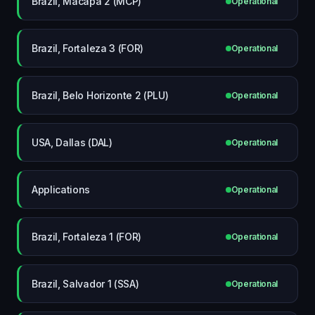
Brazil, Macapá 2 (MCP)
Operational
Brazil, Fortaleza 3 (FOR)
Operational
Brazil, Belo Horizonte 2 (PLU)
Operational
USA, Dallas (DAL)
Operational
Applications
Operational
Brazil, Fortaleza 1 (FOR)
Operational
Brazil, Salvador 1 (SSA)
Operational