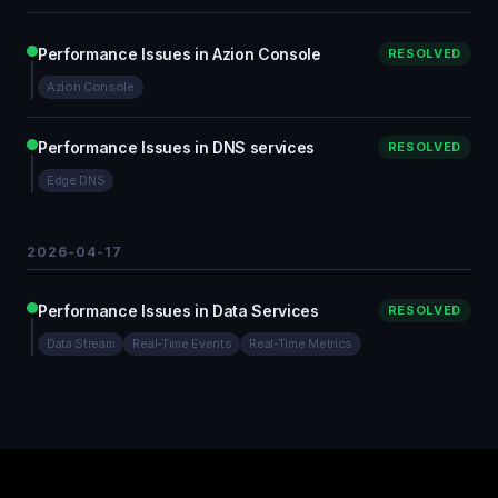
Performance Issues in Azion Console
RESOLVED
Azion Console
Performance Issues in DNS services
RESOLVED
Edge DNS
2026-04-17
Performance Issues in Data Services
RESOLVED
Data Stream
Real-Time Events
Real-Time Metrics