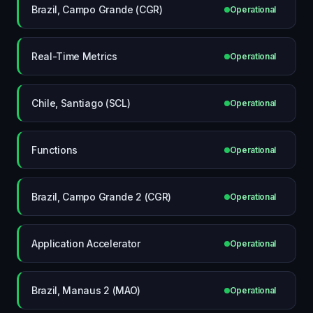
Brazil, Campo Grande (CGR)
Operational
Real-Time Metrics
Operational
Chile, Santiago (SCL)
Operational
Functions
Operational
Brazil, Campo Grande 2 (CGR)
Operational
Application Accelerator
Operational
Brazil, Manaus 2 (MAO)
Operational