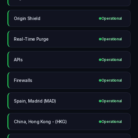
Origin Shield
Operational
Real-Time Purge
Operational
APIs
Operational
Firewalls
Operational
Spain, Madrid (MAD)
Operational
China, Hong Kong - (HKG)
Operational