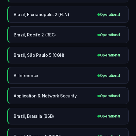
Brazil, Florianópolis 2 (FLN)
Operational
Brazil, Recife 2 (REC)
Operational
Brazil, São Paulo 5 (CGH)
Operational
AI Inference
Operational
Application & Network Security
Operational
Brazil, Brasília (BSB)
Operational