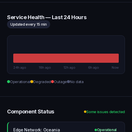
Service Health — Last 24 Hours
Updated every 15 min
24h ago
18h ago
12h ago
6h ago
Now
Operational
Degraded
Outage
No data
Component Status
Some issues detected
Edge Network: Oceania
Operational