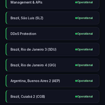
Management & APIs
Operational
Brazil, São Luis (SLZ)
Operational
DDoS Protection
Operational
Brazil, Rio de Janeiro 3 (SDU)
Operational
Brazil, Rio de Janeiro 4 (GIG)
Operational
Argentina, Buenos Aires 2 (AEP)
Operational
Brazil, Cuiabá 2 (CGB)
Operational