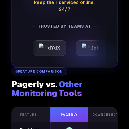
keep their services online,
24/7
TRUSTED BY TEAMS AT
dYdX
Joby
Perple
FEATURE COMPARISON
Pagerly vs.
Other
Monitoring Tools
FEATURE
PAGERLY
DOWNDETECTOR