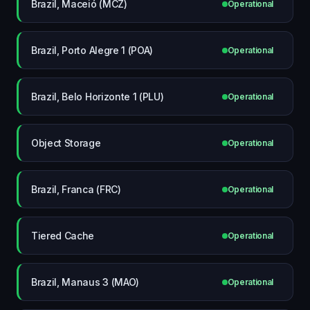
Brazil, Maceió (MCZ)
Operational
Brazil, Porto Alegre 1 (POA)
Operational
Brazil, Belo Horizonte 1 (PLU)
Operational
Object Storage
Operational
Brazil, Franca (FRC)
Operational
Tiered Cache
Operational
Brazil, Manaus 3 (MAO)
Operational