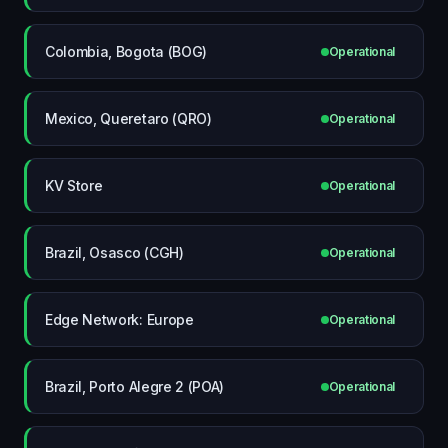
Colombia, Bogota (BOG)
Operational
Mexico, Queretaro (QRO)
Operational
KV Store
Operational
Brazil, Osasco (CGH)
Operational
Edge Network: Europe
Operational
Brazil, Porto Alegre 2 (POA)
Operational