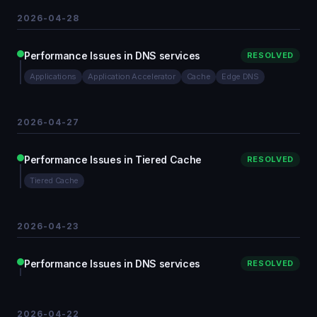
2026-04-28
Performance Issues in DNS services
RESOLVED
Applications
Application Accelerator
Cache
Edge DNS
2026-04-27
Performance Issues in Tiered Cache
RESOLVED
Tiered Cache
2026-04-23
Performance Issues in DNS services
RESOLVED
2026-04-22