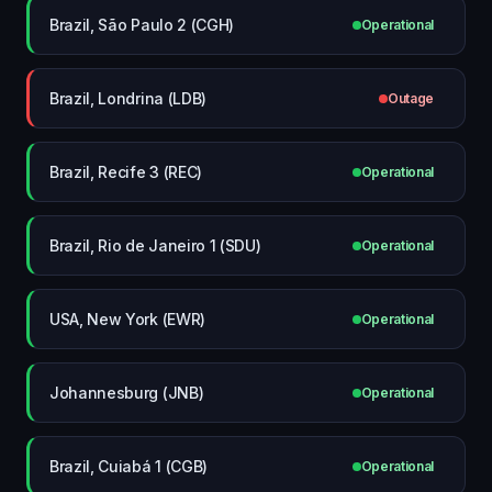
Brazil, São Paulo 2 (CGH)
Operational
Brazil, Londrina (LDB)
Outage
Brazil, Recife 3 (REC)
Operational
Brazil, Rio de Janeiro 1 (SDU)
Operational
USA, New York (EWR)
Operational
Johannesburg (JNB)
Operational
Brazil, Cuiabá 1 (CGB)
Operational