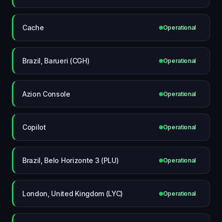
Cache
Operational
Brazil, Barueri (CGH)
Operational
Azion Console
Operational
Copilot
Operational
Brazil, Belo Horizonte 3 (PLU)
Operational
London, United Kingdom (LYC)
Operational