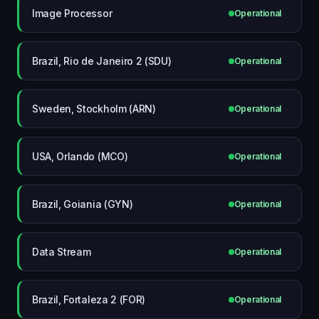
Image Processor
Operational
Brazil, Rio de Janeiro 2 (SDU)
Operational
Sweden, Stockholm (ARN)
Operational
USA, Orlando (MCO)
Operational
Brazil, Goiania (GYN)
Operational
Data Stream
Operational
Brazil, Fortaleza 2 (FOR)
Operational