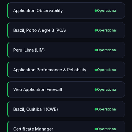
Application Observability
Operational
Brazil, Porto Alegre 3 (POA)
Operational
Peru, Lima (LIM)
Operational
Application Performance & Reliability
Operational
Web Application Firewall
Operational
Brazil, Curitiba 1 (CWB)
Operational
Certificate Manager
Operational