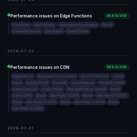
Performance issues on Edge Functions
RESOLVED
Functions
Applications
Application Accelerator
Cache
Image Processor
Live Ingest
Tiered Cache
2026-07-22
Performance issues on CDN
RESOLVED
Applications
Application Accelerator
DDoS Protection
Cache
Brazil
Barueri (CGH)
Firewalls
Load Balancer
Network Shield
Azion Console
Origin Shield
Web Application Firewall
Brazil
Cotia (CGH)
Brazil
São Paulo 1 (CGH)
Brazil
São Paulo 2 (CGH)
Brazil
São Paulo 3 (CGH)
Brazil
São Paulo 4 (CGH)
Brazil
São Paulo 5 (CGH)
2026-07-21