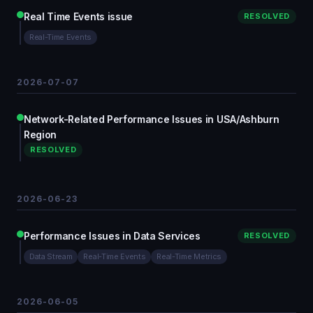
Real Time Events issue
RESOLVED
Real-Time Events
2026-07-07
Network-Related Performance Issues in USA/Ashburn
Region
RESOLVED
2026-06-23
Performance Issues in Data Services
RESOLVED
Data Stream
Real-Time Events
Real-Time Metrics
2026-06-05