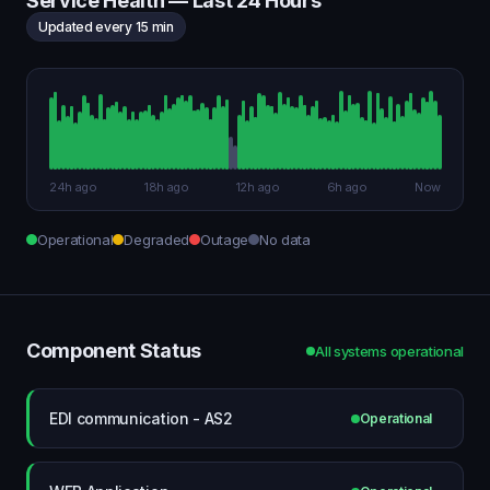
Service Health — Last 24 Hours
Updated every 15 min
24h ago
18h ago
12h ago
6h ago
Now
Operational
Degraded
Outage
No data
Component Status
All systems operational
EDI communication - AS2
Operational