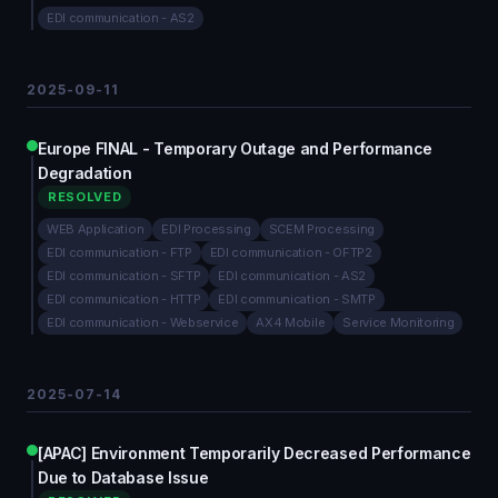
EDI communication - AS2
2025-09-11
Europe FINAL - Temporary Outage and Performance
Degradation
RESOLVED
WEB Application
EDI Processing
SCEM Processing
EDI communication - FTP
EDI communication - OFTP2
EDI communication - SFTP
EDI communication - AS2
EDI communication - HTTP
EDI communication - SMTP
EDI communication - Webservice
AX4 Mobile
Service Monitoring
2025-07-14
[APAC] Environment Temporarily Decreased Performance
Due to Database Issue