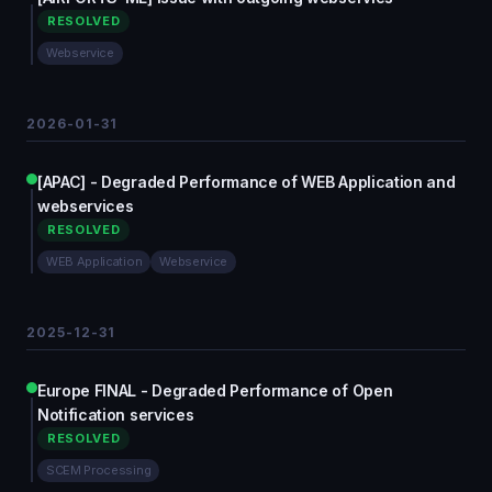
RESOLVED
Webservice
2026-01-31
[APAC] - Degraded Performance of WEB Application and
webservices
RESOLVED
WEB Application
Webservice
2025-12-31
Europe FINAL - Degraded Performance of Open
Notification services
RESOLVED
SCEM Processing