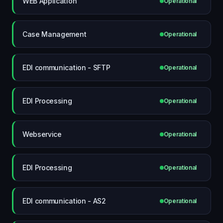
WEB Application
Operational
Case Management
Operational
EDI communication - SFTP
Operational
EDI Processing
Operational
Webservice
Operational
EDI Processing
Operational
EDI communication - AS2
Operational