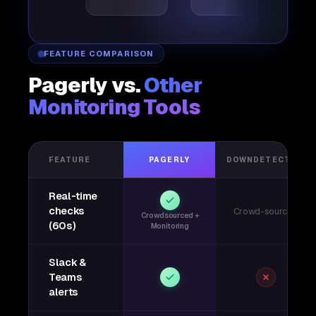
FEATURE COMPARISON
Pagerly vs.
Other
Monitoring Tools
FEATURE
PAGERLY
DOWNDETECTOR
Real-time
checks
Crowd-sourced
Crowdsourced +
(60s)
Monitoring
Slack &
Teams
alerts