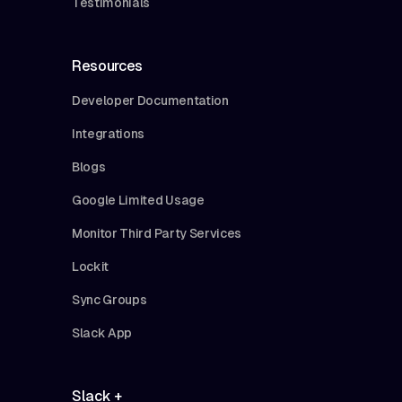
Testimonials
Resources
Developer Documentation
Integrations
Blogs
Google Limited Usage
Monitor Third Party Services
Lockit
Sync Groups
Slack App
Slack +