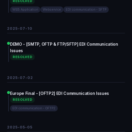
RESOLVED
WEB Application
Webservice
EDI communication - SFTP
2025-07-10
DEMO - [SMTP, OFTP & FTP/SFTP] EDI Communication
Issues
RESOLVED
2025-07-02
Europe Final - [OFTP2] EDI Communication Issues
RESOLVED
EDI communication - OFTP2
2025-05-05