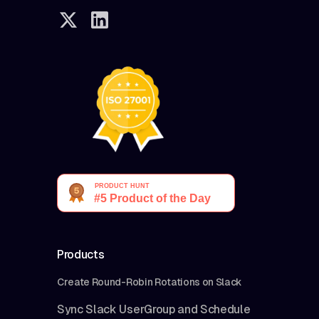
Products
Create Round-Robin Rotations on Slack
Sync Slack UserGroup and Schedule