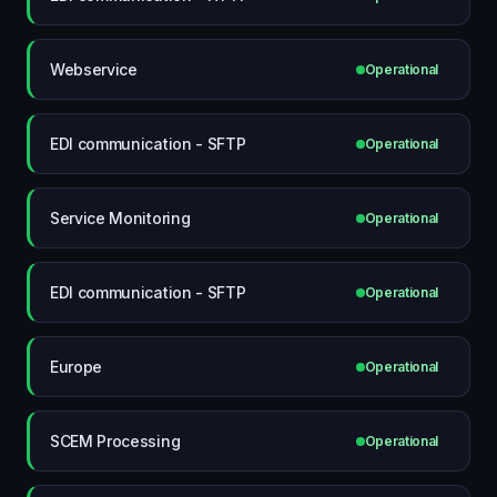
Webservice
Operational
EDI communication - SFTP
Operational
Service Monitoring
Operational
EDI communication - SFTP
Operational
Europe
Operational
SCEM Processing
Operational