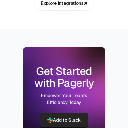
Explore Integrations
Get Started
with Pagerly
Empower Your Team's
Efficiency Today
Add to Slack