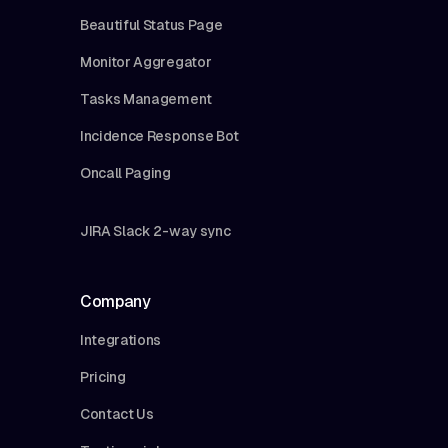
Beautiful Status Page
Monitor Aggregator
Tasks Management
Incidence Response Bot
Oncall Paging
JIRA Slack 2-way sync
Company
Integrations
Pricing
Contact Us