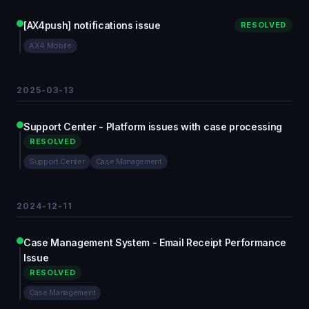
[AX4push] notifications issue
RESOLVED
AX4 Mobile
2025-03-13
Support Center - Platform issues with case processing
RESOLVED
Support Center
Case Management
2024-12-11
Case Management System - Email Receipt Performance
Issue
RESOLVED
Case Management