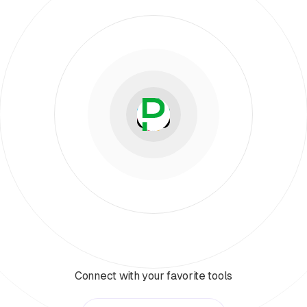
Connect with your favorite tools