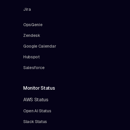
Jira
OpsGenie
Zendesk
Google Calendar
Hubspot
Salesforce
Monitor Status
AWS Status
Open AI Status
Slack Status