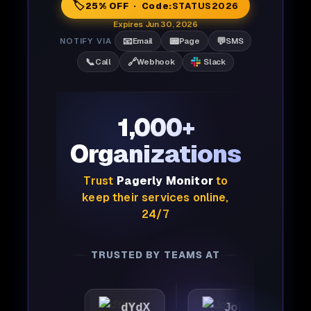
🏷️
25% OFF · Code:
STATUS2026
Expires Jun 30, 2026
📧
📟
💬
NOTIFY VIA
Email
Page
SMS
📞
🔗
Call
Webhook
Slack
1,000+
Organizations
Trust
Pagerly Monitor
to
keep their services online,
24/7
TRUSTED BY TEAMS AT
c
dYdX
Joby
Perpl