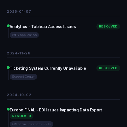
2025-01-07
Analytics - Tableau Access Issues
RESOLVED
WEB Application
2024-11-26
Ticketing System Currently Unavailable
RESOLVED
Support Center
2024-10-02
Europe FINAL - EDI Issues Impacting Data Export
RESOLVED
EDI communication - SFTP