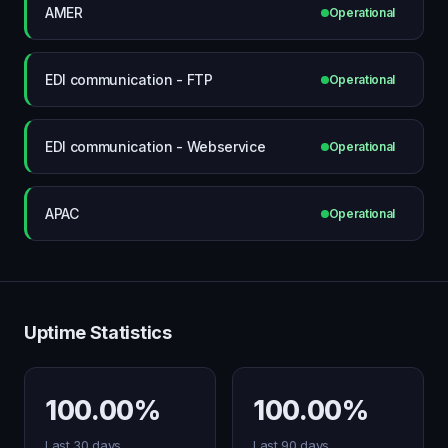
AMER
Operational
EDI communication - FTP
Operational
EDI communication - Webservice
Operational
APAC
Operational
Uptime Statistics
100.00%
100.00%
Last 30 days
Last 90 days