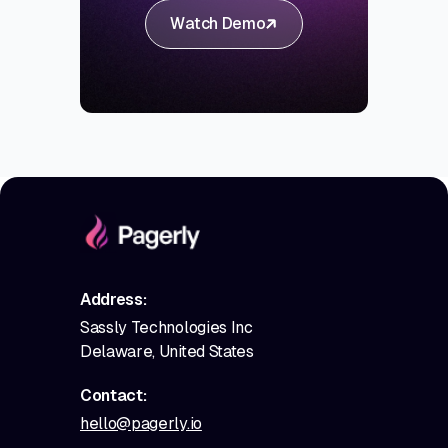
Watch Demo
Address:
Sassly Technologies Inc
Delaware, United States
Contact:
hello@pagerly.io