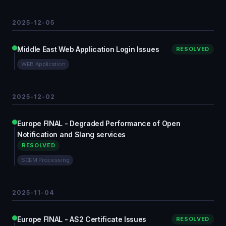
2025-12-05
Middle East Web Application Login Issues
RESOLVED
WEB Application
2025-12-02
Europe FINAL - Degraded Performance of Open
Notification and Slang services
RESOLVED
SCEM Processing
2025-11-04
Europe FINAL - AS2 Certificate Issues
RESOLVED