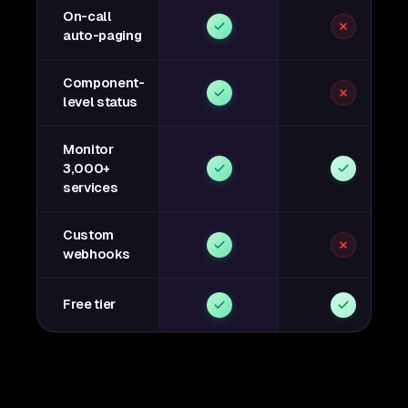
On-call
auto-paging
Component-
level status
Monitor
3,000+
services
Custom
webhooks
Free tier