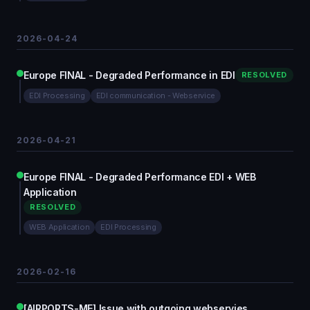
2026-04-24
Europe FINAL - Degraded Performance in EDI
RESOLVED
EDI Processing
EDI communication - Webservice
2026-04-21
Europe FINAL - Degraded Performance EDI + WEB
Application
RESOLVED
WEB Application
EDI Processing
2026-02-16
[AIRPORTS-ME] Issue with outgoing webservies