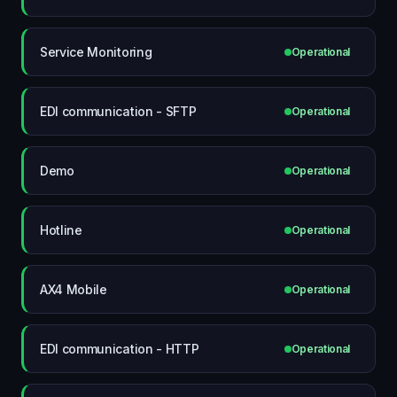
Service Monitoring
Operational
EDI communication - SFTP
Operational
Demo
Operational
Hotline
Operational
AX4 Mobile
Operational
EDI communication - HTTP
Operational