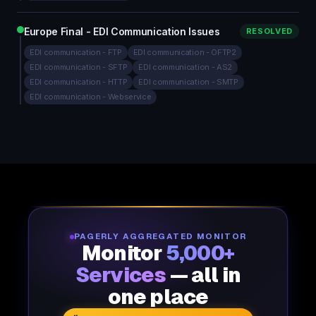
Europe Final - EDI Communication Issues
RESOLVED
EDI communication - FTP
EDI communication - OFTP2
EDI communication - SFTP
EDI communication - AS2
EDI communication - HTTP
EDI communication - SMTP
EDI communication - Webservice
PAGERLY AGGREGATED MONITOR
Monitor
5,000+
Services
— all in
one place