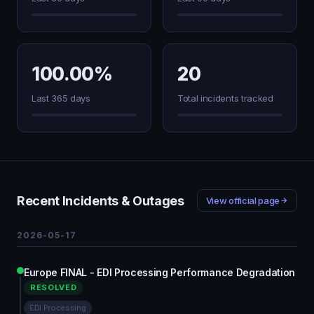
100.00%
20
Last 365 days
Total incidents tracked
Recent Incidents & Outages
View official page
2026-05-17
Europe FINAL - EDI Processing Performance Degradation
RESOLVED
EDI Processing