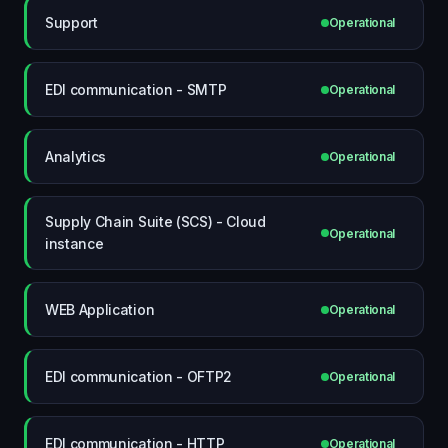
Support
Operational
EDI communication - SMTP
Operational
Analytics
Operational
Supply Chain Suite (SCS) - Cloud
Operational
instance
WEB Application
Operational
EDI communication - OFTP2
Operational
EDI communication - HTTP
Operational