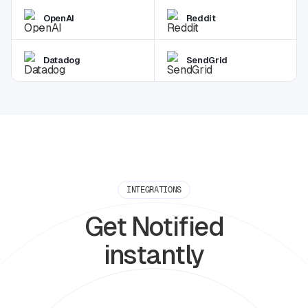
OpenAI
Reddit
Datadog
SendGrid
INTEGRATIONS
Get Notified
instantly