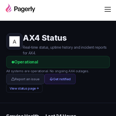
AX4 Status
Real-time status, uptime history and incident reports
for AX4.
Operational
All systems are operational. No ongoing AX4 outages.
Report an issue
Get notified
View status page