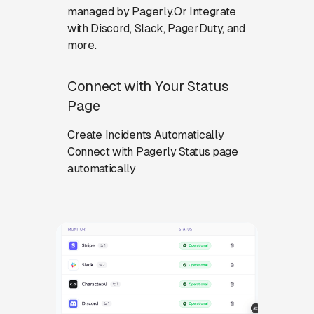
managed by Pagerly.Or Integrate
with Discord, Slack, PagerDuty, and
more.
Connect with Your Status
Page
Create Incidents Automatically
Connect with Pagerly Status page
automatically