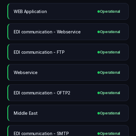
WEB Application
Operational
EDI communication - Webservice
Operational
EDI communication - FTP
Operational
Webservice
Operational
EDI communication - OFTP2
Operational
Middle East
Operational
EDI communication - SMTP
Operational