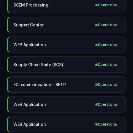
SCEM Processing
Operational
Support Center
Operational
WEB Application
Operational
Supply Chain Suite (SCS)
Operational
EDI communication - SFTP
Operational
WEB Application
Operational
WEB Application
Operational