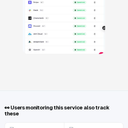
👀
Users monitoring this service also track
these