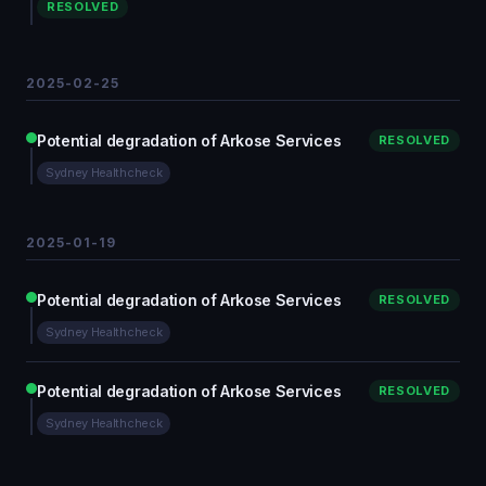
RESOLVED
2025-02-25
Potential degradation of Arkose Services
RESOLVED
Sydney Healthcheck
2025-01-19
Potential degradation of Arkose Services
RESOLVED
Sydney Healthcheck
Potential degradation of Arkose Services
RESOLVED
Sydney Healthcheck