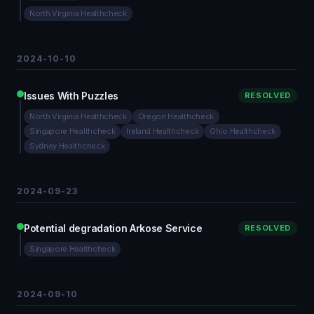
North Virginia Healthcheck
2024-10-10
Issues With Puzzles
RESOLVED
North Virginia Healthcheck
Oregon Healthcheck
Singapore Healthcheck
Ireland Healthcheck
Ohio Healthcheck
Sydney Healthcheck
2024-09-23
Potential degradation Arkose Service
RESOLVED
Singapore Healthcheck
2024-09-10