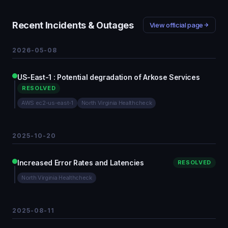
Recent Incidents & Outages
View official page
2026-05-08
US-East-1 : Potential degradation of Arkose Services
RESOLVED
AWS ec2-us-east-1
North Virginia Healthcheck
2025-10-20
Increased Error Rates and Latencies
RESOLVED
North Virginia Healthcheck
2025-08-11