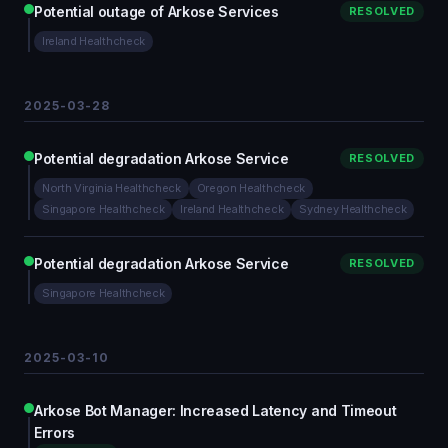
Potential outage of Arkose Services
RESOLVED
Ireland Healthcheck
2025-03-28
Potential degradation Arkose Service
RESOLVED
North Virginia Healthcheck
Oregon Healthcheck
Singapore Healthcheck
Ireland Healthcheck
Sydney Healthcheck
Potential degradation Arkose Service
RESOLVED
Singapore Healthcheck
2025-03-10
Arkose Bot Manager: Increased Latency and Timeout
Errors