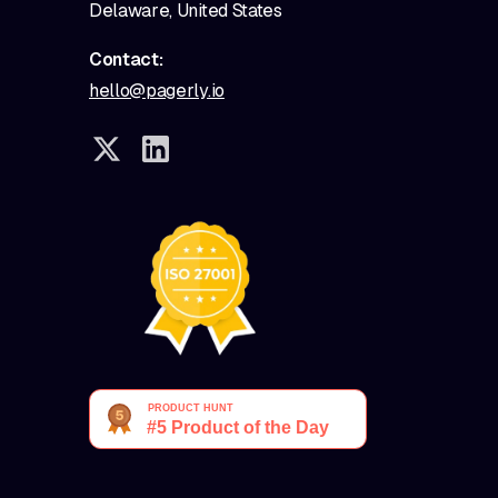
Delaware, United States
Contact:
hello@pagerly.io