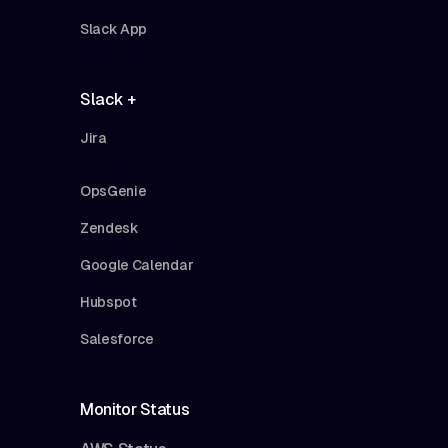
Slack App
Slack +
Jira
OpsGenie
Zendesk
Google Calendar
Hubspot
Salesforce
Monitor Status