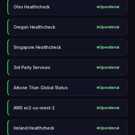
Ohio Healthcheck
Operational
Oregon Healthcheck
Operational
Singapore Healthcheck
Operational
3rd Party Services
Operational
Arkose Titan Global Status
Operational
AWS ec2-us-west-2
Operational
Ireland Healthcheck
Operational