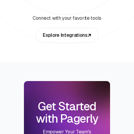
Connect with your favorite tools
Explore Integrations
Get Started
with Pagerly
Empower Your Team's