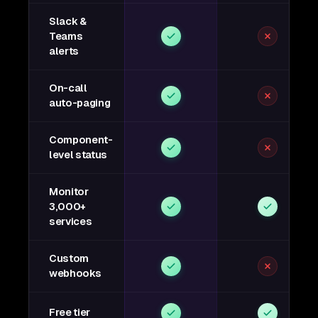
Slack &
Teams
alerts
On-call
auto-paging
Component-
level status
Monitor
3,000+
services
Custom
webhooks
Free tier