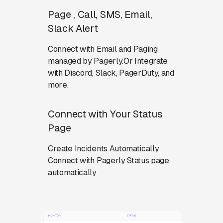
Page , Call, SMS, Email,
Slack Alert
Connect with Email and Paging
managed by Pagerly.Or Integrate
with Discord, Slack, PagerDuty, and
more.
Connect with Your Status
Page
Create Incidents Automatically
Connect with Pagerly Status page
automatically