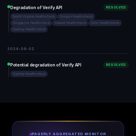
Degradation of Verify API
RESOLVED
North Virginia Healthcheck
Oregon Healthcheck
Singapore Healthcheck
Ireland Healthcheck
Ohio Healthcheck
Sydney Healthcheck
2024-09-02
Potential degradation of Verify API
RESOLVED
Sydney Healthcheck
PAGERLY AGGREGATED MONITOR