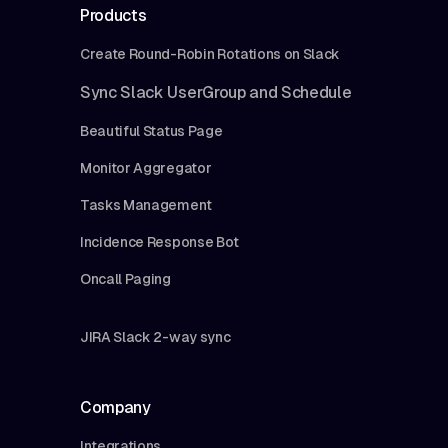
Products
Create Round-Robin Rotations on Slack
Sync Slack UserGroup and Schedule
Beautiful Status Page
Monitor Aggregator
Tasks Management
Incidence Response Bot
Oncall Paging
JIRA Slack 2-way sync
Company
Integrations