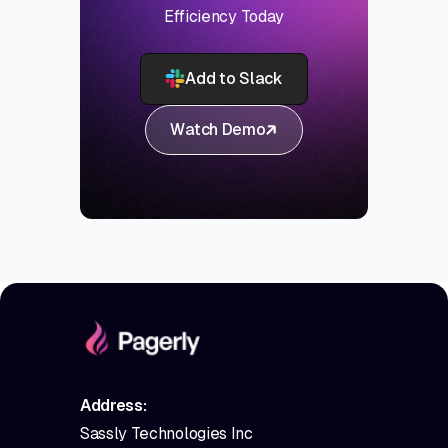
Efficiency Today
Add to Slack
Watch Demo
Address:
Sassly Technologies Inc