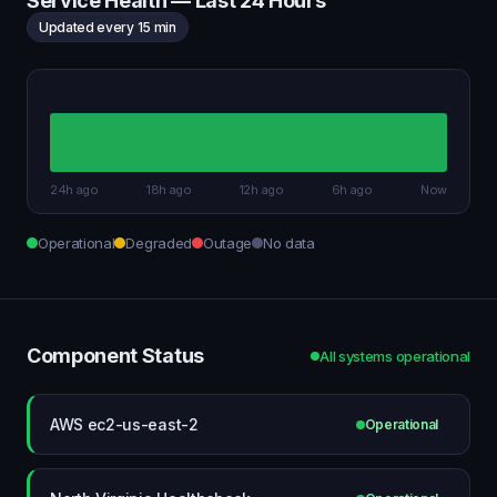
Service Health — Last 24 Hours
Updated every 15 min
24h ago
18h ago
12h ago
6h ago
Now
Operational
Degraded
Outage
No data
Component Status
All systems operational
AWS ec2-us-east-2
Operational