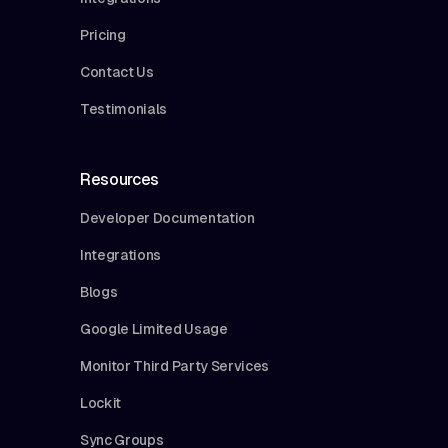
Pricing
Contact Us
Testimonials
Resources
Developer Documentation
Integrations
Blogs
Google Limited Usage
Monitor Third Party Services
Lockit
Sync Groups