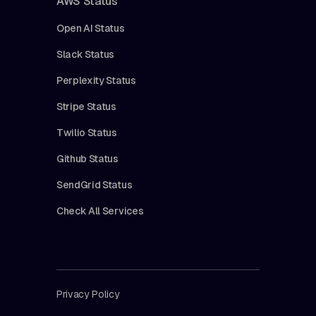
AWS Status
Open AI Status
Slack Status
Perplexity Status
Stripe Status
Twilio Status
Github Status
SendGrid Status
Check All Services
Privacy Policy