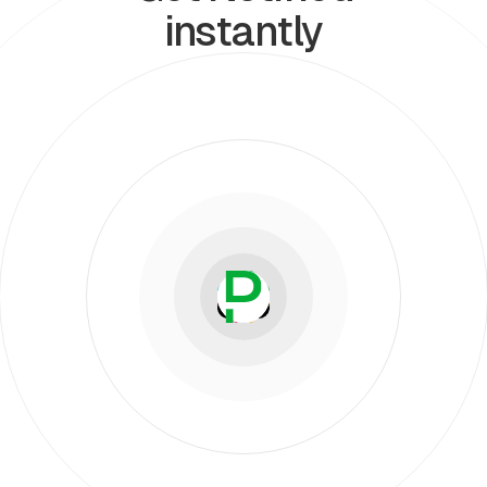
instantly