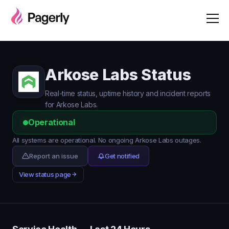
Arkose Labs Status
Real-time status, uptime history and incident reports
for Arkose Labs.
Operational
All systems are operational. No ongoing Arkose Labs outages.
Report an issue
Get notified
View status page