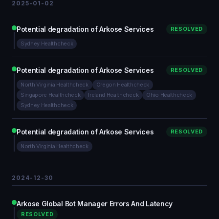
2025-01-02
Potential degradation of Arkose Services
RESOLVED
Sydney Healthcheck
Potential degradation of Arkose Services
RESOLVED
North Virginia Healthcheck
Oregon Healthcheck
Singapore Healthcheck
Ireland Healthcheck
Ohio Healthcheck
Sydney Healthcheck
Potential degradation of Arkose Services
RESOLVED
North Virginia Healthcheck
2024-12-30
Arkose Global Bot Manager Errors And Latency
RESOLVED