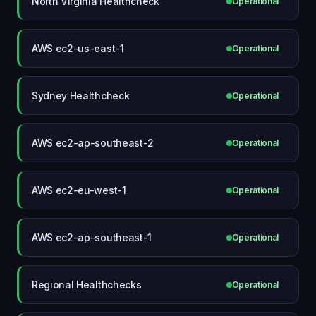
North Virginia Healthcheck
Operational
AWS ec2-us-east-1
Operational
Sydney Healthcheck
Operational
AWS ec2-ap-southeast-2
Operational
AWS ec2-eu-west-1
Operational
AWS ec2-ap-southeast-1
Operational
Regional Healthchecks
Operational