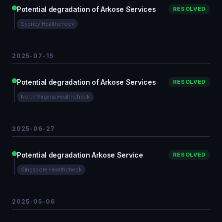
Potential degradation of Arkose Services
RESOLVED
Sydney Healthcheck
2025-07-15
Potential degradation of Arkose Services
RESOLVED
North Virginia Healthcheck
2025-06-27
Potential degradation Arkose Service
RESOLVED
Singapore Healthcheck
2025-05-06