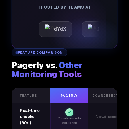
TRUSTED BY TEAMS AT
ttic
dYdX
Joby
Pe
FEATURE COMPARISON
Pagerly vs.
Other
Monitoring Tools
FEATURE
PAGERLY
DOWNDETECTOR
Real-time
checks
Crowd-sourced
Crowdsourced +
(60s)
Monitoring