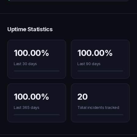
Uptime Statistics
100.00%
100.00%
Last 30 days
Last 90 days
100.00%
20
Last 365 days
Total incidents tracked