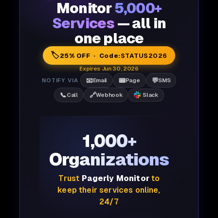
Monitor
5,000+
Services
— all in
one place
🏷️
25% OFF · Code:
STATUS2026
Expires Jun 30, 2026
📧
📟
💬
NOTIFY VIA
Email
Page
SMS
📞
🔗
Call
Webhook
Slack
1,000+
Organizations
Trust
Pagerly Monitor
to
keep their services online,
24/7