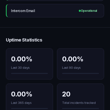
Intercom Email
Operational
Uptime Statistics
0.00%
0.00%
Last 30 days
Last 90 days
0.00%
20
Last 365 days
Total incidents tracked