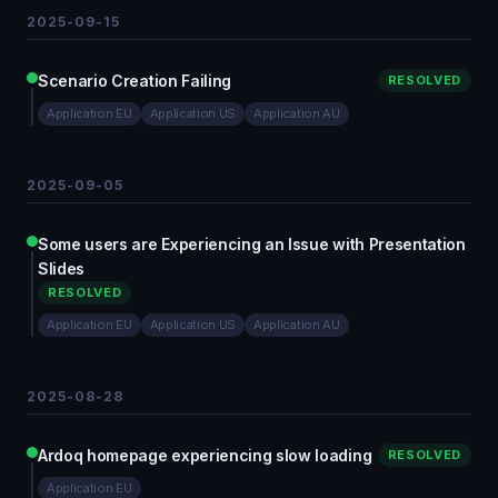
2025-09-15
Scenario Creation Failing
RESOLVED
Application EU
Application US
Application AU
2025-09-05
Some users are Experiencing an Issue with Presentation
Slides
RESOLVED
Application EU
Application US
Application AU
2025-08-28
Ardoq homepage experiencing slow loading
RESOLVED
Application EU