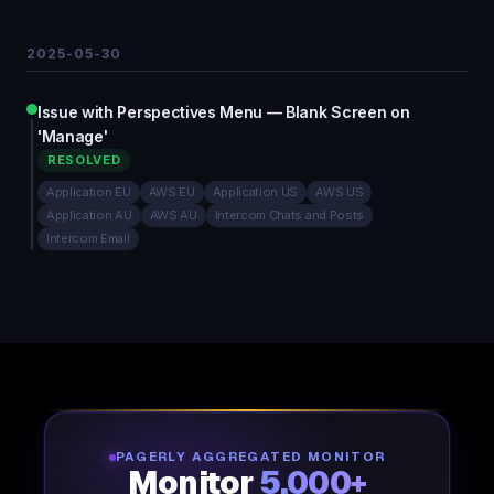
2025-05-30
Issue with Perspectives Menu — Blank Screen on
'Manage'
RESOLVED
Application EU
AWS EU
Application US
AWS US
Application AU
AWS AU
Intercom Chats and Posts
Intercom Email
PAGERLY AGGREGATED MONITOR
Monitor
5,000+