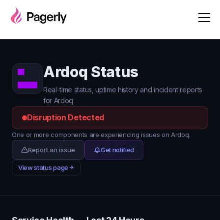
Ardoq Status
Real-time status, uptime history and incident reports
for Ardoq.
Disruption Detected
One or more components are experiencing issues on Ardoq.
Report an issue
Get notified
View status page