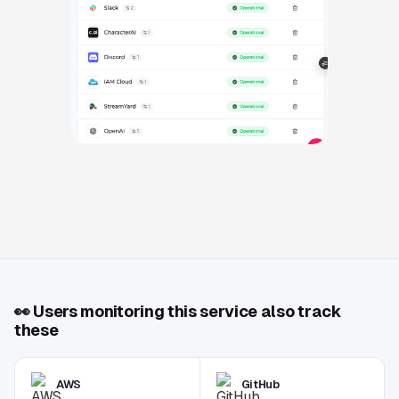
👀
Users monitoring this service also track
these
AWS
GitHub