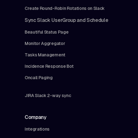
Create Round-Robin Rotations on Slack
Sync Slack UserGroup and Schedule
Beautiful Status Page
Monitor Aggregator
Tasks Management
Incidence Response Bot
Oncall Paging
JIRA Slack 2-way sync
Company
Integrations