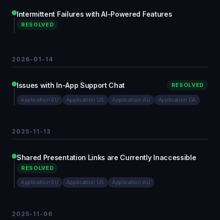
Intermittent Failures with AI-Powered Features
RESOLVED
2026-01-14
Issues with In-App Support Chat
RESOLVED
Application EU
Application US
Application AU
Application CA
2025-11-13
Shared Presentation Links are Currently Inaccessible
RESOLVED
Application EU
Application US
Application AU
2025-11-06