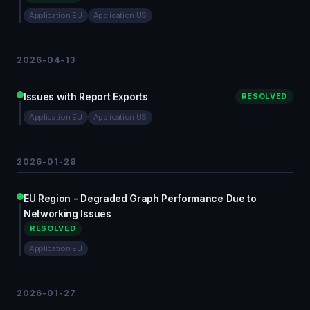
Application EU
Application US
2026-04-13
Issues with Report Exports
RESOLVED
Application EU
Application US
2026-01-28
EU Region - Degraded Graph Performance Due to
Networking Issues
RESOLVED
Application EU
2026-01-27