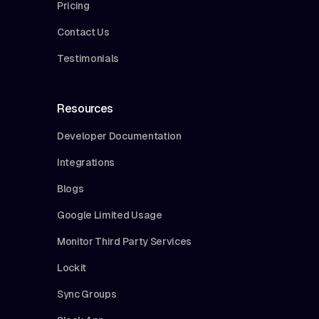
Pricing
Contact Us
Testimonials
Resources
Developer Documentation
Integrations
Blogs
Google Limited Usage
Monitor Third Party Services
Lockit
Sync Groups