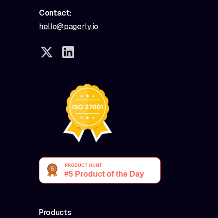
Contact:
hello@pagerly.io
Products