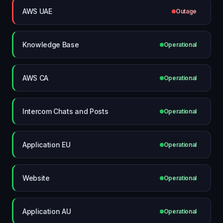
AWS UAE
Outage
Knowledge Base
Operational
AWS CA
Operational
Intercom Chats and Posts
Operational
Application EU
Operational
Website
Operational
Application AU
Operational