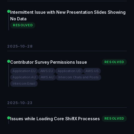
Intermittent Issue with New Presentation Slides Showing
No Data
RESOLVED
2025-10-28
Contributor Survey Permissions Issue
RESOLVED
Application EU
AWS EU
Application US
AWS US
Application AU
AWS AU
Intercom Chats and Posts
Intercom Email
2025-10-23
Issues while Loading Core ShiftX Processes
RESOLVED