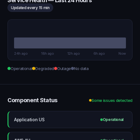
Service Health — Last 24 Hours
Updated every 15 min
24h ago
18h ago
12h ago
6h ago
Now
Operational
Degraded
Outage
No data
Component Status
Some issues detected
Application US
Operational