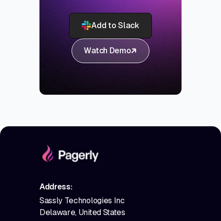
Add to Slack
Watch Demo
Address:
Sassly Technologies Inc
Delaware, United States