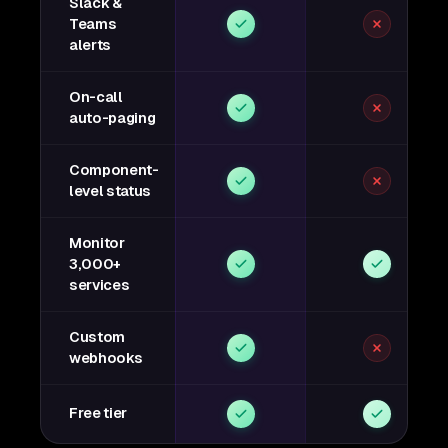
Slack &
Teams
alerts
On-call
auto-paging
Component-
level status
Monitor
3,000+
services
Custom
webhooks
Free tier