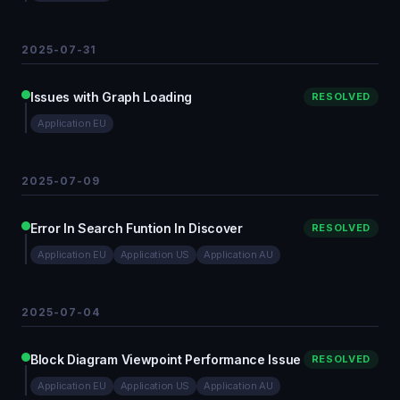
2025-07-31
Issues with Graph Loading
RESOLVED
Application EU
2025-07-09
Error In Search Funtion In Discover
RESOLVED
Application EU
Application US
Application AU
2025-07-04
Block Diagram Viewpoint Performance Issue
RESOLVED
Application EU
Application US
Application AU