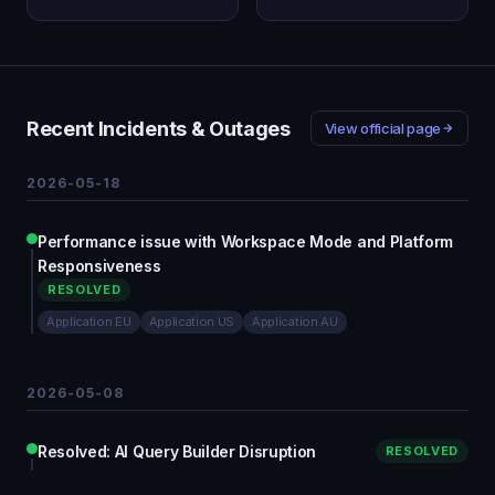
Recent Incidents & Outages
View official page
2026-05-18
Performance issue with Workspace Mode and Platform
Responsiveness
RESOLVED
Application EU
Application US
Application AU
2026-05-08
Resolved: AI Query Builder Disruption
RESOLVED