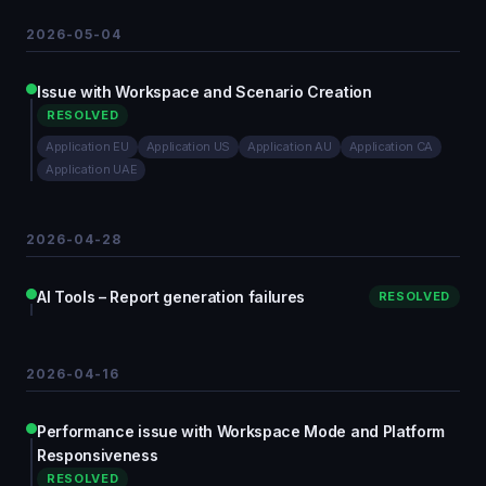
2026-05-04
Issue with Workspace and Scenario Creation
RESOLVED
Application EU
Application US
Application AU
Application CA
Application UAE
2026-04-28
AI Tools – Report generation failures
RESOLVED
2026-04-16
Performance issue with Workspace Mode and Platform
Responsiveness
RESOLVED