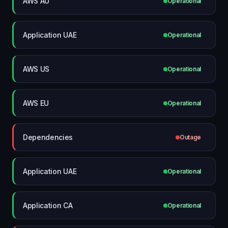
AWS AU
Operational
Application UAE
Operational
AWS US
Operational
AWS EU
Operational
Dependencies
Outage
Application UAE
Operational
Application CA
Operational