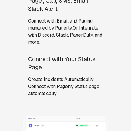
Page , Call, SMS, Email,
Slack Alert
Connect with Email and Paging
managed by Pagerly.Or Integrate
with Discord, Slack, PagerDuty, and
more.
Connect with Your Status
Page
Create Incidents Automatically
Connect with Pagerly Status page
automatically