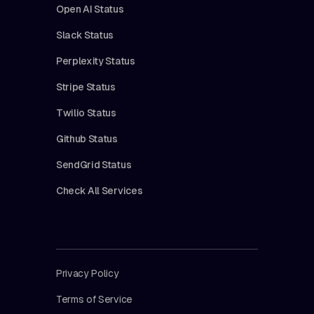
Open AI Status
Slack Status
Perplexity Status
Stripe Status
Twilio Status
Github Status
SendGrid Status
Check All Services
Privacy Policy
Terms of Service