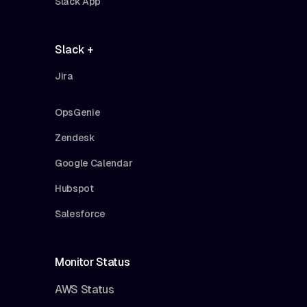
Slack App
Slack +
Jira
OpsGenie
Zendesk
Google Calendar
Hubspot
Salesforce
Monitor Status
AWS Status