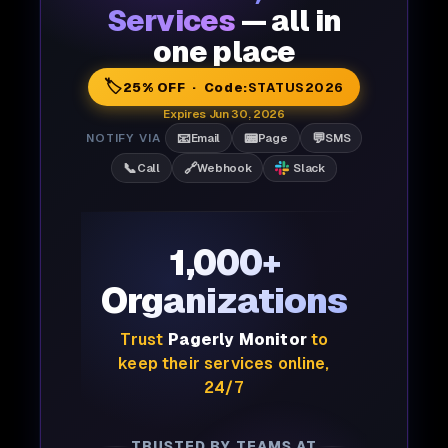
Services
— all in
one place
🏷️
25% OFF · Code:
STATUS2026
Expires Jun 30, 2026
📧
📟
💬
NOTIFY VIA
Email
Page
SMS
📞
🔗
Call
Webhook
Slack
1,000+
Organizations
Trust
Pagerly Monitor
to
keep their services online,
24/7
TRUSTED BY TEAMS AT