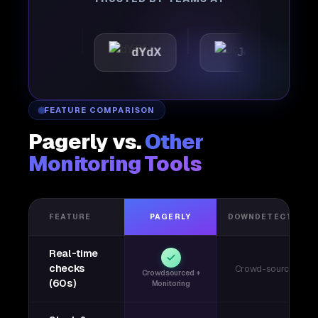
tic
dYdX
Joby
Pe
FEATURE COMPARISON
Pagerly vs.
Other
Monitoring Tools
FEATURE
PAGERLY
DOWNDETECTOR
Real-time
checks
Crowd-sourced
Crowdsourced +
(60s)
Monitoring