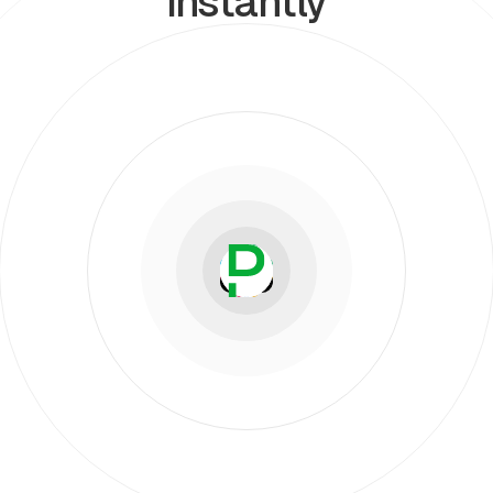
instantly