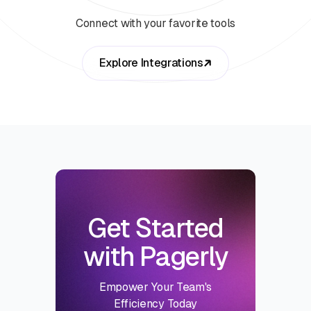
Connect with your favorite tools
Explore Integrations
Get Started
with Pagerly
Empower Your Team's
Efficiency Today