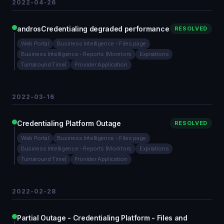
2022-04-26
androsCredentialing degraded performance
RESOLVED
Web Portal
Business Intelligence - Files page
Business Intelligence - Reports (Monitors
Expirations
Turnaround Time)
Provider Application
2022-03-16
Credentialing Platform Outage
RESOLVED
Web Portal
Business Intelligence - Files page
Business Intelligence - Reports (Monitors
Expirations
Turnaround Time)
Provider Application
2022-02-28
Partial Outage - Credentialing Platform - Files and