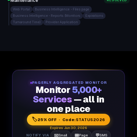
Maintenance
RESOLVED
Web Portal
Business Intelligence - Files page
Business Intelligence - Reports (Monitors
Expirations
Turnaround Time)
Provider Application
PAGERLY AGGREGATED MONITOR
Monitor
5,000+
Services
— all in
one place
🏷️
25% OFF · Code:
STATUS2026
Expires Jun 30, 2026
📧
📟
💬
NOTIFY VIA
Email
Page
SMS