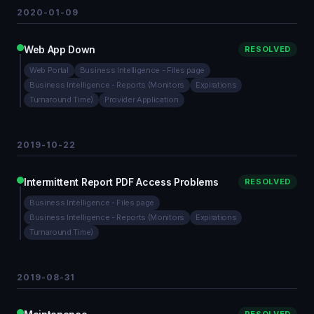
2020-01-09
Web App Down
RESOLVED
Web Portal
Business Intelligence - Files page
Business Intelligence - Reports (Monitors
Expirations
Turnaround Time)
Provider Application
2019-10-22
Intermittent Report PDF Access Problems
RESOLVED
Business Intelligence - Files page
Business Intelligence - Reports (Monitors
Expirations
Turnaround Time)
2019-08-31