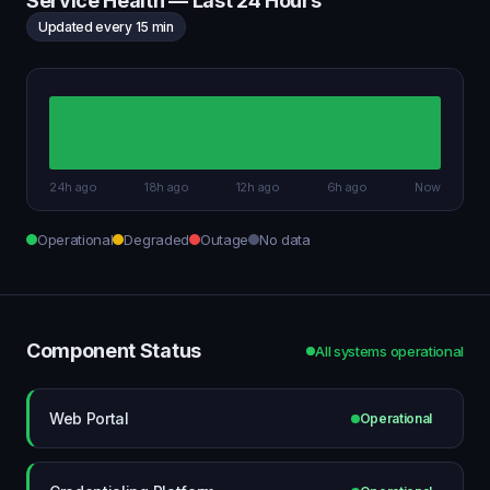
Service Health — Last 24 Hours
Updated every 15 min
24h ago
18h ago
12h ago
6h ago
Now
Operational
Degraded
Outage
No data
Component Status
All systems operational
Web Portal
Operational