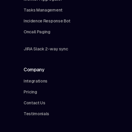
Tasks Management
Incidence Response Bot
Oncall Paging
JIRA Slack 2-way sync
Company
Integrations
Pricing
Contact Us
Testimonials