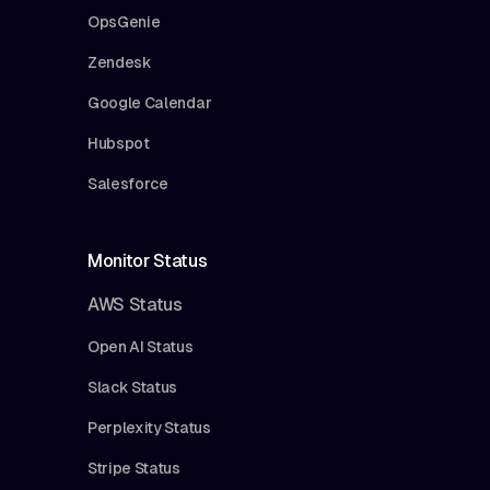
OpsGenie
Zendesk
Google Calendar
Hubspot
Salesforce
Monitor Status
AWS Status
Open AI Status
Slack Status
Perplexity Status
Stripe Status