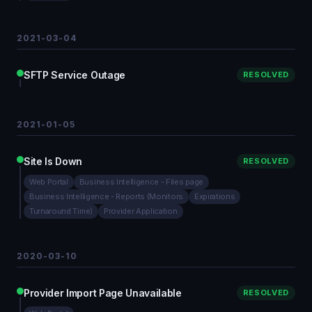
2021-03-04
SFTP Service Outage
RESOLVED
2021-01-05
Site Is Down
RESOLVED
Web Portal
Business Intelligence - Files page
Business Intelligence - Reports (Monitors
Expirations
Turnaround Time)
Provider Application
2020-03-10
Provider Import Page Unavailable
RESOLVED