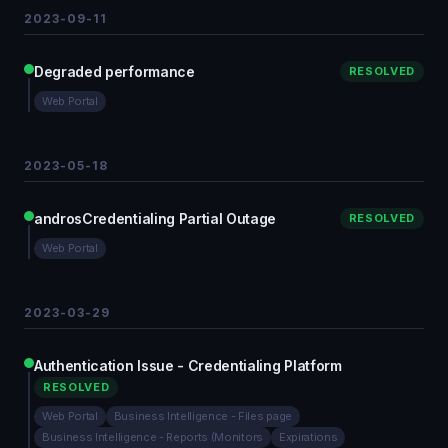
2023-09-11
Degraded performance
RESOLVED
Web Portal
2023-05-18
androsCredentialing Partial Outage
RESOLVED
Web Portal
2023-03-29
Authentication Issue - Credentialing Platform
RESOLVED
Web Portal
Business Intelligence - Files page
Business Intelligence - Reports (Monitors
Expirations