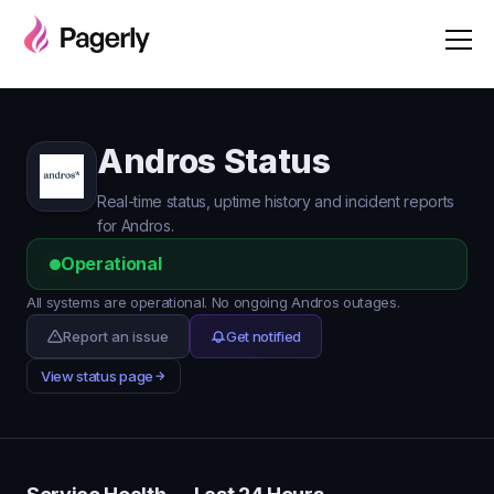
Andros Status
Real-time status, uptime history and incident reports
for Andros.
Operational
All systems are operational. No ongoing Andros outages.
Report an issue
Get notified
View status page