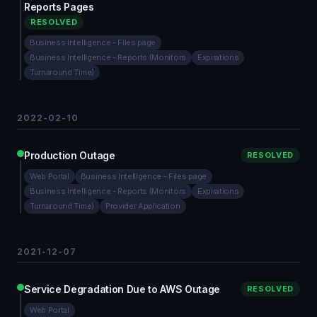
Reports Pages
RESOLVED
Business Intelligence - Files page
Business Intelligence - Reports (Monitors
Expirations
Turnaround Time)
2022-02-10
Production Outage
RESOLVED
Web Portal
Business Intelligence - Files page
Business Intelligence - Reports (Monitors
Expirations
Turnaround Time)
Provider Application
2021-12-07
Service Degradation Due to AWS Outage
RESOLVED
Web Portal