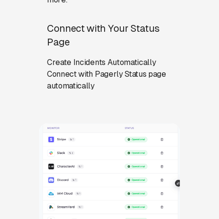
Connect with Your Status
Page
Create Incidents Automatically
Connect with Pagerly Status page
automatically