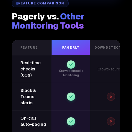
FEATURE COMPARISON
Pagerly vs.
Other
Monitoring Tools
FEATURE
PAGERLY
DOWNDETECTOR
Real-time
checks
Crowd-sourced
Crowdsourced +
(60s)
Monitoring
Slack &
Teams
alerts
On-call
auto-paging