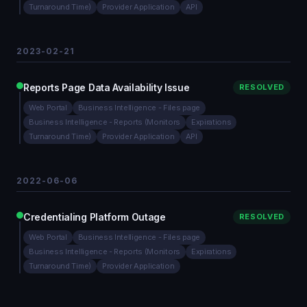
Turnaround Time)
Provider Application
API
2023-02-21
Reports Page Data Availability Issue
RESOLVED
Web Portal
Business Intelligence - Files page
Business Intelligence - Reports (Monitors
Expirations
Turnaround Time)
Provider Application
API
2022-06-06
Credentialing Platform Outage
RESOLVED
Web Portal
Business Intelligence - Files page
Business Intelligence - Reports (Monitors
Expirations
Turnaround Time)
Provider Application