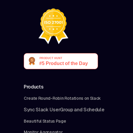
Products
Create Round-Robin Rotations on Slack
Sync Slack UserGroup and Schedule
Beautiful Status Page
Monitor Aggregator