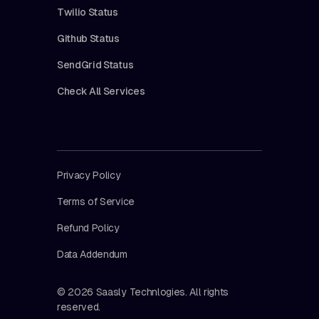
Twilio Status
Github Status
SendGrid Status
Check All Services
Privacy Policy
Terms of Service
Refund Policy
Data Addendum
© 2026 Saasly Technlogies. All rights
reserved.