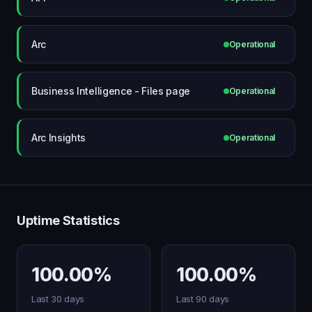
Arc
Operational
Business Intelligence - Files page
Operational
Arc Insights
Operational
Uptime Statistics
100.00%
100.00%
Last 30 days
Last 90 days