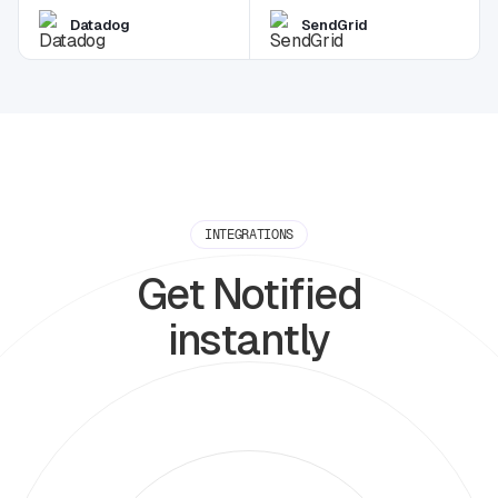
Datadog
SendGrid
INTEGRATIONS
Get Notified
instantly