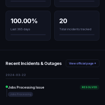
100.00%
20
Last 365 days
Total incidents tracked
Recent Incidents & Outages
View official page
2024-03-22
Jobs Processing Issue
RESOLVED
Jobs Processing