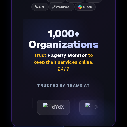
📞
🔗
Call
Webhook
Slack
1,000+
Organizations
Trust
Pagerly Monitor
to
keep their services online,
24/7
TRUSTED BY TEAMS AT
tic
dYdX
Joby
Pe