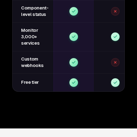
Component-
level status
Monitor
3,000+
services
Custom
webhooks
Free tier