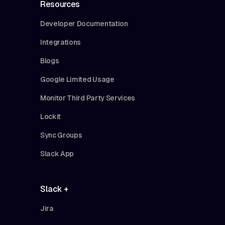
Resources
Developer Documentation
Integrations
Blogs
Google Limited Usage
Monitor Third Party Services
Lockit
Sync Groups
Slack App
Slack +
Jira