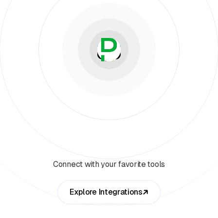
Connect with your favorite tools
Explore Integrations