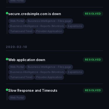
Web Portal
secure.credsimple.com is down
RESOLVED
Web Portal
Business Intelligence - Files page
Business Intelligence - Reports (Monitors
Expirations
Turnaround Time)
Provider Application
2020-02-10
Web application down
RESOLVED
Web Portal
Business Intelligence - Files page
Business Intelligence - Reports (Monitors
Expirations
Turnaround Time)
Provider Application
Slow Response and Timeouts
RESOLVED
Web Portal