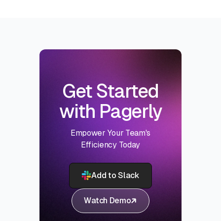
Get Started
with Pagerly
Empower Your Team's
Efficiency Today
Add to Slack
Watch Demo