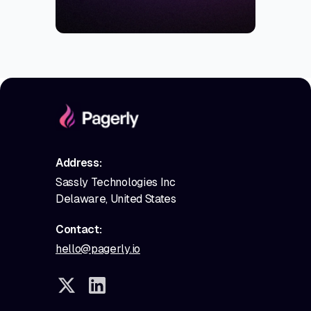
Address:
Sassly Technologies Inc
Delaware, United States
Contact:
hello@pagerly.io