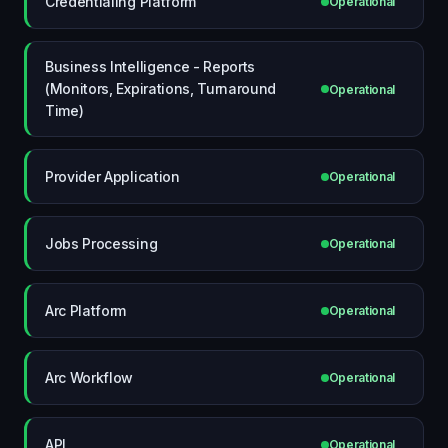
Credentialing Platform
Operational
Business Intelligence - Reports
(Monitors, Expirations, Turnaround
Operational
Time)
Provider Application
Operational
Jobs Processing
Operational
Arc Platform
Operational
Arc Workflow
Operational
API
Operational