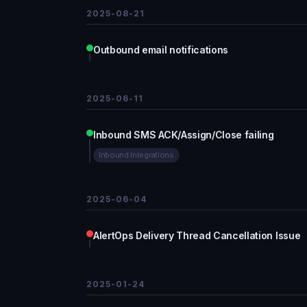
2025-08-21
Outbound email notifications
2025-06-11
Inbound SMS ACK/Assign/Close failing
Inbound Integrations
2025-06-04
AlertOps Delivery Thread Cancellation Issue
2025-01-24