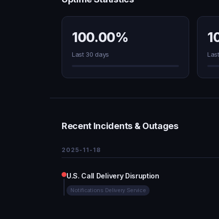
100.00%
1
Last 30 days
Las
Recent Incidents & Outages
2025-11-18
U.S. Call Delivery Disruption
Notifications Delivery Service