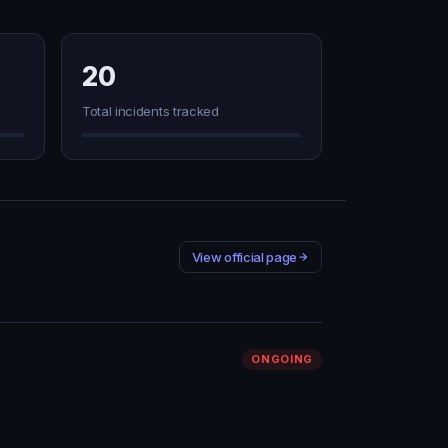
20
Total incidents tracked
View official page
ONGOING