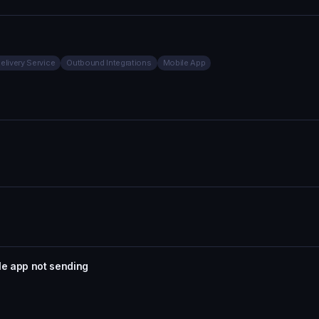
Delivery Service
Outbound Integrations
Mobile App
le app not sending