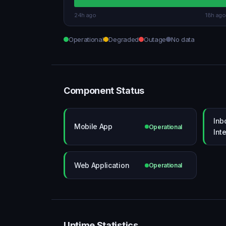
24h ago
18h ago
Operational
Degraded
Outage
No data
Component Status
Inb
Mobile App
Operational
Int
Web Application
Operational
Uptime Statistics