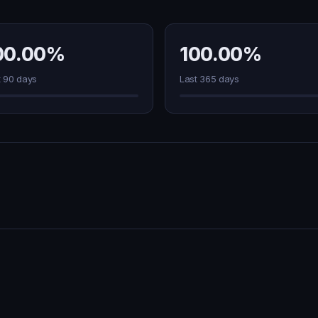
00.00%
100.00%
t 90 days
Last 365 days