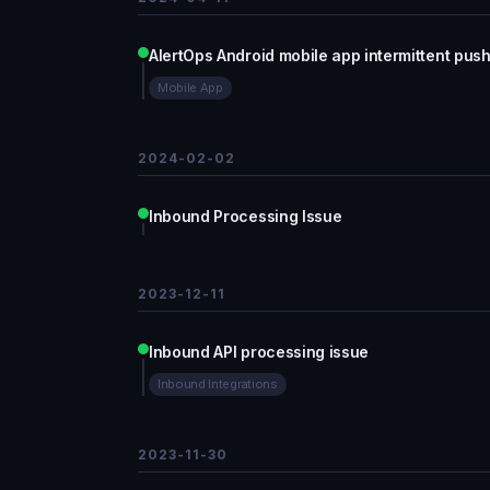
AlertOps Android mobile app intermittent push 
Mobile App
2024-02-02
Inbound Processing Issue
2023-12-11
Inbound API processing issue
Inbound Integrations
2023-11-30