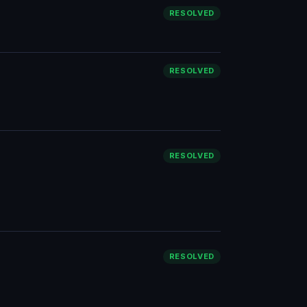
RESOLVED
RESOLVED
RESOLVED
RESOLVED