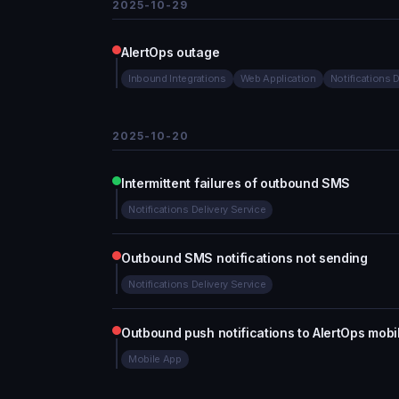
2025-10-29
AlertOps outage
Inbound Integrations
Web Application
Notifications 
2025-10-20
Intermittent failures of outbound SMS
Notifications Delivery Service
Outbound SMS notifications not sending
Notifications Delivery Service
Outbound push notifications to AlertOps mobi
Mobile App