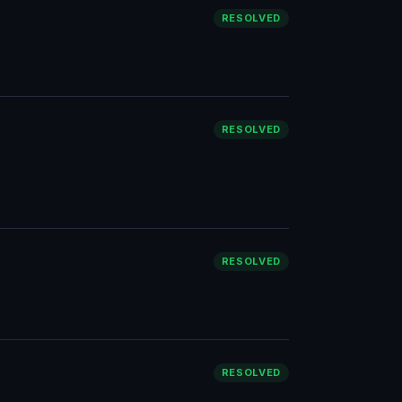
RESOLVED
RESOLVED
RESOLVED
RESOLVED