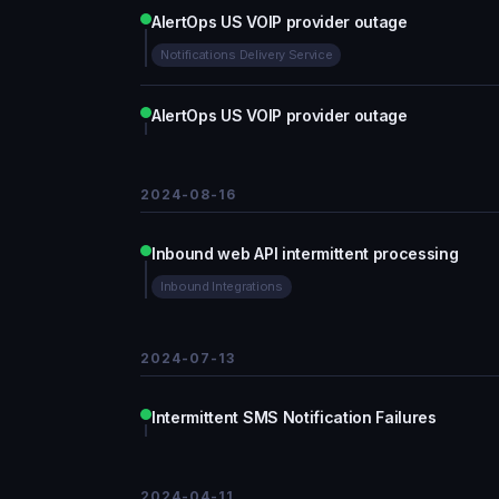
AlertOps US VOIP provider outage
Notifications Delivery Service
AlertOps US VOIP provider outage
2024-08-16
Inbound web API intermittent processing
Inbound Integrations
2024-07-13
Intermittent SMS Notification Failures
2024-04-11