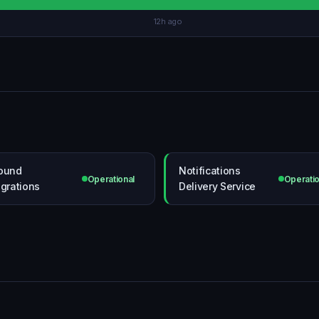
12h ago
ound
Notifications
Operational
Operatio
egrations
Delivery Service