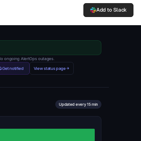
Add to Slack
 No ongoing AlertOps outages.
Get notified
View status page
Updated every 15 min