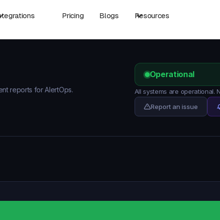
ntegrations
Pricing
Blogs
Resources
Operational
ent reports for AlertOps.
All systems are operational.
Report an issue