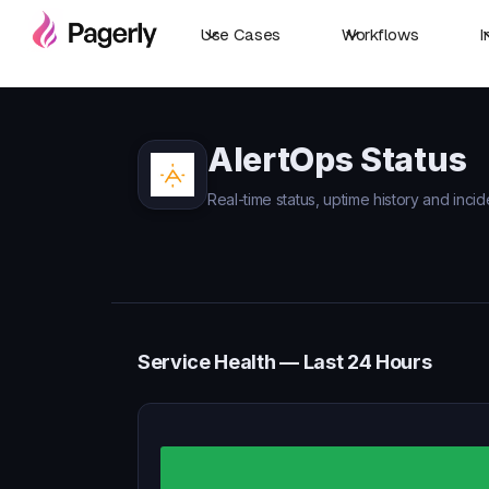
Use Cases
Workflows
I
AlertOps Status
Real-time status, uptime history and incid
Service Health — Last 24 Hours