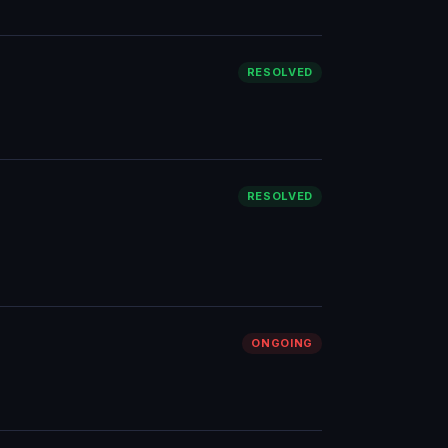
RESOLVED
RESOLVED
ONGOING