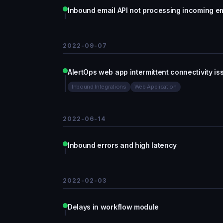
Inbound email API not processing incoming e
2022-09-07
AlertOps web app intermittent connectivity is
Inbound Integrations
Web Application
2022-06-14
Inbound errors and high latency
2022-02-03
Delays in workflow module