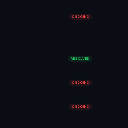
ONGOING
RESOLVED
ONGOING
ONGOING