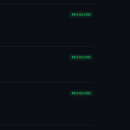
RESOLVED
RESOLVED
RESOLVED