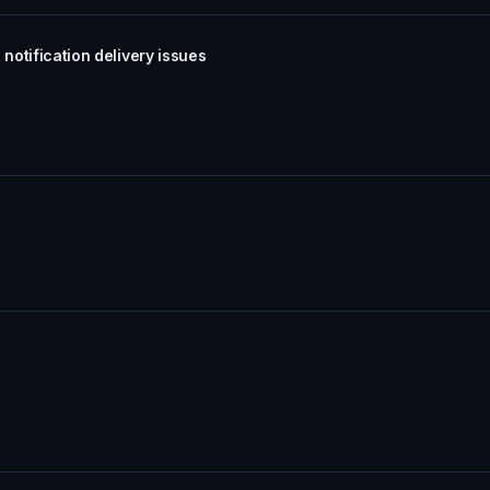
notification delivery issues