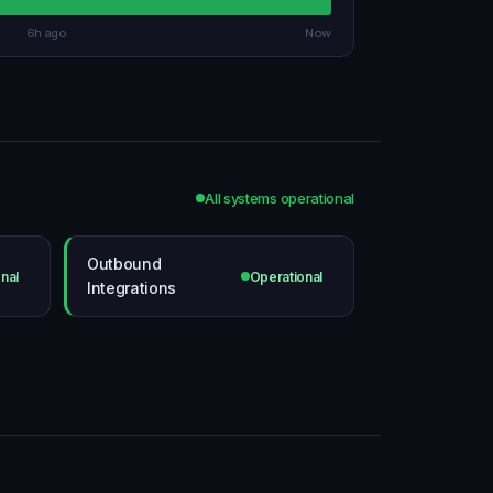
6h ago
Now
All systems operational
Outbound
nal
Operational
Integrations