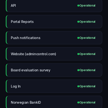
API
Operational
Portal Reports
Operational
Push notifications
Operational
Website (admincontrol.com)
Operational
Board evaluation survey
Operational
Log In
Operational
Norwegian BankID
Operational