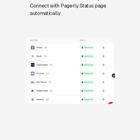
Connect with Pagerly Status page
automatically