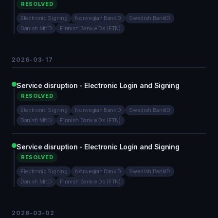
RESOLVED
Electronic Signing
Norwegian BankID
Swedish BankID
Danish MitID
Finnish Bank eIDs (FTN)
2026-03-17
Service disruption - Electronic Login and Signing
RESOLVED
Electronic Signing
Norwegian BankID
Swedish BankID
Danish MitID
Finnish Bank eIDs (FTN)
Service disruption - Electronic Login and Signing
RESOLVED
Electronic Signing
Norwegian BankID
Swedish BankID
Danish MitID
Finnish Bank eIDs (FTN)
2026-03-02