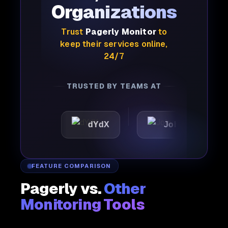
Organizations
Trust
Pagerly Monitor
to
keep their services online,
24/7
TRUSTED BY TEAMS AT
dYdX
Joby
Perple
FEATURE COMPARISON
Pagerly vs.
Other
Monitoring Tools