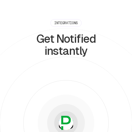
INTEGRATIONS
Get Notified
instantly