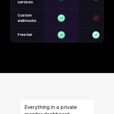
services
Custom
webhooks
Free tier
Everything in a private