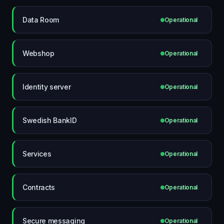
Data Room
Operational
Webshop
Operational
Identity server
Operational
Swedish BankID
Operational
Services
Operational
Contracts
Operational
Secure messaging
Operational