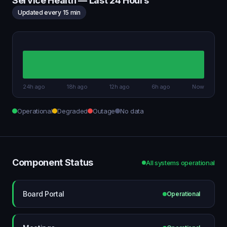
Service Health — Last 24 Hours
Updated every 15 min
24h ago
18h ago
12h ago
6h ago
Now
Operational
Degraded
Outage
No data
Component Status
All systems operational
Board Portal
Operational