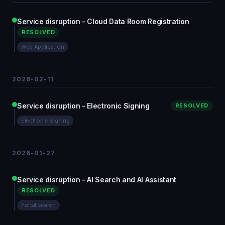
Service disruption - Cloud Data Room Registration
RESOLVED
Web Application
2026-02-11
Service disruption - Electronic Signing
RESOLVED
Electronic Signing
2026-01-27
Service disruption - AI Search and AI Assistant
RESOLVED
Portal search