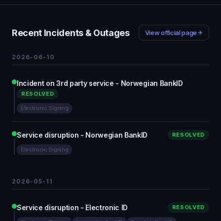
Recent Incidents & Outages
View official page
2026-06-10
Incident on 3rd party service - Norwegian BankID
RESOLVED
Electronic Signing
Service disruption - Norwegian BankID
RESOLVED
Electronic Signing
2026-05-11
Service disruption - Electronic ID
RESOLVED