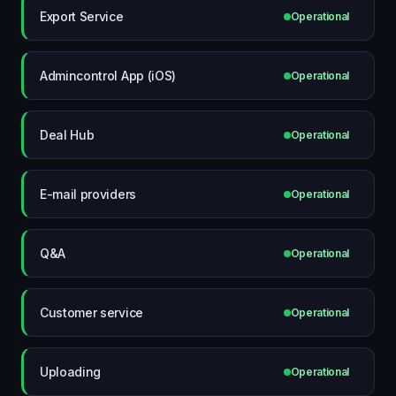
Export Service
Operational
Admincontrol App (iOS)
Operational
Deal Hub
Operational
E-mail providers
Operational
Q&A
Operational
Customer service
Operational
Uploading
Operational