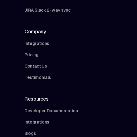
JIRA Slack 2-way sync
Company
Integrations
Pricing
Contact Us
Testimonials
Resources
Developer Documentation
Integrations
Blogs