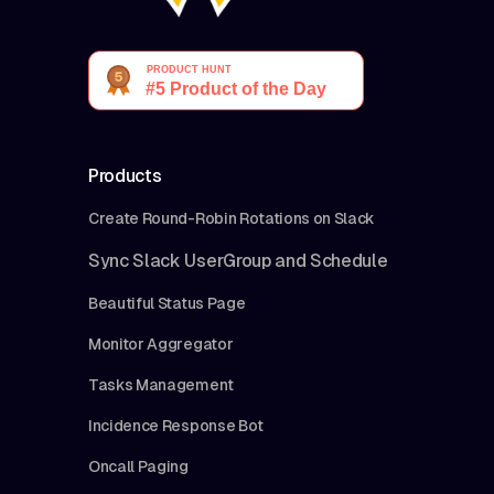
Products
Create Round-Robin Rotations on Slack
Sync Slack UserGroup and Schedule
Beautiful Status Page
Monitor Aggregator
Tasks Management
Incidence Response Bot
Oncall Paging