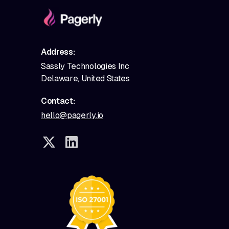
Address:
Sassly Technologies Inc
Delaware, United States
Contact:
hello@pagerly.io