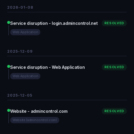
2026-01-08
Service disruption - login.admincontrol.net
RESOLVED
Web Application
2025-12-09
Service disruption - Web Application
RESOLVED
Web Application
2025-12-05
Website - admincontrol.com
RESOLVED
Website (admincontrol.com)