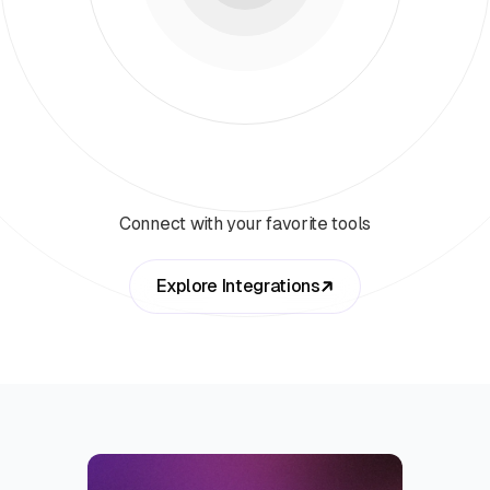
Connect with your favorite tools
Explore Integrations