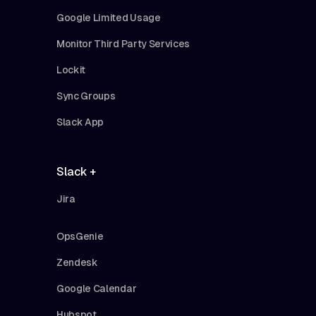
Google Limited Usage
Monitor Third Party Services
Lockit
Sync Groups
Slack App
Slack +
Jira
OpsGenie
Zendesk
Google Calendar
Hubspot