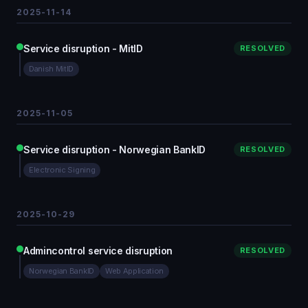
2025-11-14
Service disruption - MitID
RESOLVED
Danish MitID
2025-11-05
Service disruption - Norwegian BankID
RESOLVED
Electronic Signing
2025-10-29
Admincontrol service disruption
RESOLVED
Norwegian BankID
Web Application