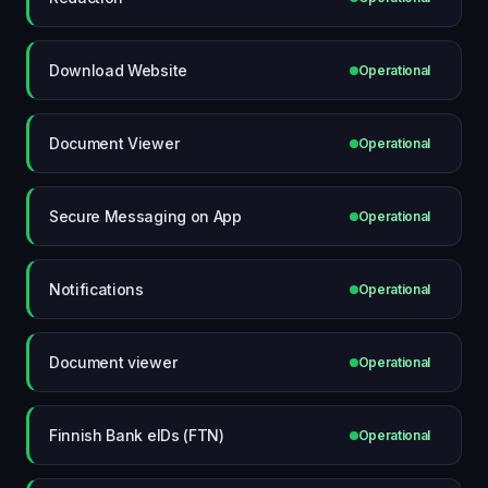
Download Website
Operational
Document Viewer
Operational
Secure Messaging on App
Operational
Notifications
Operational
Document viewer
Operational
Finnish Bank eIDs (FTN)
Operational