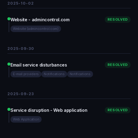
2025-10-02
Website - admincontrol.com
RESOLVED
Website (admincontrol.com)
2025-09-30
Email service disturbances
RESOLVED
E-mail providers
Notifications
Notifications
2025-09-23
Service disruption - Web application
RESOLVED
Web Application