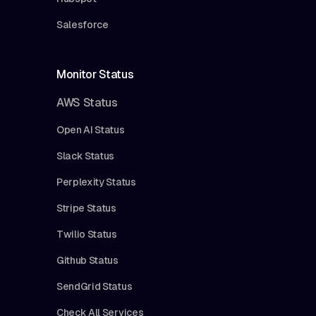
Salesforce
Monitor Status
AWS Status
Open AI Status
Slack Status
Perplexity Status
Stripe Status
Twilio Status
Github Status
SendGrid Status
Check All Services