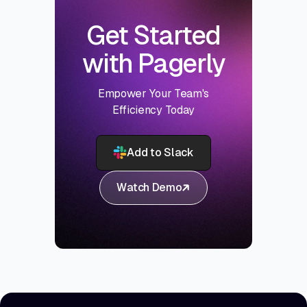
Get Started
with Pagerly
Empower Your Team's
Efficiency Today
Add to Slack
Watch Demo