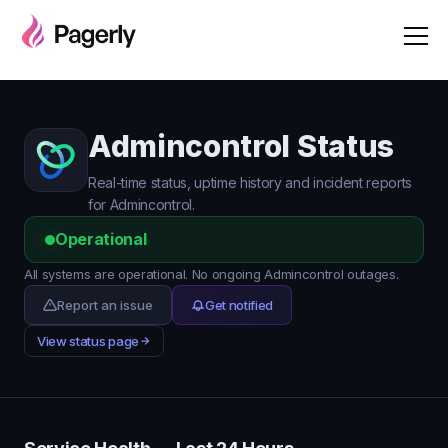
Admincontrol Status
Real-time status, uptime history and incident reports
for Admincontrol.
Operational
All systems are operational. No ongoing Admincontrol outages.
Report an issue
Get notified
View status page