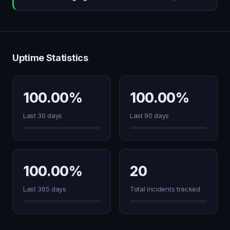
Uptime Statistics
100.00%
100.00%
Last 30 days
Last 90 days
100.00%
20
Last 365 days
Total incidents tracked