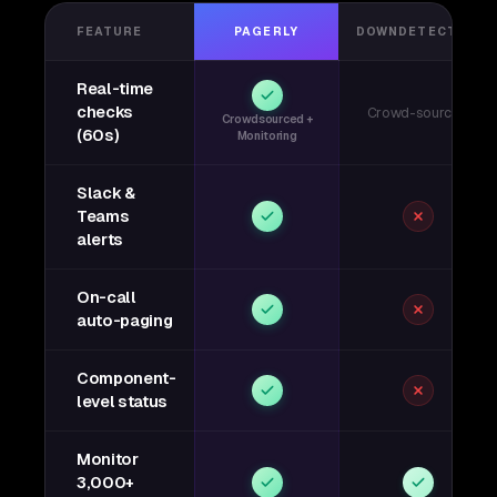
FEATURE
PAGERLY
DOWNDETECTOR
Real-time
checks
Crowd-sourced
Crowdsourced +
(60s)
Monitoring
Slack &
Teams
alerts
On-call
auto-paging
Component-
level status
Monitor
3,000+