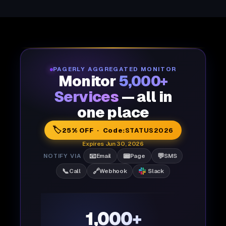
PAGERLY AGGREGATED MONITOR
Monitor
5,000+
Services
— all in
one place
🏷️
25% OFF · Code:
STATUS2026
Expires Jun 30, 2026
📧
📟
💬
NOTIFY VIA
Email
Page
SMS
📞
🔗
Call
Webhook
Slack
1,000+