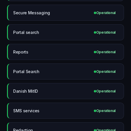
Secure Messaging
Operational
Portal search
Operational
Reports
Operational
Portal Search
Operational
Danish MitID
Operational
SMS services
Operational
Redaction
Operational