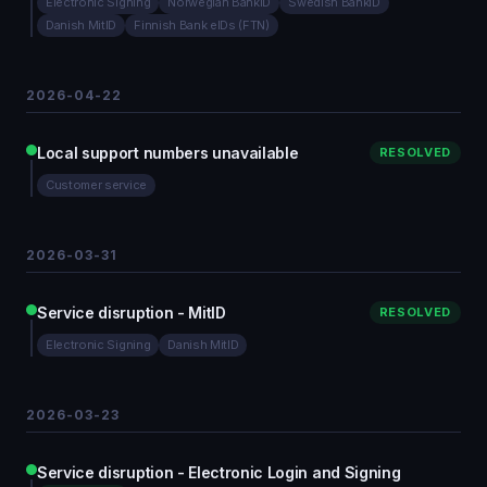
Electronic Signing
Norwegian BankID
Swedish BankID
Danish MitID
Finnish Bank eIDs (FTN)
2026-04-22
Local support numbers unavailable
RESOLVED
Customer service
2026-03-31
Service disruption - MitID
RESOLVED
Electronic Signing
Danish MitID
2026-03-23
Service disruption - Electronic Login and Signing