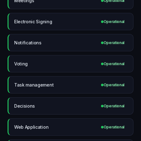
Meetings
Operational
Electronic Signing
Operational
Notifications
Operational
Voting
Operational
Task management
Operational
Decisions
Operational
Web Application
Operational