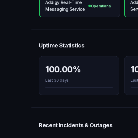
Addigy Real-Time
Add
Operational
Messaging Service
Ser
Uptime Statistics
100.00%
1
Last 30 days
Las
Recent Incidents & Outages