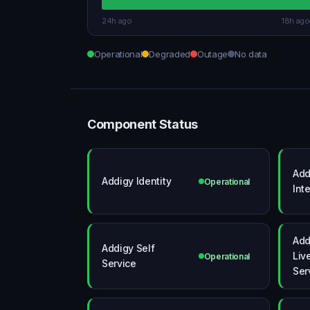
24h ago
18h ago
Operational
Degraded
Outage
No data
Component Status
Add
Addigy Identity
Operational
Int
Add
Addigy Self
Liv
Operational
Service
Ser