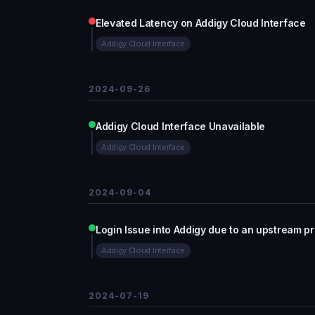
Elevated Latency on Addigy Cloud Interface
Addigy Cloud Interface
2024-09-26
Addigy Cloud Interface Unavailable
Addigy Cloud Interface
2024-09-04
Login Issue into Addigy due to an upstream p
Addigy Cloud Interface
2024-07-19