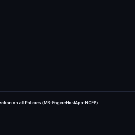
tion on all Policies (MB-EngineHostApp-NCEP)