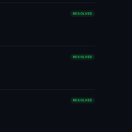
RESOLVED
RESOLVED
RESOLVED