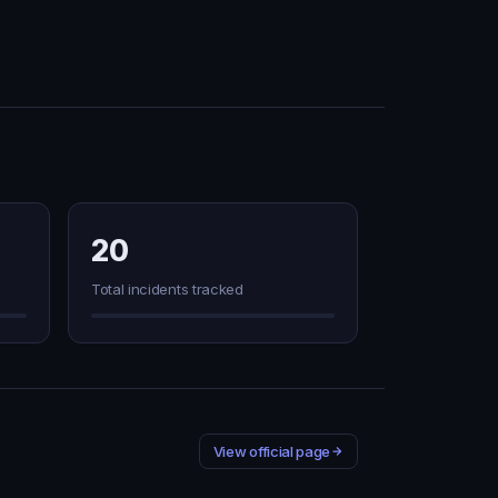
20
Total incidents tracked
View official page