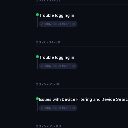
2026-02-22
Trouble logging in
Addigy Cloud Interface
2026-01-30
Trouble logging in
Addigy Cloud Interface
2025-09-30
Issues with Device Filtering and Device Sear
Addigy Cloud Interface
2025-09-09