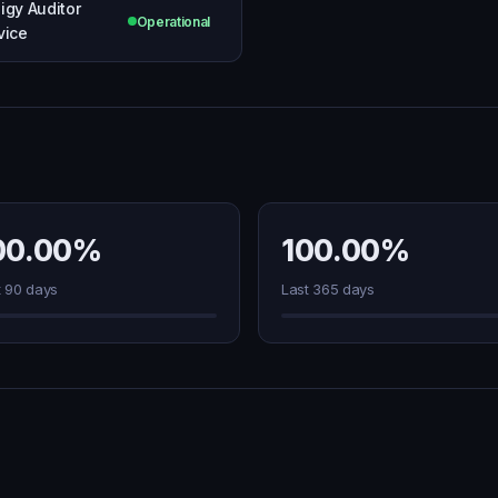
igy Auditor
Operational
vice
00.00%
100.00%
t 90 days
Last 365 days