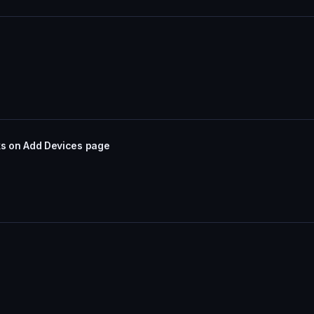
nks on Add Devices page