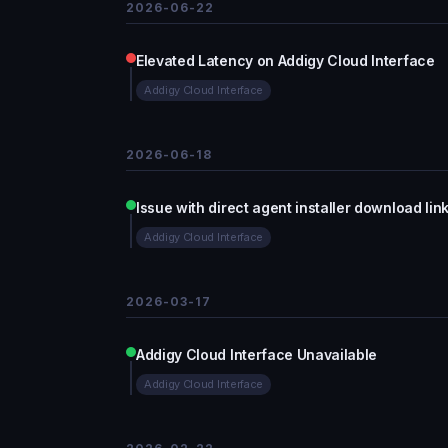
2026-06-22
Elevated Latency on Addigy Cloud Interface
Addigy Cloud Interface
2026-06-18
Issue with direct agent installer download li
Addigy Cloud Interface
2026-03-17
Addigy Cloud Interface Unavailable
Addigy Cloud Interface