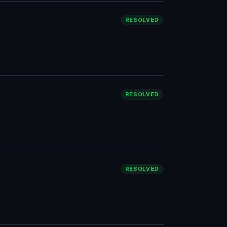
RESOLVED
RESOLVED
RESOLVED