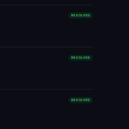
RESOLVED
RESOLVED
RESOLVED