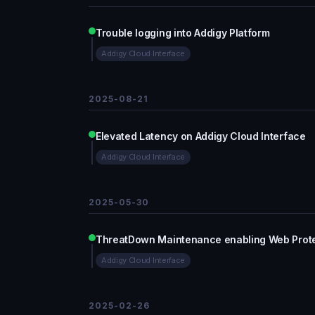
Trouble logging into Addigy Platform
Addigy Cloud Interface
2025-08-21
Elevated Latency on Addigy Cloud Interface
Addigy Cloud Interface
2025-05-30
ThreatDown Maintenance enabling Web Protec
Addigy Cloud Interface
2025-02-26