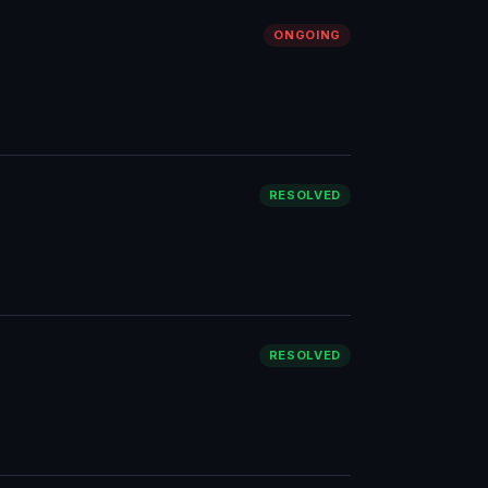
ONGOING
RESOLVED
RESOLVED