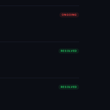
ONGOING
RESOLVED
RESOLVED