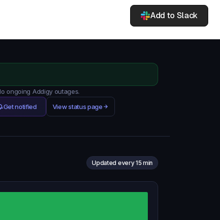
Add to Slack
 No ongoing Addigy outages.
Get notified
View status page
Updated every 15 min