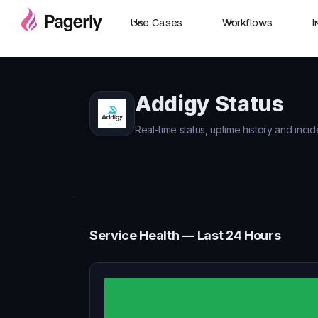
Use Cases
Workflows
I
Addigy Status
Real-time status, uptime history and incid
Service Health — Last 24 Hours