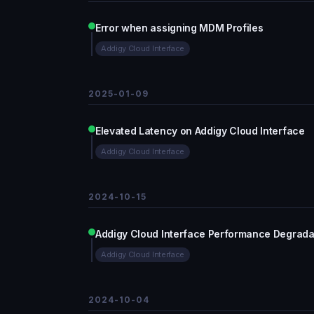
Error when assigning MDM Profiles
Addigy Cloud Interface
2025-01-09
Elevated Latency on Addigy Cloud Interface
Addigy Cloud Interface
2024-10-15
Addigy Cloud Interface Performance Degrada
Addigy Cloud Interface
2024-10-04