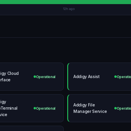
12h ago
igy Cloud
Addigy Assist
Operational
Operatio
erface
igy
Addigy File
eTerminal
Operational
Operatio
Manager Service
vice