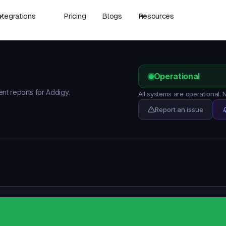
ntegrations
Pricing
Blogs
Resources
Operational
ent reports for Addigy.
All systems are operational.
Report an issue