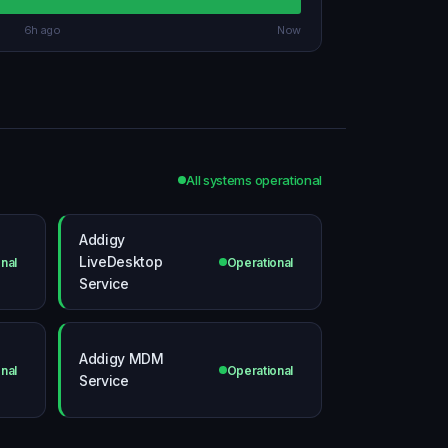
6h ago
Now
All systems operational
Addigy
LiveDesktop
nal
Operational
Service
Addigy MDM
nal
Operational
Service