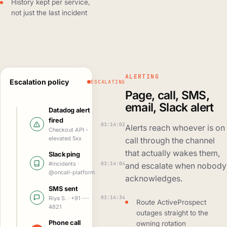
History kept per service,
not just the last incident
ALERTING
Escalation policy
ESCALATING
Page, call, SMS,
email, Slack alert
Datadog alert
fired
03:14:02
Alerts reach whoever is on
Checkout API -
elevated 5xx
call through the channel
that actually wakes them,
Slack ping
03:14:04
#incidents ·
and escalate when nobody
@oncall-platform
acknowledges.
SMS sent
03:14:34
Riya S. · +91 ·····
Route ActiveProspect
4821
outages straight to the
Phone call
owning rotation