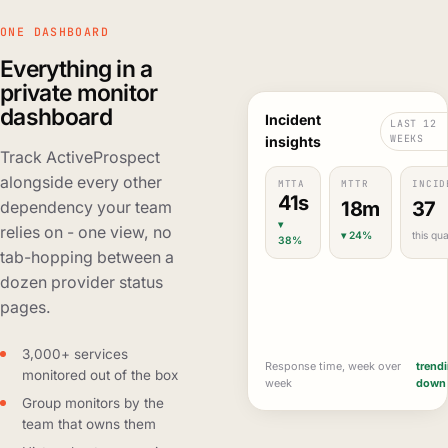
ONE DASHBOARD
Everything in a
private monitor
dashboard
Incident
LAST 12
WEEKS
insights
Track ActiveProspect
alongside every other
MTTA
MTTR
INCID
41s
18m
37
dependency your team
▾
relies on - one view, no
▾ 24%
this qua
38%
tab-hopping between a
dozen provider status
pages.
3,000+ services
Response time, week over
trend
monitored out of the box
week
down
Group monitors by the
team that owns them