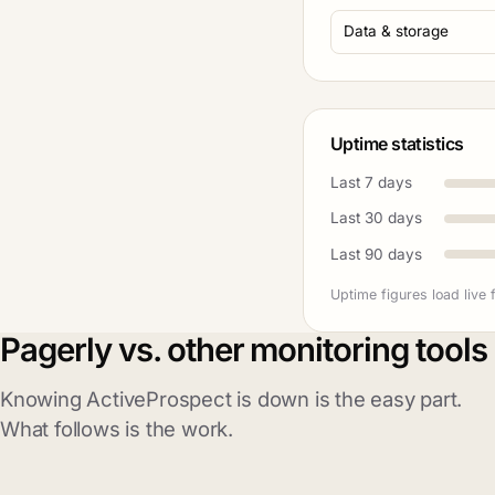
Data & storage
Uptime statistics
Last 7 days
Last 30 days
Last 90 days
Uptime figures load live 
Pagerly vs. other monitoring tools
Knowing ActiveProspect is down is the easy part.
What follows is the work.