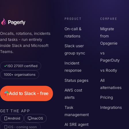
PRODUCT
COMPARE
On-call &
Migrate
Oncalls, rotations, incidents
rotations
from
and tasks - run entirely
Opsgenie
inside Slack and Microsoft
Slack user
Teams.
group sync
vs
PagerDuty
Incident
ISO 27001 certified
response
vs Rootly
1000+ organisations
Status pages
All
alternatives
AWS cost
Add to Slack - free
alerts
Pricing
Task
Integrations
GET THE APP
management
Android
macOS
AI SRE agent
iOS - coming soon