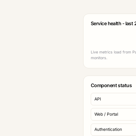
Service health - last
Live metrics load from P
monitors.
Component status
API
Web / Portal
Authentication