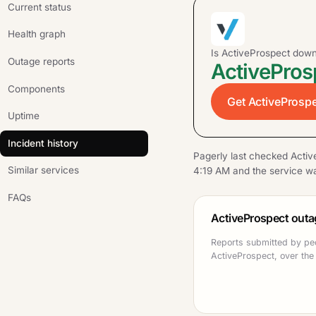
Current status
Health graph
Is ActiveProspect dow
Outage reports
ActivePros
Components
Get ActiveProspe
Uptime
Incident history
Pagerly last checked Activ
Similar services
4:19 AM and the service wa
FAQs
ActiveProspect outa
Reports submitted by pe
ActiveProspect, over the 