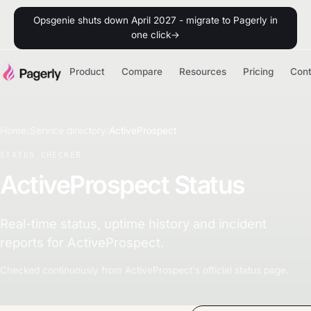
Opsgenie shuts down April 2027 - migrate to Pagerly in
one click
→
Product
Compare
Resources
Pricing
Con
Home
/
Service directory
/
ActiveProspect
STATUS CHECKER
ActiveProspect Status
Real-time status, uptime history and incident
reports for ActiveProspect.
Checked continuously from ActiveProspect's official status page.