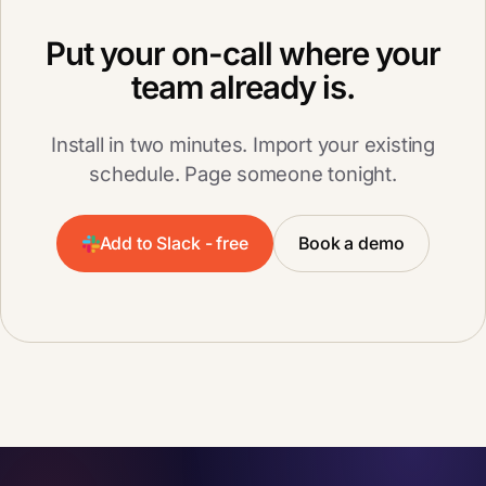
Put your on-call where your
team already is.
Install in two minutes. Import your existing
schedule. Page someone tonight.
Add to Slack - free
Book a demo