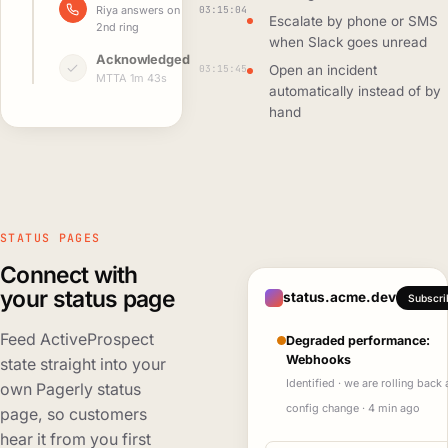
03:15:04
Riya answers on
Escalate by phone or SMS
2nd ring
when Slack goes unread
Acknowledged
03:15:45
Open an incident
MTTA 1m 43s
automatically instead of by
hand
STATUS PAGES
Connect with
your status page
status.acme.dev
Subscri
Feed ActiveProspect
Degraded performance:
Webhooks
state straight into your
Identified · we are rolling back 
own Pagerly status
config change · 4 min ago
page, so customers
hear it from you first