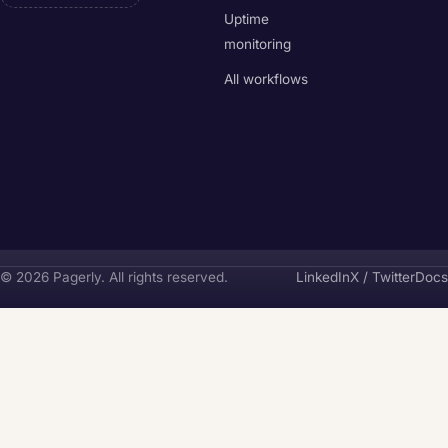
Uptime
monitoring
All workflows
Pagerly
© 2026 Pagerly. All rights reserved.
LinkedIn
X / Twitter
Docs