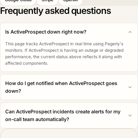
Frequently asked questions
Is ActiveProspect down right now?
This page tracks ActiveProspect in real time using Pagerly's
monitors. If ActiveProspect is having an outage or degraded
performance, the current status above reflects it along with
affected components.
How do I get notified when ActiveProspect goes
down?
Can ActiveProspect incidents create alerts for my
on-call team automatically?