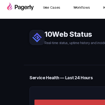
Use Cases
Workflows
I
10Web Status
Real-time status, uptime history and inci
Service Health — Last 24 Hours