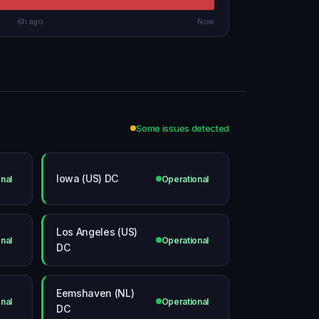
6h ago
Now
Some issues detected
Iowa (US) DC
nal
Operational
Los Angeles (US)
nal
Operational
DC
Eemshaven (NL)
nal
Operational
DC