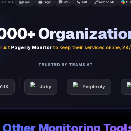
📧
📟
💬
📞
🔗
IFY VIA
Email
Page
SMS
Call
Webhook
Sl
,000+ Organizatio
rust
Pagerly Monitor
to keep their services online, 24
TRUSTED BY TEAMS AT
Joby
Perplexity
Ligh
.
Other Monitoring Tool