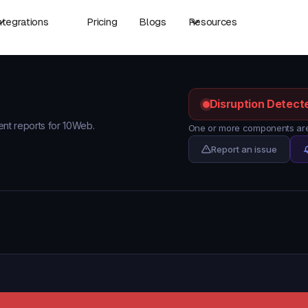
ntegrations
Pricing
Blogs
Resources
Disruption Detect
dent reports for 10Web.
One or more components are
Report an issue