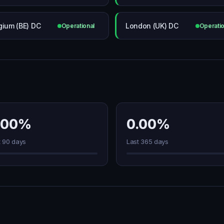
gium (BE) DC
London (UK) DC
Operational
Operatio
.00%
0.00%
t 90 days
Last 365 days