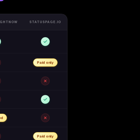
IGHTNOW
STATUSPAGE.IO
Paid only
ed
Paid only