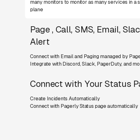
many monitors to monitor as many services in a s
plane
Page , Call, SMS, Email, Sla
Alert
Connect with Email and Paging managed by Page
Integrate with Discord, Slack, PagerDuty, and mo
Connect with Your Status 
Create Incidents Automatically
Connect with Pagerly Status page automatically