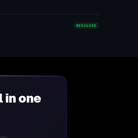
RESOLVED
l in one