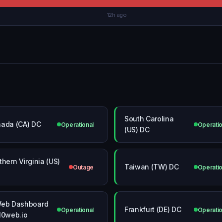
12h ago
South Carolina
ada (CA) DC
Operational
Operatio
(US) DC
thern Virginia (US)
Taiwan (TW) DC
Outage
Operatio
eb Dashboard
Frankfurt (DE) DC
Operational
Operatio
10web.io