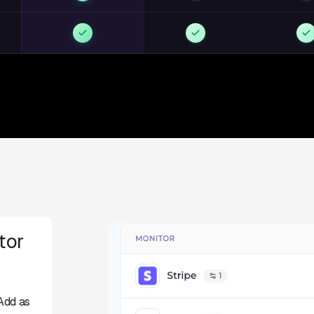
tor
Add as