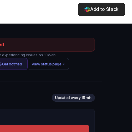
Add to Slack
ed
 experiencing issues on 10Web.
Get notified
View status page
Updated every 15 min