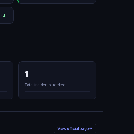
nal
1
Total incidents tracked
View official page