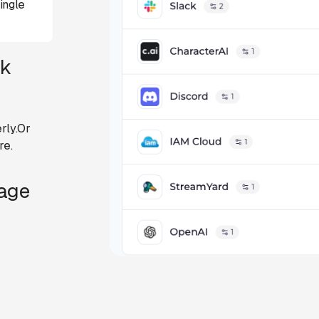
ingle
ck
rly.Or
re.
Page