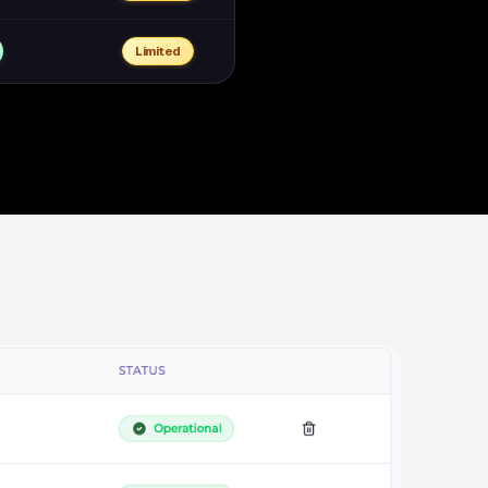
Limited