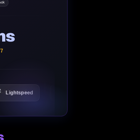
ack
ns
/7
tspeed
1Password
Starbucks
s