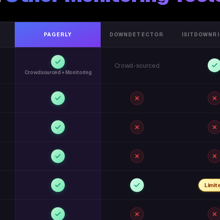
PAGERLY
DOWNDETECTOR
ISITDOWNR
Crowd-sourced
Crowdsourced + Monitoring
Limit