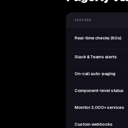
FEATURE
Real-time checks (60s)
Slack & Teams alerts
On-call auto-paging
Component-level status
Monitor 3,000+ services
Custom webhooks