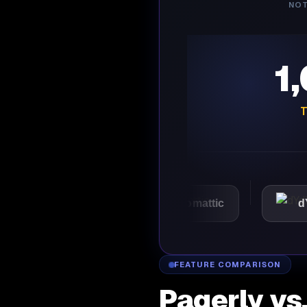
NOT
1
T
VMware
Automattic
dYdX
FEATURE COMPARISON
Pagerly vs