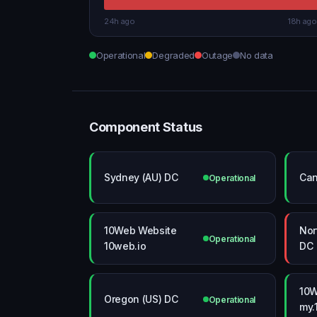
24h ago
18h ago
Operational
Degraded
Outage
No data
Component Status
Sydney (AU) DC
Can
Operational
10Web Website
Nor
Operational
10web.io
DC
10W
Oregon (US) DC
Operational
my.