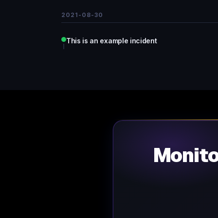
2021-08-30
This is an example incident
Monit