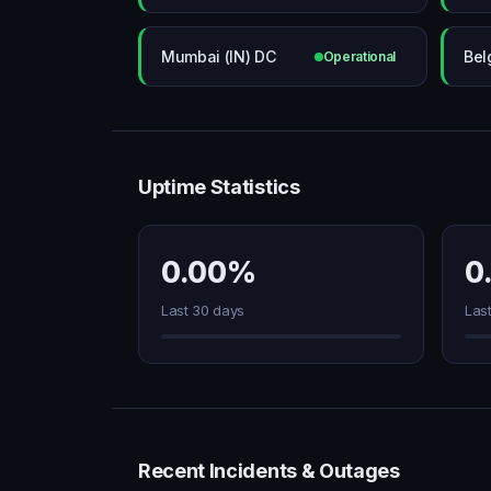
Mumbai (IN) DC
Bel
Operational
Uptime Statistics
0.00%
0
Last 30 days
Las
Recent Incidents & Outages