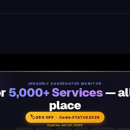
PAGERLY AGGREGATED MONITOR
or
5,000+ Services
— al
place
🏷️
25% OFF · Code:
STATUS2026
Expires Jun 30, 2026