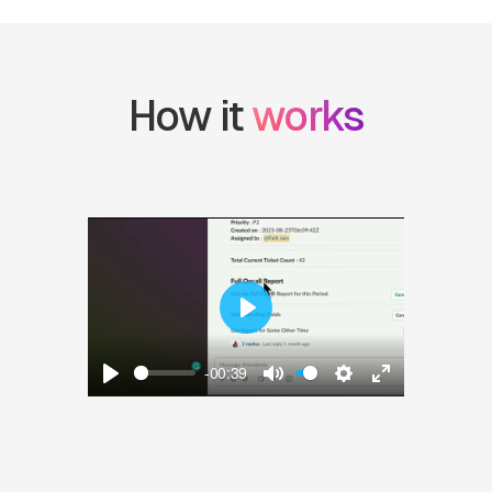
How it 
works
Play
-00:39
Play
Mute
Settings
Enter fullscre