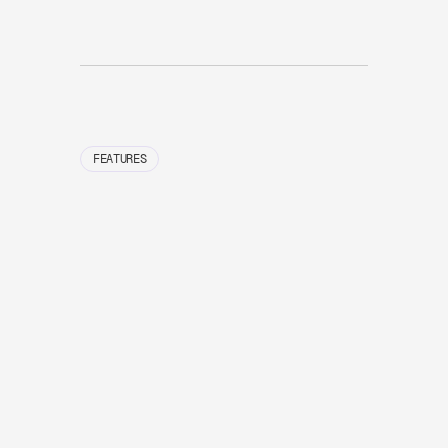
FEATURES
01
Give
oncal
auto