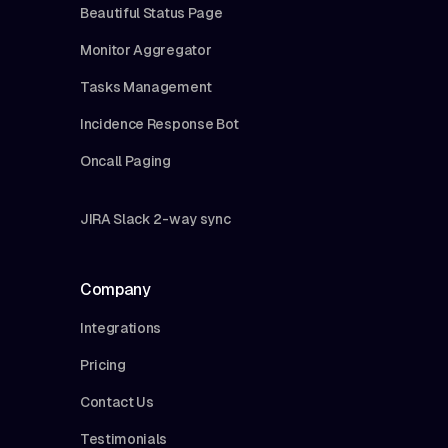
Beautiful Status Page
Monitor Aggregator
Tasks Management
Incidence Response Bot
Oncall Paging
JIRA Slack 2-way sync
Company
Integrations
Pricing
Contact Us
Testimonials