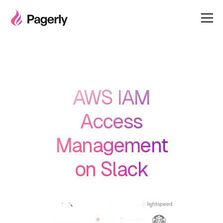
AWS IAM
Access
Management
on Slack