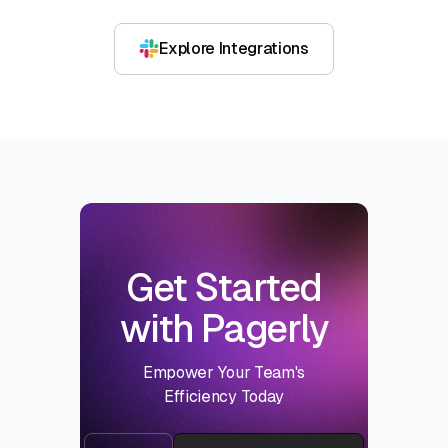
Explore Integrations
Get Started
with Pagerly
Empower Your Team's
Efficiency Today