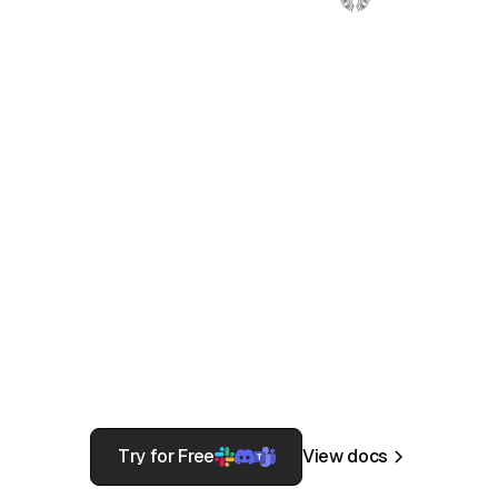
Need to gain control of your production
infrastructure? Provide automatic
access to the current on-call,
approve/revoke users for time-based
access to AWS IAM UserGroup within
Slack, or provide a break glass
workflow to gain production access in a
fire event.
Try for Free
View docs