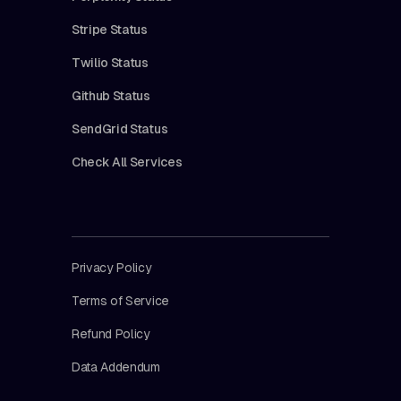
Stripe Status
Twilio Status
Github Status
SendGrid Status
Check All Services
Privacy Policy
Terms of Service
Refund Policy
Data Addendum