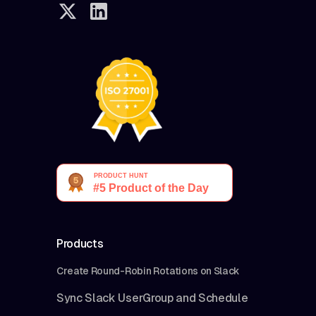
Products
Create Round-Robin Rotations on Slack
Sync Slack UserGroup and Schedule