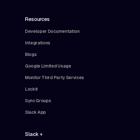
Resources
Developer Documentation
Integrations
Blogs
Google Limited Usage
Monitor Third Party Services
Lockit
Sync Groups
Slack App
Slack +