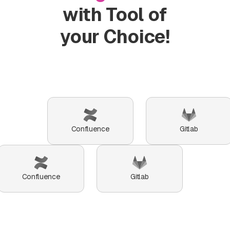
of
with Tool of
users
who
your Choice!
can
initiate
break-
glass.
Confluence
Gitlab
Confluence
Gitlab