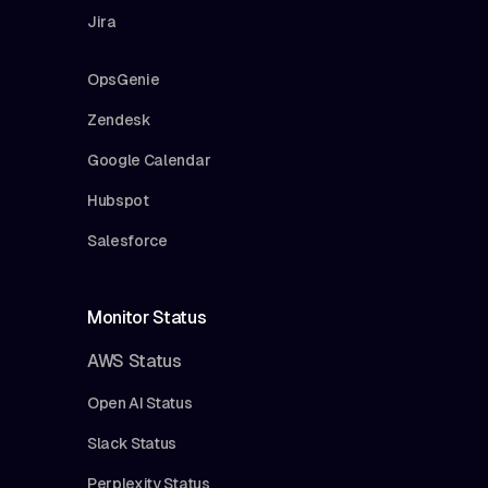
Jira
OpsGenie
Zendesk
Google Calendar
Hubspot
Salesforce
Monitor Status
AWS Status
Open AI Status
Slack Status
Perplexity Status