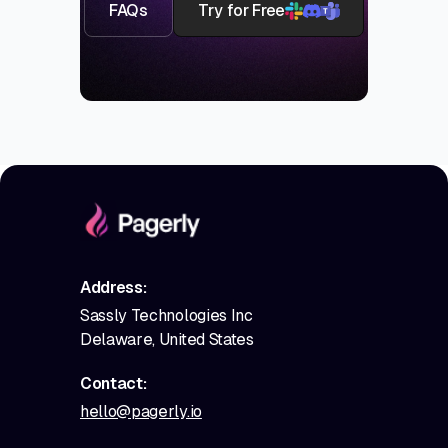
FAQs
Try for Free
Address:
Sassly Technologies Inc
Delaware, United States
Contact:
hello@pagerly.io