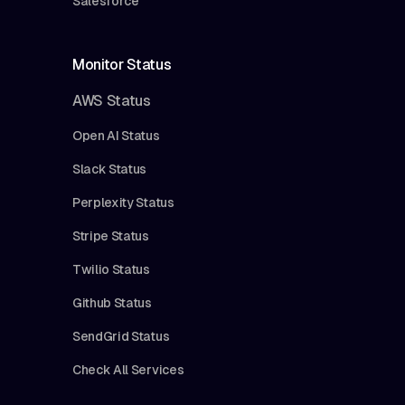
Salesforce
Monitor Status
AWS Status
Open AI Status
Slack Status
Perplexity Status
Stripe Status
Twilio Status
Github Status
SendGrid Status
Check All Services