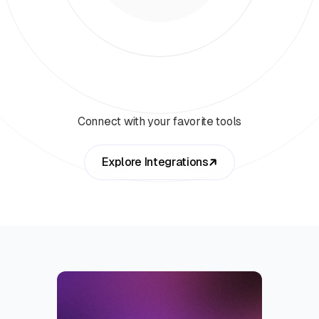
Connect with your favorite tools
Explore Integrations