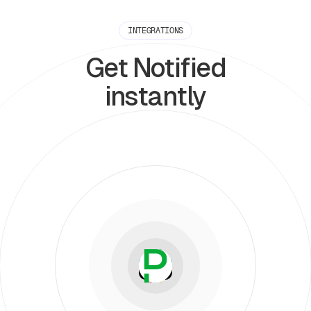
INTEGRATIONS
Get Notified
instantly