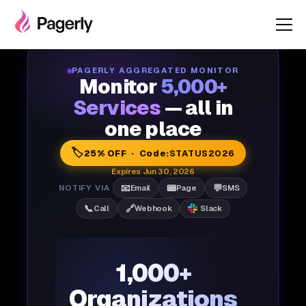
PAGERLY AGGREGATED MONITOR
Monitor
5,000+
Services
— all in
one place
🏷️
25% OFF · Code:
STATUS2026
Expires Jun 30, 2026
📧
📟
💬
NOTIFY VIA
Email
Page
SMS
📞
🔗
Call
Webhook
Slack
1,000+
Organizations