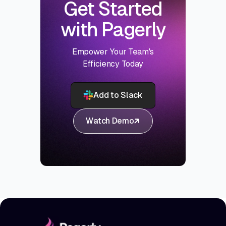
Get Started
with Pagerly
Empower Your Team's
Efficiency Today
Add to Slack
Watch Demo