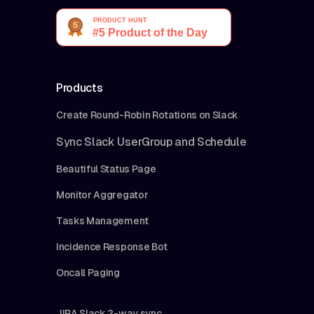
Products
Create Round-Robin Rotations on Slack
Sync Slack UserGroup and Schedule
Beautiful Status Page
Monitor Aggregator
Tasks Management
Incidence Response Bot
Oncall Paging
JIRA Slack 2-way sync