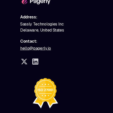
Address:
Sassly Technologies Inc
Delaware, United States
Contact:
hello@pagerly.io