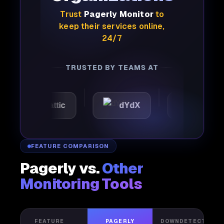
Trust
Pagerly Monitor
to
keep their services online,
24/7
TRUSTED BY TEAMS AT
Automattic
dYdX
Joby
FEATURE COMPARISON
Pagerly vs.
Other
Monitoring Tools
FEATURE
PAGERLY
DOWNDETECTOR