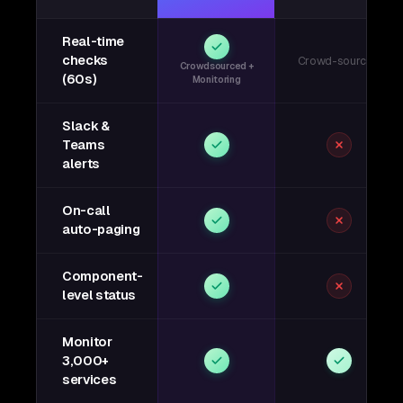
Real-time
checks
Crowd-sourced
Crowdsourced +
(60s)
Monitoring
Slack &
Teams
alerts
On-call
auto-paging
Component-
level status
Monitor
3,000+
services