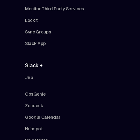
Monitor Third Party Services
Lockit
Sync Groups
Slack App
Slack +
Jira
OpsGenie
Zendesk
Google Calendar
Hubspot