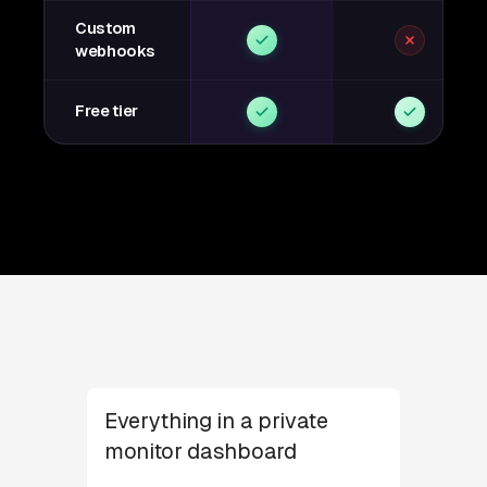
Custom
webhooks
Free tier
Everything in a private
monitor dashboard