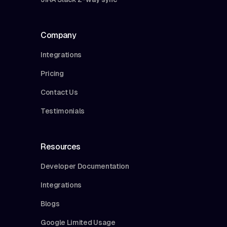
Company
Integrations
Pricing
Contact Us
Testimonials
Resources
Developer Documentation
Integrations
Blogs
Google Limited Usage