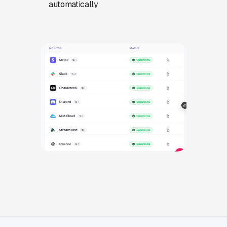
automatically