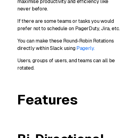
maximise productivity and efficiency like
never before.
If there are some teams or tasks you would
prefer not to schedule on PagerDuty, Jira, etc.
You can make these Round-Robin Rotations
directly within Slack using
Pagerly.
Users, groups of users, and teams can all be
rotated.
Features