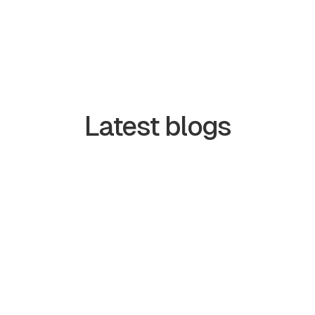
Latest blogs