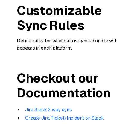
Customizable
Sync Rules
Define rules for what data is synced and how it
appears in each platform.
Checkout our
Documentation
Jira Slack 2 way sync
Create Jira Ticket/Incident on Slack