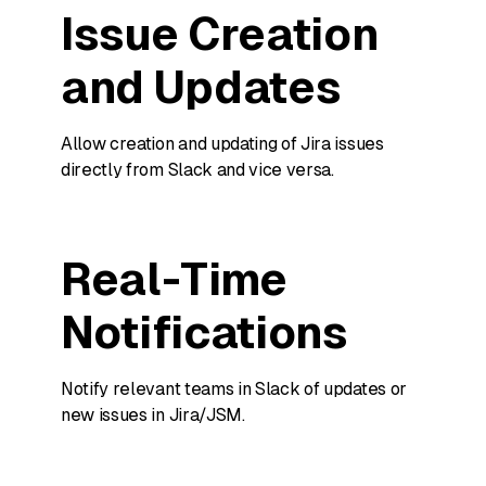
Issue Creation
and Updates
Allow creation and updating of Jira issues
directly from Slack and vice versa.
Real-Time
Notifications
Notify relevant teams in Slack of updates or
new issues in Jira/JSM.