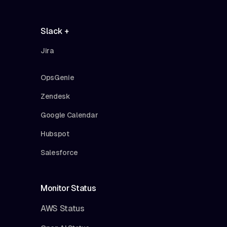
Slack +
Jira
OpsGenie
Zendesk
Google Calendar
Hubspot
Salesforce
Monitor Status
AWS Status