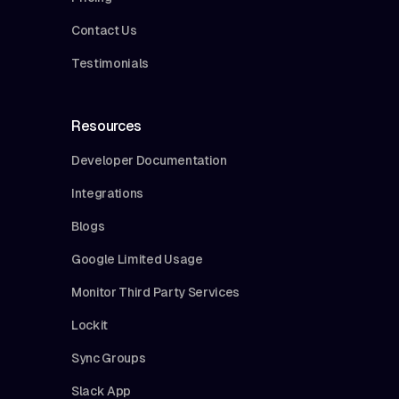
Contact Us
Testimonials
Resources
Developer Documentation
Integrations
Blogs
Google Limited Usage
Monitor Third Party Services
Lockit
Sync Groups
Slack App