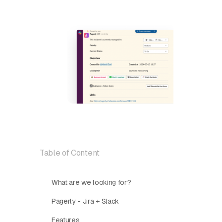
Table of Content
What are we looking for?
Pagerly - Jira + Slack
Features