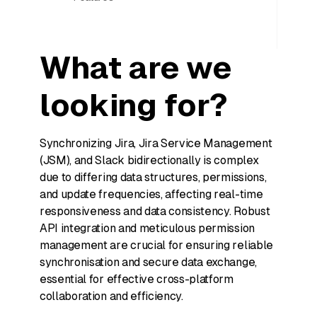
What are we
looking for?
Synchronizing Jira, Jira Service Management
(JSM), and Slack bidirectionally is complex
due to differing data structures, permissions,
and update frequencies, affecting real-time
responsiveness and data consistency. Robust
API integration and meticulous permission
management are crucial for ensuring reliable
synchronisation and secure data exchange,
essential for effective cross-platform
collaboration and efficiency.