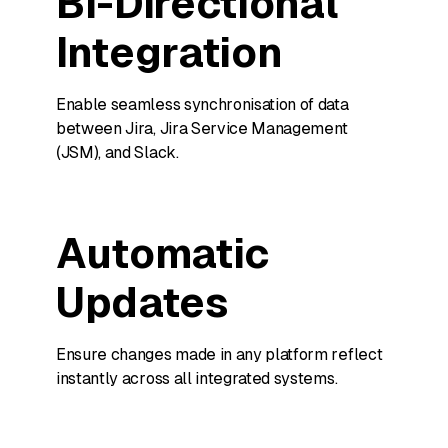
Bi-Directional
Integration
Enable seamless synchronisation of data
between Jira, Jira Service Management
(JSM), and Slack.
Automatic
Updates
Ensure changes made in any platform reflect
instantly across all integrated systems.