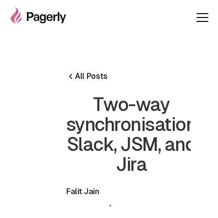
All Posts
Two-way
synchronisation
Slack, JSM, and
Jira
Falit Jain
July 3, 2024
•
5 min read