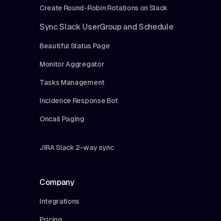
Create Round-Robin Rotations on Slack
Sync Slack UserGroup and Schedule
Beautiful Status Page
Monitor Aggregator
Tasks Management
Incidence Response Bot
Oncall Paging
JIRA Slack 2-way sync
Company
Integrations
Pricing