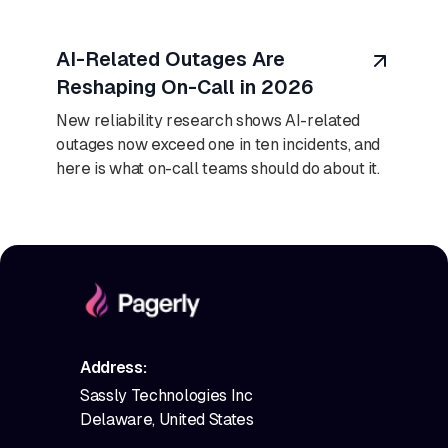
August 7, 2026
AI-Related Outages Are
Reshaping On-Call in 2026
New reliability research shows AI-related
outages now exceed one in ten incidents, and
here is what on-call teams should do about it.
Address:
Sassly Technologies Inc
Delaware, United States