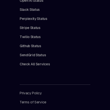
Open AI Status
Slack Status
Perplexity Status
Stripe Status
Twilio Status
Github Status
SendGrid Status
Check All Services
Privacy Policy
Terms of Service