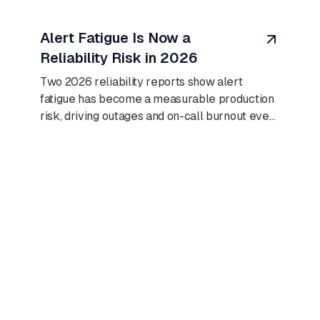
August 8, 2026
Alert Fatigue Is Now a
Reliability Risk in 2026
Two 2026 reliability reports show alert
fatigue has become a measurable production
risk, driving outages and on-call burnout even
as AI adoption climbs.