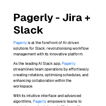
Pagerly - Jira +
Slack
Pagerly
is at the forefront of AI-driven
solutions for Slack, revolutionising workflow
management with its innovative platform.
As the leading AI Slack app,
Pagerly
streamlines team operations by effortlessly
creating rotations, optimising schedules, and
enhancing collaboration within the
workspace.
With its intuitive interface and advanced
algorithms,
Pagerly
empowers teams to