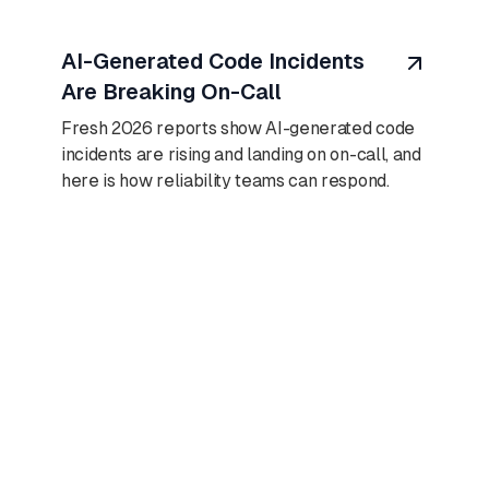
August 7, 2026
AI-Generated Code Incidents
Are Breaking On-Call
Fresh 2026 reports show AI-generated code
incidents are rising and landing on on-call, and
here is how reliability teams can respond.