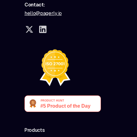
Contact:
hello@pagerly.io
Products