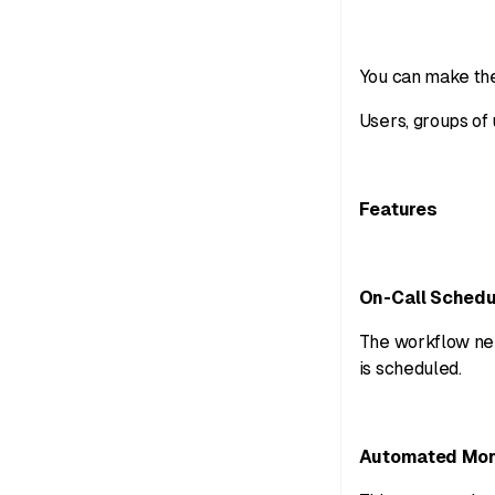
You can make the
Users, groups of 
Features
On-Call Schedu
The workflow nee
is scheduled.
Automated Mon