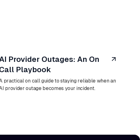
August 6, 2026
AI Provider Outages: An On
Call Playbook
A practical on call guide to staying reliable when an
AI provider outage becomes your incident.