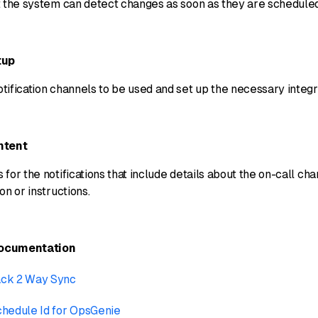
t the system can detect changes as soon as they are schedule
tup
ification channels to be used and set up the necessary integr
ntent
for the notifications that include details about the on-call ch
on or instructions.
Documentation
ack 2 Way Sync
chedule Id for OpsGenie