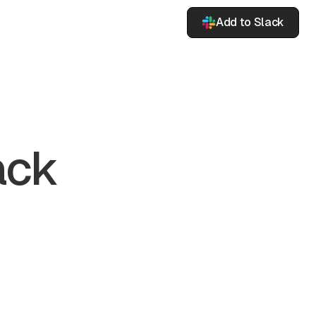
Add to Slack
ack