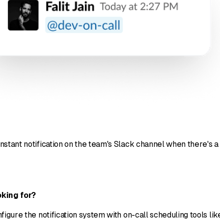
nstant notification on the team's Slack channel when there's a
king for?
figure the notification system with on-call scheduling tools 