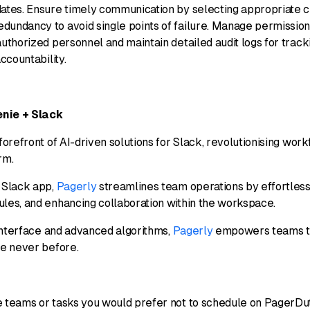
dates. Ensure timely communication by selecting appropriate c
dundancy to avoid single points of failure. Manage permission
authorized personnel and maintain detailed audit logs for trac
accountability.
enie + Slack
 forefront of AI-driven solutions for Slack, revolutionising wo
orm.
I Slack app,
Pagerly
streamlines team operations by effortlessl
ules, and enhancing collaboration within the workspace.
e interface and advanced algorithms,
Pagerly
empowers teams to
ke never before.
e teams or tasks you would prefer not to schedule on PagerDut