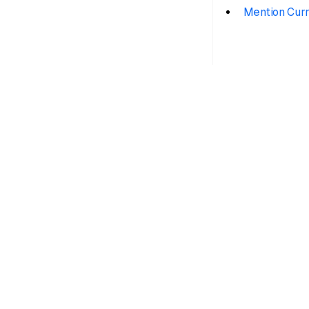
Mention Curr