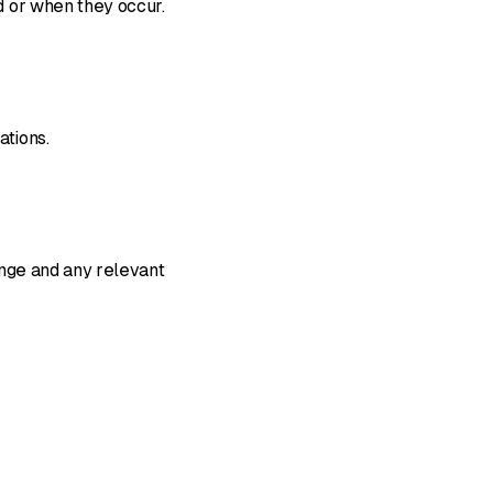
d or when they occur.
ations.
ange and any relevant