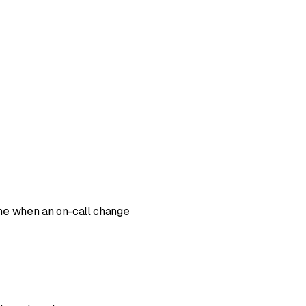
ine when an on-call change