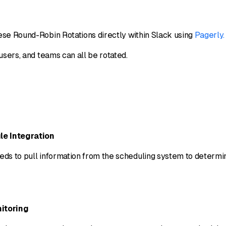
se Round-Robin Rotations directly within Slack using
Pagerly.
users, and teams can all be rotated.
le Integration
ds to pull information from the scheduling system to determ
itoring