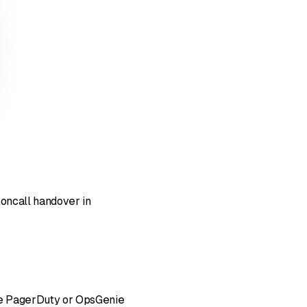
 oncall handover in
like PagerDuty or OpsGenie