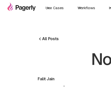
Use Cases
Workflows
I
All Posts
No
Falit Jain
June 20, 2024
•
5 min read