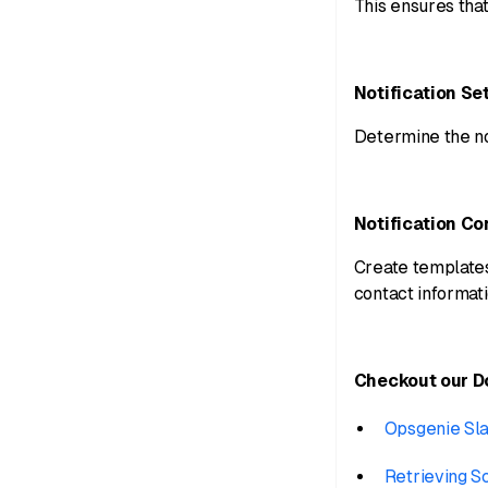
This ensures tha
Notification Se
Determine the not
Notification Co
Create templates 
contact informati
Checkout our 
Opsgenie Sl
Retrieving S