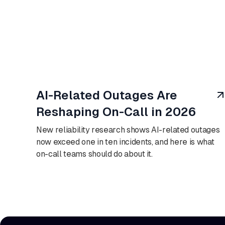
August 7, 2026
AI-Related Outages Are
Reshaping On-Call in 2026
New reliability research shows AI-related outages
now exceed one in ten incidents, and here is what
on-call teams should do about it.