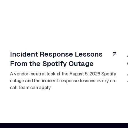
August 6, 2026
Incident Response Lessons
From the Spotify Outage
A vendor-neutral look at the August 5, 2026 Spotify
outage and the incident response lessons every on-
call team can apply.