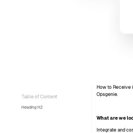
How to Receive i
Opsgenie.
Table of Content
Heading H2
What are we loo
Integrate and con