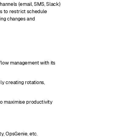
hannels (email, SMS, Slack)
s to restrict schedule
king changes and
rkflow management with its
y creating rotations,
 maximise productivity
y, OpsGenie, etc.