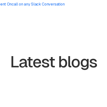
ent Oncall on any Slack Conversation
Latest blogs