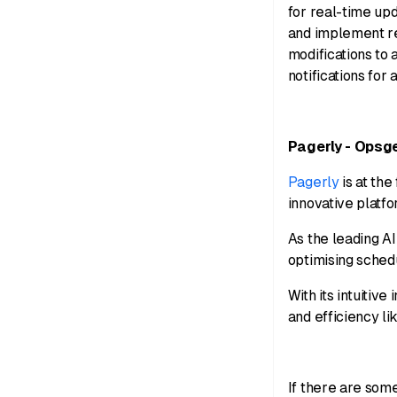
for real-time up
and implement re
modifications to 
notifications for 
Pagerly - Opsg
Pagerly
is at the
innovative platf
As the leading A
optimising sched
With its intuitiv
and efficiency li
If there are som