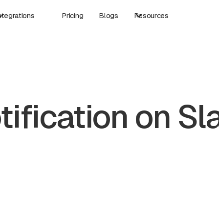
ntegrations
Pricing
Blogs
Resources
tification on Sl