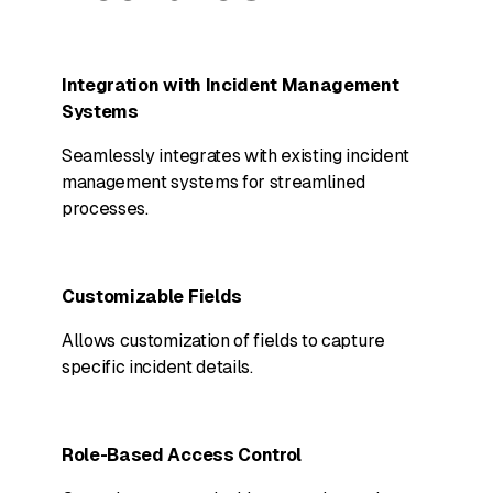
Integration with Incident Management
Systems
Seamlessly integrates with existing incident
management systems for streamlined
processes.
Customizable Fields
Allows customization of fields to capture
specific incident details.
Role-Based Access Control