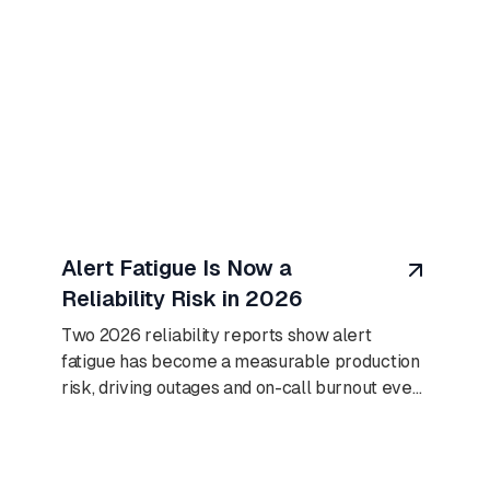
August 8, 2026
Alert Fatigue Is Now a
Reliability Risk in 2026
Two 2026 reliability reports show alert
fatigue has become a measurable production
risk, driving outages and on-call burnout even
as AI adoption climbs.