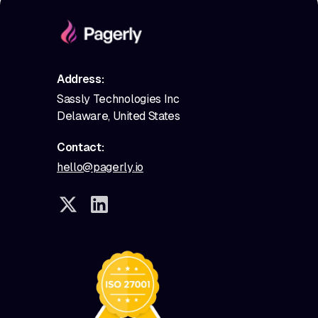
Address:
Sassly Technologies Inc
Delaware, United States
Contact:
hello@pagerly.io