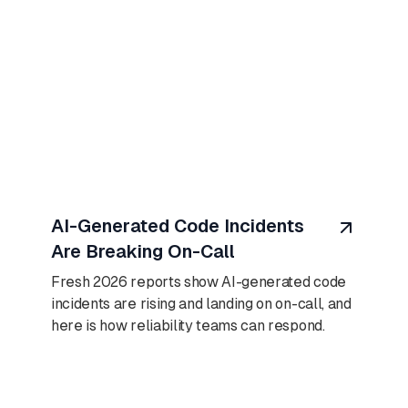
August 7, 2026
AI-Generated Code Incidents
Are Breaking On-Call
Fresh 2026 reports show AI-generated code
incidents are rising and landing on on-call, and
here is how reliability teams can respond.