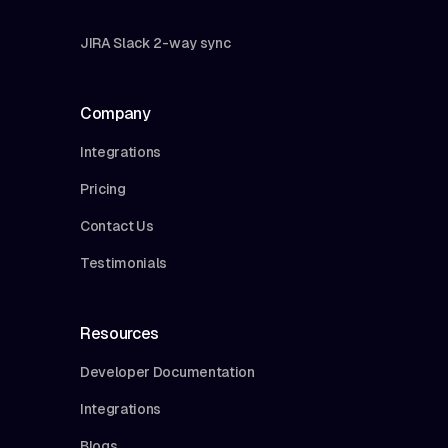
JIRA Slack 2-way sync
Company
Integrations
Pricing
Contact Us
Testimonials
Resources
Developer Documentation
Integrations
Blogs