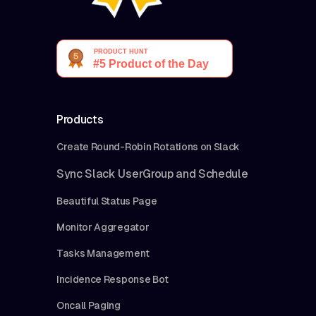
Products
Create Round-Robin Rotations on Slack
Sync Slack UserGroup and Schedule
Beautiful Status Page
Monitor Aggregator
Tasks Management
Incidence Response Bot
Oncall Paging