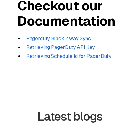
Checkout our
Documentation
Pagerduty Slack 2 way Sync
Retrieving PagerDuty API Key
Retrieving Schedule Id for PagerDuty
Latest blogs