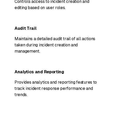
Controls access to incident creation and
editing based on user roles.
Audit Trail
Maintains a detailed audit trail of all actions
taken during incident creation and
management.
Analytics and Reporting
Provides analytics and reporting features to
track incident response performance and
trends.