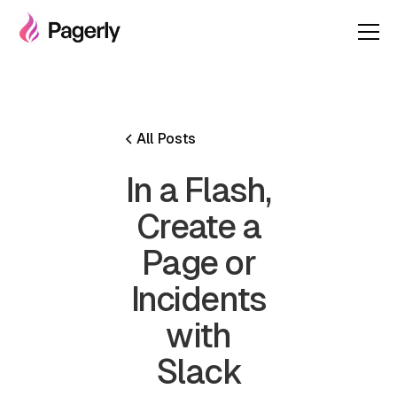
All Posts
In a Flash,
Create a
Page or
Incidents
with
Slack‍