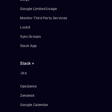
Google Limited Usage
Monitor Third Party Services
Lockit
Sync Groups
Slack App
Slack +
Jira
OpsGenie
Zendesk
Google Calendar