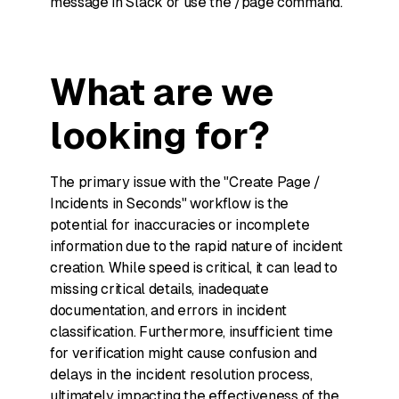
message in Slack or use the /page command.
What are we
looking for?
The primary issue with the "Create Page /
Incidents in Seconds" workflow is the
potential for inaccuracies or incomplete
information due to the rapid nature of incident
creation. While speed is critical, it can lead to
missing critical details, inadequate
documentation, and errors in incident
classification. Furthermore, insufficient time
for verification might cause confusion and
delays in the incident resolution process,
ultimately impacting the effectiveness of the