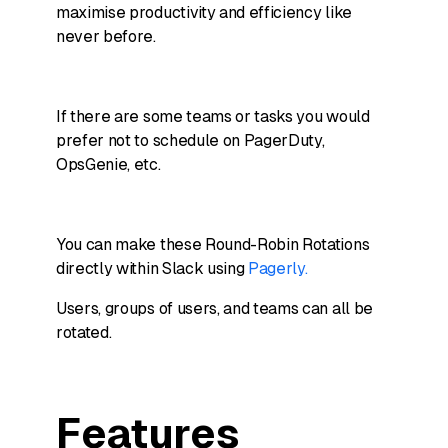
maximise productivity and efficiency like
never before.
If there are some teams or tasks you would
prefer not to schedule on PagerDuty,
OpsGenie, etc.
You can make these Round-Robin Rotations
directly within Slack using
Pagerly.
Users, groups of users, and teams can all be
rotated.
Features