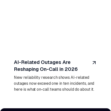
August 7, 2026
AI-Related Outages Are
Reshaping On-Call in 2026
New reliability research shows AI-related
outages now exceed one in ten incidents, and
here is what on-call teams should do about it.