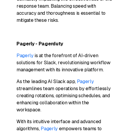
response team. Balancing speed with
accuracy and thoroughness is essential to
mitigate these risks.
Pagerly - Pagerduty
Pagerly
is at the forefront of AI-driven
solutions for Slack, revolutionising workflow
management with its innovative platform.
As the leading AI Slack app,
Pagerly
streamlines team operations by effortlessly
creating rotations, optimising schedules, and
enhancing collaboration within the
workspace.
With its intuitive interface and advanced
algorithms,
Pagerly
empowers teams to