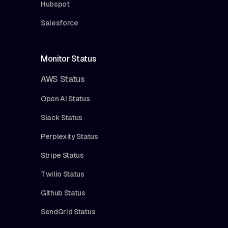
Hubspot
Salesforce
Monitor Status
AWS Status
Open AI Status
Slack Status
Perplexity Status
Stripe Status
Twilio Status
Github Status
SendGrid Status