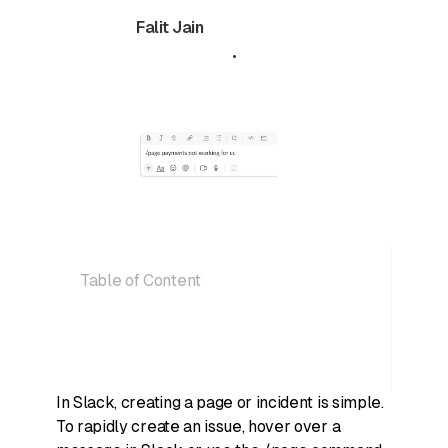
Falit Jain
July 10, 2024
•
5 min read
Table of Content
In Slack, creating a page or incident is simple.
To rapidly create an issue, hover over a