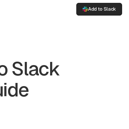
Add to Slack
o Slack
uide