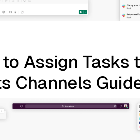
to Assign Tasks 
ts Channels Guid