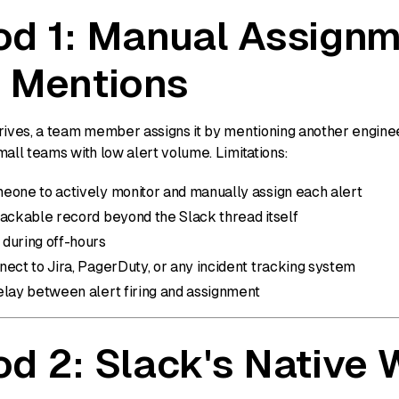
d 1: Manual Assignm
 Mentions
rives, a team member assigns it by mentioning another engineer
all teams with low alert volume. Limitations:
eone to actively monitor and manually assign each alert
rackable record beyond the Slack thread itself
during off-hours
ect to Jira, PagerDuty, or any incident tracking system
elay between alert firing and assignment
d 2: Slack's Native