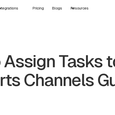
ntegrations
Pricing
Blogs
Resources
 Assign Tasks t
rts Channels G