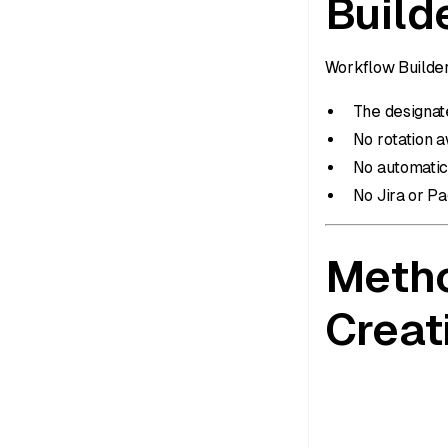
Build
Workflow Builder
The designate
No rotation 
No automatic
No Jira or P
Metho
Creat