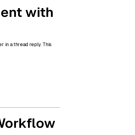
ent with
 in a thread reply. This
 Workflow