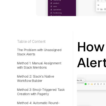
How 
Table of Content
The Problem with Unassigned
Slack Alerts
Aler
Method 1: Manual Assignment
with Slack Mentions
Method 2: Slack's Native
Workflow Builder
Method 3: Emoji-Triggered Task
Creation with Pagerly
Method 4: Automatic Round-