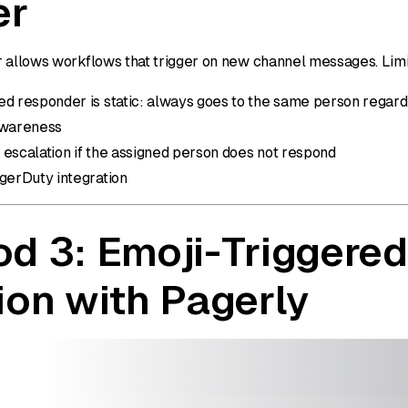
er
 allows workflows that trigger on new channel messages. Limi
d responder is static: always goes to the same person regardl
awareness
 escalation if the assigned person does not respond
agerDuty integration
d 3: Emoji-Triggered
ion with Pagerly