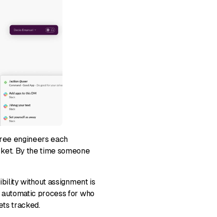
 three engineers each
cket. By the time someone
ibility without assignment is
, automatic process for who
ets tracked.