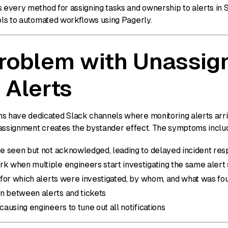
s every method for assigning tasks and ownership to alerts in 
ools to automated workflows using Pagerly.
roblem with Unassig
 Alerts
s have dedicated Slack channels where monitoring alerts arri
ut assignment creates the bystander effect. The symptoms inclu
are seen but not acknowledged, leading to delayed incident re
rk when multiple engineers start investigating the same alert
l for which alerts were investigated, by whom, and what was fo
n between alerts and tickets
 causing engineers to tune out all notifications