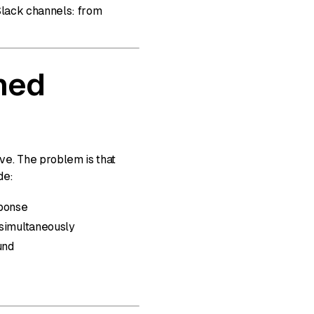
Slack channels: from
ned
ve. The problem is that
de:
sponse
 simultaneously
und