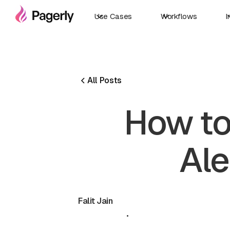
Use Cases
Workflows
I
All Posts
How to
Ale
Falit Jain
May 19, 2026
•
5 min read