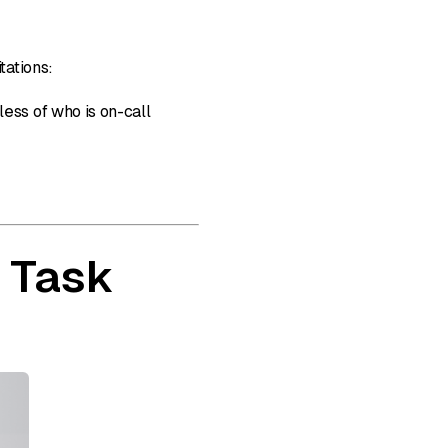
tations:
ess of who is on-call
 Task