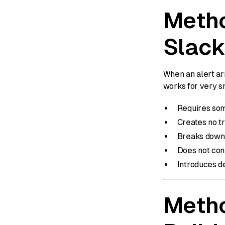
Metho
Slack
When an alert ar
works for very sm
Requires som
Creates no t
Breaks down 
Does not conn
Introduces d
Metho