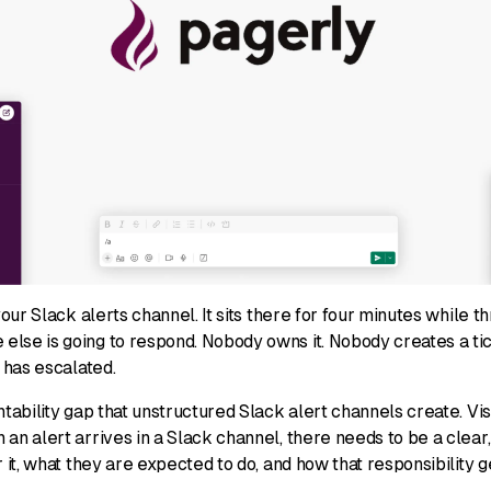
 your Slack alerts channel. It sits there for four minutes while
lse is going to respond. Nobody owns it. Nobody creates a ti
t has escalated.
ntability gap that unstructured Slack alert channels create. Vis
an alert arrives in a Slack channel, there needs to be a clear
r it, what they are expected to do, and how that responsibility g