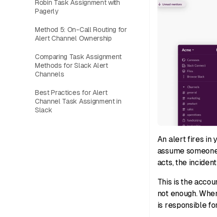
Robin Task Assignment with
Pagerly
Method 5: On-Call Routing for
Alert Channel Ownership
Comparing Task Assignment
Methods for Slack Alert
Channels
Best Practices for Alert
Channel Task Assignment in
Slack
An alert fires in
assume someone e
acts, the inciden
This is the accou
not enough. When 
is responsible fo