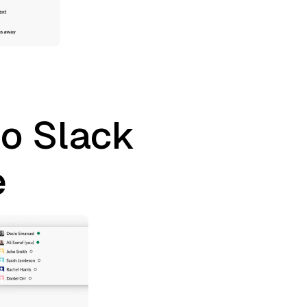
to Slack
e