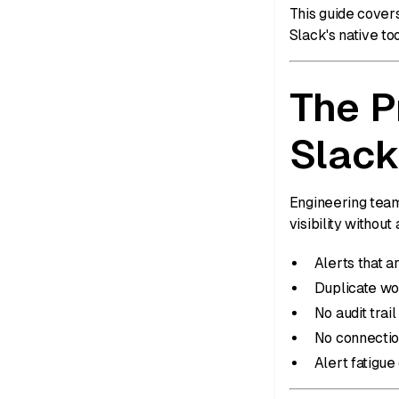
This guide cover
Slack's native t
The P
Slack
Engineering team
visibility witho
Alerts that 
Duplicate wo
No audit trai
No connectio
Alert fatigue