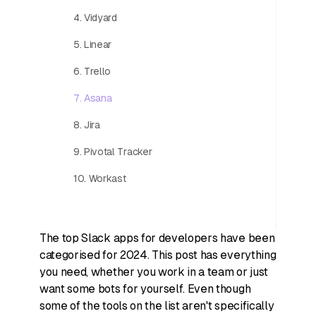
4. Vidyard
5. Linear
6. Trello
7. Asana
8. Jira
9. Pivotal Tracker
10. Workast
The top Slack apps for developers have been
categorised for 2024. This post has everything
you need, whether you work in a team or just
want some bots for yourself. Even though
some of the tools on the list aren't specifically