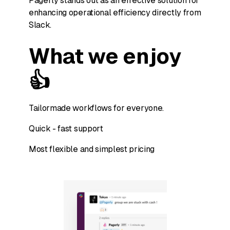
Pagerly stands out as an effective solution for
enhancing operational efficiency directly from
Slack.
What we enjoy
👍
Tailormade workflows for everyone.
Quick - fast support
Most flexible and simplest pricing