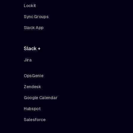
Lockit
Sync Groups
Slack App
Slack +
Jira
OpsGenie
Zendesk
Google Calendar
Hubspot
Salesforce