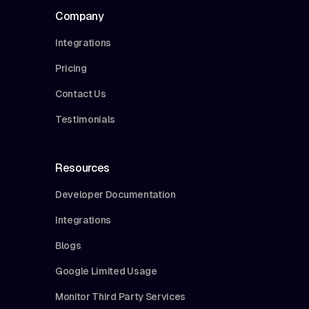
Company
Integrations
Pricing
Contact Us
Testimonials
Resources
Developer Documentation
Integrations
Blogs
Google Limited Usage
Monitor Third Party Services