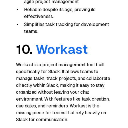
agile project management.
Reliable despite its age, proving its
effectiveness.
Simplifies task tracking for development
teams.
10.
Workast
Workast is a project management tool built
specifically for Slack. It allows teams to
manage tasks, track projects, and collaborate
directly within Slack, making it easy to stay
organized without leaving your chat
environment. With features like task creation,
due dates, and reminders, Workast is the
missing piece for teams that rely heavily on
Slack for communication.