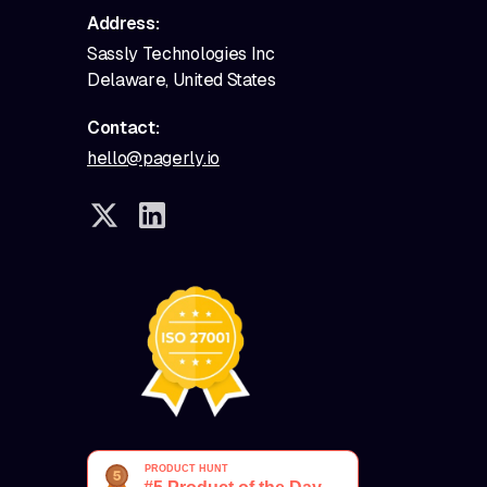
Address:
Sassly Technologies Inc
Delaware, United States
Contact:
hello@pagerly.io