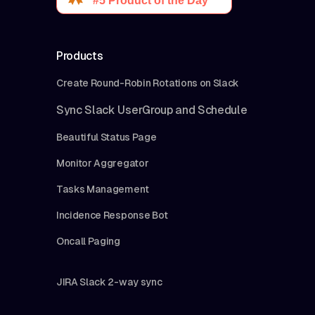
Products
Create Round-Robin Rotations on Slack
Sync Slack UserGroup and Schedule
Beautiful Status Page
Monitor Aggregator
Tasks Management
Incidence Response Bot
Oncall Paging
JIRA Slack 2-way sync