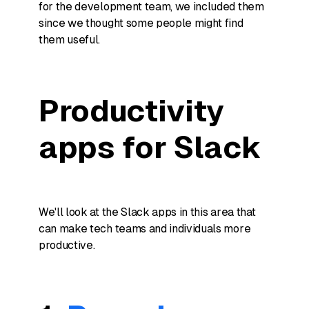
for the development team, we included them
since we thought some people might find
them useful.
Productivity
apps for Slack
We'll look at the Slack apps in this area that
can make tech teams and individuals more
productive.