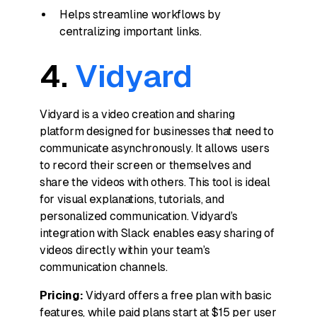
Helps streamline workflows by
centralizing important links.
4.
Vidyard
Vidyard is a video creation and sharing
platform designed for businesses that need to
communicate asynchronously. It allows users
to record their screen or themselves and
share the videos with others. This tool is ideal
for visual explanations, tutorials, and
personalized communication. Vidyard’s
integration with Slack enables easy sharing of
videos directly within your team’s
communication channels.
Pricing:
Vidyard offers a free plan with basic
features, while paid plans start at $15 per user