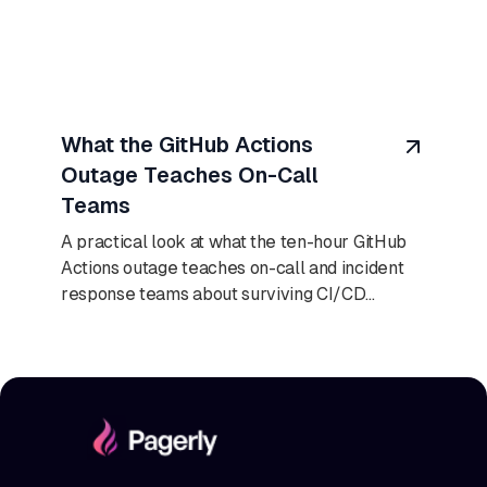
August 9, 2026
What the GitHub Actions
Outage Teaches On-Call
Teams
A practical look at what the ten-hour GitHub
Actions outage teaches on-call and incident
response teams about surviving CI/CD
failures.