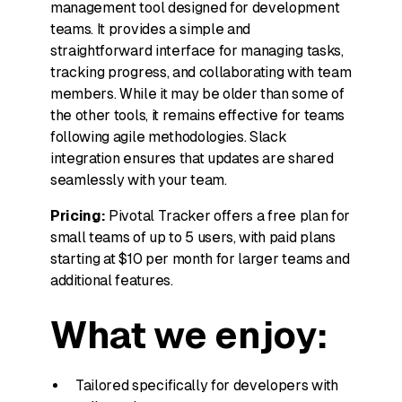
management tool designed for development
teams. It provides a simple and
straightforward interface for managing tasks,
tracking progress, and collaborating with team
members. While it may be older than some of
the other tools, it remains effective for teams
following agile methodologies. Slack
integration ensures that updates are shared
seamlessly with your team.
Pricing:
Pivotal Tracker offers a free plan for
small teams of up to 5 users, with paid plans
starting at $10 per month for larger teams and
additional features.
What we enjoy:
Tailored specifically for developers with