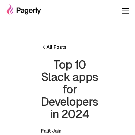
All Posts
Top 10
Slack apps
for
Developers
in 2024
Falit Jain