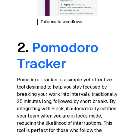
Tailormade workflows
2.
Pomodoro
Tracker
Pomodoro Tracker is a simple yet effective
tool designed to help you stay focused by
breaking your work into intervals, traditionally
25 minutes long, followed by short breaks. By
integrating with Slack, it automatically notifies
your team when you are in focus mode,
reducing the likelihood of interruptions. This
tool is perfect for those who follow the