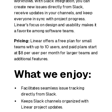
workflows. With Slack integration, you can
create new issues directly from Slack,
receive updates in your channels, and keep
everyone in sync with project progress.
Linear's focus on design and usability makes it
a favorite among software teams.
Pricing:
Linear offers a free plan for small
teams with up to 10 users, and paid plans start
at $8 per user per month for larger teams and
additional features.
What we enjoy:
Facilitates seamless issue tracking
directly from Slack.
Keeps Slack channels organized with
Linear project updates.