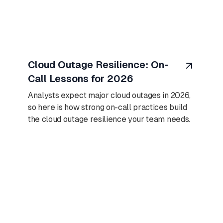
August 10, 2026
Cloud Outage Resilience: On-
Call Lessons for 2026
Analysts expect major cloud outages in 2026,
so here is how strong on-call practices build
the cloud outage resilience your team needs.