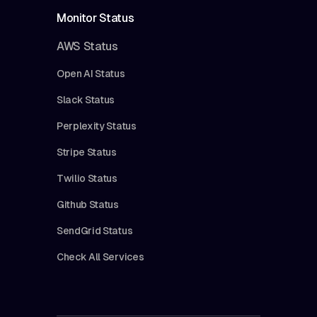
Monitor Status
AWS Status
Open AI Status
Slack Status
Perplexity Status
Stripe Status
Twilio Status
Github Status
SendGrid Status
Check All Services