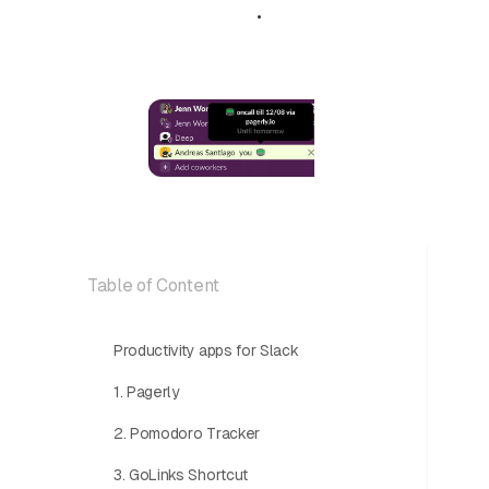
April 26, 2024
•
5 min read
Table of Content
Productivity apps for Slack
1. Pagerly
2. Pomodoro Tracker
3. GoLinks Shortcut