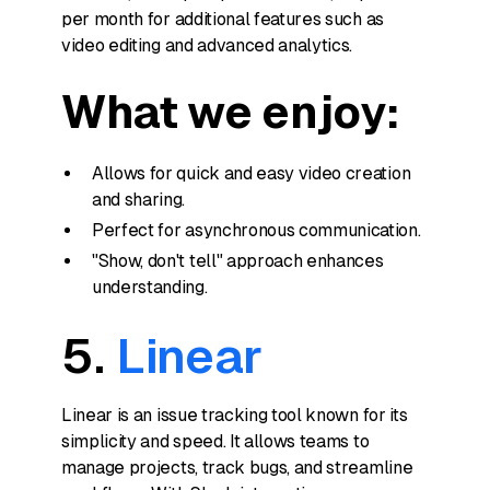
per month for additional features such as
video editing and advanced analytics.
What we enjoy:
Allows for quick and easy video creation
and sharing.
Perfect for asynchronous communication.
"Show, don't tell" approach enhances
understanding.
5.
Linear
Linear is an issue tracking tool known for its
simplicity and speed. It allows teams to
manage projects, track bugs, and streamline