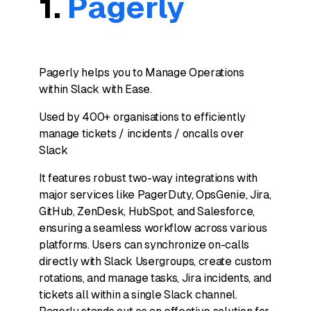
1.
Pagerly
Pagerly helps you to Manage Operations
within Slack with Ease.
Used by 400+ organisations to efficiently
manage tickets / incidents / oncalls over
Slack
It features robust two-way integrations with
major services like PagerDuty, OpsGenie, Jira,
GitHub, ZenDesk, HubSpot, and Salesforce,
ensuring a seamless workflow across various
platforms. Users can synchronize on-calls
directly with Slack Usergroups, create custom
rotations, and manage tasks, Jira incidents, and
tickets all within a single Slack channel.