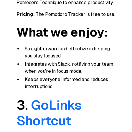
Pomodoro Technique to enhance productivity.
Pricing:
The Pomodoro Tracker is free to use.
What we enjoy:
Straightforward and effective in helping
you stay focused.
Integrates with Slack, notifying your team
when you're in focus mode.
Keeps everyone informed and reduces
interruptions.
3.
GoLinks
Shortcut