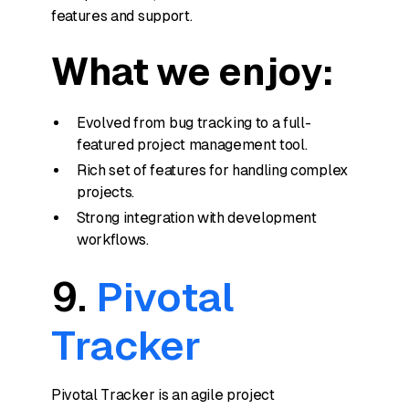
features and support.
What we enjoy:
Evolved from bug tracking to a full-
featured project management tool.
Rich set of features for handling complex
projects.
Strong integration with development
workflows.
9.
Pivotal
Tracker
Pivotal Tracker is an agile project