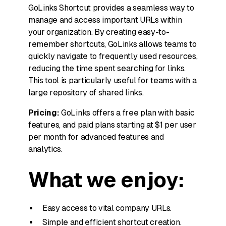
GoLinks Shortcut provides a seamless way to
manage and access important URLs within
your organization. By creating easy-to-
remember shortcuts, GoLinks allows teams to
quickly navigate to frequently used resources,
reducing the time spent searching for links.
This tool is particularly useful for teams with a
large repository of shared links.
Pricing:
GoLinks offers a free plan with basic
features, and paid plans starting at $1 per user
per month for advanced features and
analytics.
What we enjoy:
Easy access to vital company URLs.
Simple and efficient shortcut creation.