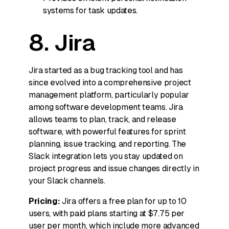
systems for task updates.
8. Jira
Jira started as a bug tracking tool and has
since evolved into a comprehensive project
management platform, particularly popular
among software development teams. Jira
allows teams to plan, track, and release
software, with powerful features for sprint
planning, issue tracking, and reporting. The
Slack integration lets you stay updated on
project progress and issue changes directly in
your Slack channels.
Pricing:
Jira offers a free plan for up to 10
users, with paid plans starting at $7.75 per
user per month, which include more advanced