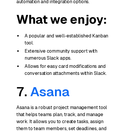
automation and integration options.
What we enjoy:
A popular and well-established Kanban
tool.
Extensive community support with
numerous Slack apps.
Allows for easy card modifications and
conversation attachments within Slack.
7.
Asana
Asana is a robust project management tool
that helps teams plan, track, and manage
work. It allows you to create tasks, assign
them to team members, set deadlines, and