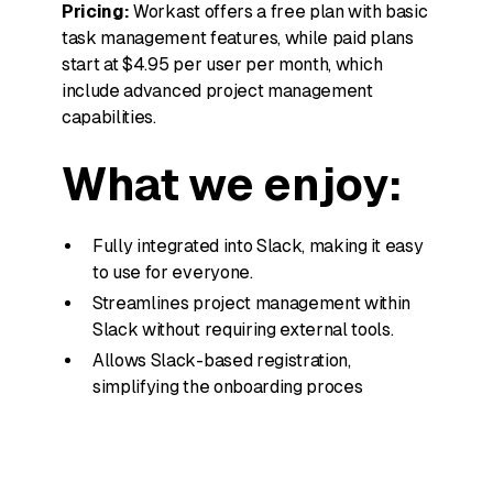
Pricing:
Workast offers a free plan with basic
task management features, while paid plans
start at $4.95 per user per month, which
include advanced project management
capabilities.
What we enjoy:
Fully integrated into Slack, making it easy
to use for everyone.
Streamlines project management within
Slack without requiring external tools.
Allows Slack-based registration,
simplifying the onboarding proces