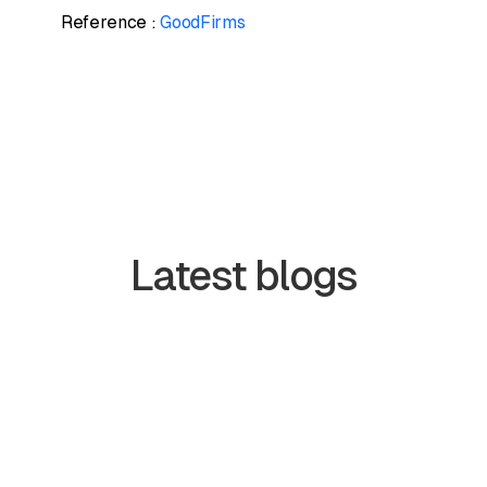
Reference :
GoodFirms
Latest blogs