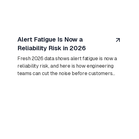
August 10, 2026
Alert Fatigue Is Now a
Reliability Risk in 2026
Fresh 2026 data shows alert fatigue is now a
reliability risk, and here is how engineering
teams can cut the noise before customers
find outages first.