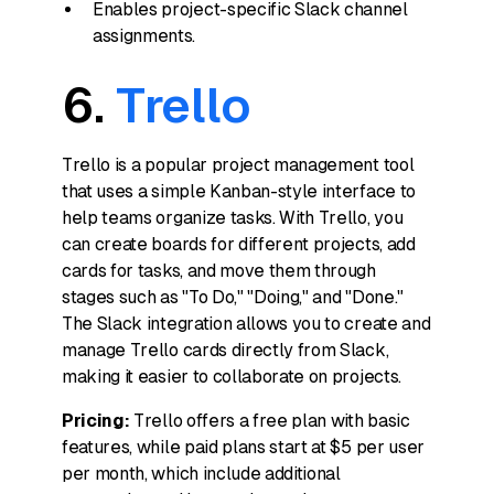
Enables project-specific Slack channel
assignments.
6.
Trello
Trello is a popular project management tool
that uses a simple Kanban-style interface to
help teams organize tasks. With Trello, you
can create boards for different projects, add
cards for tasks, and move them through
stages such as "To Do," "Doing," and "Done."
The Slack integration allows you to create and
manage Trello cards directly from Slack,
making it easier to collaborate on projects.
Pricing:
Trello offers a free plan with basic
features, while paid plans start at $5 per user
per month, which include additional