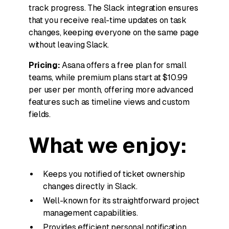
track progress. The Slack integration ensures
that you receive real-time updates on task
changes, keeping everyone on the same page
without leaving Slack.
Pricing:
Asana offers a free plan for small
teams, while premium plans start at $10.99
per user per month, offering more advanced
features such as timeline views and custom
fields.
What we enjoy:
Keeps you notified of ticket ownership
changes directly in Slack.
Well-known for its straightforward project
management capabilities.
Provides efficient personal notification