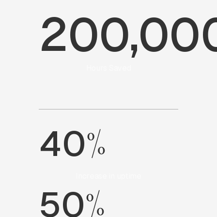
200,00
Hours Saved
%
40
Increase in uptime
%
50