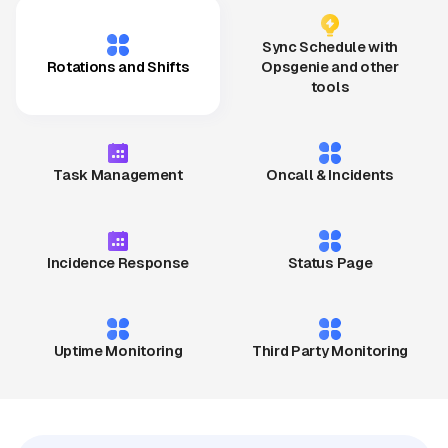
Sync Schedule with
Rotations and Shifts
Opsgenie and other
tools
Task Management
Oncall & Incidents
Incidence Response
Status Page
Uptime Monitoring
Third Party Monitoring