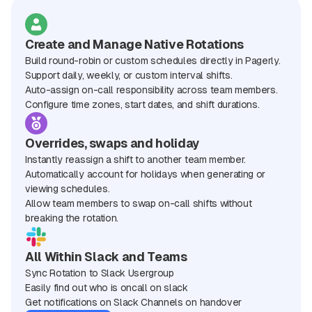
Create and Manage Native Rotations
Build round-robin or custom schedules directly in Pagerly.
Support daily, weekly, or custom interval shifts.
Auto-assign on-call responsibility across team members.
Configure time zones, start dates, and shift durations.
Overrides, swaps and holiday
Instantly reassign a shift to another team member.
Automatically account for holidays when generating or
viewing schedules.
Allow team members to swap on-call shifts without
breaking the rotation.
All Within Slack and Teams
Sync Rotation to Slack Usergroup
Easily find out who is oncall on slack
Get notifications on Slack Channels on handover