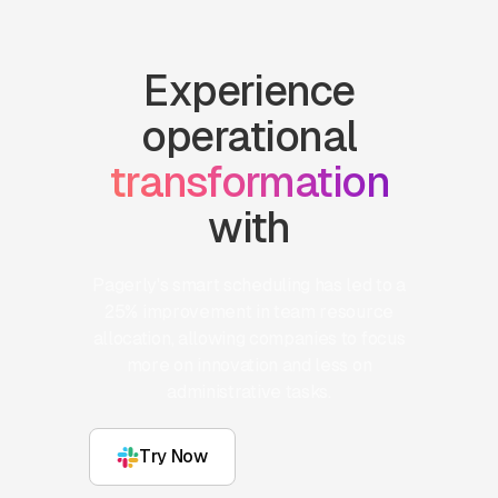
Experience
operational
transformation
with
Pagerly's smart scheduling has led to a
25% improvement in team resource
allocation, allowing companies to focus
more on innovation and less on
administrative tasks.
Try Now