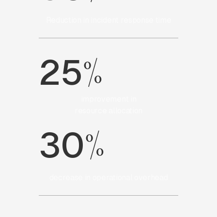
Reduction in incident response time
%
25
improvement in
resource allocation
%
30
decrease in operational overhead