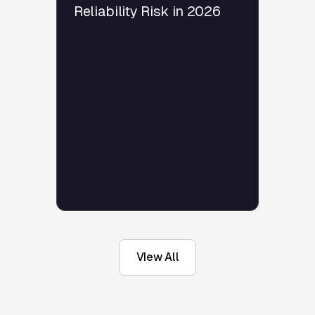
Reliability Risk in 2026
VIew All