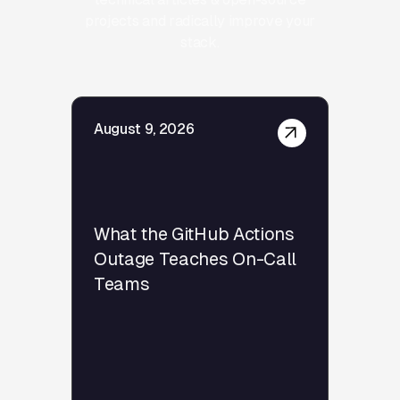
projects and radically improve your
stack.
August 9, 2026
What the GitHub Actions
Outage Teaches On-Call
Teams