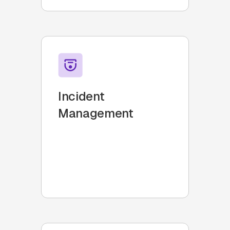
Incident
Management
Teams that require a robust
incident response system to
handle tech support issues
swiftly and accurately.