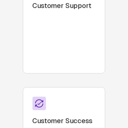
Customer Support
Collaborate with customers
within Slack using bi-
directional ticketing
integrations, email
integrations, automated
reminders and 100% visibility
into service metrics
Customer Success