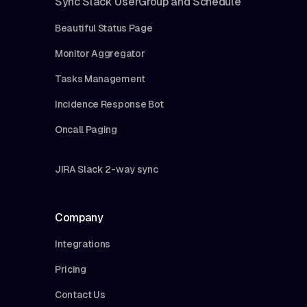
Sync Slack UserGroup and Schedule
Beautiful Status Page
Monitor Aggregator
Tasks Management
Incidence Response Bot
Oncall Paging
JIRA Slack 2-way sync
Company
Integrations
Pricing
Contact Us