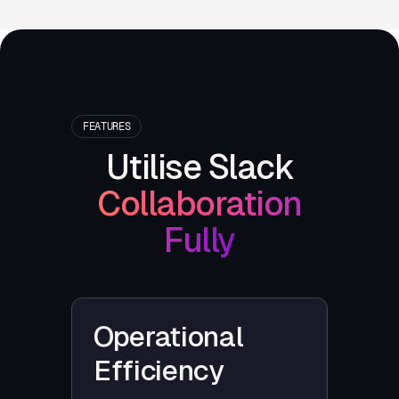
FEATURES
Utilise Slack
Collaboration
Fully
Operational
Efficiency