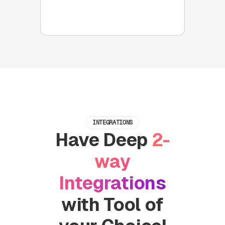
reminders and 2 way Slack
integrations with your CRMs
INTEGRATIONS
Have Deep
2-
way
Integrations
with Tool of