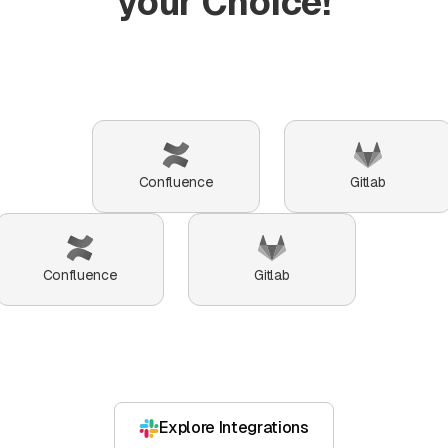
your Choice!
Confluence
Gitlab
Confluence
Gitlab
Explore Integrations