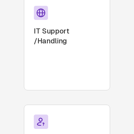
IT Support
/Handling
Transform Slack into an
intuitive, scalable IT Helpdesk.
Seamlessly create, respond,
and resolve tickets in Slack.