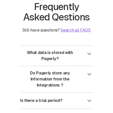
Frequently
Asked Qestions
Still have questions?
Search all FAQS
What data is stored with
Pagerly?
Pagerly only stores authentication keys
Do Pagerly store any
: Oauth , API keys for the integration
Information from the
Integrations ?
No , Pagerly doesn't store any
Is there a trial period?
information from integrations setup
Instead Pagerly computes this
You have a trial period of 1 month for