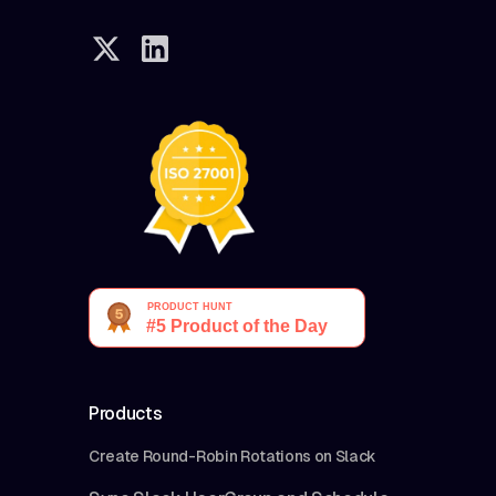
Products
Create Round-Robin Rotations on Slack