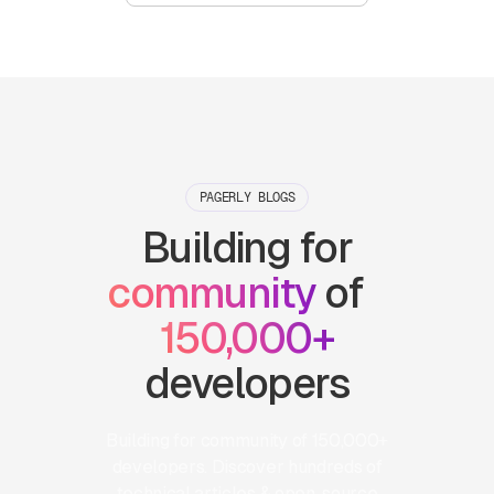
PAGERLY BLOGS
Building for
community
of
150,000+
developers
Building for community of 150,000+
developers. Discover hundreds of
technical articles & open-source