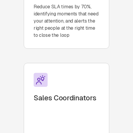
Reduce SLA times by 70%,
identifying moments that need
your attention, and alerts the
right people at the right time
to close the loop
Sales Coordinators
Collaborate with your Sales
and Operations teams using
automatic task assignment,