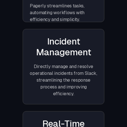
Pagerly streamlines tasks,
automating workflows with
efficiency and simplicity.
Incident
Management
Directly manage and resolve
operational incidents from Slack,
streamlining the response
process and improving
efficiency.
Real-Time