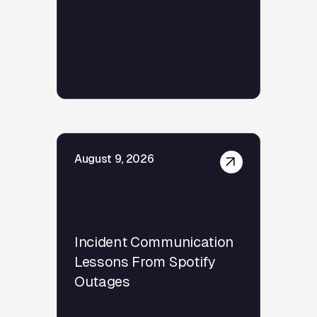
August 9, 2026
Incident Communication
Lessons From Spotify
Outages