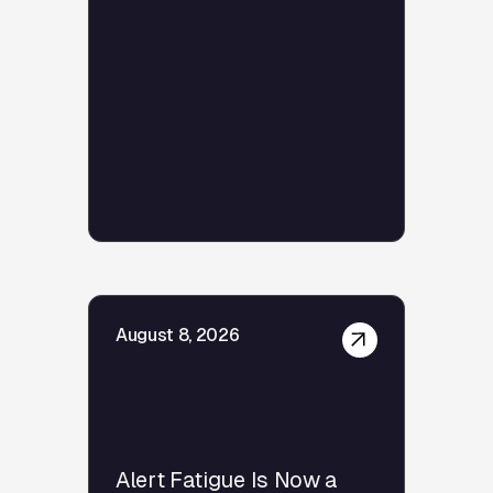
August 8, 2026
Alert Fatigue Is Now a