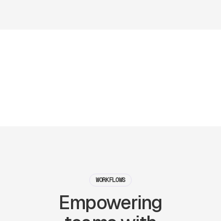
WORKFLOWS
Empowering