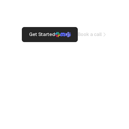
Monitor 3000+ Saas Services
Get Beautiful Status Pages
Incidence Response on Slack/Teams
Get Started
Book a call
Build Trust
together.
Pagerly helps
from Startups to
Fortune 500 for
1000+
organisations