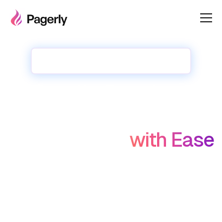
✨✨ New : 1-Click Migrate from Opsgenie
Oncalls, Rotations,
Incidents, Tasks on
Slack/Teams
with Ease
Sync   Opsgenie and Other tools Oncalls with Slack Usergroup
Create  own Round-robin rotation 
Assign Tasks in Round Robin Manner
Unlimited Incidents, Unlimted Users in Incident Bot