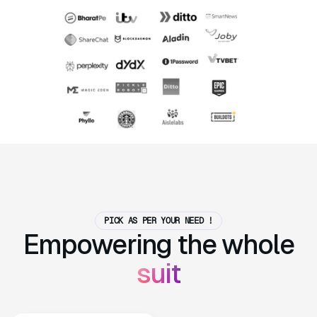
PICK AS PER YOUR NEED !
Empowering the whole
suit