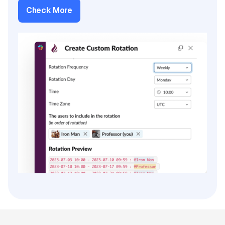
Check More