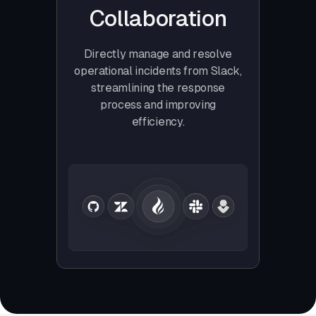
Collaboration
Directly manage and resolve
operational incidents from Slack,
streamlining the response
process and improving
efficiency.