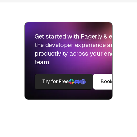
Get started with Pagerly & elevate
the developer experience and
productivity across your engineering
team.
Try for Free
Book a Demo