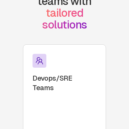
teams with
tailored
solutions
Devops/SRE
Teams
Groups responsible for
development and operations
that need to manage on-call
duties efficiently.