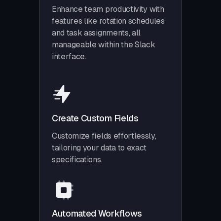
Enhance team productivity with
features like rotation schedules
and task assignments, all
manageable within the Slack
interface.
Create Custom Fields
Customize fields effortlessly,
tailoring your data to exact
specifications.
Automated Workflows