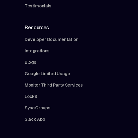
Testimonials
Resources
Developer Documentation
Integrations
Blogs
Google Limited Usage
Monitor Third Party Services
Lockit
Sync Groups
Slack App